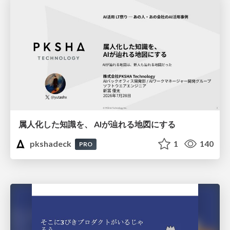
属人化した知識を、 AIが辿れる地図にする
pkshadeck
1
140
PRO