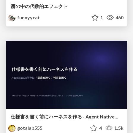
霧の中の代数的エフェクト
funnyycat
1
460
仕様書を書く前にハーネスを作る - Agent Native開発は「探索を速く、判定を固く」
gotalab555
4
1.5k