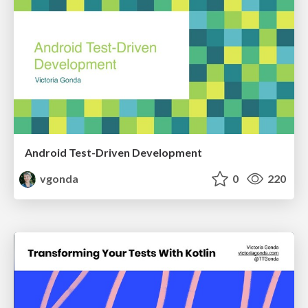
Android Test-Driven Development
vgonda
0
220