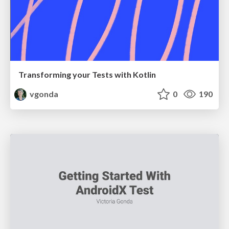
Transforming your Tests with Kotlin
vgonda
0
190