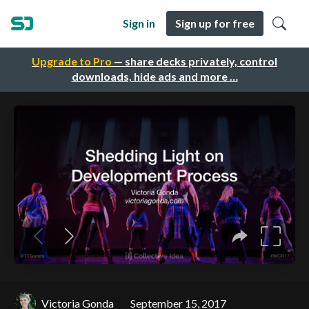
Sign in
Sign up for free
Upgrade to Pro
— share decks privately, control
downloads, hide ads and more …
Victoria Gonda
September 15, 2017