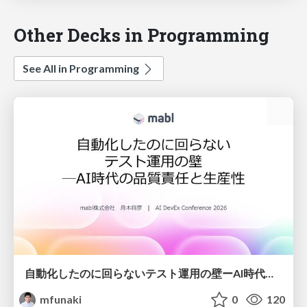
Other Decks in Programming
See All in Programming
自動化したのに回らないテスト運用の壁ーAI時代の品質責任と生産性
mfunaki
0
120