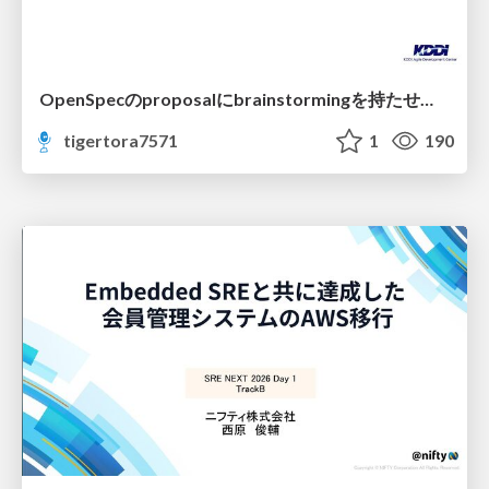
OpenSpecのproposalにbrainstormingを持たせてみた
tigertora7571
1
190