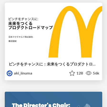
ピンチをチャンスに：未来をつくるプロダクトロードマップ #pmconf2020
aki_iinuma
128
56k