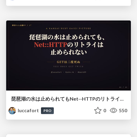
琵琶湖の水は止められてもNet--HTTPのリトライは止められない / You might be able to stop the water flow of Lake Biwa but you can't stop Net::HTTP retries
luccafort
0
550
PRO