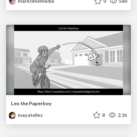
marktimemedia
0
560
Leo the Paperboy
mayatellez
8
2.1k