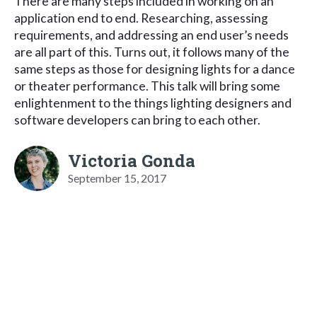
There are many steps included in working on an
application end to end. Researching, assessing
requirements, and addressing an end user’s needs
are all part of this. Turns out, it follows many of the
same steps as those for designing lights for a dance
or theater performance. This talk will bring some
enlightenment to the things lighting designers and
software developers can bring to each other.
Victoria Gonda
September 15, 2017