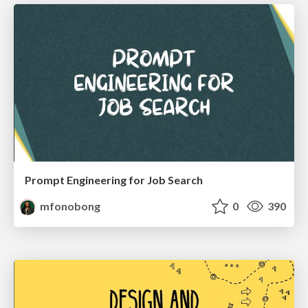
Prompt Engineering for Job Search
mfonobong
0
390