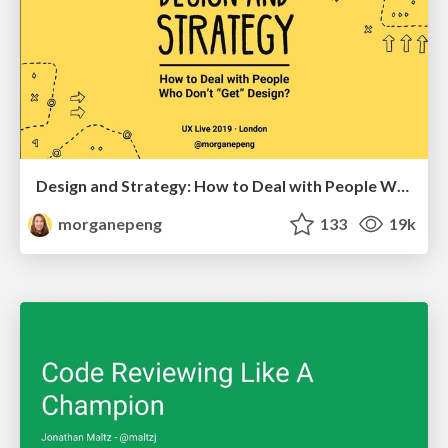
Design and Strategy: How to Deal with People Who Don’t "Get" Design
morganepeng
133
19k