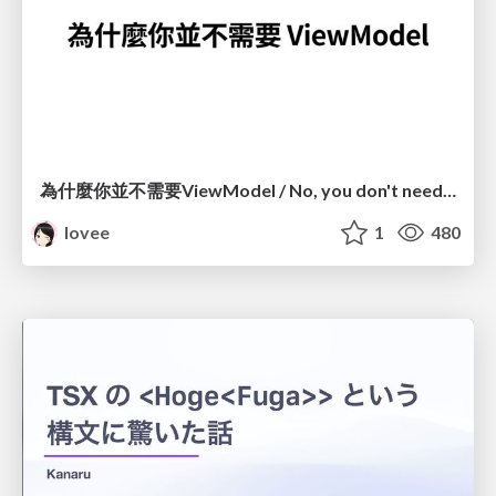
為什麼你並不需要ViewModel / No, you don't need a ViewModel
lovee
1
480