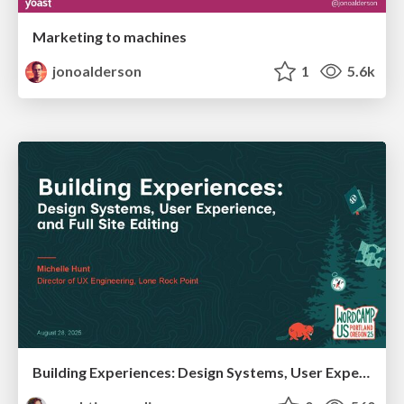
Marketing to machines
jonoalderson
1
5.6k
Building Experiences: Design Systems, User Experience, and Full Site Editing