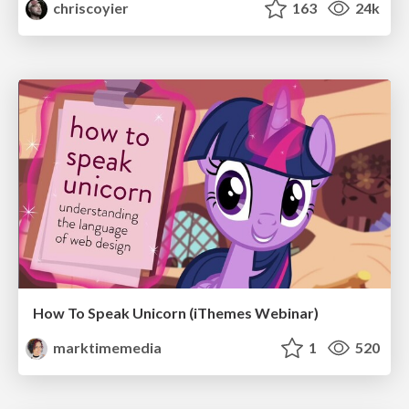
chriscoyier
163
24k
How To Speak Unicorn (iThemes Webinar)
marktimemedia
1
520