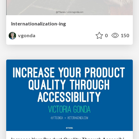
Internationalization-ing
vgonda
0
150