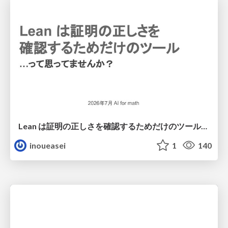
Lean は証明の正しさを確認するためだけのツールって思ってませんか？
inoueasei
1
140