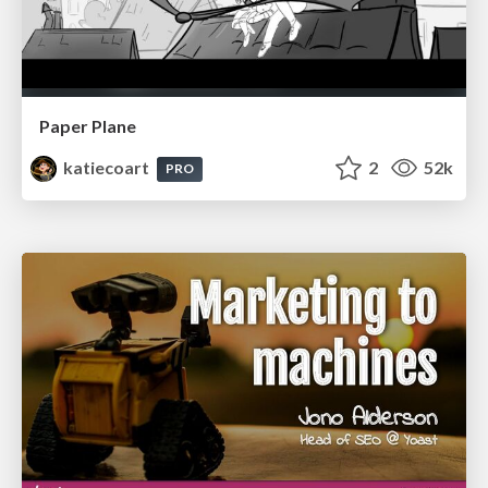
Paper Plane
katiecoart
2
52k
PRO