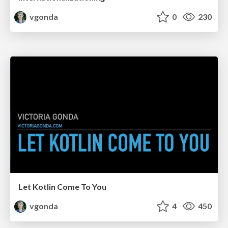
vgonda
0
230
Let Kotlin Come To You
vgonda
4
450