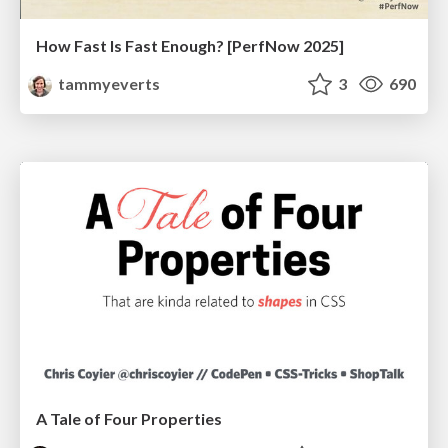
How Fast Is Fast Enough? [PerfNow 2025]
tammyeverts
3
690
A Tale of Four Properties