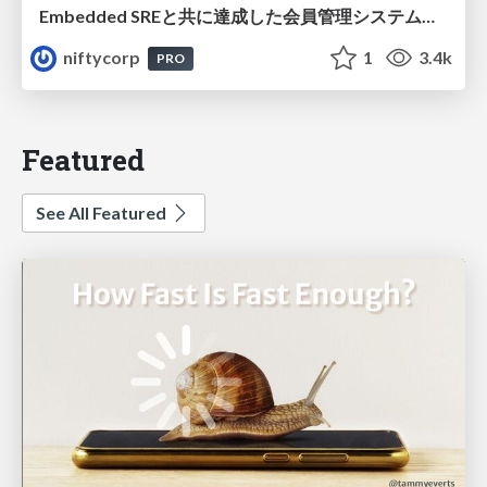
Embedded SREと共に達成した会員管理システムのAWS移行 - SRE NEXT 2026 ランチスポンサーセッション
niftycorp
1
3.4k
PRO
Featured
See All Featured