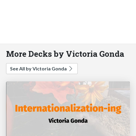
More Decks by Victoria Gonda
See All by Victoria Gonda