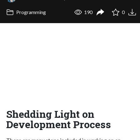
Programming
190
0
Shedding Light on
Development Process