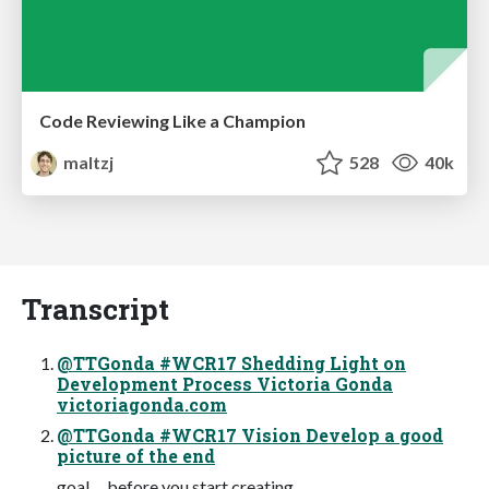
Code Reviewing Like a Champion
maltzj
528
40k
Transcript
@TTGonda #WCR17 Shedding Light on
Development Process Victoria Gonda
victoriagonda.com
@TTGonda #WCR17 Vision Develop a good
picture of the end
goal before you start creating