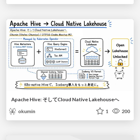
Apache Hive: そしてCloud Native Lakehouseへ
okumin
1
200