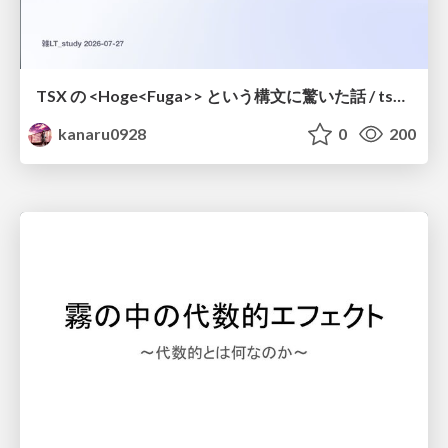
TSX の <Hoge<Fuga>> という構文に驚いた話 / tsx-type-argument-syntax
kanaru0928
0
200