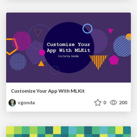
Customize Your App With MLKit
vgonda
0
200