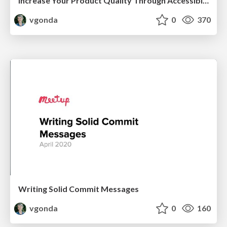
Increase Your Product Quality Through Accessibility
vgonda
0
370
Writing Solid Commit Messages
vgonda
0
160