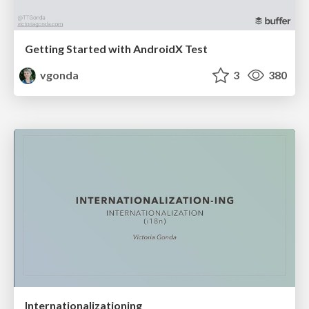
Getting Started with AndroidX Test
vgonda
3
380
Internationalizationing