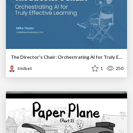
The Director’s Chair: Orchestrating AI for Truly Effective Learning
tmiket
1
250