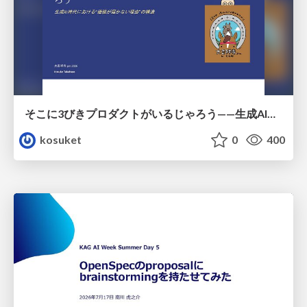
そこに3びきプロダクトがいるじゃろう——生成AI時代における“価値が届かない理由”の構造
kosuket
0
400