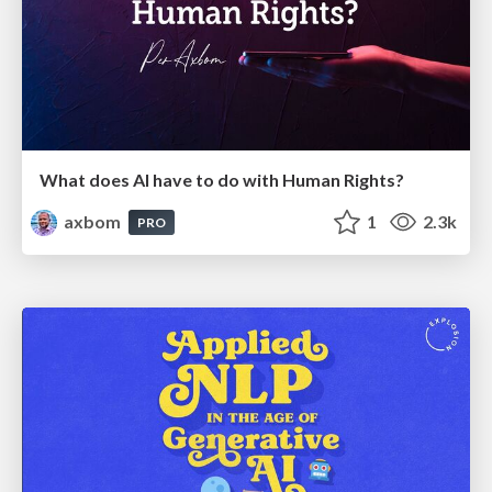
What does AI have to do with Human Rights?
axbom
1
2.3k
PRO