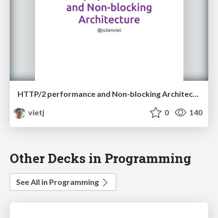
HTTP/2 performance and Non-blocking Architecture
vietj
0
140
Other Decks in Programming
See All in Programming