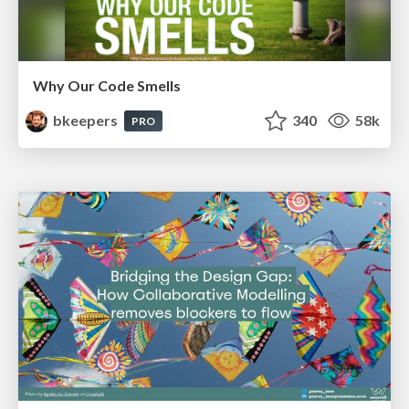
Why Our Code Smells
bkeepers
340
58k
PRO