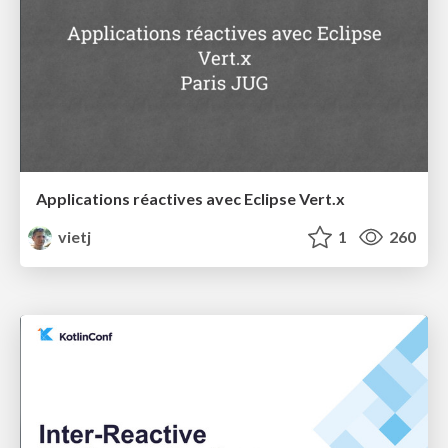
Applications réactives avec Eclipse Vert.x
vietj
1
260