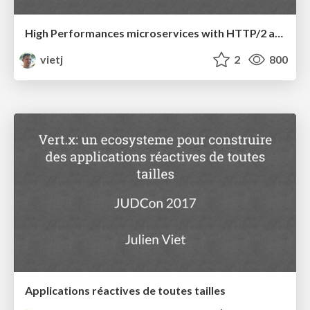
High Performances microservices with HTTP/2 and gRPC
vietj
2
800
Applications réactives de toutes tailles