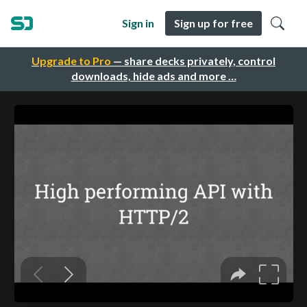
Sign in
Sign up for free
Upgrade to Pro
— share decks privately, control
downloads, hide ads and more …