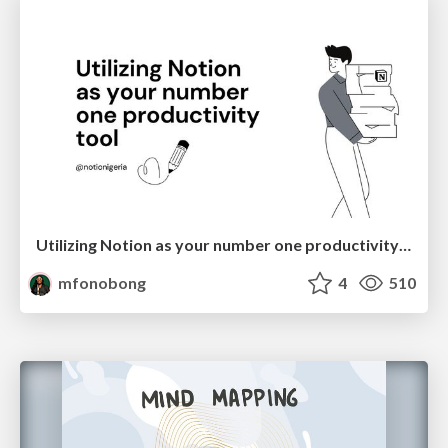
Utilizing Notion as your number one productivity tool
mfonobong
4
510