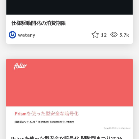
仕様駆動開発の消費期限
watany
12
5.7k
Prismを使った型安全な暗号化_関数型まつり2026