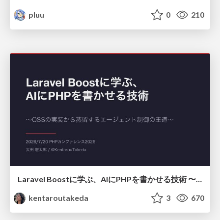
pluu
0
210
Laravel Boostに学ぶ、AIにPHPを書かせる技術 〜OSSの実装から蒸留するエージェント制御の王道〜
kentaroutakeda
3
670