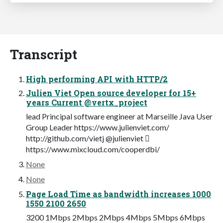
Transcript
High performing API with HTTP/2
Julien Viet Open source developer for 15+
years Current @vertx_project
lead Principal software engineer at Marseille Java User
Group Leader https://www.julienviet.com/
http://github.com/vietj @julienviet 
https://www.mixcloud.com/cooperdbi/
None
None
Page Load Time as bandwidth increases 1000
1550 2100 2650
3200 1Mbps 2Mbps 2Mbps 4Mbps 5Mbps 6Mbps