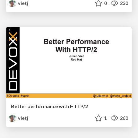
vietj
0
230
Better performance with HTTP/2
vietj
1
260