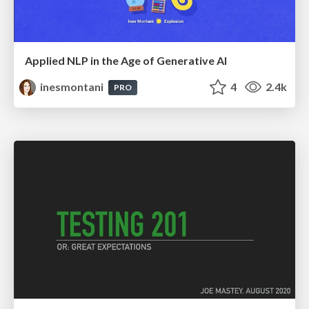
Applied NLP in the Age of Generative AI
inesmontani
4
2.4k
PRO