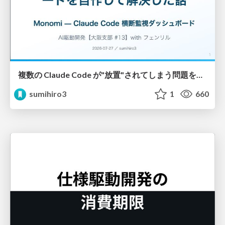
複数の Claude Code が"放置"されてしまう問題をCLI ダッシュボードを自作して解決した話
sumihiro3
1
660