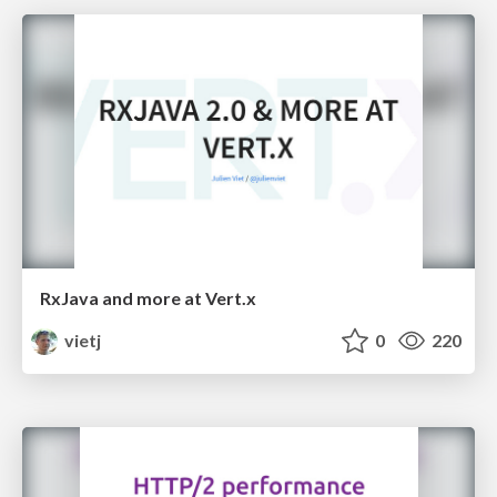
RxJava and more at Vert.x
vietj
0
220