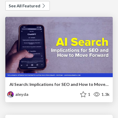
See All Featured
AI Search: Implications for SEO and How to Move Forward - #ShenzhenSEOConference
aleyda
1
1.3k