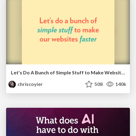
Let's Do A Bunch of Simple Stuff to Make Websites Faster
chriscoyier
508
140k