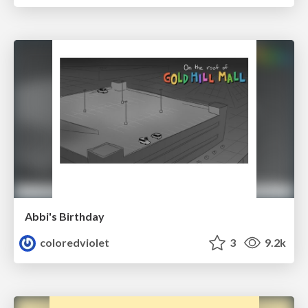
Abbi's Birthday
coloredviolet
3
9.2k