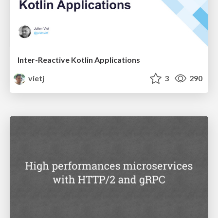
Inter-Reactive Kotlin Applications
vietj
3
290