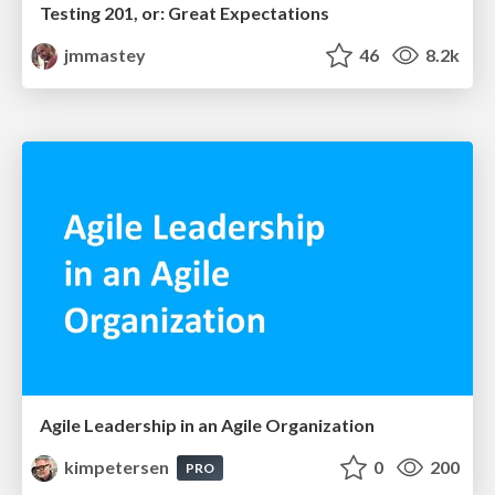
Testing 201, or: Great Expectations
jmmastey
46
8.2k
Agile Leadership in an Agile Organization
kimpetersen
0
200
PRO