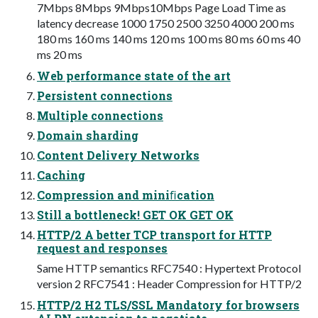
7Mbps 8Mbps 9Mbps10Mbps Page Load Time as
latency decrease 1000 1750 2500 3250 4000 200 ms
180 ms 160 ms 140 ms 120 ms 100 ms 80 ms 60 ms 40
ms 20 ms
Web performance state of the art
Persistent connections
Multiple connections
Domain sharding
Content Delivery Networks
Caching
Compression and miniﬁcation
Still a bottleneck! GET OK GET OK
HTTP/2 A better TCP transport for HTTP
request and responses
Same HTTP semantics RFC7540 : Hypertext Protocol
version 2 RFC7541 : Header Compression for HTTP/2
HTTP/2 H2 TLS/SSL Mandatory for browsers