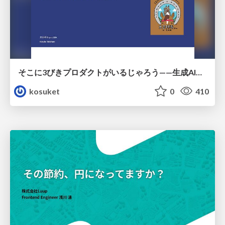
そこに3びきプロダクトがいるじゃろう——生成AI時代における“価値が届かない理由”の構造
kosuket
0
410