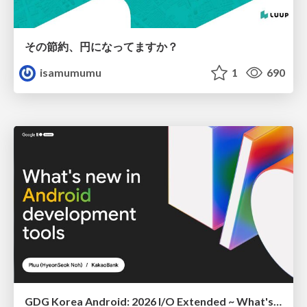
その節約、円になってますか？
isamumumu
1
690
GDG Korea Android: 2026 I/O Extended ~ What's new in Android development tools