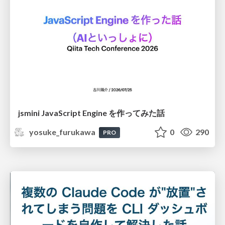
jsmini JavaScript Engine を作ってみた話
yosuke_furukawa
0
290
PRO