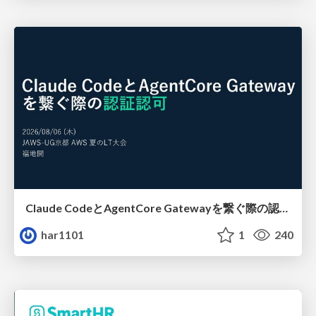
Claude CodeとAgentCore Gatewayを繋ぐ際の認証認可 / Authentication and authorization when connecting Claude Code with AgentCore Gateway
har1101
1
240