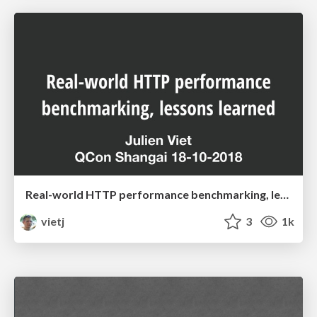
Real-world HTTP performance benchmarking, lessons learned
vietj
3
1k