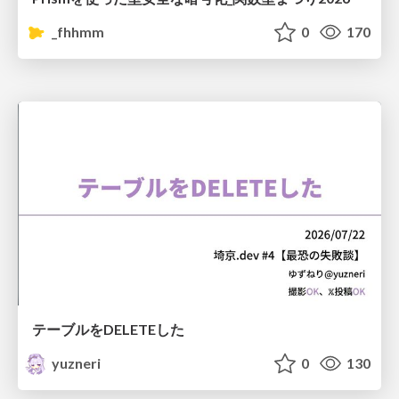
_fhhmm
0
170
テーブルをDELETEした
yuzneri
0
130