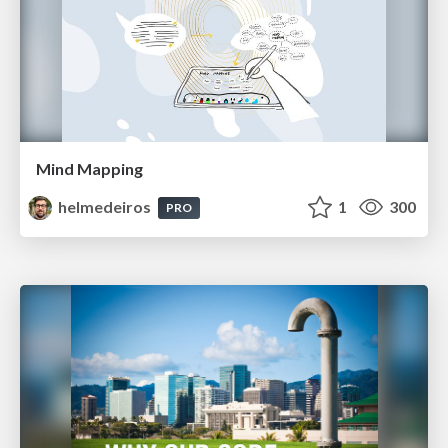
Mind Mapping
helmedeiros
1
300
PRO