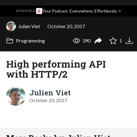
·
Your Podcast. Everywhere. Effortlessly.
→
SPONSORED
Julien Viet
October 20, 2017
Programming
390
1
High performing API
with HTTP/2
Julien Viet
October 20, 2017