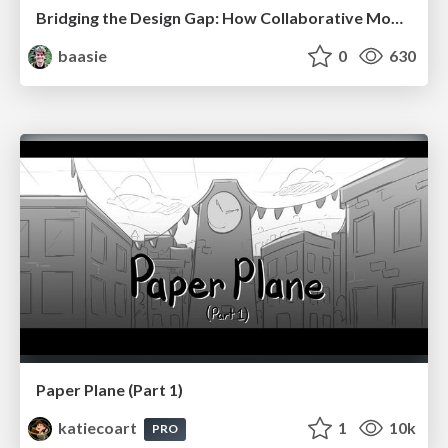
Bridging the Design Gap: How Collaborative Modelling removes blockers to flow between stakeholders and teams @FastFlow conf
baasie
0
630
Paper Plane (Part 1)
katiecoart
1
10k
PRO