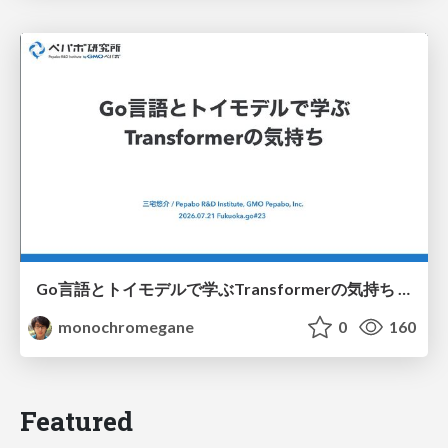
Go言語とトイモデルで学ぶTransformerの気持ち / fukuokago23-transformer
monochromegane
0
160
Featured