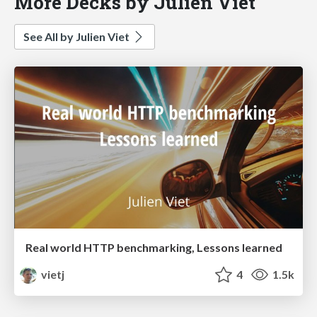
More Decks by Julien Viet
See All by Julien Viet
Real world HTTP benchmarking, Lessons learned
vietj
4
1.5k