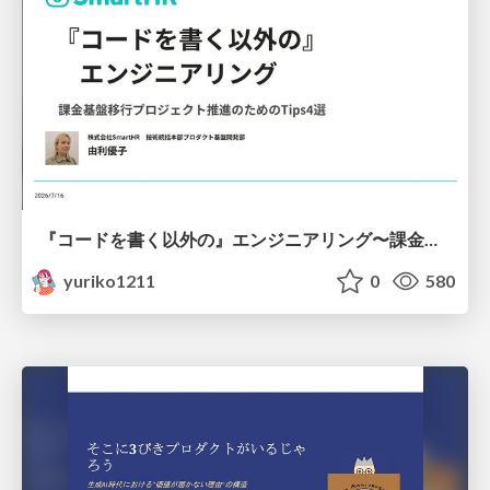
『コードを書く以外の』エンジニアリング〜課金基盤移行プロジェクト推進のためのTips4選
yuriko1211
0
580