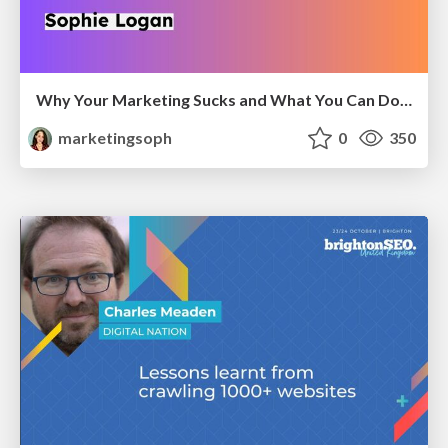
Why Your Marketing Sucks and What You Can Do About It - Sophie Logan
marketingsoph
0
350