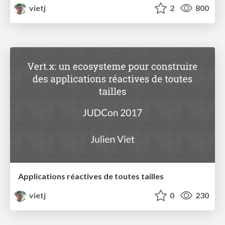
vietj
2
800
Applications réactives de toutes tailles
vietj
0
230