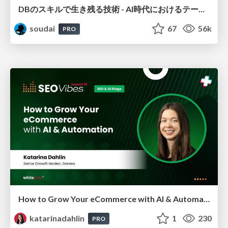
DBのスキルで生き残る技術 - AI時代におけるテーブル設計の勘所
soudai
67
56k
PRO
How to Grow Your eCommerce with AI & Automation
katarinadahlin
1
230
PRO