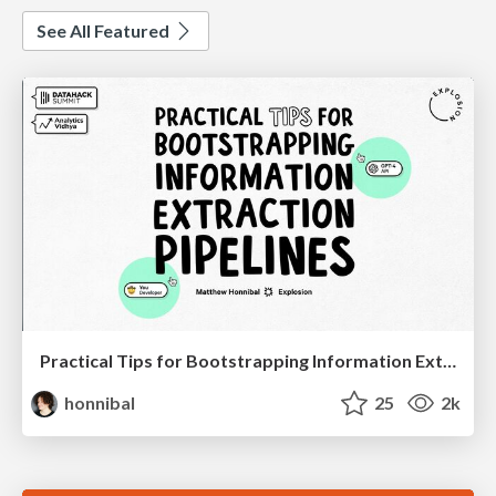
See All Featured
Practical Tips for Bootstrapping Information Extraction Pipelines
honnibal
25
2k