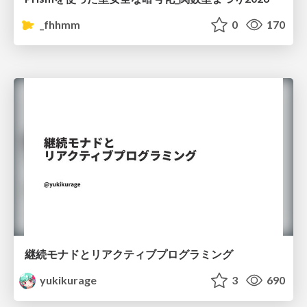
_fhhmm
0
170
継続モナドとリアクティブプログラミング
yukikurage
3
690