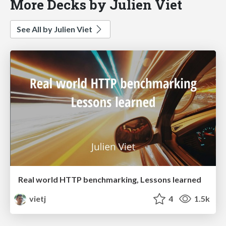
More Decks by Julien Viet
See All by Julien Viet
Real world HTTP benchmarking, Lessons learned
vietj
4
1.5k