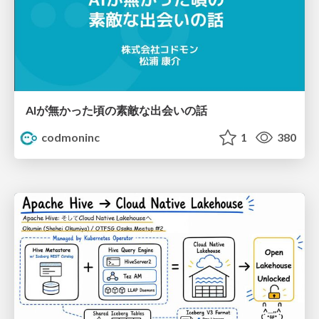
AIが無かった頃の素敵な出会いの話
codmoninc
1
380