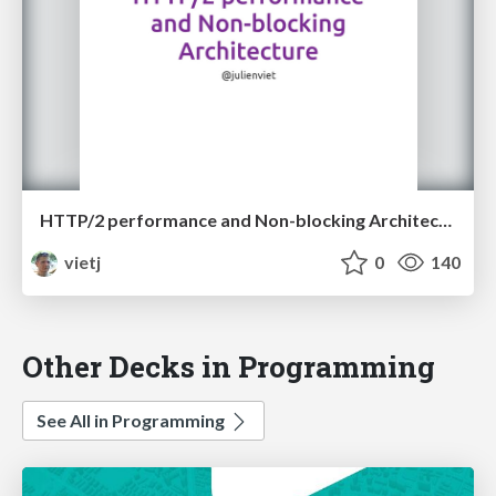
HTTP/2 performance and Non-blocking Architecture
vietj
0
140
Other Decks in Programming
See All in Programming