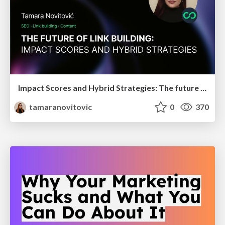
Impact Scores and Hybrid Strategies: The future of link building
tamaranovitovic
0
370