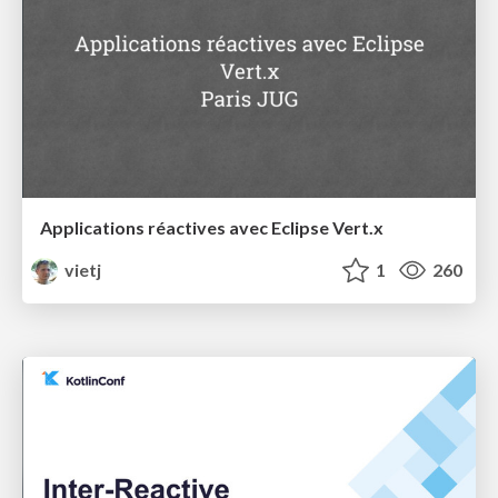
Applications réactives avec Eclipse Vert.x
vietj
1
260