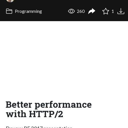
Programming
260
1
Better performance
with HTTP/2