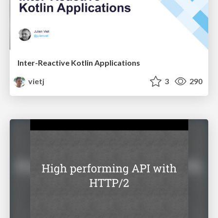
Inter-Reactive Kotlin Applications
vietj
3
290