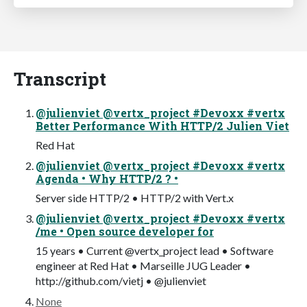
Transcript
@julienviet @vertx_project #Devoxx #vertx
Better Performance With HTTP/2 Julien Viet
Red Hat
@julienviet @vertx_project #Devoxx #vertx
Agenda • Why HTTP/2 ? •
Server side HTTP/2 • HTTP/2 with Vert.x
@julienviet @vertx_project #Devoxx #vertx
/me • Open source developer for
15 years • Current @vertx_project lead • Software
engineer at Red Hat • Marseille JUG Leader •
http://github.com/vietj • @julienviet
None