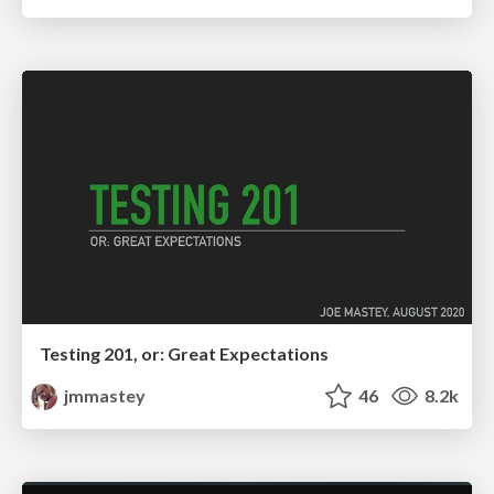
Testing 201, or: Great Expectations
jmmastey
46
8.2k