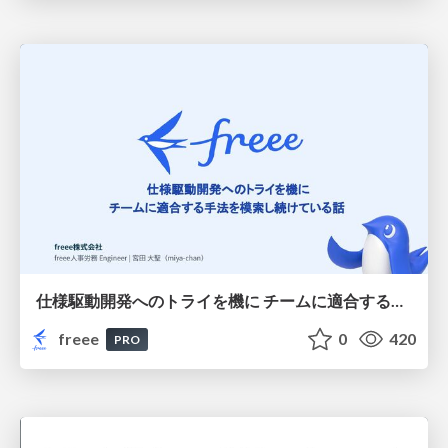
仕様駆動開発へのトライを機に チームに適合する手法を模索し続けている話
freee
0
420
PRO