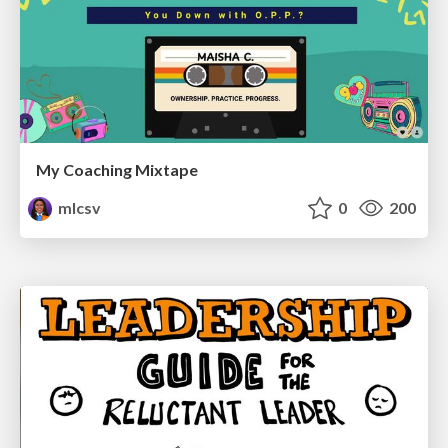
My Coaching Mixtape
mlcsv
0
200