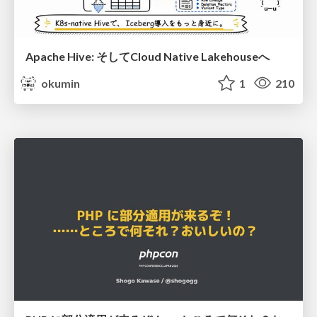
Apache Hive: そしてCloud Native Lakehouseへ
okumin
1
210