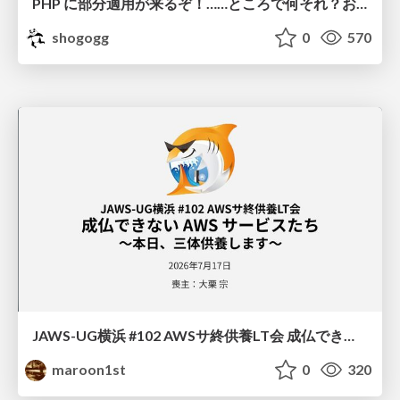
PHP に部分適用が来るぞ！……ところで何それ？おいしいの？ #phpcon / phpcon-2026
shogogg
0
570
JAWS-UG横浜 #102 AWSサ終供養LT会 成仏できない AWS サービスたち 〜本日、三体供養します〜
maroon1st
0
320