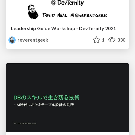
Leadership Guide Workshop - DevTernity 2021
reverentgeek
1
330