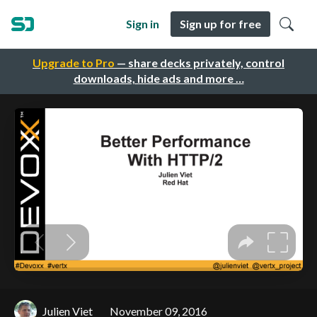
Sign in
Sign up for free
Upgrade to Pro
— share decks privately, control
downloads, hide ads and more …
Julien Viet
November 09, 2016