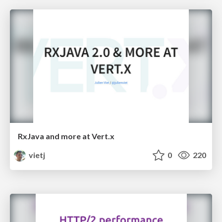
RxJava and more at Vert.x
vietj
0
220