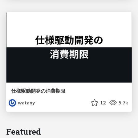
仕様駆動開発の消費期限
watany
12
5.7k
Featured