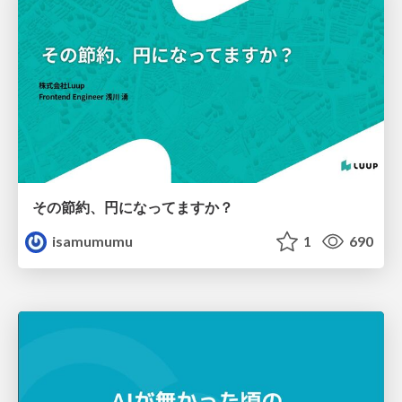
その節約、円になってますか？
isamumumu
1
690