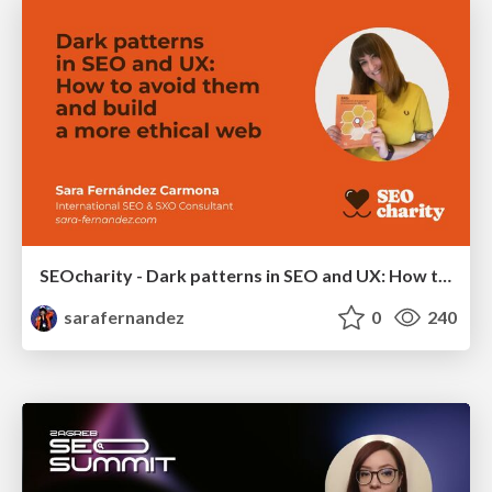
SEOcharity - Dark patterns in SEO and UX: How to avoid them and build a more ethical web
sarafernandez
0
240