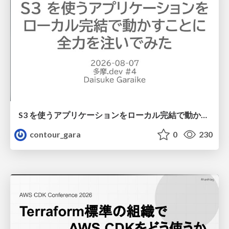
S3 を使うアプリケーションをローカル完結で動かすことに全力を注いでみた / Running S3 Apps Offline
contour_gara
0
230