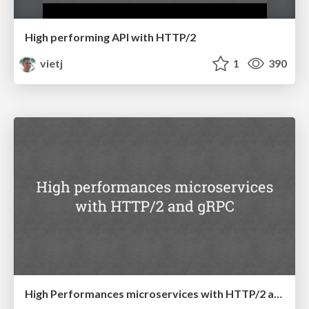
High performing API with HTTP/2
vietj
1
390
High Performances microservices with HTTP/2 and gRPC