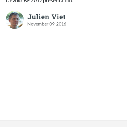
Devoxx BE 2017 presentation.
Julien Viet
November 09, 2016