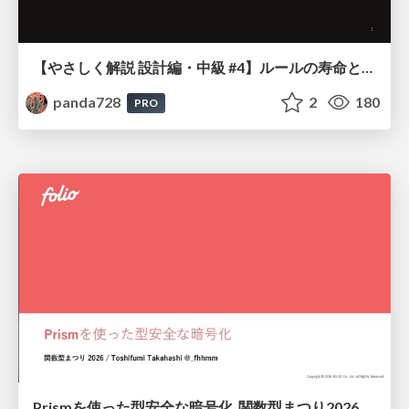
【やさしく解説 設計編・中級 #4】ルールの寿命と、システムの年輪
panda728
2
180
PRO
Prismを使った型安全な暗号化_関数型まつり2026