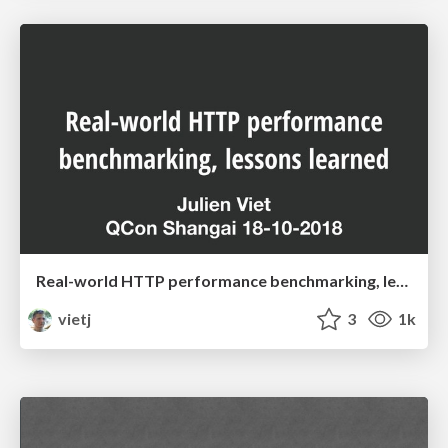
Real-world HTTP performance benchmarking, lessons learned
vietj
3
1k