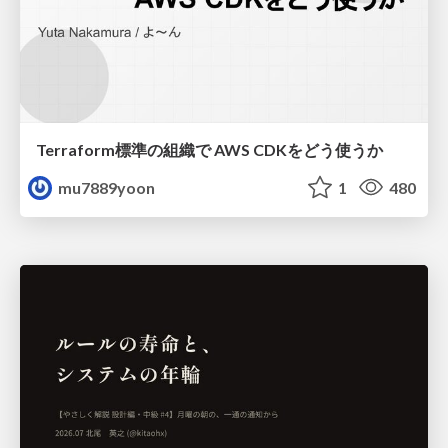
Terraform標準の組織で AWS CDKをどう使うか
mu7889yoon
1
480