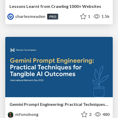
Lessons Learnt from Crawling 1000+ Websites
charlesmeaden
1
1.5k
PRO
Gemini Prompt Engineering: Practical Techniques for Tangible AI Outcomes
mfonobong
2
480