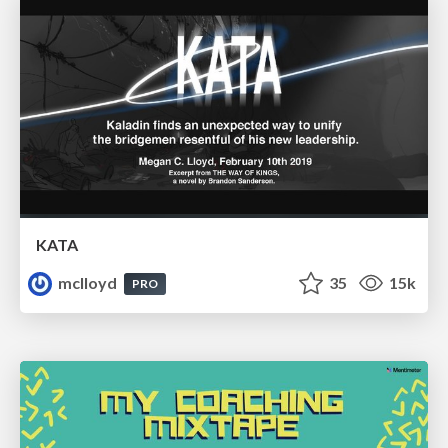
KATA
mclloyd
35
15k
PRO