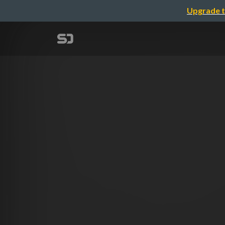
Upgrade t