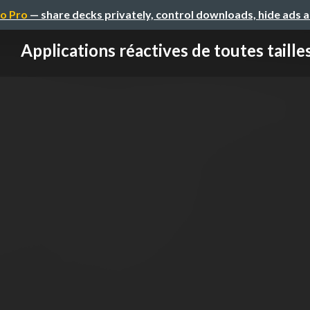
o Pro
— share decks privately, control downloads, hide ads 
Applications réactives de toutes taille