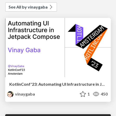
See All by vinaygaba
KotlinConf'23: Automating UI Infrastructure in Jetpack Compose
vinaygaba
1
450