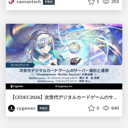
sansantech
1
250
PRO
【CEDEC2026】次世代デジタルカードゲームのサーバー設計と運用 〜『Shadowverse: Worlds Beyond』の舞台裏～
cygames
0
840
PRO