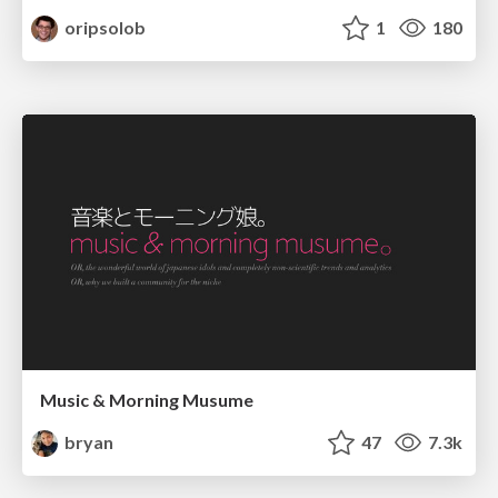
oripsolob
1
180
Music & Morning Musume
bryan
47
7.3k