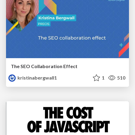
The SEO Collaboration Effect
kristinabergwall1
1
510