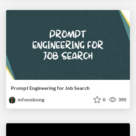
Prompt Engineering for Job Search
mfonobong
0
390