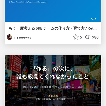
もう一度考える SRE チームの作り方・育て方 / Rethinking SRE #1: Building and Growing SRE Teams
rrreeeyyy
5
980