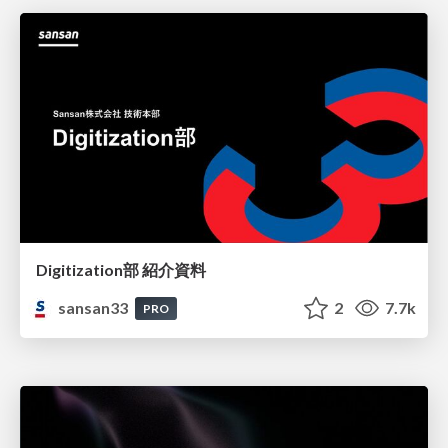
Digitization部 紹介資料
sansan33
2
7.7k
PRO