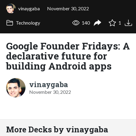
vinaygaba
November 30, 2022
Technology
140
1
Google Founder Fridays: A
declarative future for
building Android apps
vinaygaba
November 30, 2022
More Decks by vinaygaba