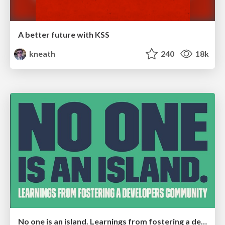
A better future with KSS
kneath
240
18k
No one is an island. Learnings from fostering a developers community.