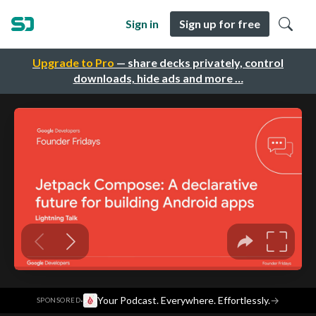
Sign in
Sign up for free
Upgrade to Pro
— share decks privately, control
downloads, hide ads and more …
·
Your Podcast. Everywhere. Effortlessly.
→
SPONSORED