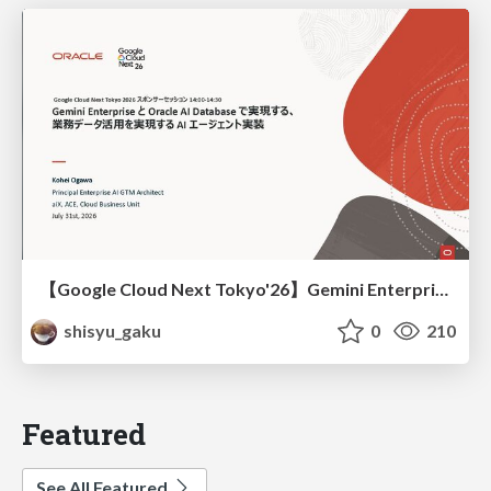
【Google Cloud Next Tokyo'26】Gemini Enterprise と Oracle AI Database で実現する、 業務データ活用を実現する AI エージェント実装
shisyu_gaku
0
210
Featured
See All Featured