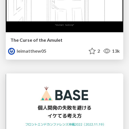
The Curse of the Amulet
leimatthew05
2
13k