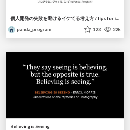
個人開発の失敗を避けるイケてる考え方 / tips for indie hackers
panda_program
123
22k
Believing is Seeing