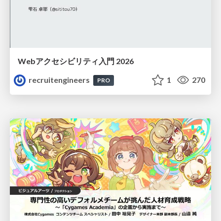
Webアクセシビリティ入門 2026
recruitengineers
1
270
PRO