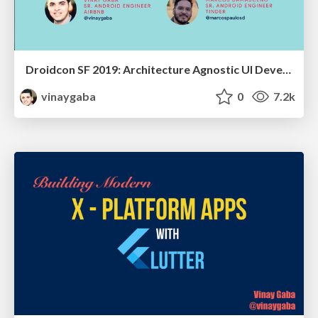
Droidcon SF 2019: Architecture Agnostic UI Development
vinaygaba
0
7.2k