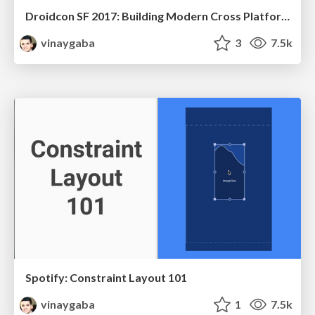
Droidcon SF 2017: Building Modern Cross Platform Apps with Flutter
vinaygaba
3
7.5k
Spotify: Constraint Layout 101
vinaygaba
1
7.5k