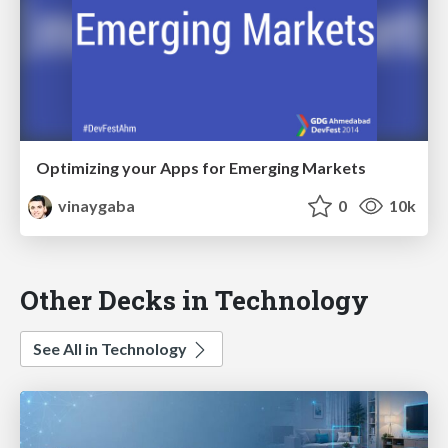
Optimizing your Apps for Emerging Markets
vinaygaba
0
10k
Other Decks in Technology
See All in Technology