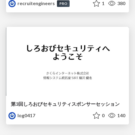
recruitengineers
1
380
PRO
第3回しろおびセキュリティスポンサーセッション
log0417
0
140