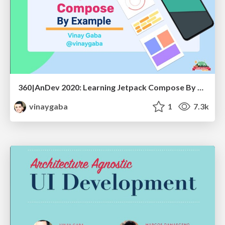
360|AnDev 2020: Learning Jetpack Compose By Example
vinaygaba
1
7.3k