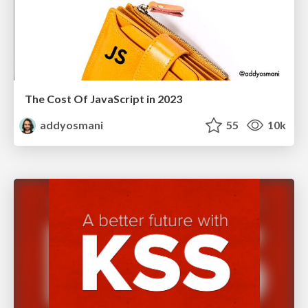
The Cost Of JavaScript in 2023
addyosmani
55
10k