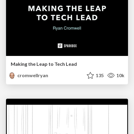
Making the Leap to Tech Lead
cromwellryan
135
10k