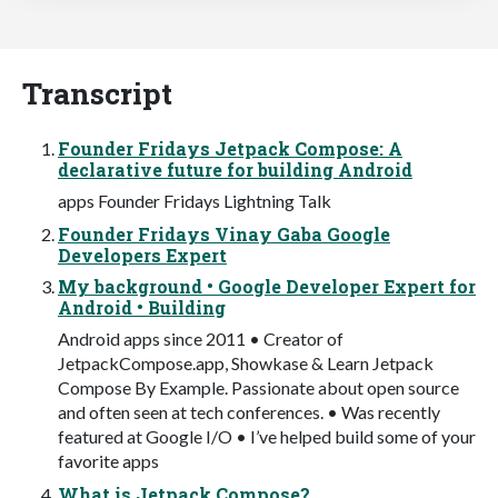
Transcript
Founder Fridays Jetpack Compose: A
declarative future for building Android
apps Founder Fridays Lightning Talk
Founder Fridays Vinay Gaba Google
Developers Expert
My background • Google Developer Expert for
Android • Building
Android apps since 2011 • Creator of
JetpackCompose.app, Showkase & Learn Jetpack
Compose By Example. Passionate about open source
and often seen at tech conferences. • Was recently
featured at Google I/O • I’ve helped build some of your
favorite apps
What is Jetpack Compose?