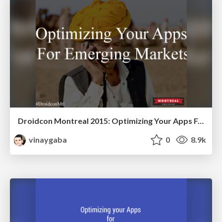
Droidcon Montreal 2015: Optimizing Your Apps For Emerging Markets
vinaygaba
0
8.9k