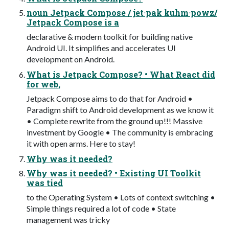
noun Jetpack Compose / jetᐧpak kuhmᐧpowz/
Jetpack Compose is a
declarative & modern toolkit for building native
Android UI. It simplifies and accelerates UI
development on Android.
What is Jetpack Compose? • What React did
for web,
Jetpack Compose aims to do that for Android •
Paradigm shift to Android development as we know it
• Complete rewrite from the ground up!!! Massive
investment by Google • The community is embracing
it with open arms. Here to stay!
Why was it needed?
Why was it needed? • Existing UI Toolkit
was tied
to the Operating System • Lots of context switching •
Simple things required a lot of code • State
management was tricky