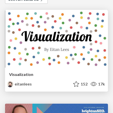
Visualization
eitanlees
152
17k