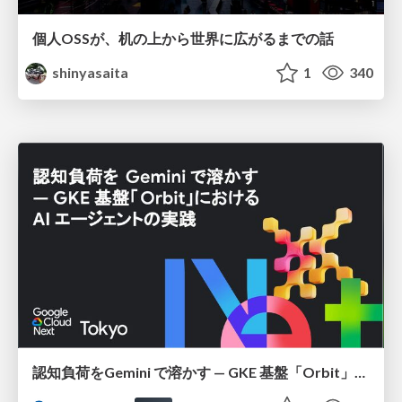
個人OSSが、机の上から世界に広がるまでの話
shinyasaita
1
340
認知負荷をGemini で溶かす — GKE 基盤「Orbit」における AI エージェントの実践