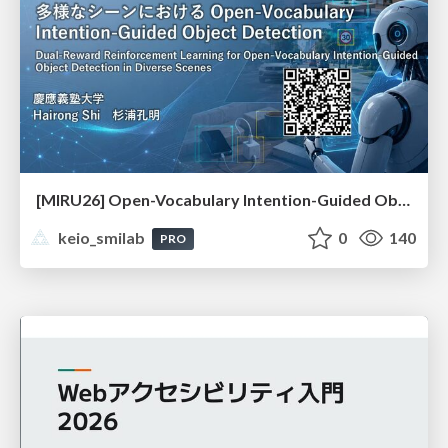
[MIRU26] Open-Vocabulary Intention-Guided Object Detection in Diverse Scenes
keio_smilab
0
140
PRO