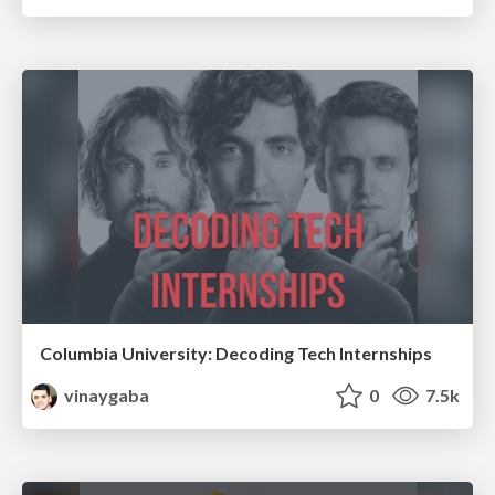
Columbia University: Decoding Tech Internships
vinaygaba
0
7.5k