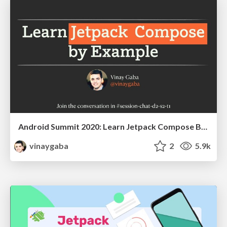
Android Summit 2020: Learn Jetpack Compose By Example
vinaygaba
2
5.9k