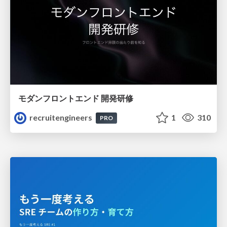
モダンフロントエンド 開発研修
recruitengineers
1
310
PRO