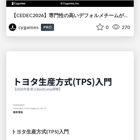
【CEDEC2026】専門性の高いデフォルメチームが挑んだ人材育成戦略 〜Cygames Academiaの企画から実施まで〜
cygames
0
270
PRO
トヨタ⽣産⽅式(TPS)⼊⾨