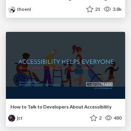
thoeni
21
3.8k
How to Talk to Developers About Accessibility
jct
2
480