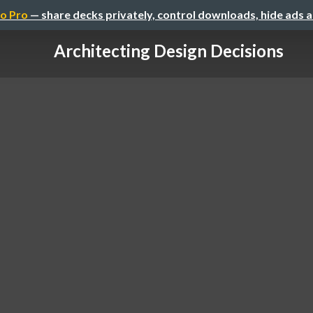
o Pro
— share decks privately, control downloads, hide ads 
Architecting Design Decisions