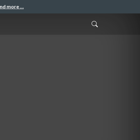
and more …