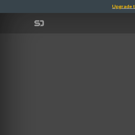
Upgrade t