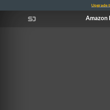
Upgrade t
Amazon 