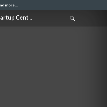
and more …
up Cent...