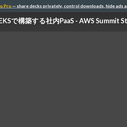
o Pro
— share decks privately, control downloads, hide ads 
EKSで構築する社内PaaS - AWS Summit Start