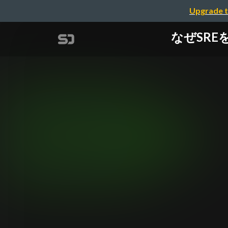
Upgrade t
なぜSREをは