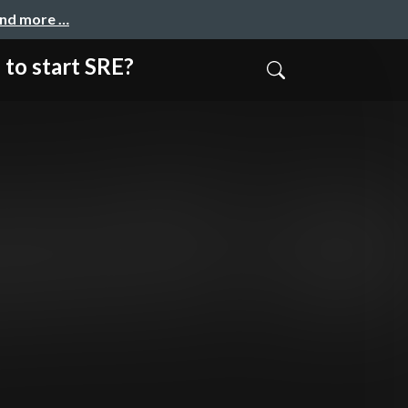
and more …
start SRE?