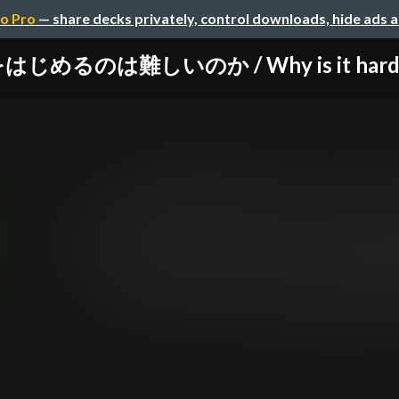
o Pro
— share decks privately, control downloads, hide ads 
じめるのは難しいのか / Why is it hard to 