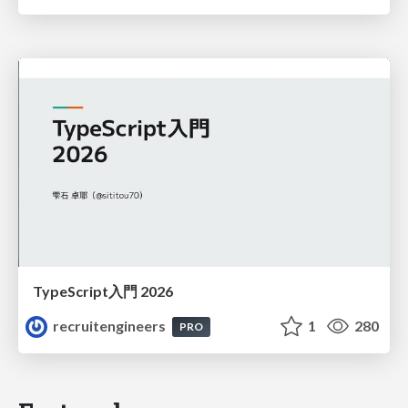
TypeScript入門 2026
recruitengineers
1
280
PRO