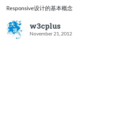
Responsive设计的基本概念
w3cplus
November 21, 2012