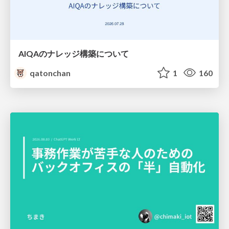
AIQAのナレッジ構築について
qatonchan
1
160