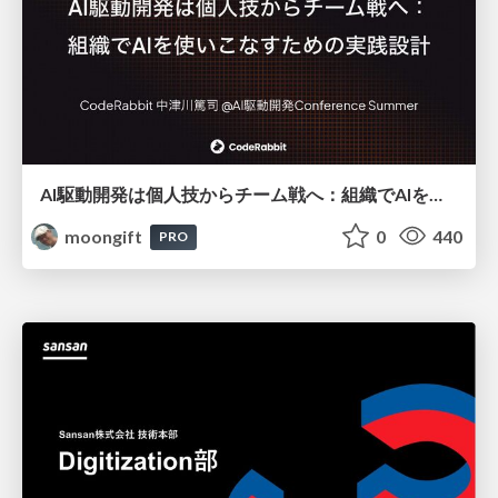
AI駆動開発は個人技からチーム戦へ：組織でAIを使いこなすための実践設計
moongift
0
440
PRO