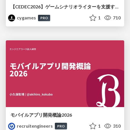
【CEDEC2026】ゲームシナリオライターを支援するAIツール開発の実践 ― 設計とプロンプトの工夫 ―
cygames
1
710
PRO
モバイルアプリ開発概論2026
recruitengineers
1
310
PRO