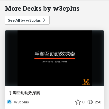
More Decks by w3cplus
See All by w3cplus
手淘互动动效探索
w3cplus
0
250