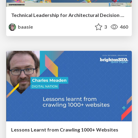
Technical Leadership for Architectural Decision Making
baasie
3
460
Lessons Learnt from Crawling 1000+ Websites