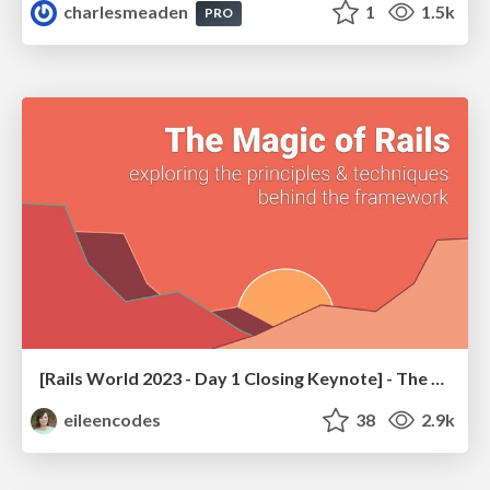
charlesmeaden
1
1.5k
PRO
[Rails World 2023 - Day 1 Closing Keynote] - The Magic of Rails
eileencodes
38
2.9k