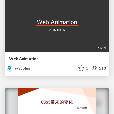
Web Animation
w3cplus
5
510