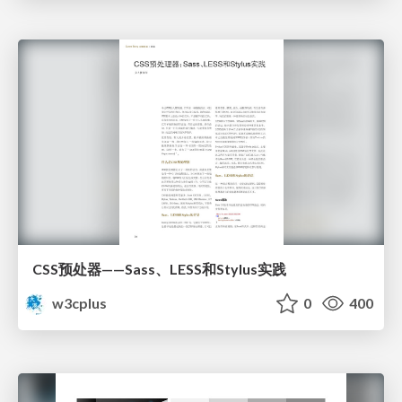
CSS预处器——Sass、LESS和Stylus实践
w3cplus
0
400