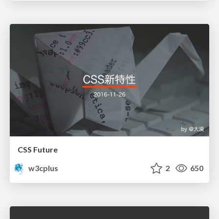
CSS Future
w3cplus
2
650