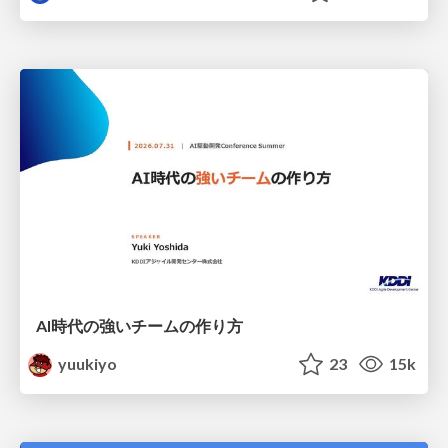
AI時代の強いチームの作り方
yuukiyo
23
15k