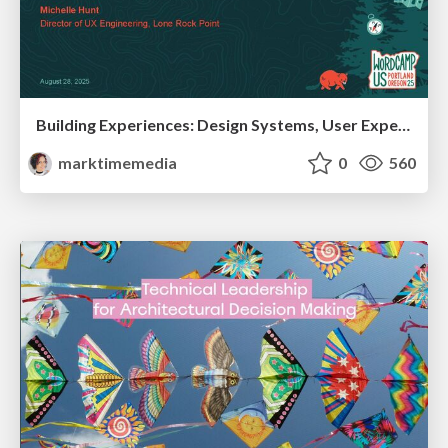
Building Experiences: Design Systems, User Experience, and Full Site Editing
marktimemedia
0
560