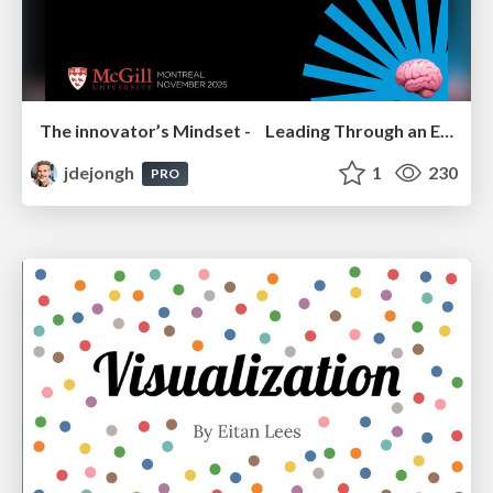
The innovator’s Mindset - Leading Through an Era of Exponential Change - McGill University 2025
jdejongh
1
230
PRO