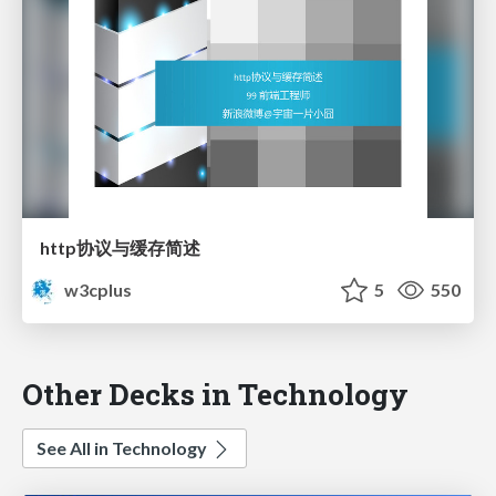
http协议与缓存简述
w3cplus
5
550
Other Decks in Technology
See All in Technology