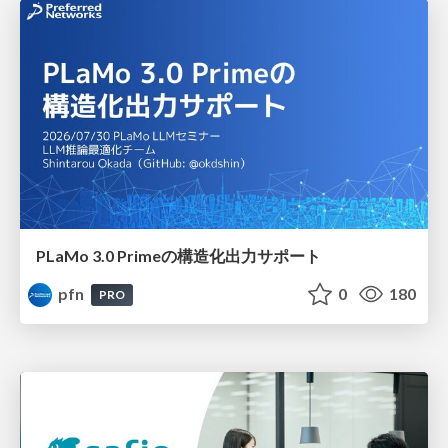
PLaMo 3.0 Primeの構造化出力サポート
pfn
0
180
PRO