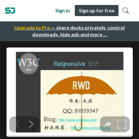
Sign in
Sign up for free
Upgrade to Pro
— share decks privately, control
downloads, hide ads and more …