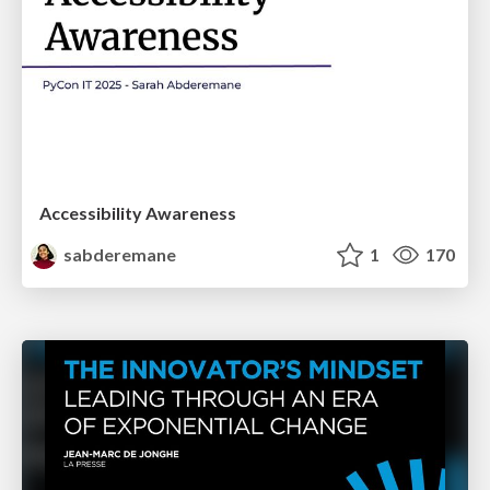
Accessibility Awareness
sabderemane
1
170