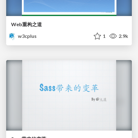
Web重构之道
w3cplus
1
2.9k