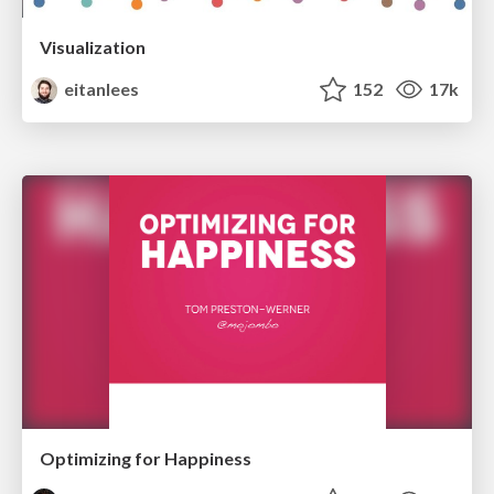
Visualization
eitanlees
152
17k
Optimizing for Happiness