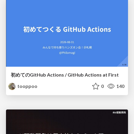
初めてのGitHub Actions / GitHub Actions at First
tooppoo
0
140