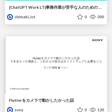
[ChatGPT Work LT]事務作業が苦手な人のための バックオフィスの「半」自動化
chimaki_iot
0
200
Flutterをカメラで動かしたかった話
sony
0
120