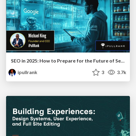
SEO in 2025: How to Prepare for the Future of Search
ipullrank
3
3.7k