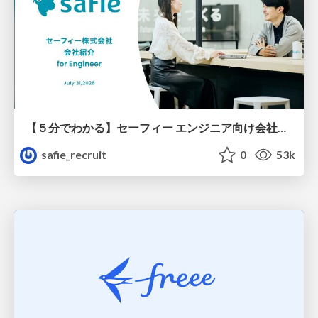
【５分でわかる】セーフィー エンジニア向け会社紹介
safie_recruit
0
53k