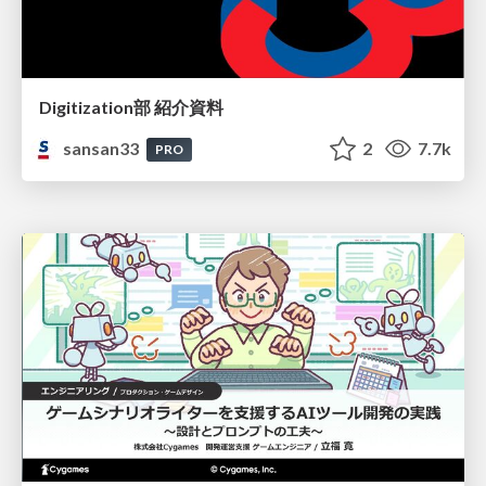
Digitization部 紹介資料
sansan33
2
7.7k
PRO