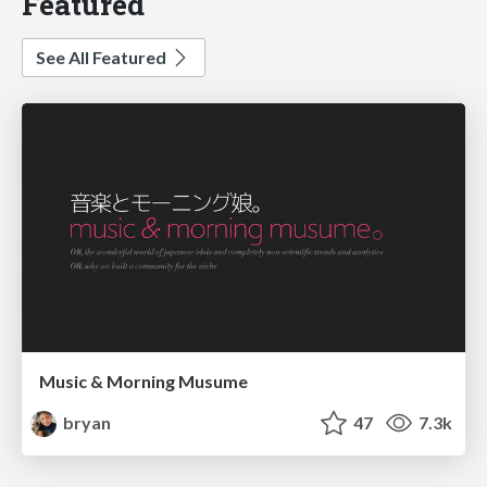
Featured
See All Featured
Music & Morning Musume
bryan
47
7.3k