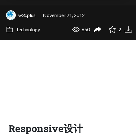
w3cplus
November 21, 2012
Technology
650
2
Responsive设计