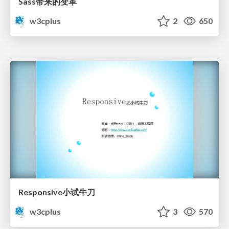
Sass带来的变革
w3cplus
2
650
Responsive小试牛刀
w3cplus
3
570