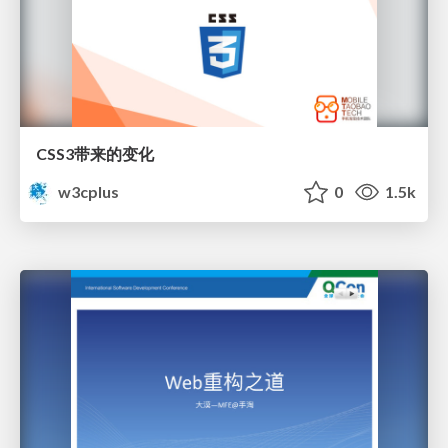
CSS3带来的变化
w3cplus
0
1.5k