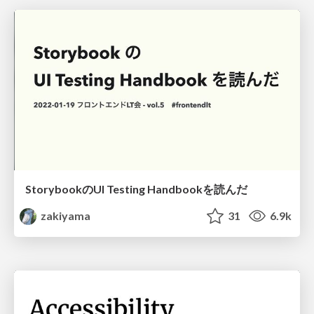
StorybookのUI Testing Handbookを読んだ
zakiyama
31
6.9k