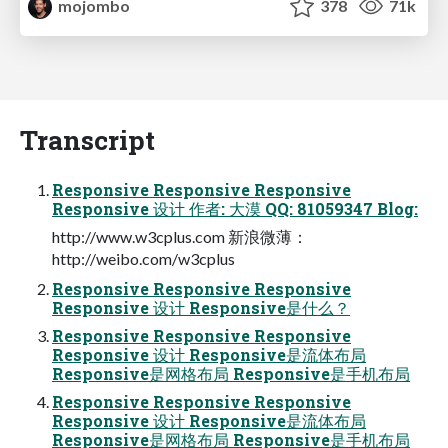
mojombo
378
71k
Transcript
Responsive Responsive Responsive
Responsive 设计 作者: 大漠 QQ: 81059347 Blog:
http://www.w3cplus.com 新浪微薄：
http://weibo.com/w3cplus
Responsive Responsive Responsive
Responsive 设计 Responsive是什么？
Responsive Responsive Responsive
Responsive 设计 Responsive是流体布局
Responsive是网格布局 Responsive是手机布局
Responsive Responsive Responsive
Responsive 设计 Responsive是流体布局
Responsive是网格布局 Responsive是手机布局