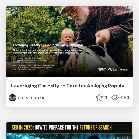
Leveraging Curiosity to Care for An Aging Population
cassininazir
1
460