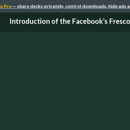
o Pro
— share decks privately, control downloads, hide ads 
Introduction of the Facebook’s Fresc