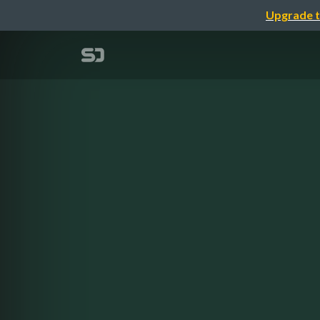
Upgrade t