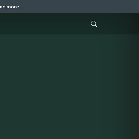
and more …
o