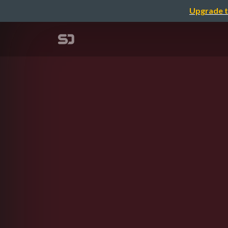
Upgrade t