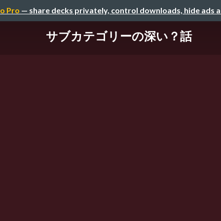
o Pro
— share decks privately, control downloads, hide ads 
サブカテゴリーの深い？話