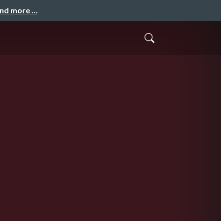
and more …