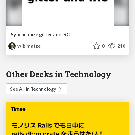
Synchronize gitter and IRC
wikimatze
0
210
Other Decks in Technology
See All in Technology