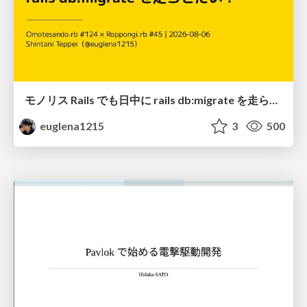
モノリス Rails でも日中に rails db:migrate を走らせたい！ / Daytime rails db:migrate on Monolithic Rails!
euglena1215
3
500