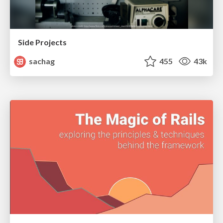
Side Projects
sachag
455
43k