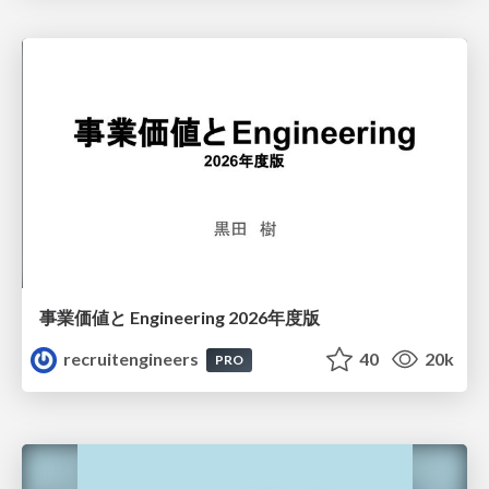
事業価値と Engineering 2026年度版
recruitengineers
40
20k
PRO