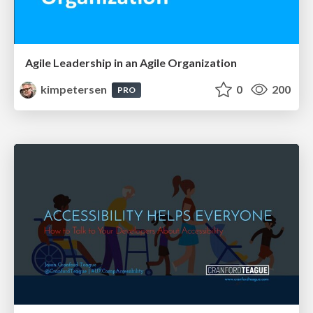
Agile Leadership in an Agile Organization
kimpetersen
0
200
PRO