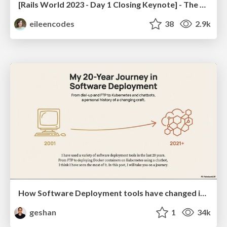
[Rails World 2023 - Day 1 Closing Keynote] - The Magic of Rails
eileencodes
38
2.9k
How Software Deployment tools have changed in the past 20 years
geshan
1
34k