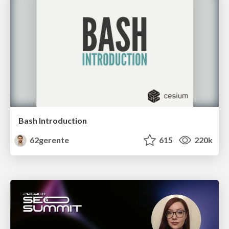
Bash Introduction
62gerente
615
220k