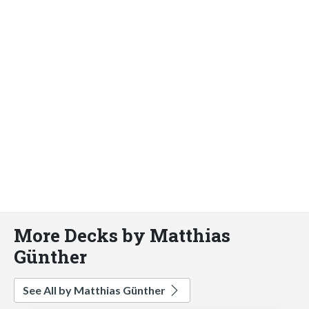
More Decks by Matthias
Günther
See All by Matthias Günther