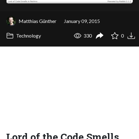
Matthias Günther
January 09, 2015
Technology
330
0
Lord of the Code Smells