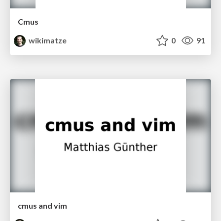
Cmus
wikimatze
0
91
cmus and vim