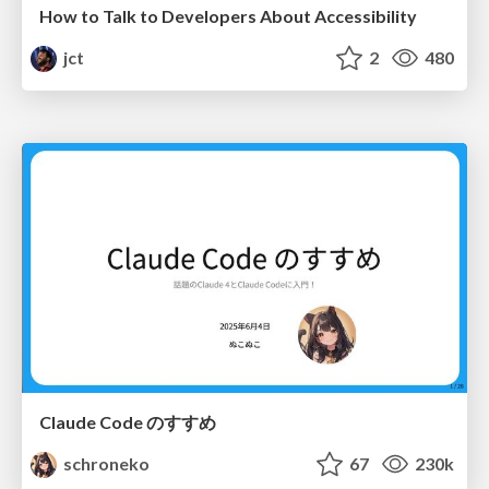
How to Talk to Developers About Accessibility
jct
2
480
Claude Code のすすめ
schroneko
67
230k