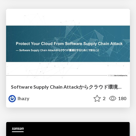
Software Supply Chain Attackからクラウド環境を守るためにできること
lhazy
2
180