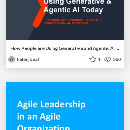
How People are Using Generative and Agentic AI to Supercharge Their Products, Projects, Services and Value Streams Today
helenjbeal
1
260