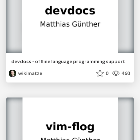
devdocs - offline language programming support
wikimatze
0
460