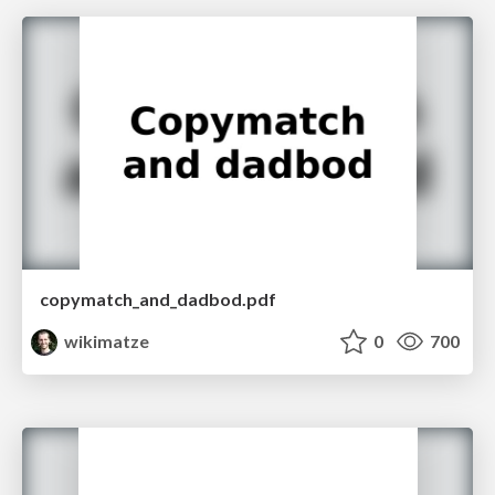
copymatch_and_dadbod.pdf
wikimatze
0
700