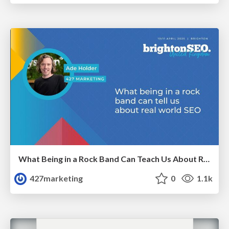
What Being in a Rock Band Can Teach Us About Real World SEO
427marketing
0
1.1k