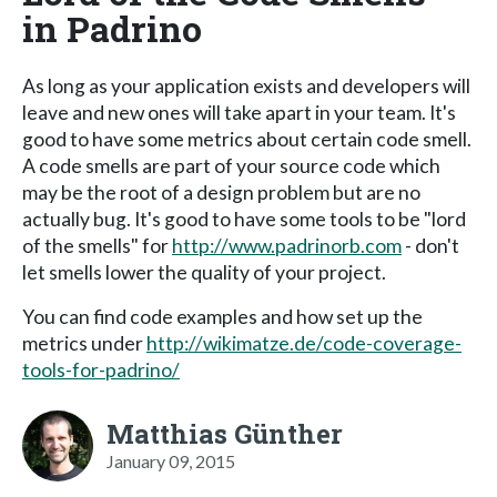
in Padrino
As long as your application exists and developers will
leave and new ones will take apart in your team. It's
good to have some metrics about certain code smell.
A code smells are part of your source code which
may be the root of a design problem but are no
actually bug. It's good to have some tools to be "lord
of the smells" for
http://www.padrinorb.com
- don't
let smells lower the quality of your project.
You can find code examples and how set up the
metrics under
http://wikimatze.de/code-coverage-
tools-for-padrino/
Matthias Günther
January 09, 2015