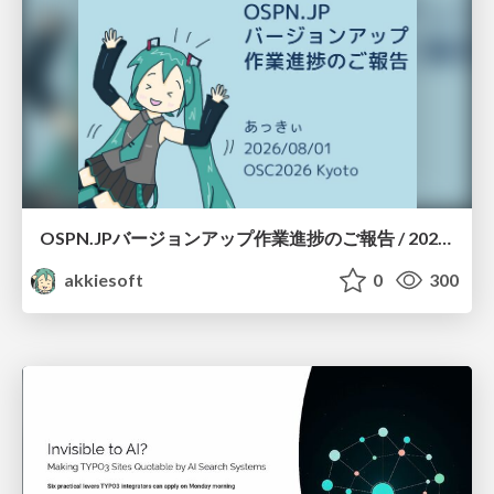
OSPN.JPバージョンアップ作業進捗のご報告 / 20260801-osc26kyoto
akkiesoft
0
300