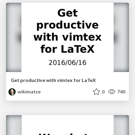
Get productive with vimtex for LaTeX
wikimatze
0
740