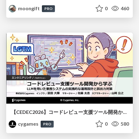
moongift
0
460
PRO
【CEDEC2026】コードレビュー支援ツール開発から学ぶ：LLMを用いた業務システムの実践的な運用設計と誤出力対策
cygames
0
580
PRO