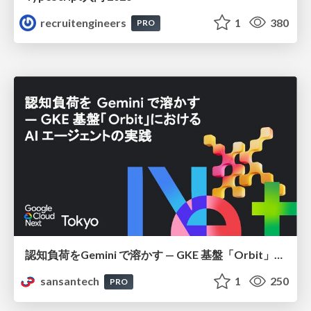
recruitengineers
1
380
PRO
認知負荷をGemini で溶かす — GKE 基盤「Orbit」における AI エージェントの実践
sansantech
1
250
PRO