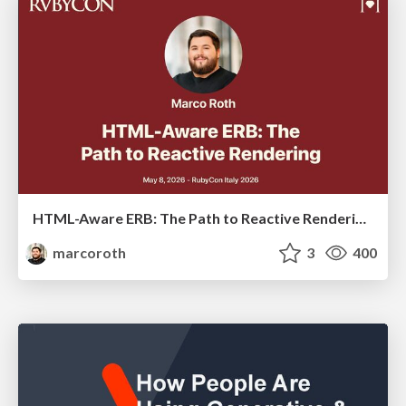
HTML-Aware ERB: The Path to Reactive Rendering @ RubyCon 2026, Rimini, Italy
marcoroth
3
400