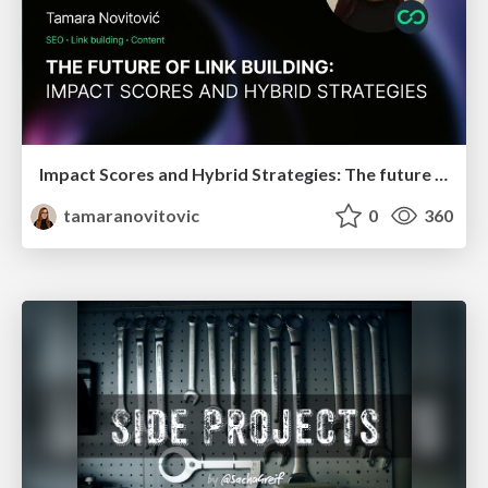
Impact Scores and Hybrid Strategies: The future of link building
tamaranovitovic
0
360