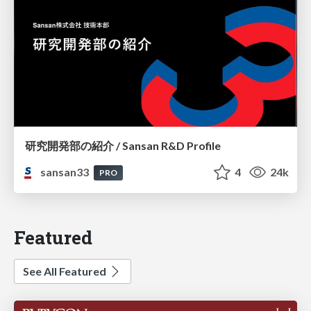
研究開発部の紹介 / Sansan R&D Profile
sansan33
4
24k
PRO
Featured
See All Featured