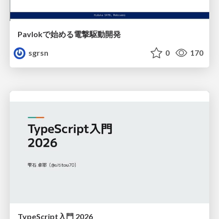
Pavlokで始める電撃駆動開発
sgrsn
0
170
TypeScript入門 2026