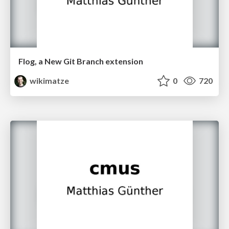
Flog, a New Git Branch extension
wikimatze
0
720