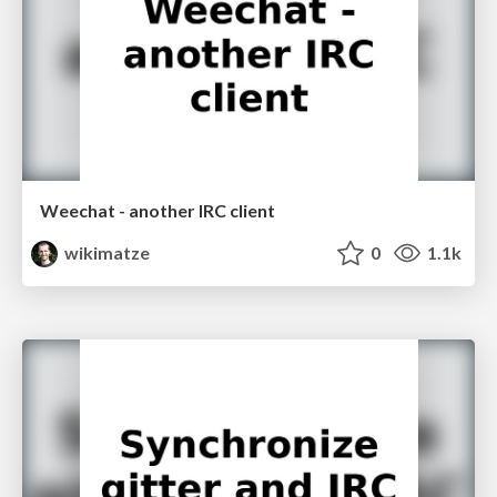
Weechat - another IRC client
wikimatze
0
1.1k