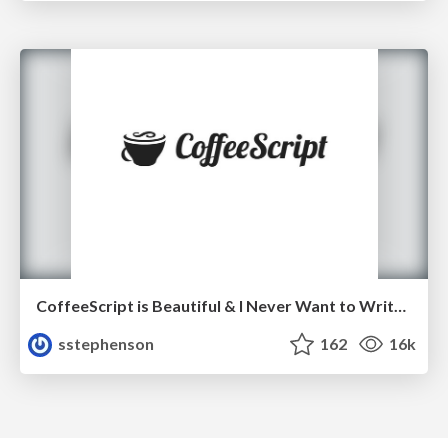
CoffeeScript is Beautiful & I Never Want to Write Plain JavaScript Again
sstephenson
162
16k