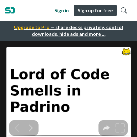
Sign in
Sign up for free
Upgrade to Pro
— share decks privately, control
downloads, hide ads and more …