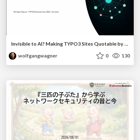
Invisible to AI? Making TYPO3 Sites Quotable by AI Search Systems
wolfgangwagner
0
130