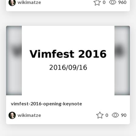
wikimatze
0
960
vimfest-2016-opening-keynote
wikimatze
0
90