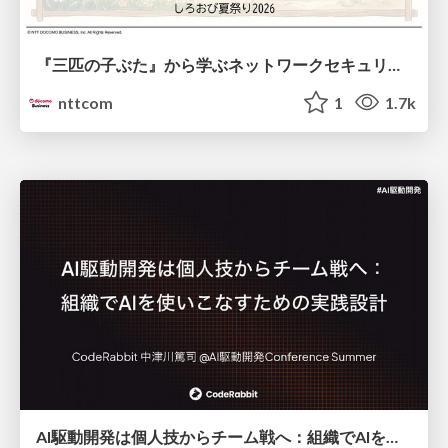
『三匹の子ぶた』から学ぶネットワークセキュリティの昔と今 / Network Security: Then and Now Through the Lens of The Three Little Pigs
nttcom
1
1.7k
AI駆動開発は個人技からチーム戦へ：組織でAIを使いこなすための実践設計