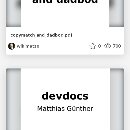
copymatch_and_dadbod.pdf
wikimatze
0
700