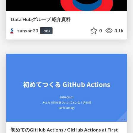
Data Hubグループ 紹介資料
sansan33
0
3.1k
PRO
初めてのGitHub Actions / GitHub Actions at First