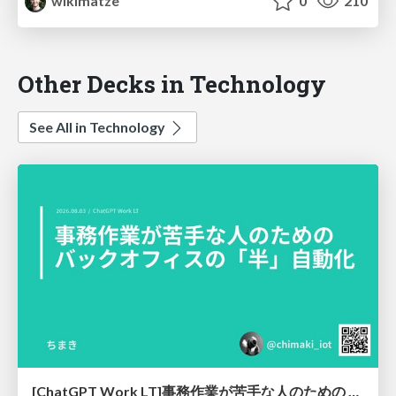
wikimatze
0
210
Other Decks in Technology
See All in Technology
[ChatGPT Work LT]事務作業が苦手な人のための バックオフィスの「半」自動化