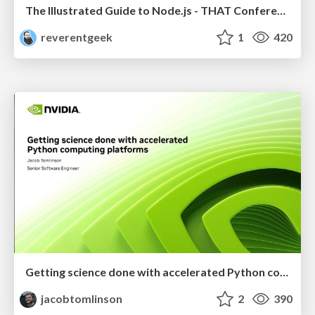
The Illustrated Guide to Node.js - THAT Conference 2024
reverentgeek
1
420
Getting science done with accelerated Python computing platforms
jacobtomlinson
2
390