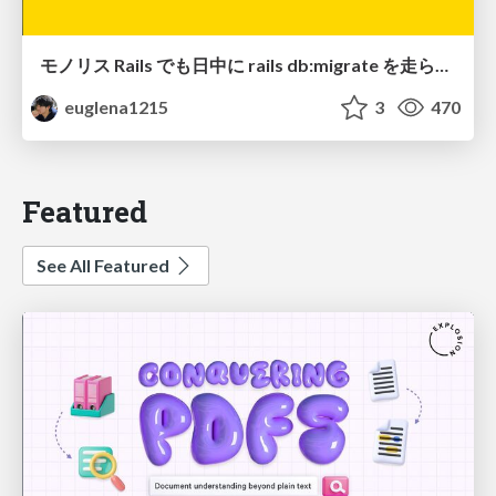
モノリス Rails でも日中に rails db:migrate を走らせたい！ / Daytime rails db:migrate on Monolithic Rails!
euglena1215
3
470
Featured
See All Featured