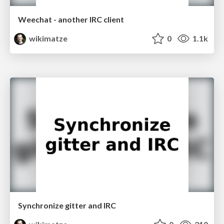
Weechat - another IRC client
wikimatze
0
1.1k
Synchronize gitter and IRC