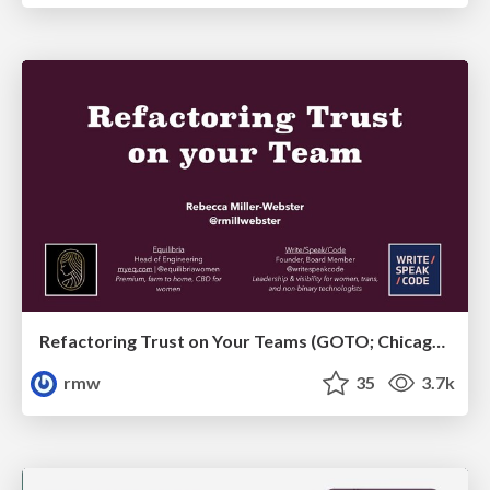
Refactoring Trust on Your Teams (GOTO; Chicago 2020)
rmw
35
3.7k