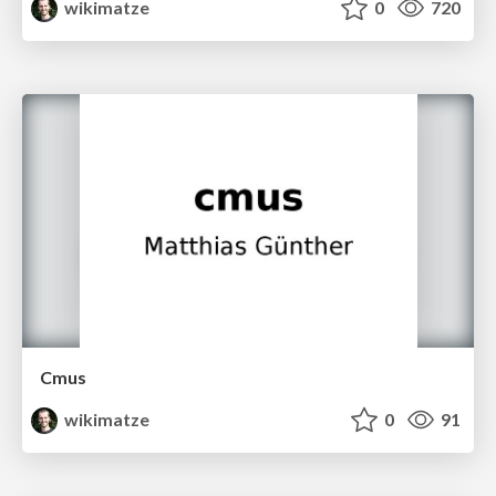
wikimatze
0
720
Cmus
wikimatze
0
91