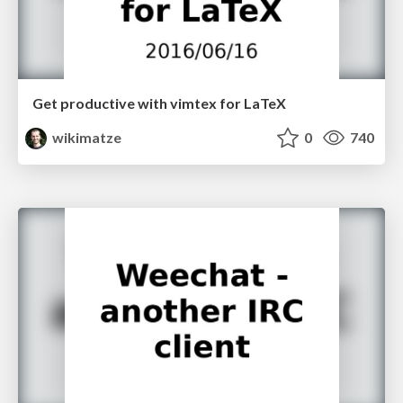
Get productive with vimtex for LaTeX
wikimatze
0
740