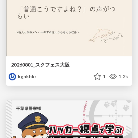
20260801_スクフェス大阪
kgnkhkr
1
1.2k