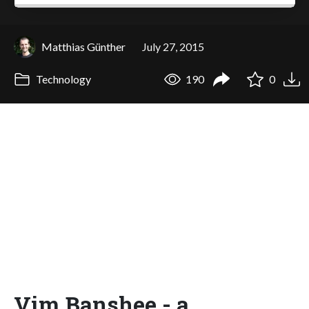
Matthias Günther
July 27, 2015
Technology
190
0
Vim Banshee - a