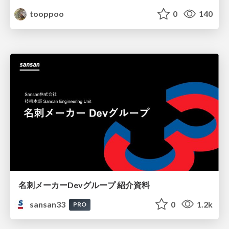
tooppoo
0
140
名刺メーカーDevグループ 紹介資料
sansan33
0
1.2k
PRO