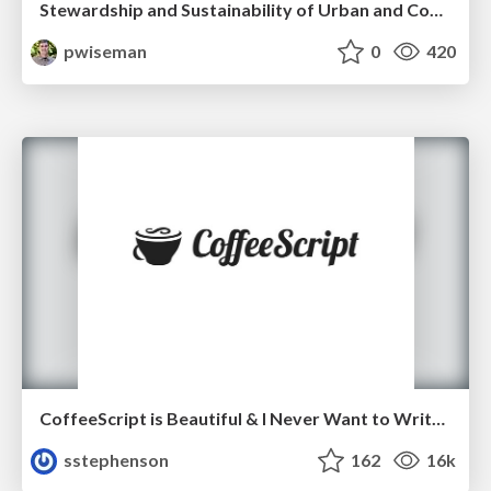
Stewardship and Sustainability of Urban and Community Forests
pwiseman
0
420
CoffeeScript is Beautiful & I Never Want to Write Plain JavaScript Again
sstephenson
162
16k