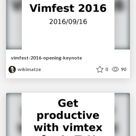
vimfest-2016-opening-keynote
wikimatze
0
90