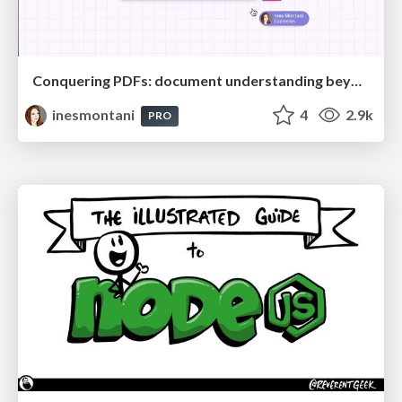
Conquering PDFs: document understanding beyond plain text
inesmontani
4
2.9k
PRO