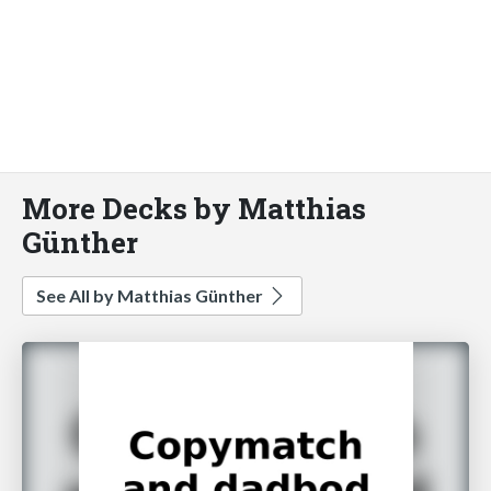
More Decks by Matthias
Günther
See All by Matthias Günther