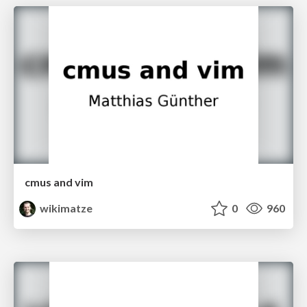
cmus and vim
wikimatze
0
960