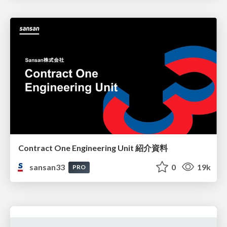
Contract One Engineering Unit 紹介資料
sansan33
0
19k
PRO