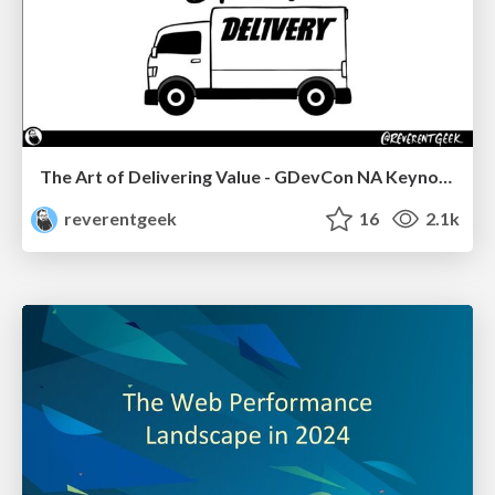
The Art of Delivering Value - GDevCon NA Keynote
reverentgeek
16
2.1k