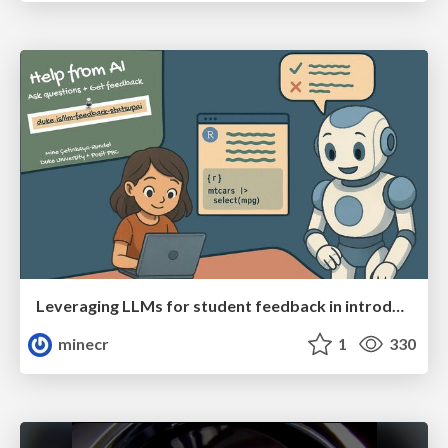
Leveraging LLMs for student feedback in introductory data science courses - posit::conf(2025)
minecr
1
330