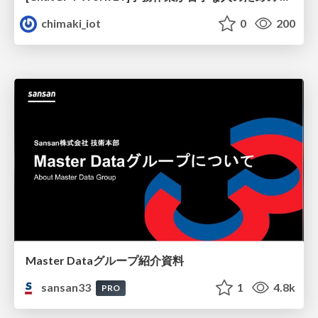
chimaki_iot
0
200
Master Dataグループ紹介資料
sansan33
1
4.8k
PRO