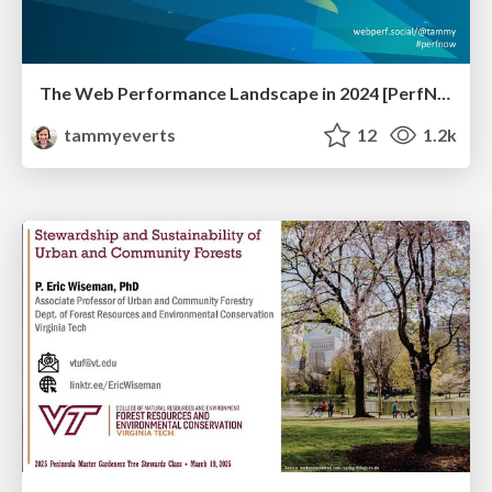
The Web Performance Landscape in 2024 [PerfNow 2024]
tammyeverts
12
1.2k