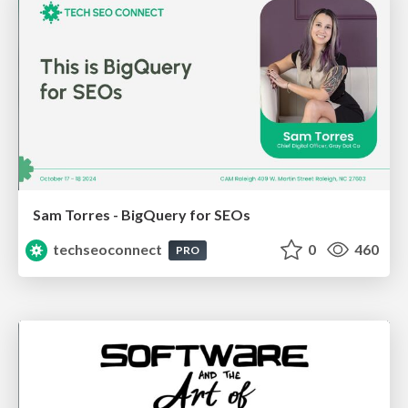
Sam Torres - BigQuery for SEOs
techseoconnect
0
460
PRO