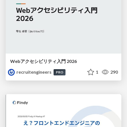
Webアクセシビリティ入門 2026
recruitengineers
1
290
PRO