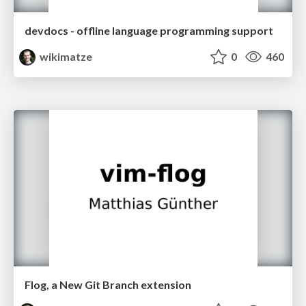
devdocs - offline language programming support
wikimatze
0
460
Flog, a New Git Branch extension