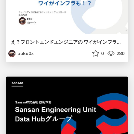
え？フロントエンドエンジニアの ワイがインフラも！？
puku0x
0
280