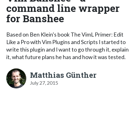
command line wrapper
for Banshee
Based on Ben Klein's book The VimL Primer: Edit
Like a Pro with Vim Plugins and Scripts I started to
write this plugin and I want to go through it, explain
it, what future plans he has and how it was tested.
Matthias Günther
July 27, 2015