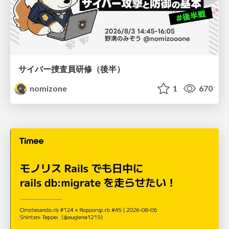
サイバー捜査員研修（後半）
nomizone
1
670