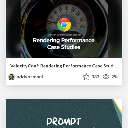
VelocityConf: Rendering Performance Case Studies
addyosmani
333
25k