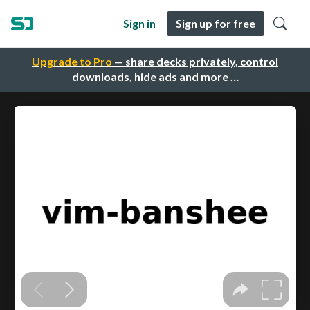
Sign in
Sign up for free
Upgrade to Pro
— share decks privately, control
downloads, hide ads and more …