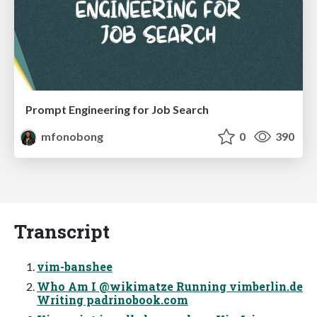
Prompt Engineering for Job Search
mfonobong
0
390
Transcript
vim-banshee
Who Am I @wikimatze Running vimberlin.de
Writing padrinobook.com