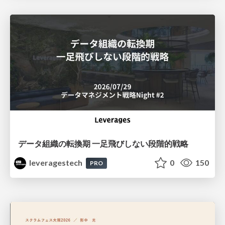
データ組織の転換期 一足飛びしない段階的戦略
leveragestech
0
150
PRO