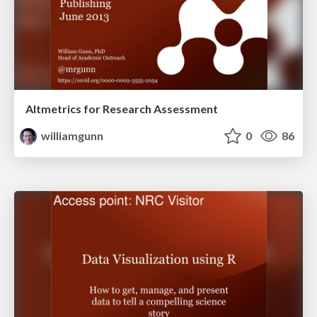
Altmetrics for Research Assessment
williamgunn
0
86