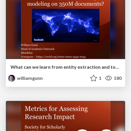
What can we learn from entity extraction and topic modeling across 350M documents.
williamgunn
1
180