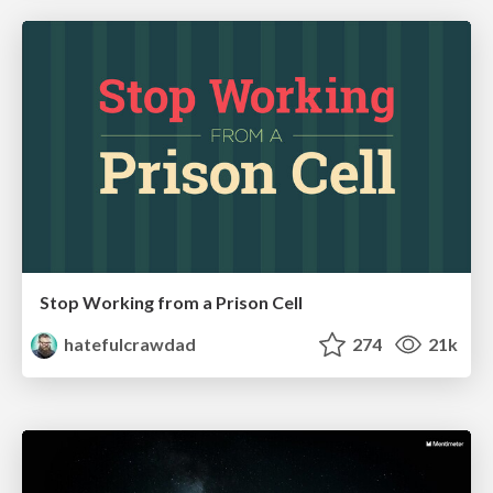
Stop Working from a Prison Cell
hatefulcrawdad
274
21k