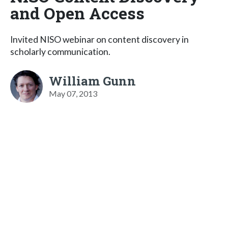
and Open Access
Invited NISO webinar on content discovery in
scholarly communication.
William Gunn
May 07, 2013