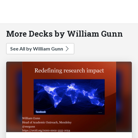
More Decks by William Gunn
See All by William Gunn