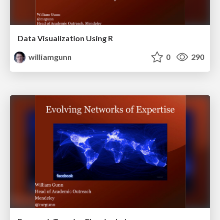
Data Visualization Using R
williamgunn
0
290