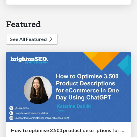
Featured
See All Featured
How to optimise 3,500 product descriptions for ecommerce in one day using ChatGPT