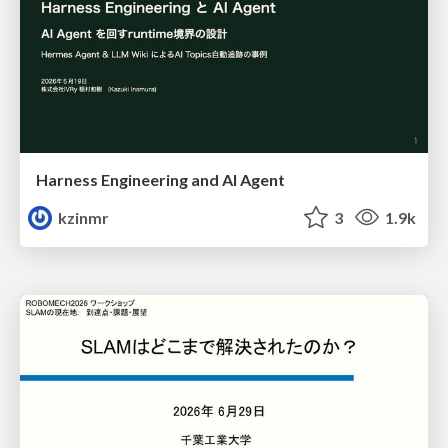
Harness Engineering and Al Agent
kzinmr
3
1.9k