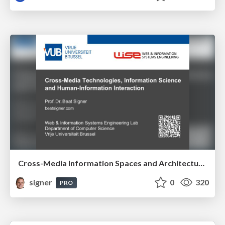
Cross-Media Information Spaces and Architectures
signer
0
320
PRO