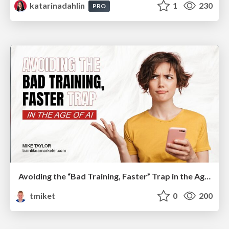
katarinadahlin
1
230
PRO
Avoiding the “Bad Training, Faster” Trap in the Age of AI
tmiket
0
200