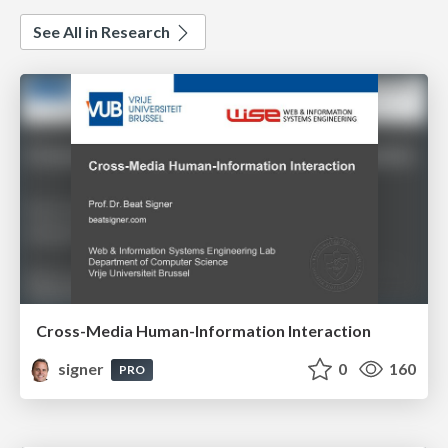
See All in Research
Cross-Media Human-Information Interaction
signer
0
160
PRO