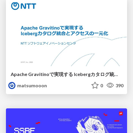
Apache Gravitinoで実現する Icebergカタログ統合とアクセスの一元化
matsumooon
0
390