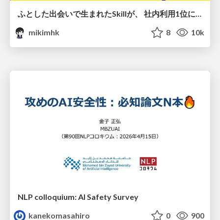
ふとした出会いで生まれたSkillが、 社内利用1位になるまで
mikimhk
8
10k
NLP colloquium: AI Safety Survey
kanekomasahiro
0
900