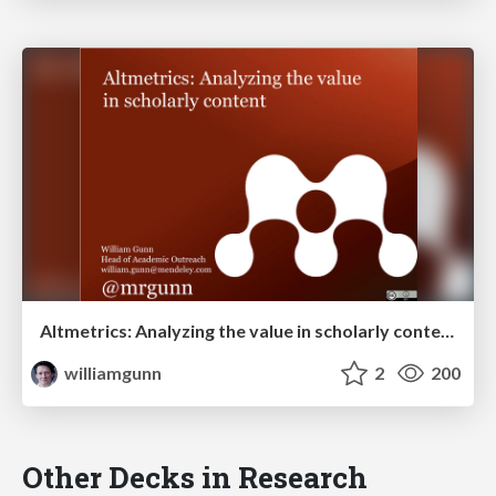
Altmetrics: Analyzing the value in scholarly content
williamgunn
2
200
Other Decks in Research