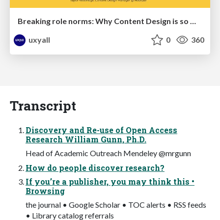
Breaking role norms: Why Content Design is so much more than writing copy - Taylor Woolridge
uxyall
0
360
Transcript
Discovery and Re-use of Open Access
Research William Gunn, Ph.D.
Head of Academic Outreach Mendeley @mrgunn
How do people discover research?
If you’re a publisher, you may think this •
Browsing
the journal • Google Scholar • TOC alerts • RSS feeds
• Library catalog referrals