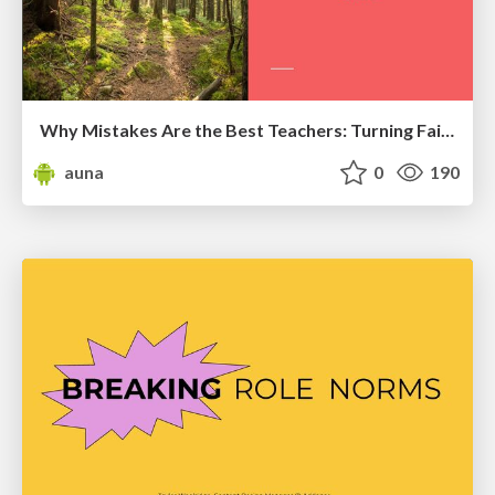
Why Mistakes Are the Best Teachers: Turning Failure into a Pathway for Growth
auna
0
190