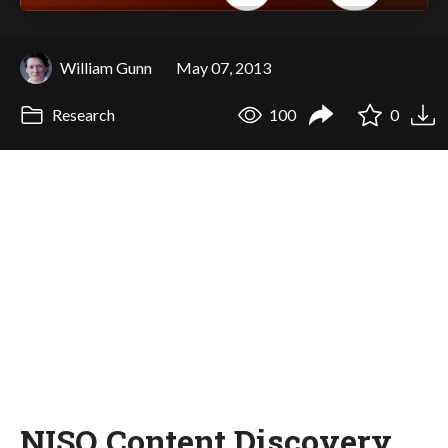
William Gunn
May 07, 2013
Research
100
0
NISO Content Discovery