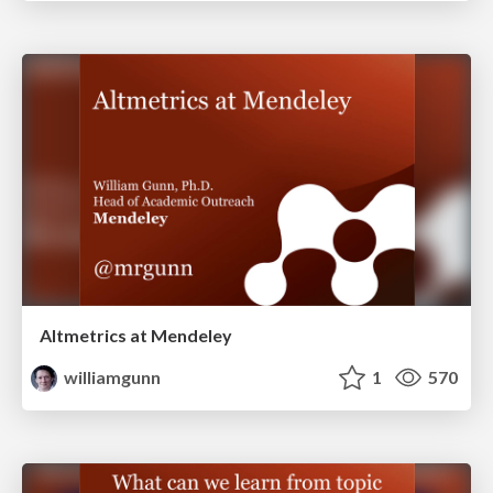
Altmetrics at Mendeley
williamgunn
1
570