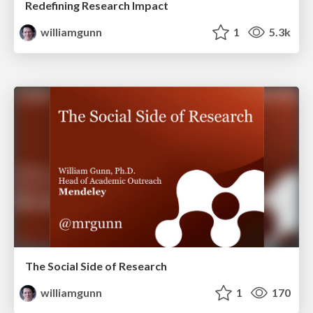
Redefining Research Impact
williamgunn
1
5.3k
The Social Side of Research
williamgunn
1
170