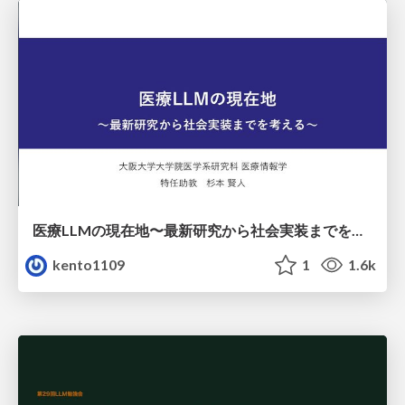
医療LLMの現在地〜最新研究から社会実装までを考える〜
kento1109
1
1.6k