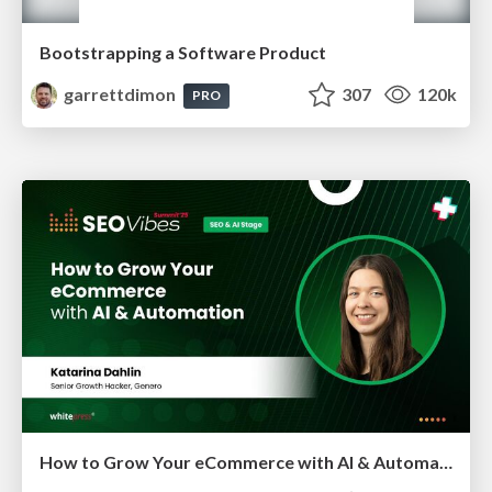
Bootstrapping a Software Product
garrettdimon
307
120k
PRO
How to Grow Your eCommerce with AI & Automation