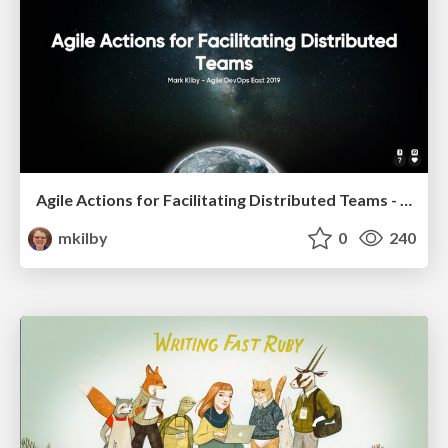
Agile Actions for Facilitating Distributed Teams - ADO2019
mkilby
0
240