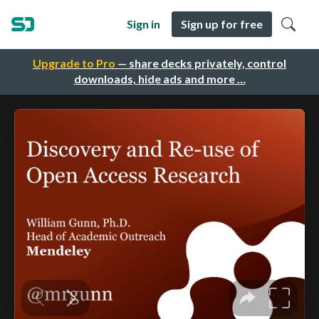
Sign in
Sign up for free
Upgrade to Pro
— share decks privately, control
downloads, hide ads and more …