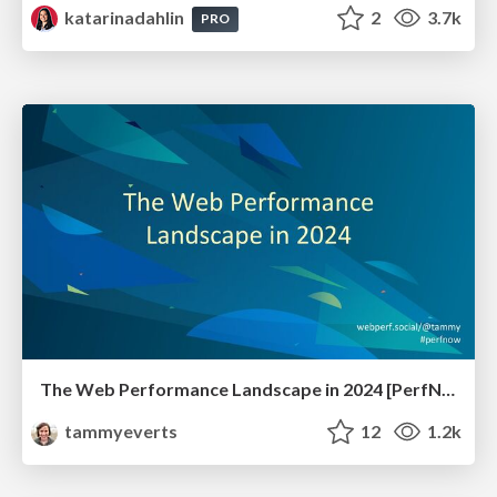
katarinadahlin
2
3.7k
PRO
The Web Performance Landscape in 2024 [PerfNow 2024]
tammyeverts
12
1.2k