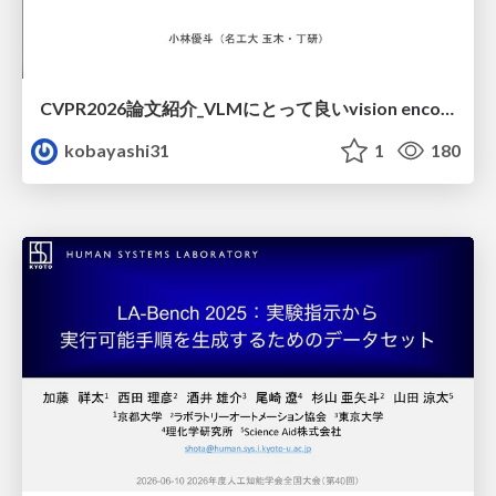
CVPR2026論文紹介_VLMにとって​良いvision encoderとは何か？​Rethinking Model Selection in VLM Through the Lens of Gromov-Wasserstein Distance​
kobayashi31
1
180