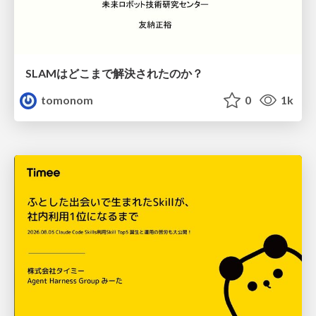
SLAMはどこまで解決されたのか？
tomonom
0
1k