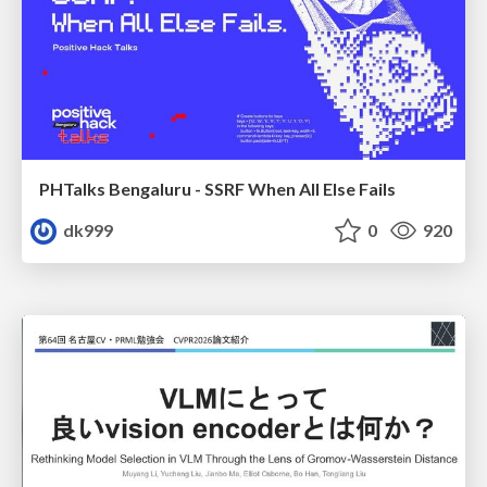
PHTalks Bengaluru - SSRF When All Else Fails
dk999
0
920