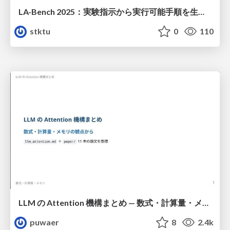
LA-Bench 2025：実験指示から 実行可能手順を生成するためのデータセット/LA-Bench 2025: A Dataset for Generating Executable Experimental Procedures from Experimental Instructions
stktu
0
110
LLM の Attention 機構まとめ — 数式・計算量・メモリ
puwaer
8
2.4k