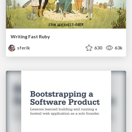
Writing Fast Ruby
sferik
630
63k