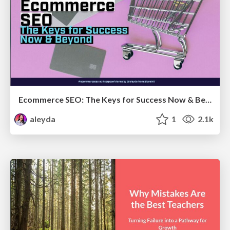
Ecommerce SEO: The Keys for Success Now & Beyond - #SERPConf2024
aleyda
1
2.1k