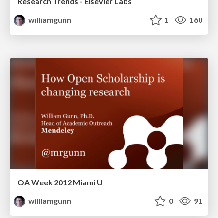
Research Trends - Elsevier Labs
williamgunn
1
160
OA Week 2012 Miami U
williamgunn
0
91