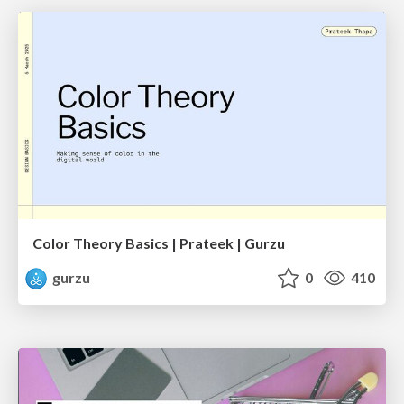
Color Theory Basics | Prateek | Gurzu
gurzu
0
410