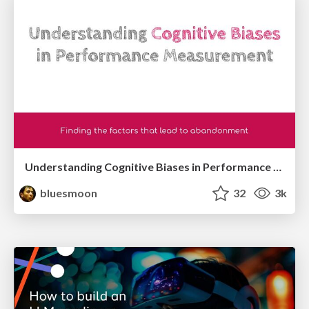
Understanding Cognitive Biases in Performance Measurement
bluesmoon
32
3k