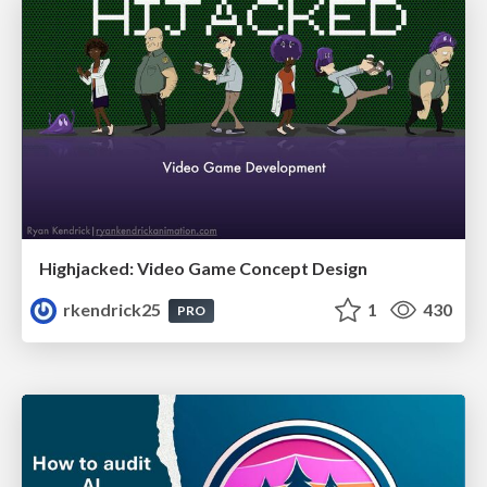
Highjacked: Video Game Concept Design
rkendrick25
1
430
PRO