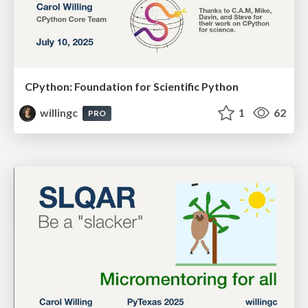
CPython: Foundation for Scientific Python
willingc
1
62
PRO