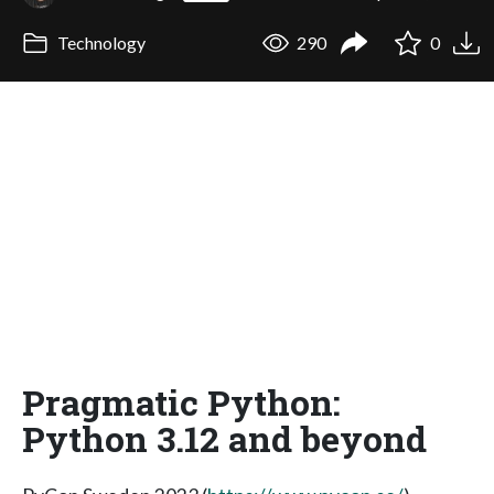
Technology
290
0
Pragmatic Python:
Python 3.12 and beyond