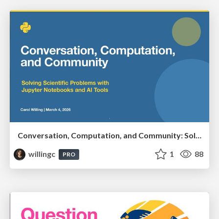
Conversation, Computation, and Community: Solving Scientific Problems with Jupyter Notebooks and AI Tools
willingc
1
88
PRO