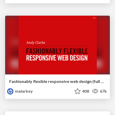
Fashionably flexible responsive web design (full day workshop)
malarkey
408
67k