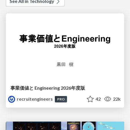
See All in Technology
事業価値と Engineering 2026年度版
recruitengineers
42
22k
PRO