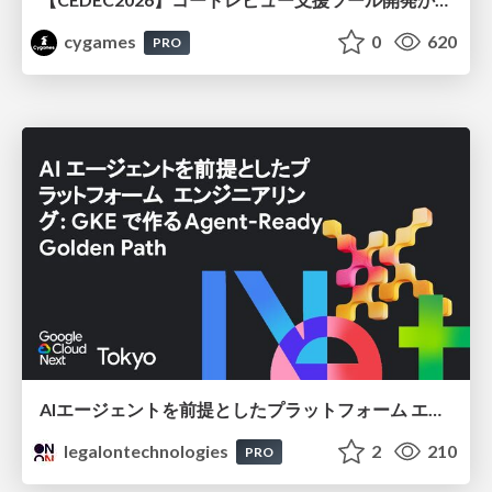
cygames
0
620
PRO
AIエージェントを前提としたプラットフォーム エンジニアリング：GKEで作るAgent-Ready Golden Path
legalontechnologies
2
210
PRO