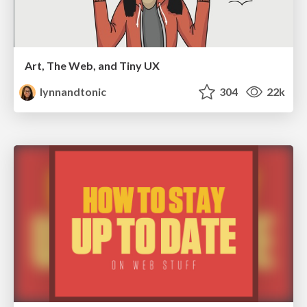
Art, The Web, and Tiny UX
lynnandtonic
304
22k