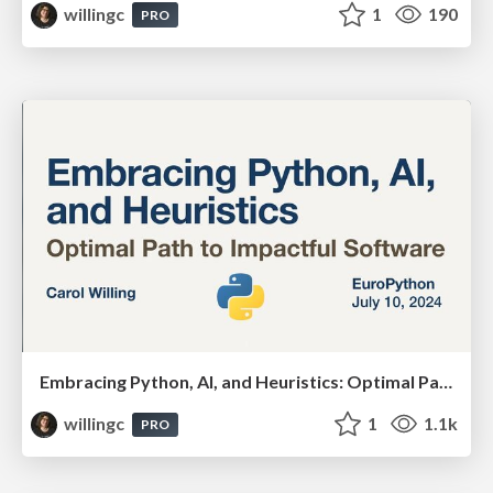
willingc
1
190
PRO
Embracing Python, AI, and Heuristics: Optimal Paths for Impactful Software
willingc
1
1.1k
PRO