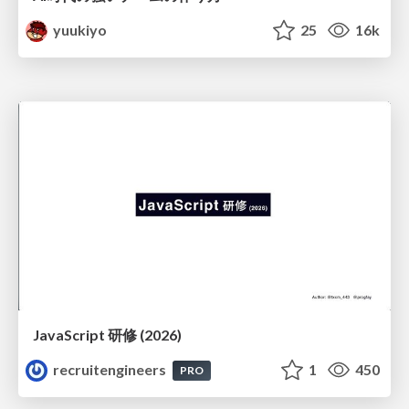
yuukiyo
25
16k
JavaScript 研修 (2026)
recruitengineers
1
450
PRO