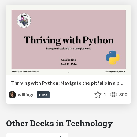
Thriving with Python: Navigate the pitfalls in a polyglot world
willingc
1
300
PRO
Other Decks in Technology