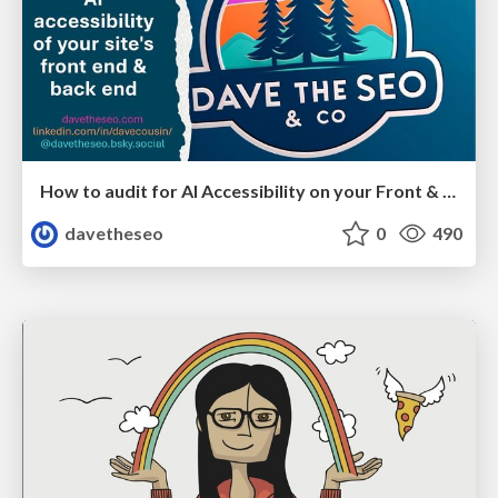
How to audit for AI Accessibility on your Front & Back End
davetheseo
0
490