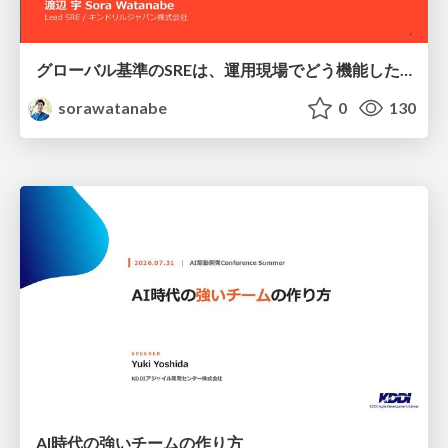
グローバル基準のSREは、運用現場でどう機能したか：成熟度アセスメントの実践 ／ SRE NEXT 2026
sorawatanabe
0
130
AI時代の強いチームの作り方