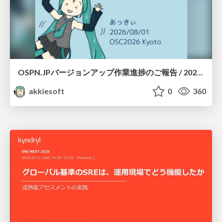
OSPN.JPバージョンアップ作業進捗のご報告 / 20260801-osc26kyoto
akkiesoft
0
360