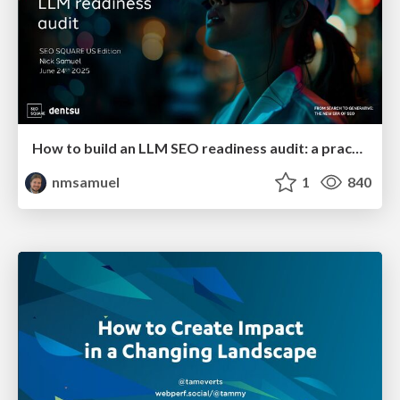
How to build an LLM SEO readiness audit: a practical framework
nmsamuel
1
840