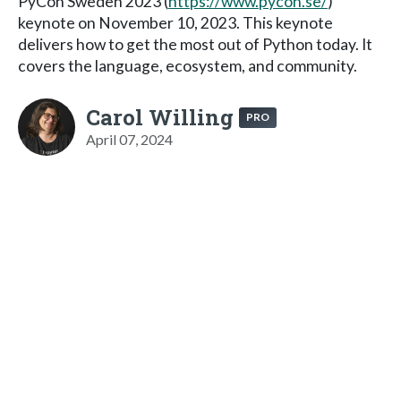
PyCon Sweden 2023 (
https://www.pycon.se/
)
keynote on November 10, 2023. This keynote
delivers how to get the most out of Python today. It
covers the language, ecosystem, and community.
Carol Willing
PRO
April 07, 2024