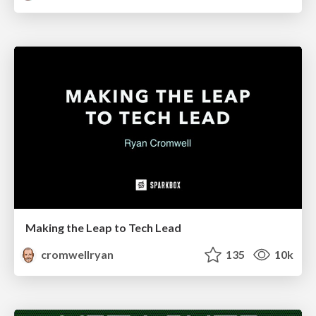
Making the Leap to Tech Lead
cromwellryan
135
10k