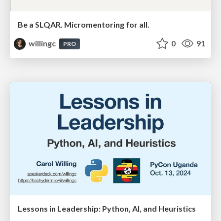
Be a SLQAR. Micromentoring for all.
willingc
0
91
PRO
Lessons in Leadership: Python, AI, and Heuristics