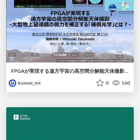
FPGAが実現する遠方宇宙の高空間分解能天体撮影 -大型地上望遠鏡の視力を補正する「補償光学」とは？-
komei_mt
0
160