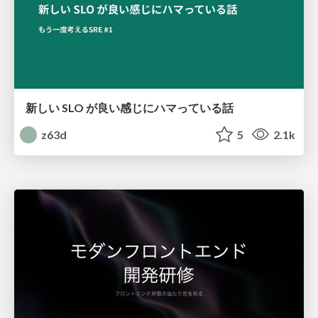
新しい SLO が良い感じにハマっている話
z63d
5
2.1k