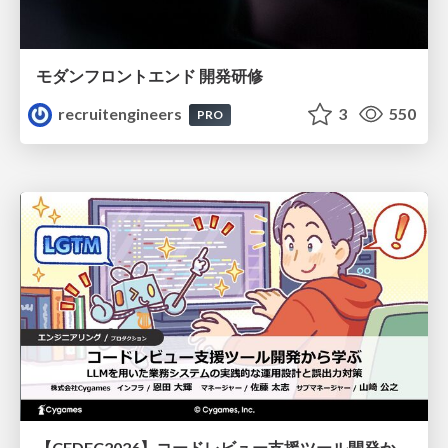
モダンフロントエンド 開発研修
recruitengineers
3
550
PRO
【CEDEC2026】コードレビュー支援ツール開発から学ぶ：LLMを用いた業務システムの実践的な運用設計と誤出力対策