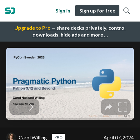
Sign in
Sign up for free
Upgrade to Pro
— share decks privately, control
downloads, hide ads and more …
Carol Willing
April 07, 2024
PRO