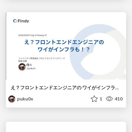
え？フロントエンドエンジニアの ワイがインフラも！？
puku0x
1
410