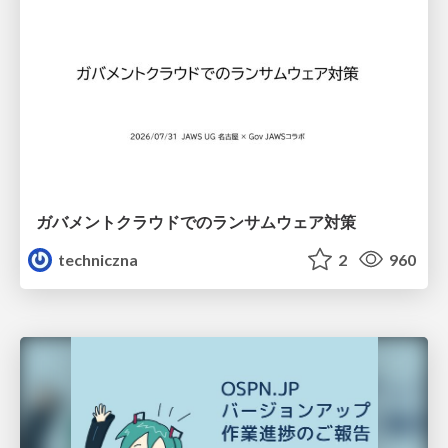
ガバメントクラウドでのランサムウェア対策
techniczna
2
960