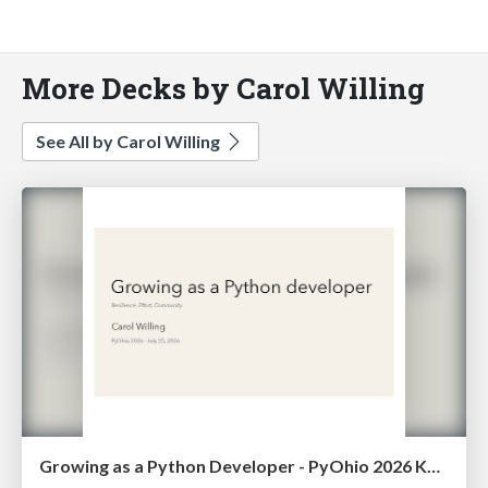
More Decks by Carol Willing
See All by Carol Willing
Growing as a Python Developer - PyOhio 2026 Keynote