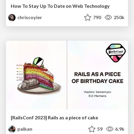
How To Stay Up To Date on Web Technology
chriscoyier
790
250k
[RailsConf 2023] Rails as a piece of cake
palkan
59
6.9k