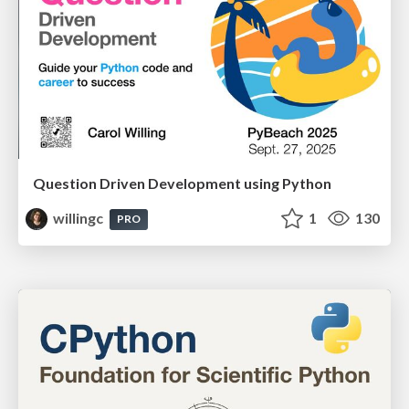
Question Driven Development using Python
willingc
1
130
PRO