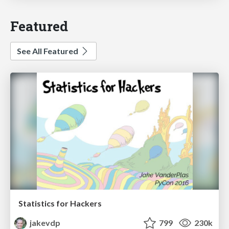
Featured
See All Featured
Statistics for Hackers
jakevdp
799
230k