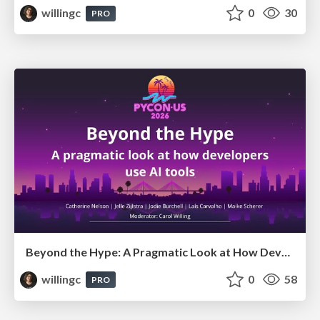
willingc
0
30
PRO
Beyond the Hype: A Pragmatic Look at How Developers Actually Use AI
willingc
0
58
PRO