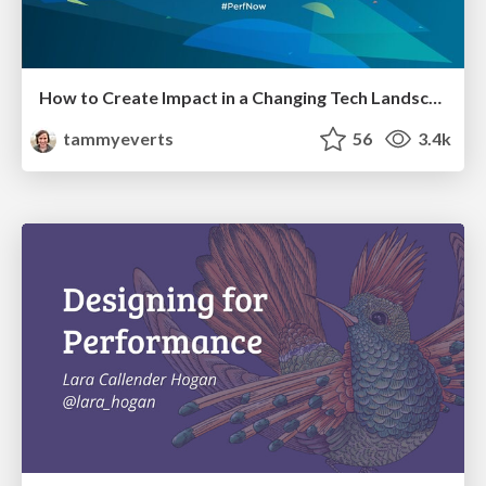
How to Create Impact in a Changing Tech Landscape [PerfNow 2023]
tammyeverts
56
3.4k