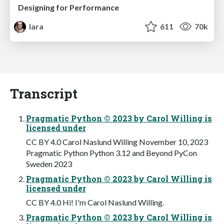
Designing for Performance
lara
611
70k
Transcript
Pragmatic Python © 2023 by Carol Willing is
licensed under
CC BY 4.0 Carol Naslund Willing November 10, 2023
Pragmatic Python Python 3.12 and Beyond PyCon
Sweden 2023
Pragmatic Python © 2023 by Carol Willing is
licensed under
CC BY 4.0 Hi! I'm Carol Naslund Willing.
Pragmatic Python © 2023 by Carol Willing is