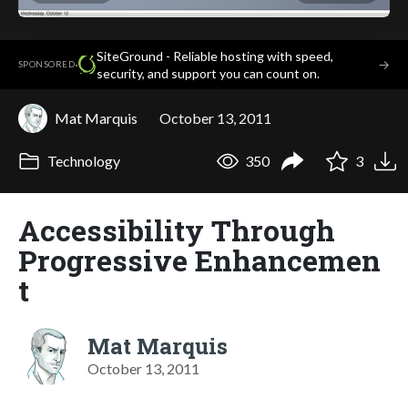
SiteGround - Reliable hosting with speed,
·
→
SPONSORED
security, and support you can count on.
Mat Marquis
October 13, 2011
Technology
350
3
Accessibility Through
Progressive Enhancemen
t
Mat Marquis
October 13, 2011