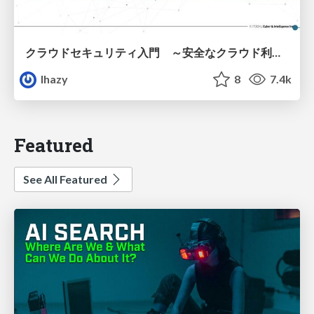
クラウドセキュリティ入門 ～安全なクラウド利用のための基礎知識～
lhazy
8
7.4k
Featured
See All Featured