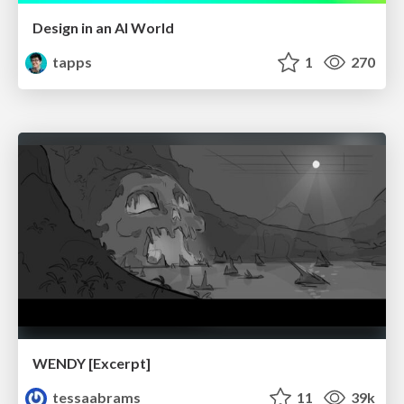
Design in an AI World
tapps
1
270
WENDY [Excerpt]
tessaabrams
11
39k