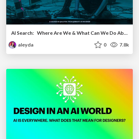
AI Search: Where Are We & What Can We Do About It?
aleyda
0
7.8k