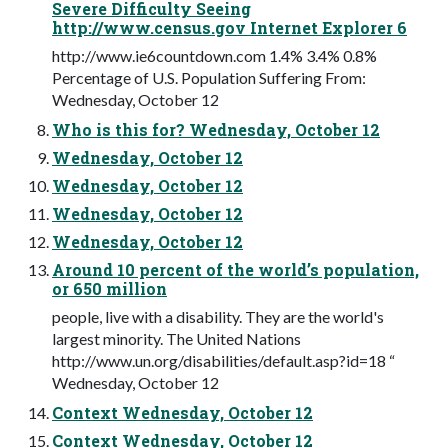
Severe Difficulty Seeing
http://www.census.gov Internet Explorer 6
http://www.ie6countdown.com 1.4% 3.4% 0.8%
Percentage of U.S. Population Suffering From:
Wednesday, October 12
Who is this for? Wednesday, October 12
Wednesday, October 12
Wednesday, October 12
Wednesday, October 12
Wednesday, October 12
Around 10 percent of the world’s population,
or 650 million
people, live with a disability. They are the world's
largest minority. The United Nations
http://www.un.org/disabilities/default.asp?id=18 “
Wednesday, October 12
Context Wednesday, October 12
Context Wednesday, October 12