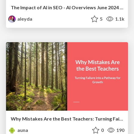
The Impact of AI in SEO - AI Overviews June 2024 Edition
aleyda
5
1.1k
Why Mistakes Are the Best Teachers: Turning Failure into a Pathway for Growth
auna
0
190