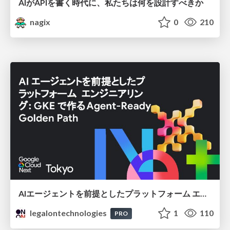
AIがAPIを書く時代に、私たちは何を設計すべきか
nagix
0
210
AIエージェントを前提としたプラットフォーム エンジニアリング：GKEで作るAgent-Ready Golden Path
legalontechnologies
1
110
PRO