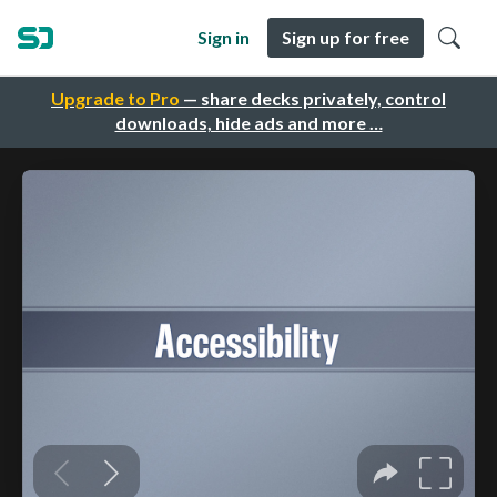
Sign in
Sign up for free
Upgrade to Pro
— share decks privately, control
downloads, hide ads and more …