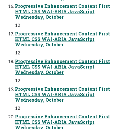
Progressive Enhancement Content First
HTML CSS WAI-ARIA JavaScript
Wednesday, October
12
Progressive Enhancement Content First
HTML CSS WAI-ARIA JavaScript
Wednesday, October
12
Progressive Enhancement Content First
HTML CSS WAI-ARIA JavaScript
Wednesday, October
12
Progressive Enhancement Content First
HTML CSS WAI-ARIA JavaScript
Wednesday, October
12
Progressive Enhancement Content First
HTML CSS WAI-ARIA JavaScript
Wednesday, October