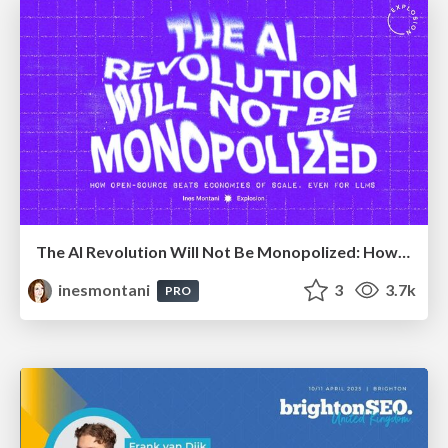
The AI Revolution Will Not Be Monopolized: How open-source beats economies of scale, even for LLMs
inesmontani
3
3.7k
PRO