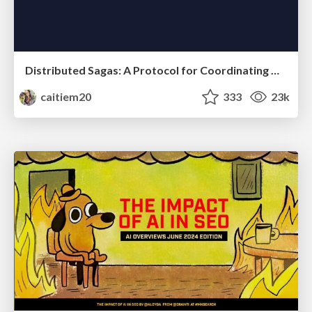
Distributed Sagas: A Protocol for Coordinating Microservices
caitiem20
333
23k