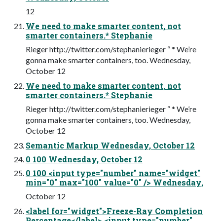
12
We need to make smarter content, not
smarter containers.* Stephanie
Rieger http://twitter.com/stephanierieger “ * We’re
gonna make smarter containers, too. Wednesday,
October 12
We need to make smarter content, not
smarter containers.* Stephanie
Rieger http://twitter.com/stephanierieger “ * We’re
gonna make smarter containers, too. Wednesday,
October 12
Semantic Markup Wednesday, October 12
0 100 Wednesday, October 12
0 100 <input type="number" name="widget"
min="0" max="100" value="0" /> Wednesday,
October 12
<label for="widget">Freeze-Ray Completion
Percentage</label> <input type="number"