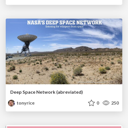
Deep Space Network (abreviated)
tonyrice
0
250