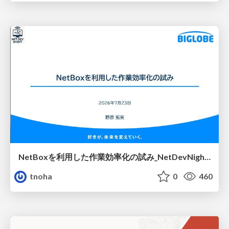
NetBoxを利用した作業効率化の試み_NetDevNight4
tnoha
0
460