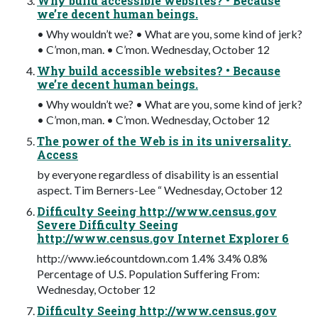
Why build accessible websites? • Because
we’re decent human beings.
• Why wouldn’t we? • What are you, some kind of jerk?
• C’mon, man. • C’mon. Wednesday, October 12
Why build accessible websites? • Because
we’re decent human beings.
• Why wouldn’t we? • What are you, some kind of jerk?
• C’mon, man. • C’mon. Wednesday, October 12
The power of the Web is in its universality.
Access
by everyone regardless of disability is an essential
aspect. Tim Berners-Lee “ Wednesday, October 12
Difficulty Seeing http://www.census.gov
Severe Difficulty Seeing
http://www.census.gov Internet Explorer 6
http://www.ie6countdown.com 1.4% 3.4% 0.8%
Percentage of U.S. Population Suffering From:
Wednesday, October 12
Difficulty Seeing http://www.census.gov