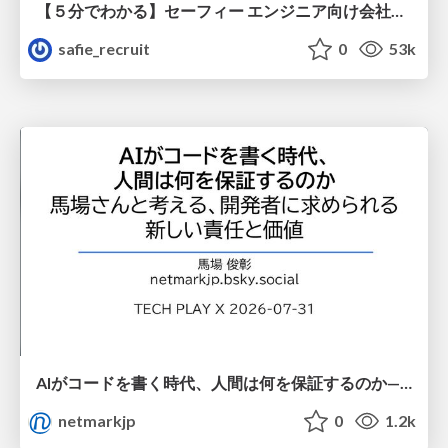
【５分でわかる】セーフィー エンジニア向け会社紹介
safie_recruit
0
53k
AIがコードを書く時代、人間は何を保証するのか———馬場さんと考える、開発者に求められる新しい責任と価値 - TECH PLAY
netmarkjp
0
1.2k