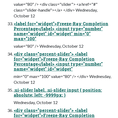
value="80" /> <div class="slider"> <a href="#"
class="slider-handle"></a> </div> Wednesday,
October 12
<label for="widget">Freeze-Ray Completion
Percentage</label> <input type="number"
name="widget" id="widget" min="0"
max="100"
value="80" /> Wednesday, October 12
<div class="percent-slider"> <label
for="widget">Freeze-Ray Completion
Percentage</label> <input type="number"
name="widget" id="widget"
min="0" max="100" value="80" /> </div> Wednesday,
October 12
.ui-slider label, .ui-slider input { position:
absolute; left: -9999px; }
Wednesday, October 12
<div class="percent-slider"> <label
for="widget">Freeze-Ray Completion