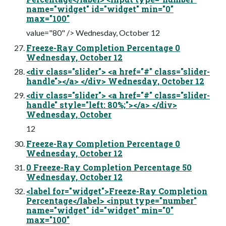
name="widget" id="widget" min="0"
max="100"
value="80" /> Wednesday, October 12
Freeze-Ray Completion Percentage 0
Wednesday, October 12
<div class="slider"> <a href="#" class="slider-
handle"></a> </div> Wednesday, October 12
<div class="slider"> <a href="#" class="slider-
handle" style="left: 80%;"></a> </div>
Wednesday, October
12
Freeze-Ray Completion Percentage 0
Wednesday, October 12
0 Freeze-Ray Completion Percentage 50
Wednesday, October 12
<label for="widget">Freeze-Ray Completion
Percentage</label> <input type="number"
name="widget" id="widget" min="0"
max="100"