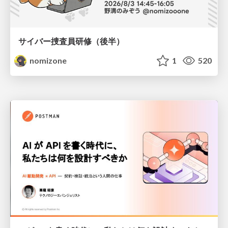
サイバー捜査員研修（後半）
nomizone
1
520