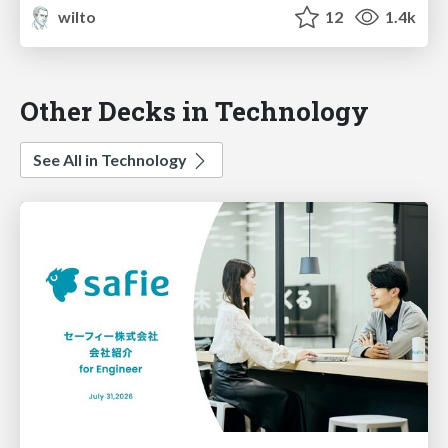
wilto
12
1.4k
Other Decks in Technology
See All in Technology