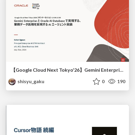
【Google Cloud Next Tokyo'26】Gemini Enterprise と Oracle AI Database で実現する、 業務データ活用を実現する AI エージェント実装
shisyu_gaku
0
190