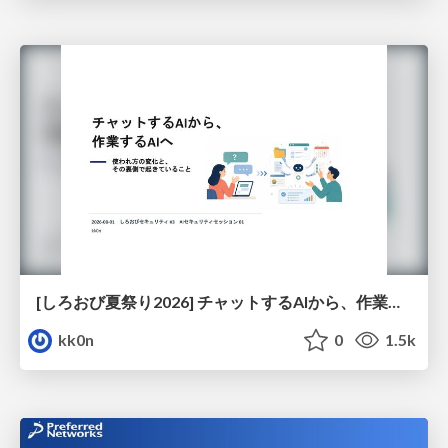
[しろおび夏祭り2026] チャットするAIから、作業するAIへ - 使われ方の変化と、その裏側で起きていること
kk0n
0
1.5k