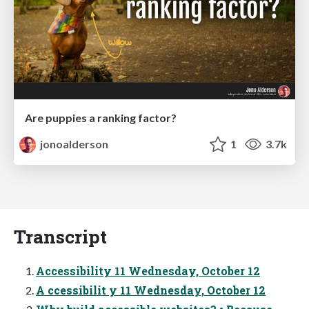
Are puppies a ranking factor?
jonoalderson
1
3.7k
Transcript
Accessibility 11 Wednesday, October 12
A ccessibilit y 11 Wednesday, October 12