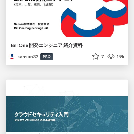
Bill One 開発エンジニア 紹介資料
sansan33
7
19k
PRO