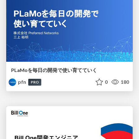
PLaMoを毎日の開発で使い育てていく
pfn
0
180
PRO