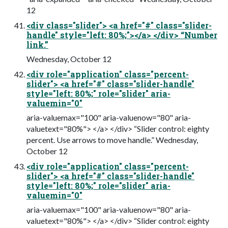
12
<div class="slider"> <a href="#" class="slider-
handle" style="left: 80%;"></a> </div> “Number
link.”
Wednesday, October 12
<div role="application" class="percent-
slider"> <a href="#" class="slider-handle"
style="left: 80%;" role="slider" aria-
valuemin="0"
aria-valuemax="100" aria-valuenow="80" aria-
valuetext="80%"> </a> </div> “Slider control: eighty
percent. Use arrows to move handle.” Wednesday,
October 12
<div role="application" class="percent-
slider"> <a href="#" class="slider-handle"
style="left: 80%;" role="slider" aria-
valuemin="0"
aria-valuemax="100" aria-valuenow="80" aria-
valuetext="80%"> </a> </div> “Slider control: eighty