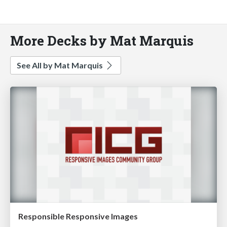
More Decks by Mat Marquis
See All by Mat Marquis
Responsible Responsive Images