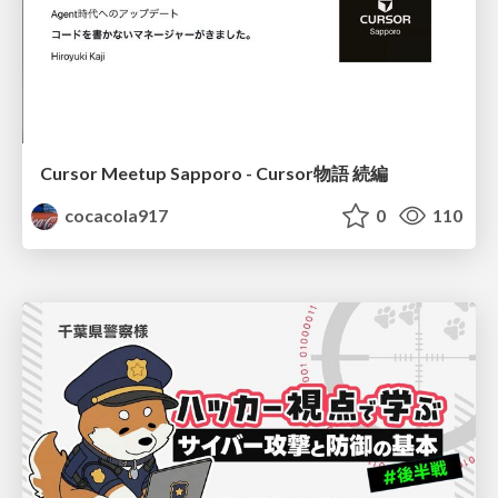
Cursor Meetup Sapporo - Cursor物語 続編
cocacola917
0
110