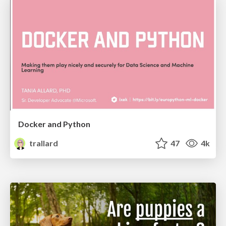
Docker and Python
trallard
47
4k