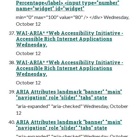
Percentage</label> <input type="number"
name="widget" id="widget"
min="0" max="100" value="80" /> </div> Wednesday,
October 12
WAI-ARIA* *Web Accessibility Initiative -
Accessible Rich Internet Applications
Wednesday,
October 12
WAI-ARIA* *Web Accessibility Initiative -
Accessible Rich Internet Applications
Wednesday,
October 12
ARIA Attributes landmark "banner" "main"
"navigation" role "slider" "tabs" state
"aria-expanded" "aria-checked" Wednesday, October
12
ARIA Attributes landmark "banner" "main"
"navigation" role "slider" "tabs" state
"aria-expanded" "aria-checked" Wednesday, October