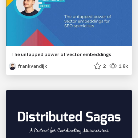
The untapped power of vector embeddings
frankvandijk
2
1.8k