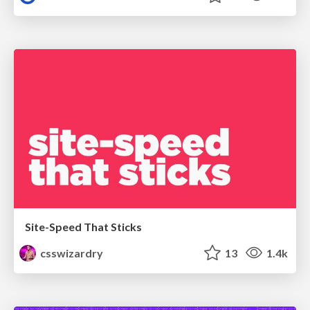
Site-Speed That Sticks
csswizardry
13
1.4k