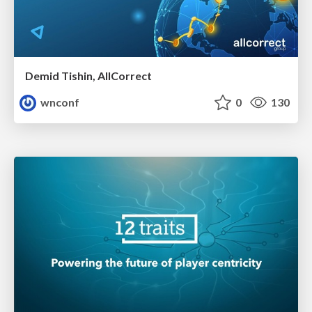
Demid Tishin, AllCorrect
wnconf
0
130