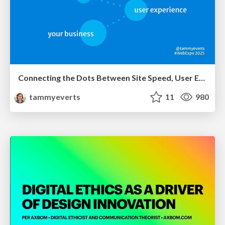
Connecting the Dots Between Site Speed, User Experience & Your Business [WebExpo 2025]
tammyeverts
11
980