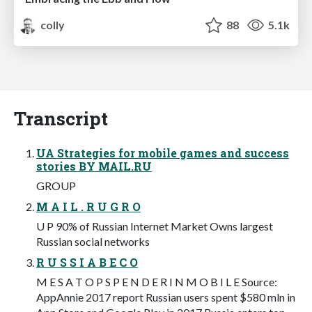
colly
88
5.1k
Transcript
UA Strategies for mobile games and success
stories BY MAIL.RU
GROUP
M A I L . R U G R O
U P 90% of Russian Internet Market Owns largest
Russian social networks
R U S S I A B E C O
M E S A T O P S P E N D E R I N M O B I L E Source:
AppAnnie 2017 report Russian users spent $580 mln in