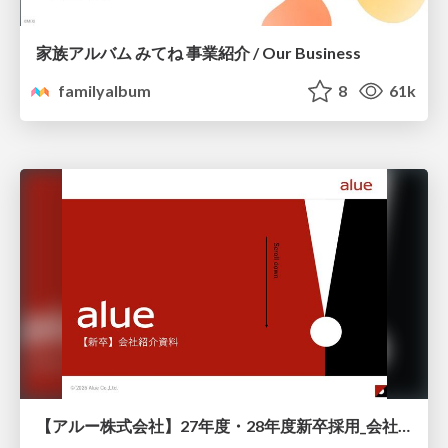
家族アルバム みてね 事業紹介 / Our Business
familyalbum
8
61k
【アルー株式会社】27年度・28年度新卒採用_会社説明資料