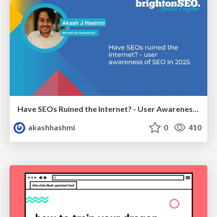
Have SEOs Ruined the Internet? - User Awareness of SEO in 2025
akashhashmi
0
410