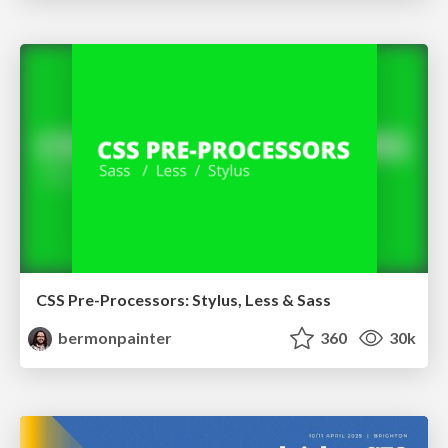
CSS Pre-Processors: Stylus, Less & Sass
bermonpainter
360
30k