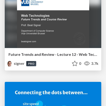
Future Trends and Review - Lecture 12 - Web Technologies (1019888BNR)
signer
0
3.7k
PRO