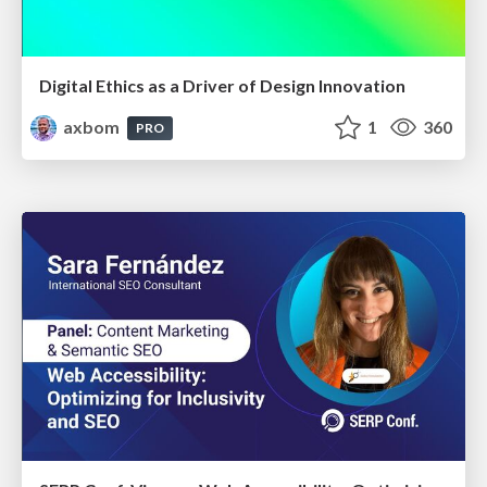
Digital Ethics as a Driver of Design Innovation
axbom
1
360
PRO