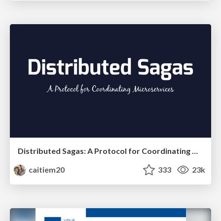
Distributed Sagas: A Protocol for Coordinating Microservices
caitiem20
333
23k