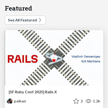
Featured
See All Featured
[SF Ruby Conf 2025] Rails X
palkan
2
1.2k