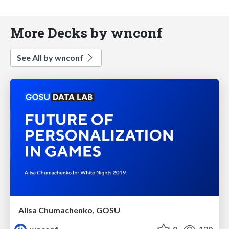
More Decks by wnconf
See All by wnconf
Alisa Chumachenko, GOSU