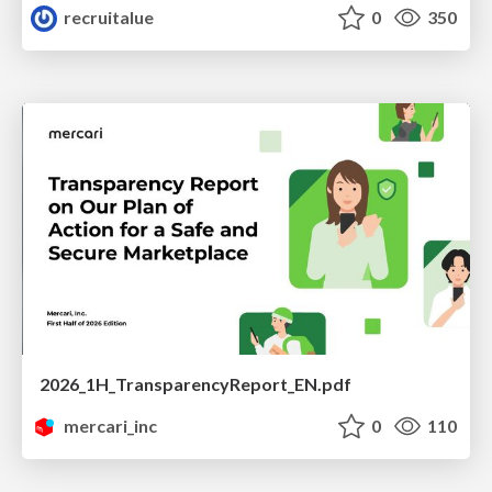
recruitalue
0
350
2026_1H_TransparencyReport_EN.pdf
mercari_inc
0
110