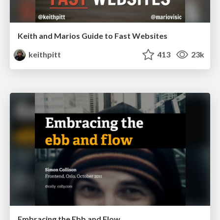
Keith and Marios Guide to Fast Websites
keithpitt
413
23k
Embracing the Ebb and Flow