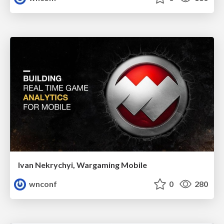
Ivan Nekrychyi, Wargaming Mobile
wnconf
0
280