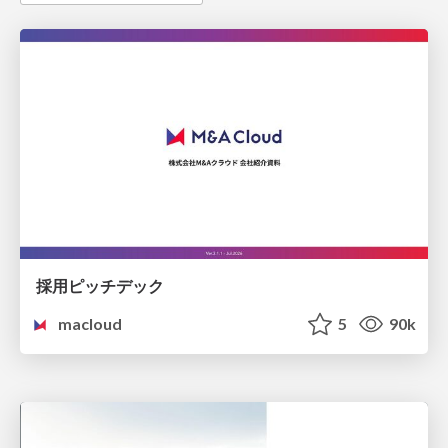
採用ピッチデック
macloud
5
90k