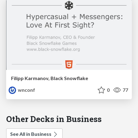
Filipp Karmanov, Black Snowflake
wnconf
0
77
Other Decks in Business
See All in Business