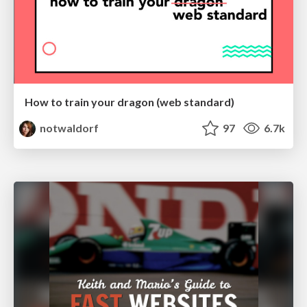
How to train your dragon (web standard)
notwaldorf
97
6.7k