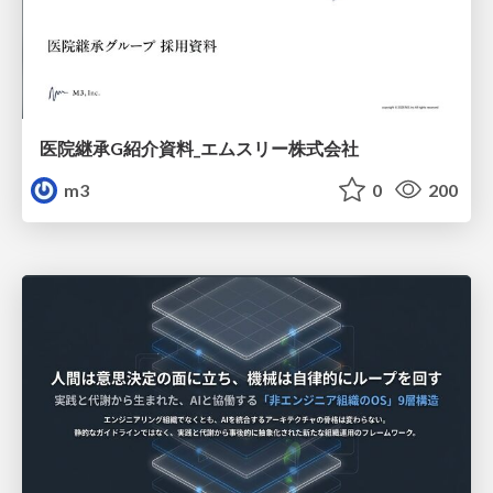
医院継承G紹介資料_エムスリー株式会社
m3
0
200