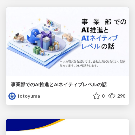
事業部でのAI推進とAIネイティブレベルの話
fotoyuma
0
290