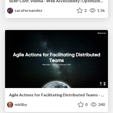
SERP Conf. Vienna - Web Accessibility: Optimizing for Inclusivity and SEO
sarafernandez
2
1.5k
Agile Actions for Facilitating Distributed Teams - ADO2019
mkilby
0
240