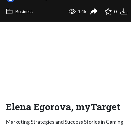
Business
1.4k
0
Elena Egorova, myTarget
Marketing Strategies and Success Stories in Gaming