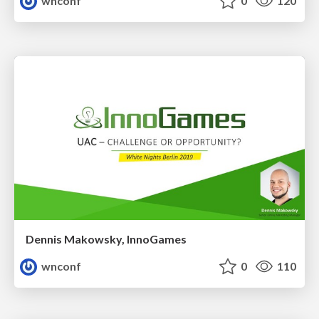
wnconf
0
120
Dennis Makowsky, InnoGames
wnconf
0
110