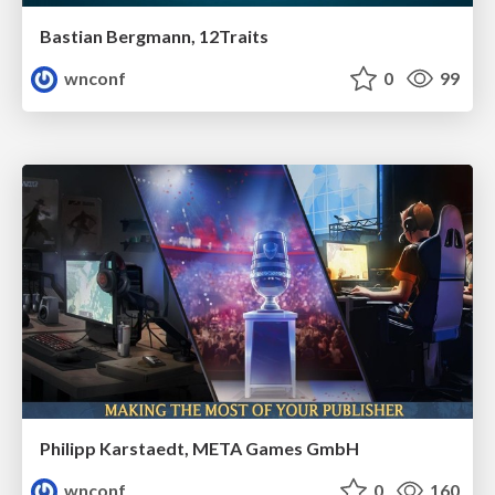
Bastian Bergmann, 12Traits
wnconf
0
99
Philipp Karstaedt, META Games GmbH
wnconf
0
160