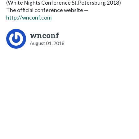
(White Nights Conference St.Petersburg 2018)
The official conference website —
http://wnconf.com
wnconf
August 01, 2018