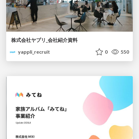
株式会社ヤプリ_会社紹介資料
yappli_recruit
0
550