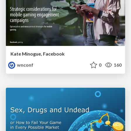
Kate Minogue, Facebook
wnconf
0
160