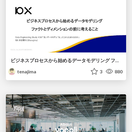
ビジネスプロセスから始めるデータモデリング ファクトとディメンションの前に考えること
tenajima
3
880