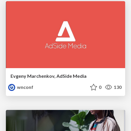
Evgeny Marchenkov, AdSide Media
wnconf
0
130