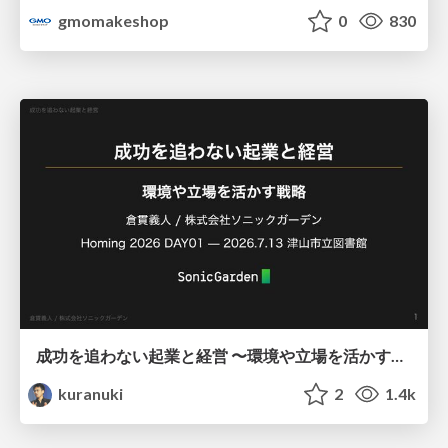
gmomakeshop
0
830
成功を追わない起業と経営 〜環境や立場を活かす戦略（Homing 2026）
kuranuki
2
1.4k