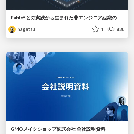
Fable5との実践から生まれた非エンジニア組織のループエンジニアリング
nagatsu
1
830
GMOメイクショップ株式会社 会社説明資料