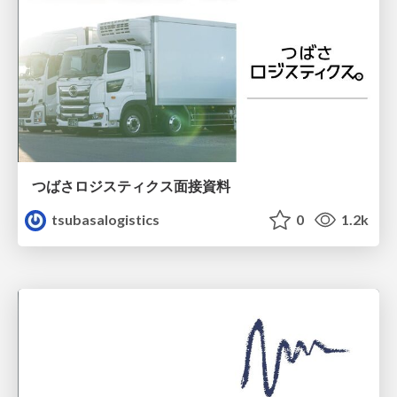
つばさロジスティクス面接資料
tsubasalogistics
0
1.2k