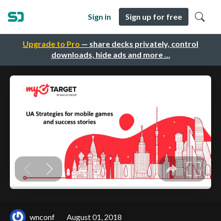
Sign in
Sign up for free
Upgrade to Pro
— share decks privately, control
downloads, hide ads and more …
wnconf
August 01, 2018