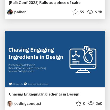
[RailsConf 2023] Rails as a piece of cake
palkan
59
6.9k
Chasing Engaging Ingredients in Design
codingconduct
0
260