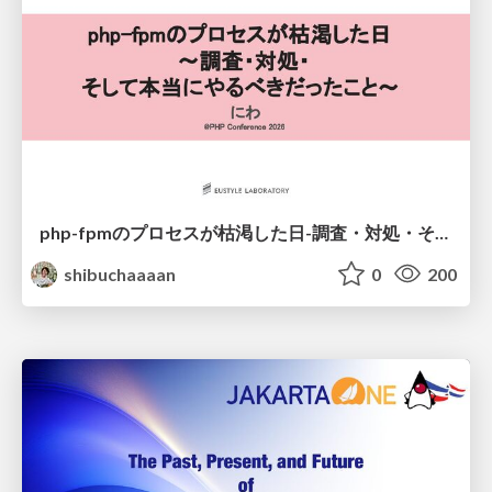
php-fpmのプロセスが枯渇した日-調査・対処・そして本当にやるべきだったこと-
shibuchaaaan
0
200