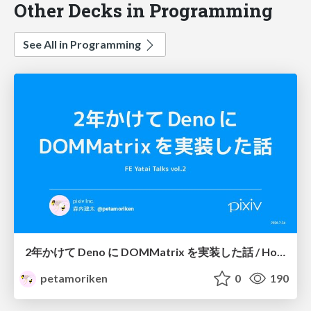
Other Decks in Programming
See All in Programming
2年かけて Deno に DOMMatrix を実装した話 / How I implemented DOMMatrix in Deno over two years
petamoriken
0
190