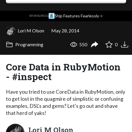
·
Ship Features Fearlessly
→
SPONSORED
Lori M Olson
May 28, 2014
Programming
550
0
Core Data in RubyMotion
- #inspect
Have you tried to use CoreData in RubyMotion, only
to get lost in the quagmire of simplistic or confusing
examples, DSL's and gems? Let's go out and shave
that herd of yaks!
Lori M Olson