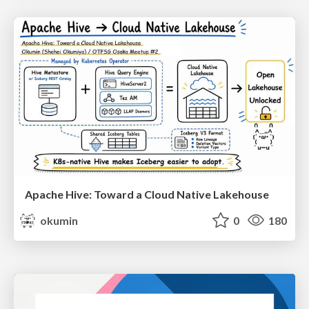
Apache Hive: Toward a Cloud Native Lakehouse
okumin
0
180