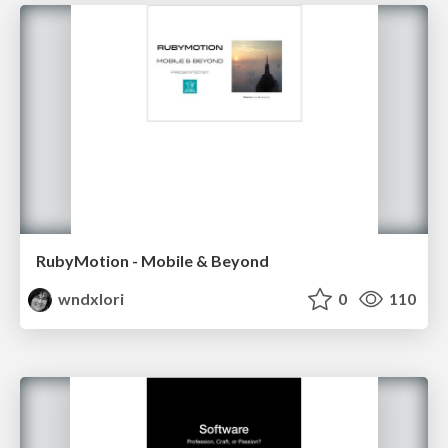
RubyMotion - Mobile & Beyond
wndxlori
0
110