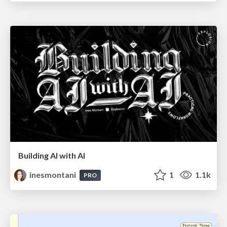
Building AI with AI
inesmontani
1
1.1k
PRO