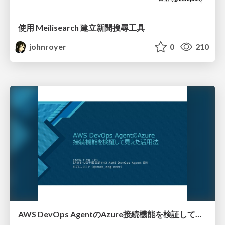
使用 Meilisearch 建立新聞搜尋工具
johnroyer
0
210
AWS DevOps AgentのAzure接続機能を検証して見えた活用法／Use Cases Verified for the AWS DevOps Agent's Azure Connectivity Feature