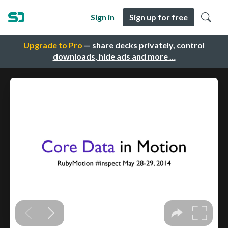
Sign in
Sign up for free
Upgrade to Pro
— share decks privately, control
downloads, hide ads and more …