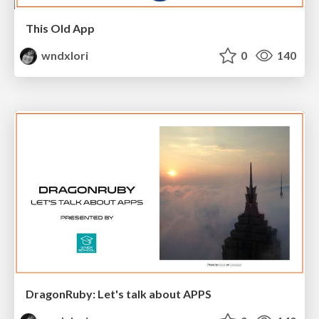
This Old App
wndxlori
0
140
DragonRuby: Let's talk about APPS