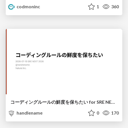
codmoninc
1
360
コーディングルールの鮮度を保ちたい for SRE NEXT 2026 / keep-fresh-go-internal-conventions-sre-next-2026
handlename
0
170