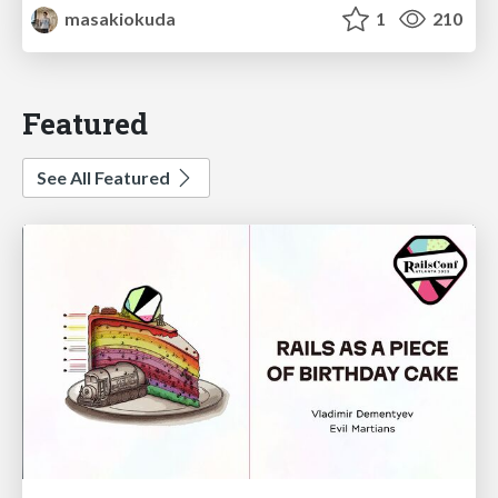
masakiokuda
1
210
Featured
See All Featured