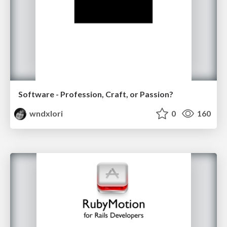
Software - Profession, Craft, or Passion?
wndxlori
0
160