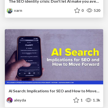
The SEO identity crisis: Don't let AI make you average
varn
0
520
AI Search: Implications for SEO and How to Move Forward - #ShenzhenSEOConference
aleyda
1
1.3k