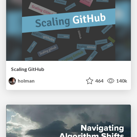
Scaling GitHub
holman
464
140k