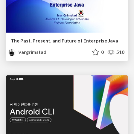
The Past, Present, and Future of Enterprise Java
ivargrimstad
0
510