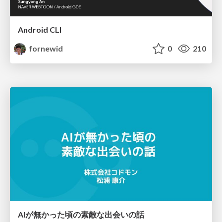
Android CLI
fornewid
0
210
AIが無かった頃の素敵な出会いの話