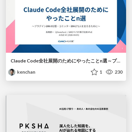
Claude Code全社展開のためにやったことn選～プラグイン302個・コミッター271人を支えるために～
kenchan
1
230