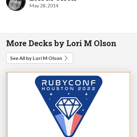
May 28, 2014
More Decks by Lori M Olson
See All by Lori M Olson