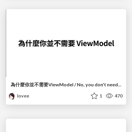
為什麼你並不需要ViewModel / No, you don't need a ViewModel
lovee
1
470