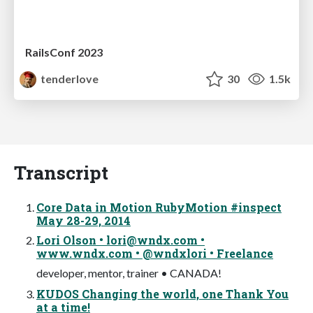
RailsConf 2023
tenderlove
30
1.5k
Transcript
Core Data in Motion RubyMotion #inspect
May 28-29, 2014
Lori Olson •
lori@wndx.com
•
www.wndx.com • @wndxlori • Freelance
developer, mentor, trainer • CANADA!
KUDOS Changing the world, one Thank You
at a time!