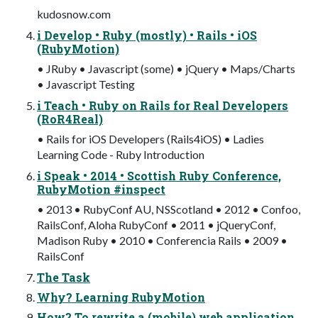
kudosnow.com
i Develop • Ruby (mostly) • Rails • iOS
(RubyMotion)
• JRuby • Javascript (some) • jQuery • Maps/Charts
• Javascript Testing
i Teach • Ruby on Rails for Real Developers
(RoR4Real)
• Rails for iOS Developers (Rails4iOS) • Ladies
Learning Code - Ruby Introduction
i Speak • 2014 • Scottish Ruby Conference,
RubyMotion #inspect
• 2013 • RubyConf AU, NSScotland • 2012 • Confoo,
RailsConf, Aloha RubyConf • 2011 • jQueryConf,
Madison Ruby • 2010 • Conferencia Rails • 2009 •
RailsConf
The Task
Why? Learning RubyMotion
How? To rewrite a (mobile) web application