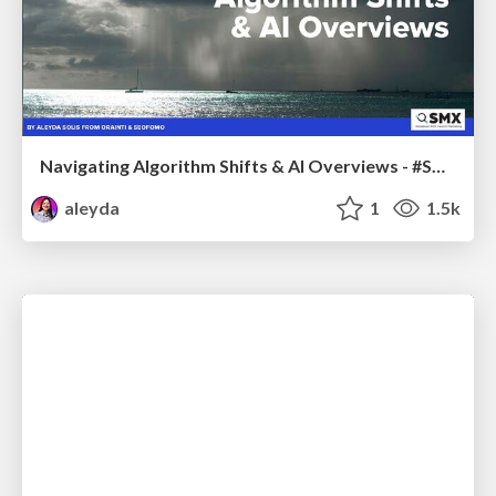
Navigating Algorithm Shifts & AI Overviews - #SMXNext
aleyda
1
1.5k