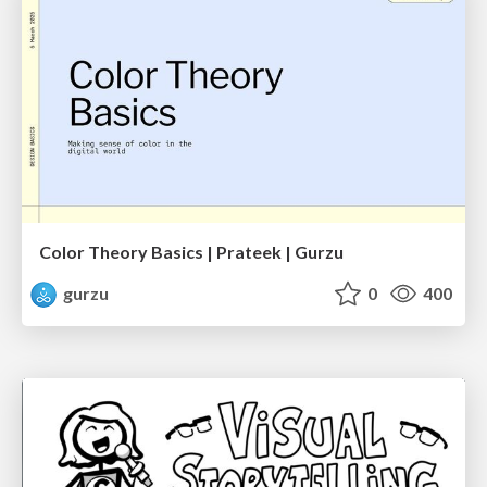
Color Theory Basics | Prateek | Gurzu
gurzu
0
400