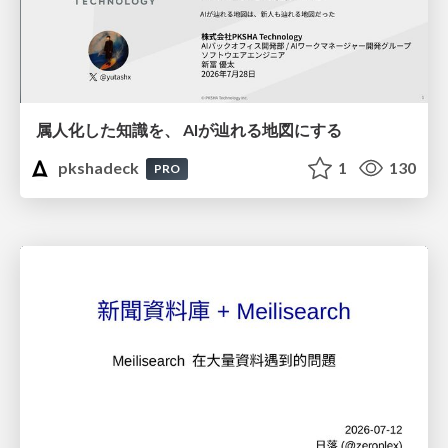
属人化した知識を、 AIが辿れる地図にする
pkshadeck
1
130
PRO