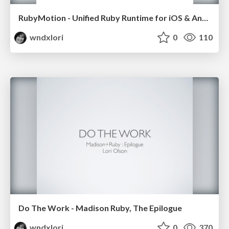
RubyMotion - Unified Ruby Runtime for iOS & Android
wndxlori
0
110
Do The Work - Madison Ruby, The Epilogue
wndxlori
0
370