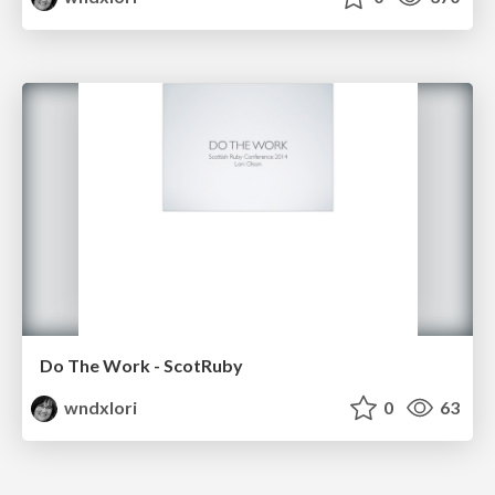
Do The Work - ScotRuby
wndxlori
0
63