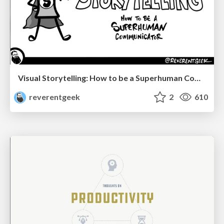
Visual Storytelling: How to be a Superhuman Communicator
reverentgeek
2
610