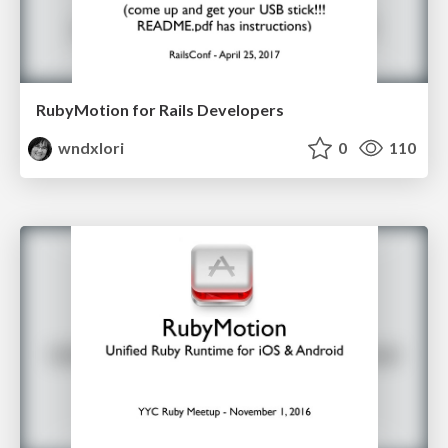
RubyMotion for Rails Developers
wndxlori
0
110