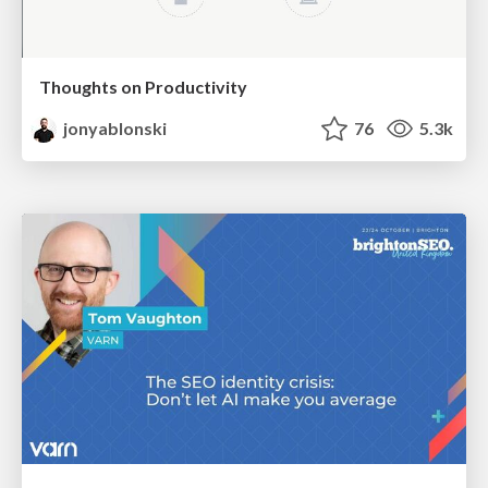
Thoughts on Productivity
jonyablonski
76
5.3k