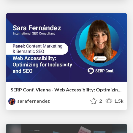
SERP Conf. Vienna - Web Accessibility: Optimizing for Inclusivity and SEO
sarafernandez
2
1.5k