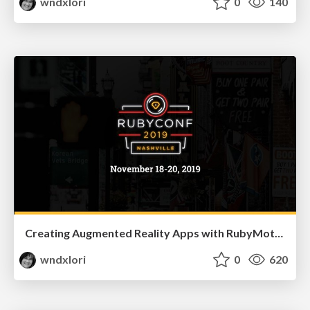
wndxlori
0
140
Creating Augmented Reality Apps with RubyMotion
wndxlori
0
620