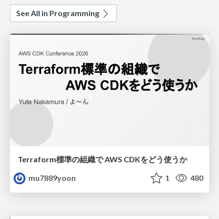
See All in Programming
Terraform標準の組織で AWS CDKをどう使うか
mu7889yoon
1
480