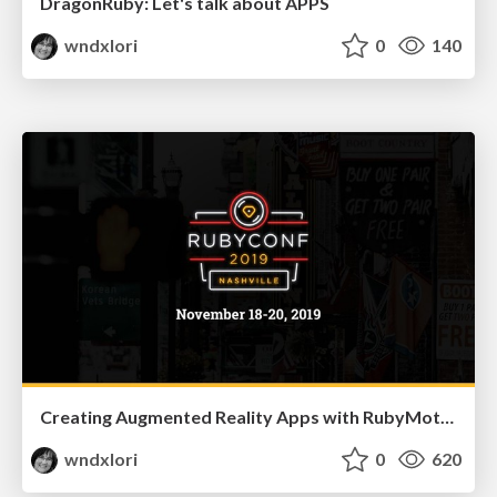
DragonRuby: Let's talk about APPS
wndxlori
0
140
Creating Augmented Reality Apps with RubyMotion
wndxlori
0
620