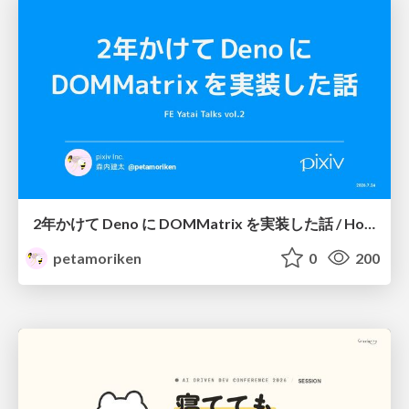
2年かけて Deno に DOMMatrix を実装した話 / How I implemented DOMMatrix in Deno over two years
petamoriken
0
200