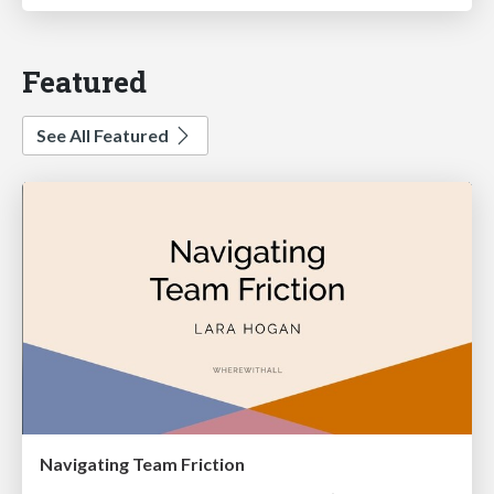
Featured
See All Featured
Navigating Team Friction