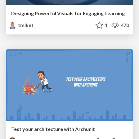
Designing Powerful Visuals for Engaging Learning
tmiket
1
470
Test your architecture with Archunit