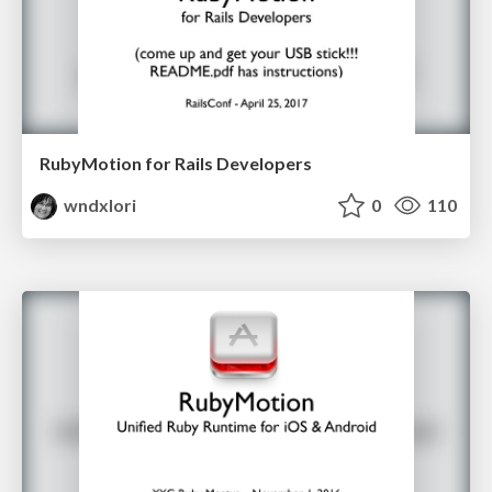
RubyMotion for Rails Developers
wndxlori
0
110