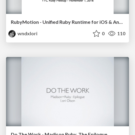
RubyMotion - Unified Ruby Runtime for iOS & Android
wndxlori
0
110
Do The Work - Madison Ruby, The Epilogue