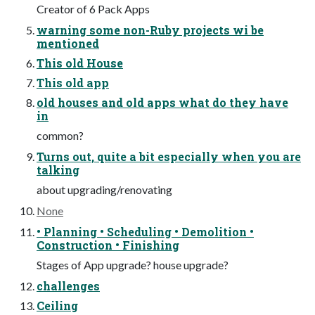
Creator of 6 Pack Apps
warning some non-Ruby projects wi be
mentioned
This old House
This old app
old houses and old apps what do they have
in
common?
Turns out, quite a bit especially when you are
talking
about upgrading/renovating
None
• Planning • Scheduling • Demolition •
Construction • Finishing
Stages of App upgrade? house upgrade?
challenges
Ceiling