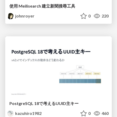
使用 Meilisearch 建立新聞搜尋工具
johnroyer
0
220
PostgreSQL 18で考えるUUID主キー
kazuhiro1982
0
460