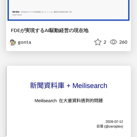
FDEが実現するAI駆動経営の現在地
gonta
2
260