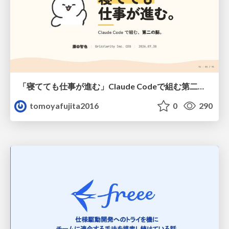
「寝てても仕事が進む」Claude Codeで組む第二の脳
tomoyafujita2016
0
290