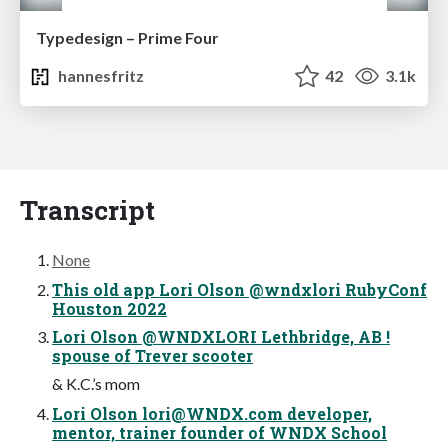
Typedesign – Prime Four
hannesfritz
42
3.1k
Transcript
None
This old app Lori Olson @wndxlori RubyConf
Houston 2022
Lori Olson @WNDXLORI Lethbridge, AB !
spouse of Trever scooter
& K.C.’s mom
Lori Olson
lori@WNDX.com
developer,
mentor, trainer founder of WNDX School