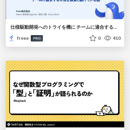
仕様駆動開発へのトライを機に チームに適合する手法を模索し続けている話
freee
0
410
PRO