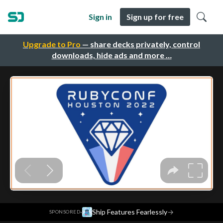
Sign in
Sign up for free
Upgrade to Pro
— share decks privately, control
downloads, hide ads and more …
·
Ship Features Fearlessly
→
SPONSORED