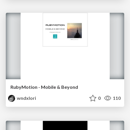
RubyMotion - Mobile & Beyond
wndxlori
0
110