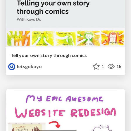
Tell your own story through comics
letsgokoyo
1
1k