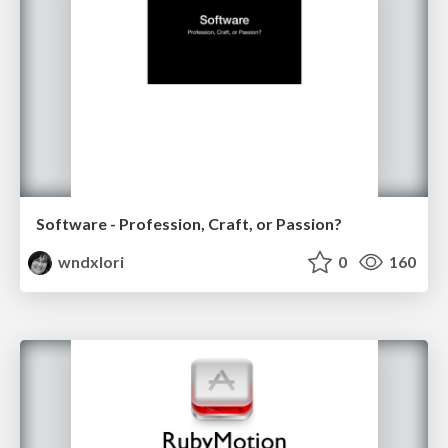
Software - Profession, Craft, or Passion?
wndxlori
0
160