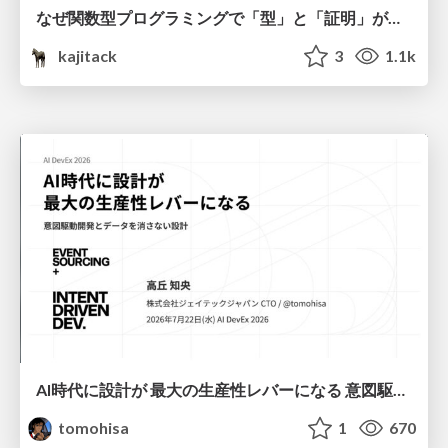
なぜ関数型プログラミングで「型」と「証明」が語られるのか #fp_matsuri
kajitack
3
1.1k
AI時代に設計が 最大の生産性レバーになる 意図駆動開発とデータを消さない設計｜Don't Delete Your Data or Your Intent — Design as the Deepest Lever in the AI Era
tomohisa
1
670