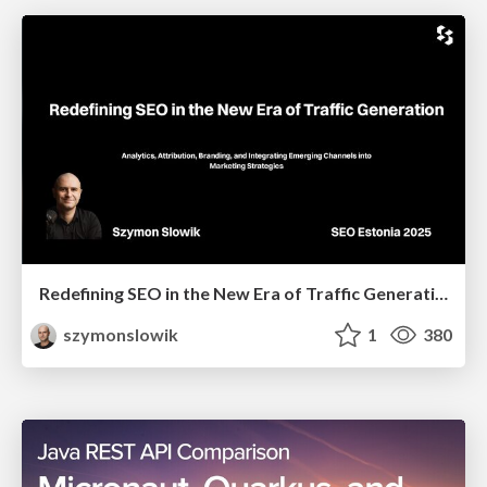
Redefining SEO in the New Era of Traffic Generation
szymonslowik
1
380