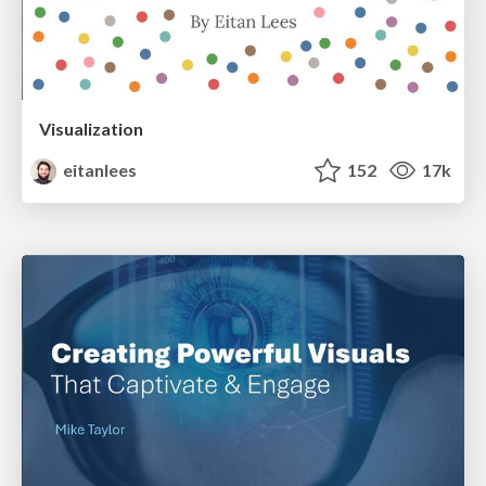
Visualization
eitanlees
152
17k