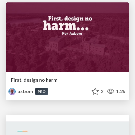
First, design no harm
axbom
2
1.2k
PRO