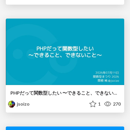
PHPだって関数型したい 〜できること、できないこと〜 / fp-in-php
jsoizo
1
270