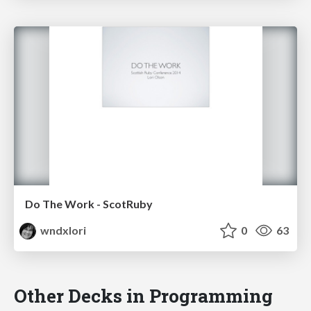
Do The Work - ScotRuby
wndxlori
0
63
Other Decks in Programming