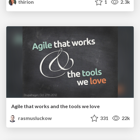
thirion
1
2.3k
Agile that works and the tools we love
rasmusluckow
331
22k