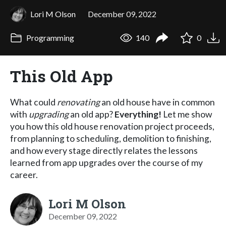
Lori M Olson
December 09, 2022
Programming
140
0
This Old App
What could
renovating
an old house have in common
with
upgrading
an old app?
Everything!
Let me show
you how this old house renovation project proceeds,
from planning to scheduling, demolition to finishing,
and how every stage directly relates the lessons
learned from app upgrades over the course of my
career.
Lori M Olson
December 09, 2022