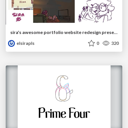
sira's awesome portfolio website redesign presentation
elsirapls
0
320