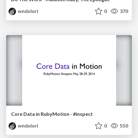
wndxlori
0
370
Core Data in RubyMotion - #inspect
wndxlori
0
550