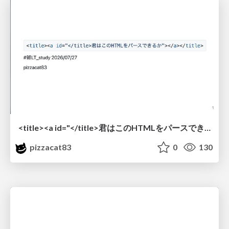
<title><a id="</title>君はこのHTMLをパースできるか"></a></title> #雑LT_study
pizzacat83
0
130