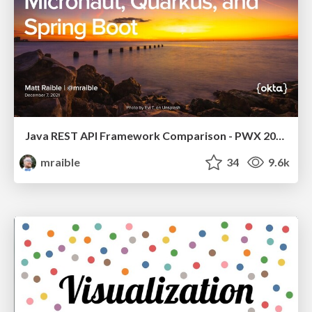
Java REST API Framework Comparison - PWX 2021
mraible
34
9.6k