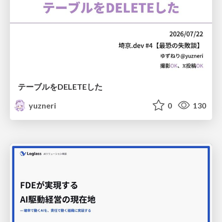
テーブルをDELETEした
yuzneri
0
130