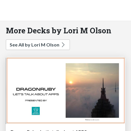
More Decks by Lori M Olson
See All by Lori M Olson