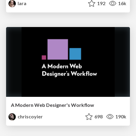
lara
192
16k
A Modern Web Designer's Workflow
chriscoyier
698
190k