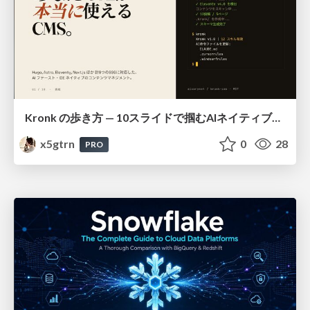
Kronk の歩き方 — 10スライドで掴むAIネイティブCMS
x5gtrn
0
28
PRO