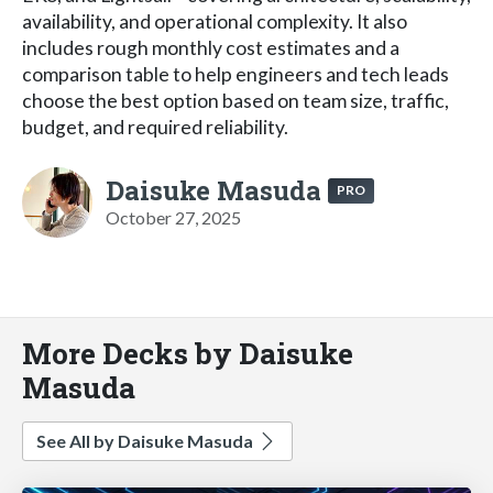
availability, and operational complexity. It also
includes rough monthly cost estimates and a
comparison table to help engineers and tech leads
choose the best option based on team size, traffic,
budget, and required reliability.
Daisuke Masuda
PRO
October 27, 2025
More Decks by Daisuke
Masuda
See All by Daisuke Masuda