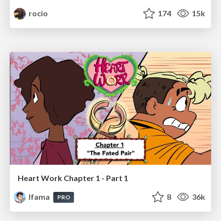
rocio
174
15k
Heart Work Chapter 1 - Part 1
lfama
8
36k
PRO