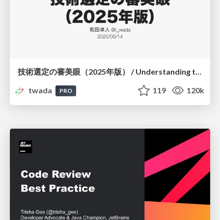
技術選定の審美眼（2025年版） / Understanding the Spiral of Technologies 2025 edition
twada
119
120k
PRO