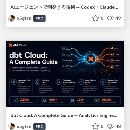
AIエージェントで開発する技術 — Codex・Claude_Code・Cowork 実践ガイド
x5gtrn
0
49
PRO
dbt Cloud: A Complete Guide — Analytics Engineering at Scale
x5gtrn
0
48
PRO