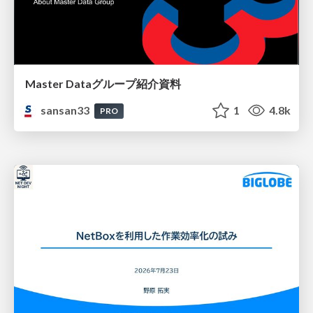
Master Dataグループ紹介資料
sansan33
1
4.8k
PRO