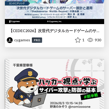
【CEDEC2026】次世代デジタルカードゲームのサーバー設計と運用 〜『Shadowverse: Worlds Beyond』の舞台裏～
cygames
1
930
PRO