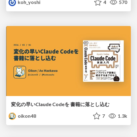
koh_yoshi
4
570
変化の早いClaude Codeを 書籍に落とし込む
oikon48
7
1.3k