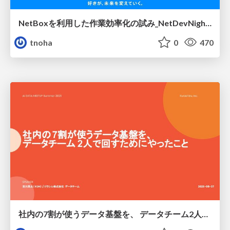
NetBoxを利用した作業効率化の試み_NetDevNight4
tnoha
0
470
社内の7割が使うデータ基盤を、 データチーム2人で回すためにやったこと