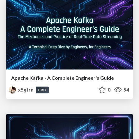
Apache Kafka - A Complete Engineer's Guide
x5gtrn
0
54
PRO