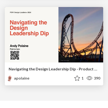
Navigating the Design Leadership Dip - Product Design Week Design Leaders+ Conference 2024
apolaine
1
390