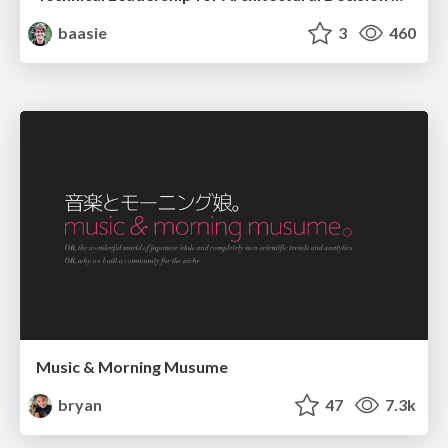
baasie
3
460
Music & Morning Musume
bryan
47
7.3k