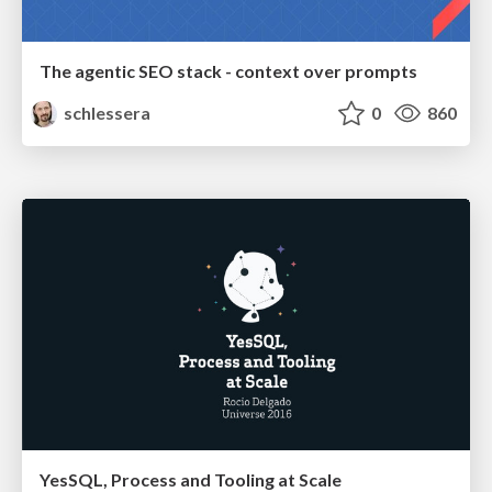
The agentic SEO stack - context over prompts
schlessera
0
860
YesSQL, Process and Tooling at Scale