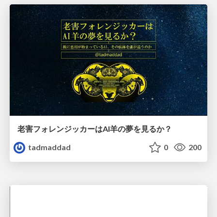
老害フォレンジッカーはAI羊の夢を見るか？
tadmaddad
0
200