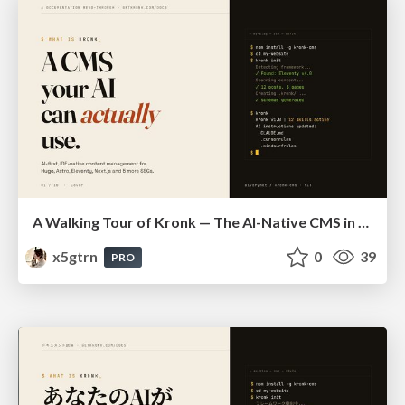
A Walking Tour of Kronk — The AI-Native CMS in 10 Slides
x5gtrn
0
39
PRO