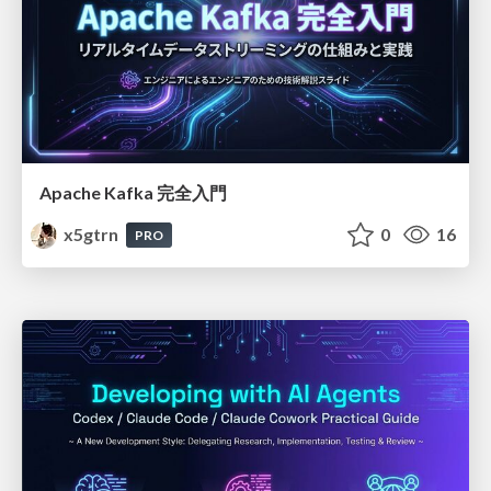
Apache Kafka 完全入門
x5gtrn
0
16
PRO