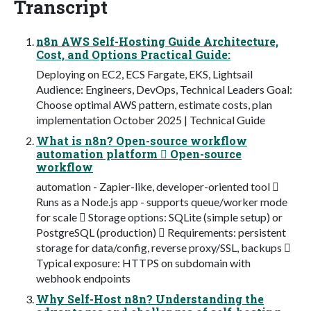
Transcript
n8n AWS Self-Hosting Guide Architecture,
Cost, and Options Practical Guide:
Deploying on EC2, ECS Fargate, EKS, Lightsail
Audience: Engineers, DevOps, Technical Leaders Goal:
Choose optimal AWS pattern, estimate costs, plan
implementation October 2025 | Technical Guide
What is n8n? Open-source workflow
automation platform  Open-source
workflow
automation - Zapier-like, developer-oriented tool 
Runs as a Node.js app - supports queue/worker mode
for scale  Storage options: SQLite (simple setup) or
PostgreSQL (production)  Requirements: persistent
storage for data/config, reverse proxy/SSL, backups 
Typical exposure: HTTPS on subdomain with
webhook endpoints
Why Self-Host n8n? Understanding the