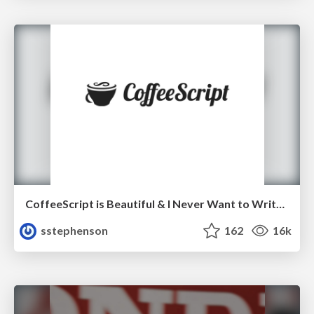
CoffeeScript is Beautiful & I Never Want to Write Plain JavaScript Again
sstephenson
162
16k