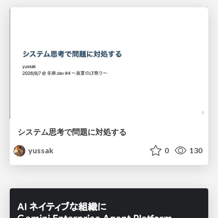
システム思考で問題に対処する
yussak
0
130