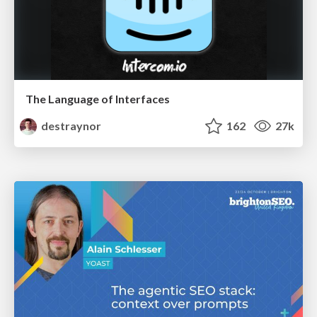
The Language of Interfaces
destraynor
162
27k