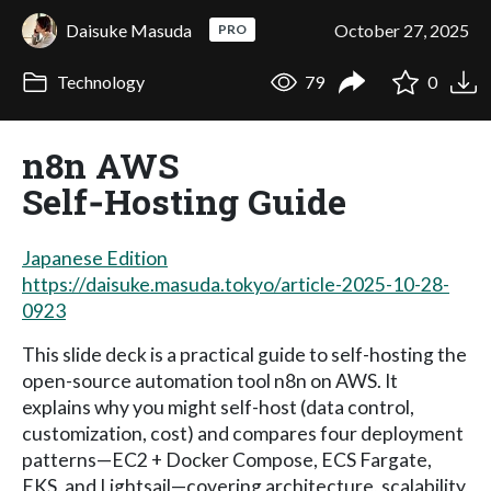
Daisuke Masuda
October 27, 2025
PRO
Technology
79
0
n8n AWS
Self‑Hosting Guide
Japanese Edition
https://daisuke.masuda.tokyo/article-2025-10-28-
0923
This slide deck is a practical guide to self-hosting the
open-source automation tool n8n on AWS. It
explains why you might self-host (data control,
customization, cost) and compares four deployment
patterns—EC2 + Docker Compose, ECS Fargate,
EKS, and Lightsail—covering architecture, scalability,