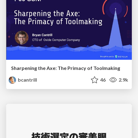
Sharpening the Axe: The Primacy of Toolmaking
bcantrill
46
2.9k