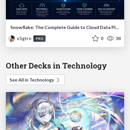
Snowflake: The Complete Guide to Cloud Data Platforms
x5gtrn
0
38
PRO
Other Decks in Technology
See All in Technology