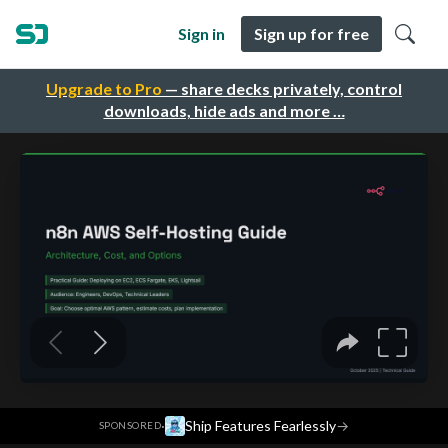
Sign in
Sign up for free
Upgrade to Pro
— share decks privately, control
downloads, hide ads and more …
·
Ship Features Fearlessly
→
SPONSORED