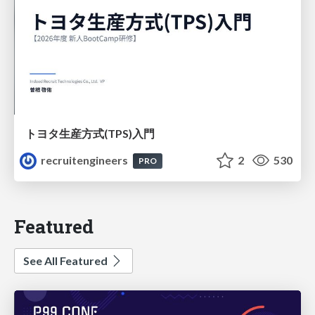
トヨタ⽣産⽅式(TPS)⼊⾨
recruitengineers
2
530
PRO
Featured
See All Featured