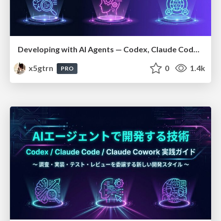
Developing with AI Agents — Codex, Claude Code & Cowork Practical Guide
x5gtrn
0
1.4k
PRO