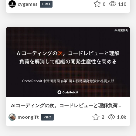
cygames
0
110
PRO
AIコーディングの次。コードレビューと理解負荷を解消して組織の開発生産性を高める
moongift
2
1.8k
PRO