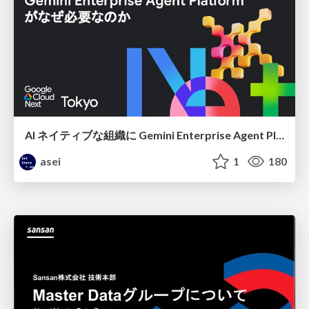
AI ネイティブな組織に Gemini Enterprise Agent Platform がなぜ必要なのか
asei
1
180