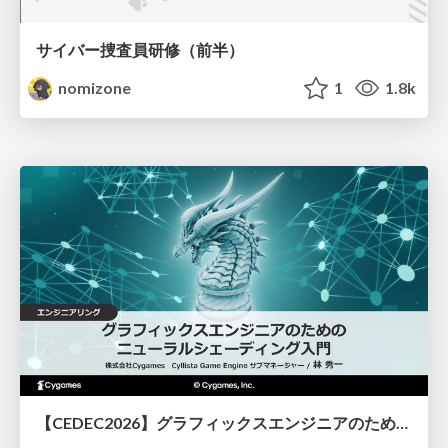
サイバー捜査員研修（前半）
nomizone
1
1.8k
【CEDEC2026】グラフィックスエンジニアのためのニューラルシェーディング入門