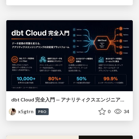
dbt Cloud 完全入門 — アナリティクスエンジニアリングの決定版
x5gtrn
0
34
PRO