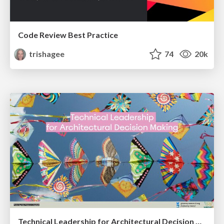
Code Review Best Practice
trishagee
74
20k
Technical Leadership for Architectural Decision Making