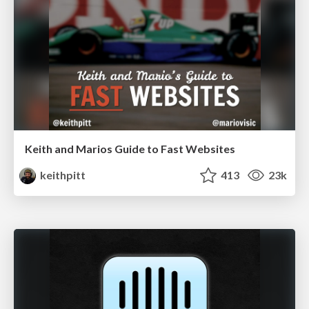
Keith and Marios Guide to Fast Websites
keithpitt
413
23k