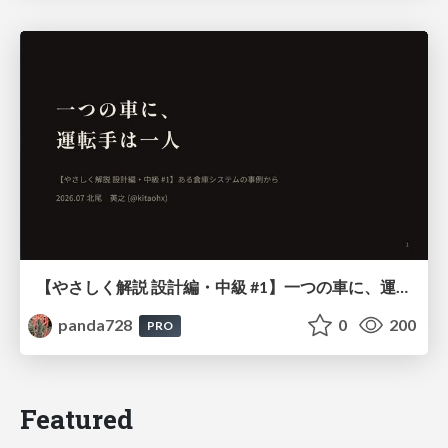
【やさしく解説 設計編・中級 #1】一つの車に、運転手は一人 ～ある倉庫システムの事例から～
panda728
0
200
PRO
Featured