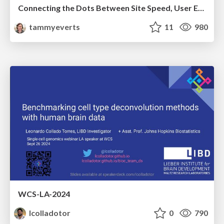
Connecting the Dots Between Site Speed, User Experience & Your Business [WebExpo 2025]
tammyeverts
11
980
WCS-LA-2024
lcolladotor
0
790