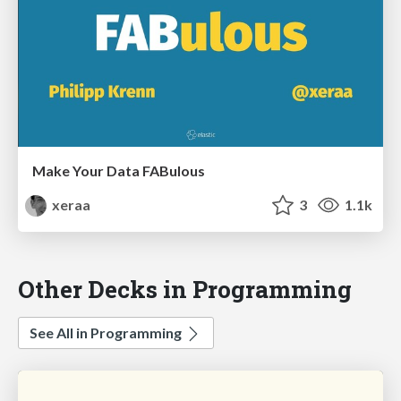
Make Your Data FABulous
xeraa
3
1.1k
Other Decks in Programming
See All in Programming