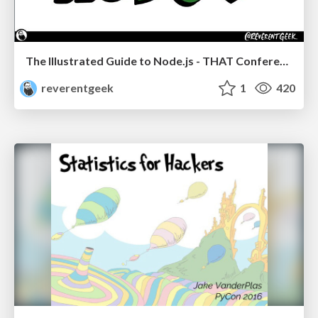
The Illustrated Guide to Node.js - THAT Conference 2024
reverentgeek
1
420