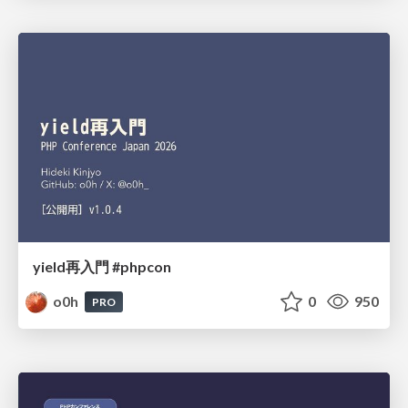
yield再入門 #phpcon
o0h
0
950
PRO