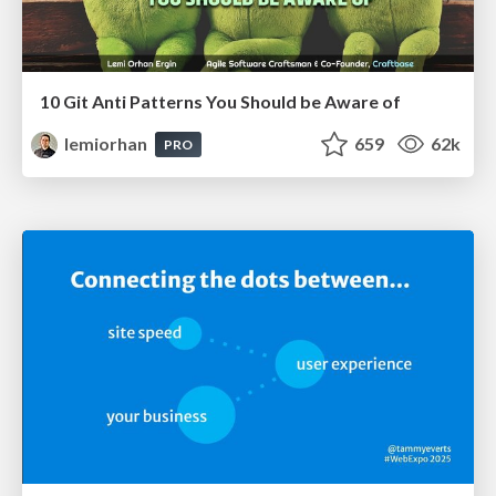
10 Git Anti Patterns You Should be Aware of
lemiorhan
659
62k
PRO