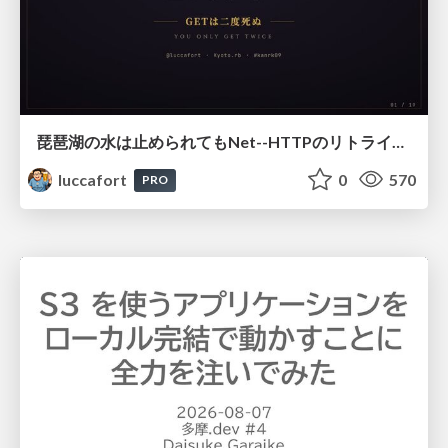
琵琶湖の水は止められてもNet--HTTPのリトライは止められない / You might be able to stop the water flow of Lake Biwa but you can't stop Net::HTTP retries
luccafort
0
570
PRO