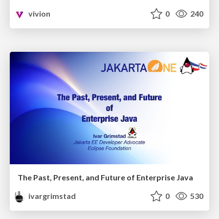
vivion
0
240
The Past, Present, and Future of Enterprise Java
ivargrimstad
0
530