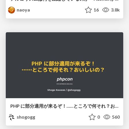
naoya
16
3.8k
PHP に部分適用が来るぞ！……ところで何それ？おいしいの？ #phpcon / phpcon-2026
shogogg
0
560