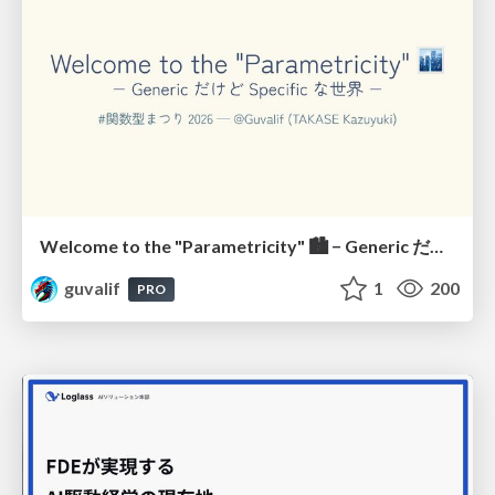
Welcome to the "Parametricity" 🏙️ − Generic だけど Specific な世界 −
guvalif
1
200
PRO