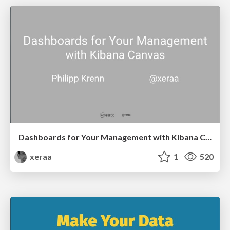
Dashboards for Your Management with Kibana Canvas
xeraa
1
520