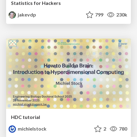
Statistics for Hackers
jakevdp
799
230k
HDC tutorial
michielstock
2
780