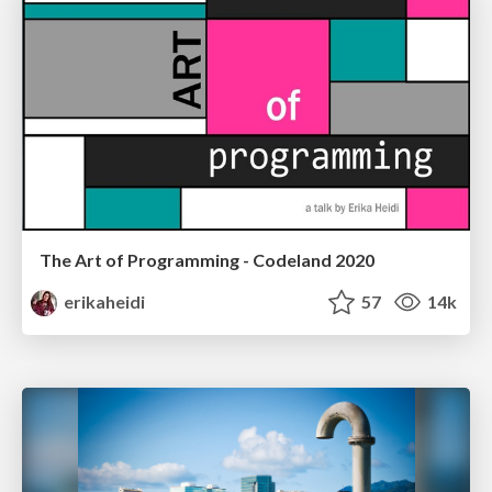
The Art of Programming - Codeland 2020
erikaheidi
57
14k