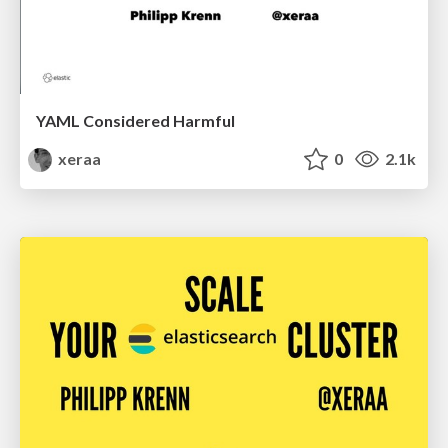
YAML Considered Harmful
xeraa
0
2.1k