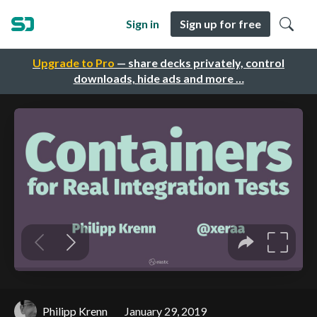
Sign in
Sign up for free
Upgrade to Pro
— share decks privately, control
downloads, hide ads and more …
Philipp Krenn
January 29, 2019