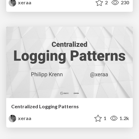
xeraa
2
230
Centralized Logging Patterns
xeraa
1
1.2k