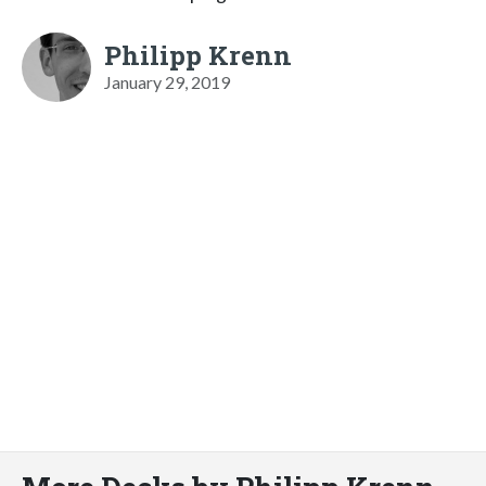
Philipp Krenn
January 29, 2019