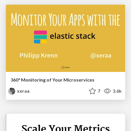
360° Monitoring of Your Microservices
xeraa
7
3.6k