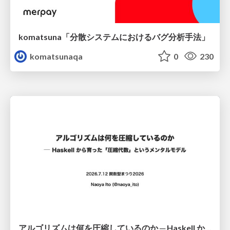
komatsuna「分散システムにおけるバグ分析手法」
komatsunaqa
0
230
アルゴリズムは何を圧縮しているのか ─ Haskell から育った「圧縮代数」というメンタルモデル