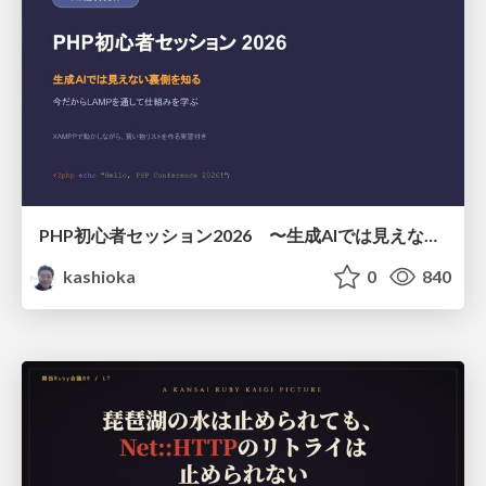
PHP初心者セッション2026 〜生成AIでは見えない裏側を知る：今だからLAMPを通して仕組みを学ぶ〜
kashioka
0
840