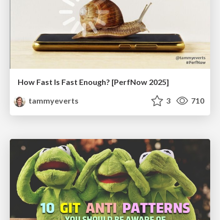
How Fast Is Fast Enough? [PerfNow 2025]
tammyeverts
3
710