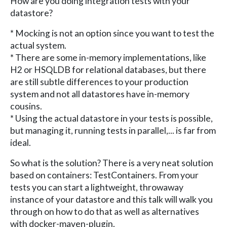
How are you doing integration tests with your
datastore?
* Mocking is not an option since you want to test the
actual system.
* There are some in-memory implementations, like
H2 or HSQLDB for relational databases, but there
are still subtle differences to your production
system and not all datastores have in-memory
cousins.
* Using the actual datastore in your tests is possible,
but managing it, running tests in parallel,... is far from
ideal.
So what is the solution? There is a very neat solution
based on containers: TestContainers. From your
tests you can start a lightweight, throwaway
instance of your datastore and this talk will walk you
through on how to do that as well as alternatives
with docker-maven-plugin.