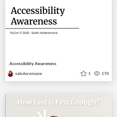
Accessibility Awareness
sabderemane
1
170