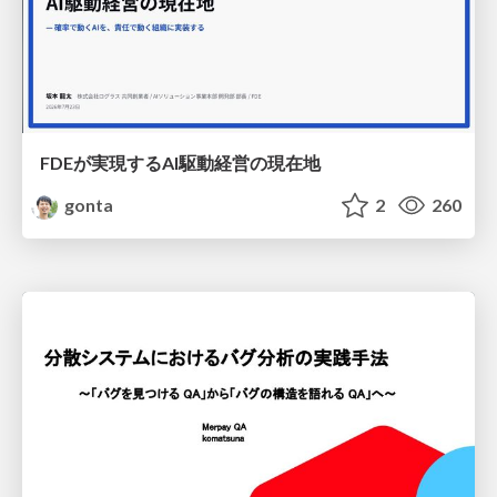
FDEが実現するAI駆動経営の現在地
gonta
2
260