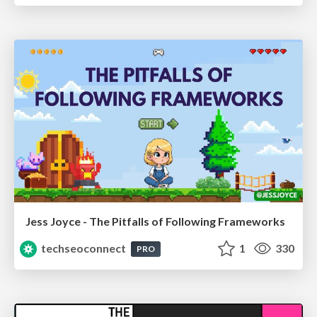
Jess Joyce - The Pitfalls of Following Frameworks
techseoconnect
1
330
PRO