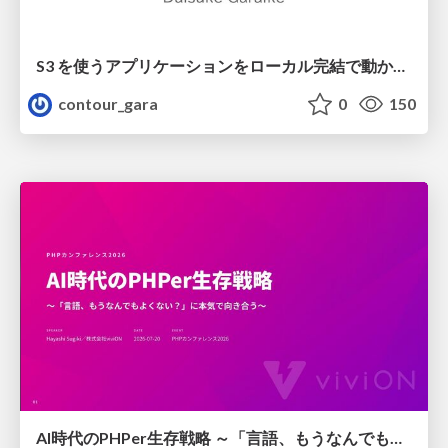
S3 を使うアプリケーションをローカル完結で動かすことに全力を注いでみた / Running S3 Apps Offline
contour_gara
0
150
AI時代のPHPer生存戦略 ～「言語、もうなんでもよくない？」に本気で向き合う～