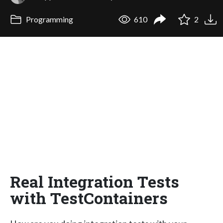
Programming
610
2
Real Integration Tests
with TestContainers