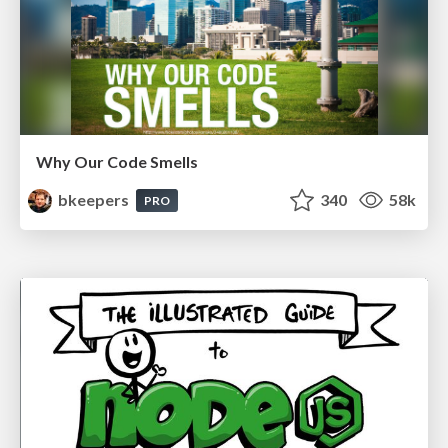
Why Our Code Smells
bkeepers
340
58k
PRO