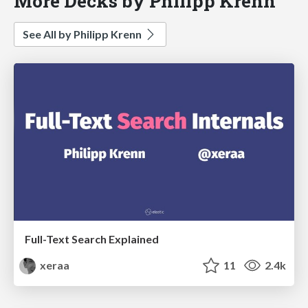
More Decks by Philipp Krenn
See All by Philipp Krenn
Full-Text Search Explained
xeraa
11
2.4k