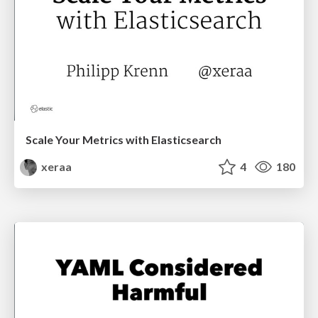
Scale Your Metrics with Elasticsearch
xeraa
4
180