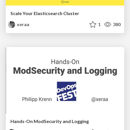
Scale Your Elasticsearch Cluster
xeraa
1
380
Hands-On ModSecurity and Logging