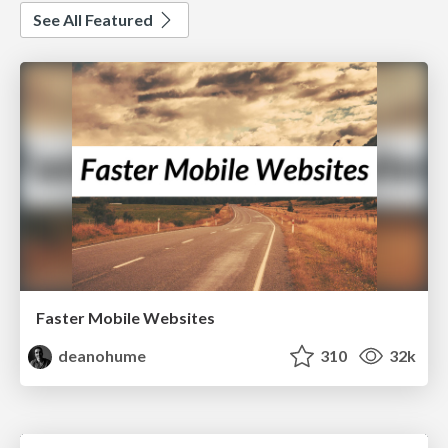
See All Featured
Faster Mobile Websites
deanohume
310
32k