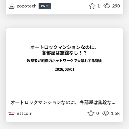
zozotech
1
290
PRO
オートロックマンションなのに、各部屋は施錠なし！？ 攻撃者が組織内ネットワークで大暴れする理由 / The Front Door Is Locked, but the Rooms Are Wide Open: Why Attackers Move Freely Inside Enterprise Networks
nttcom
0
1.5k