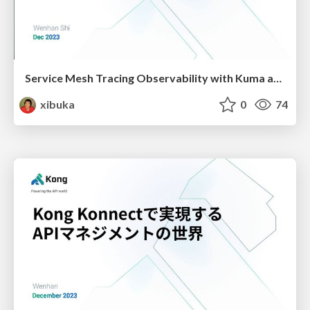
Service Mesh Tracing Observability with Kuma and OpenTelemetry
xibuka
0
74