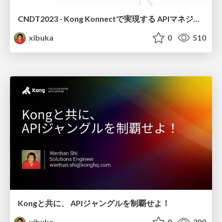
CNDT2023 - Kong Konnectで実現する APIマネジメントの世界
xibuka
0
510
Kongと共に、 APIジャングルを制覇せよ！
xibuka
0
300