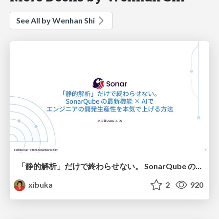
See All by Wenhan Shi
「静的解析」だけで終わらせない。 SonarQube の最新機能 × AIで エンジニアの開発生産性を本気で上げる方法
xibuka
2
920