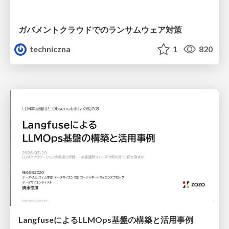
ガバメントクラウドでのランサムウェア対策
techniczna
1
820
LangfuseによるLLMOps基盤の構築と活用事例