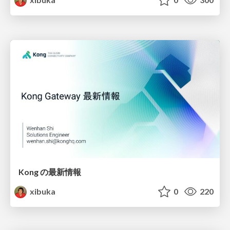
Kong の最新情報
xibuka
0
220