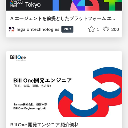
AIエージェントを前提としたプラットフォーム エンジニアリング：GKEで作るAgent-Ready Golden Path
legalontechnologies
1
200
PRO
Bill One 開発エンジニア 紹介資料