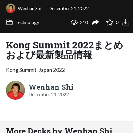
Wenhan Shi
December 21, 2022
Technology
210
0
Kong Summit 2022まとめ
および最新製品情報
Kong Summit, Japan 2022
Wenhan Shi
December 21, 2022
More Decks by Wenhan Shi