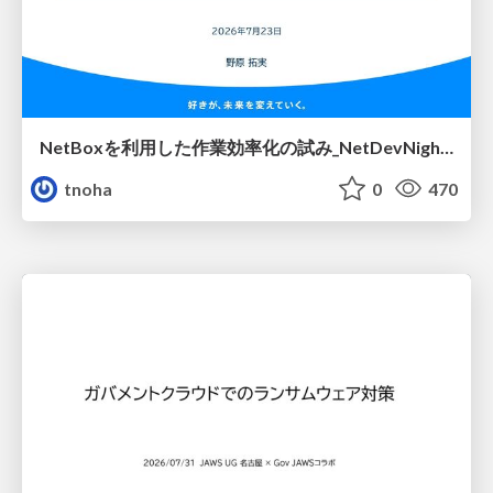
NetBoxを利用した作業効率化の試み_NetDevNight4
tnoha
0
470