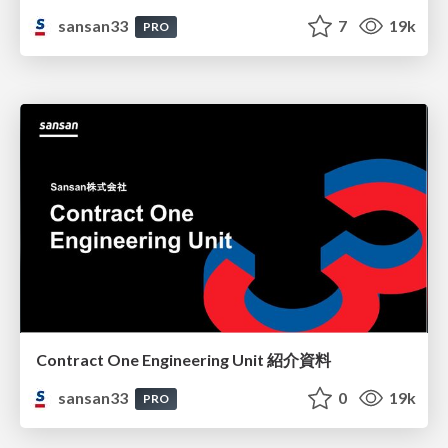
sansan33
7
19k
PRO
Contract One Engineering Unit 紹介資料
sansan33
0
19k
PRO