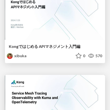
Kongではじめる APIマネジメント入門編
xibuka
0
570