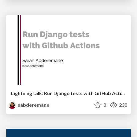
Lightning talk: Run Django tests with GitHub Actions
sabderemane
0
230