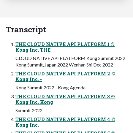
Transcript
THE CLOUD NATIVE API PLATFORM 1 ©
Kong Inc. THE
CLOUD NATIVE API PLATFORM Kong Summit 2022
Kong Summit, Japan 2022 Wenhan Shi Dec 2022
THE CLOUD NATIVE API PLATFORM 2 ©
Kong Inc. -
Kong Summit 2022 - Kong Agenda
THE CLOUD NATIVE API PLATFORM 3 ©
Kong Inc. Kong
Summit 2022
THE CLOUD NATIVE API PLATFORM 4 ©
Kong Inc.