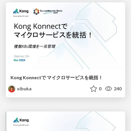
Kong Konnectで マイクロサービスを統括！
xibuka
0
240