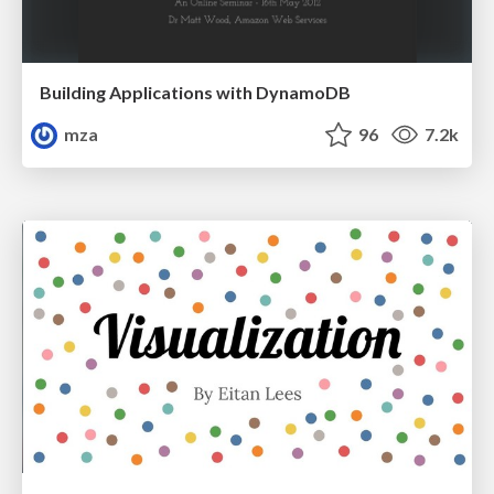
Building Applications with DynamoDB
mza
96
7.2k