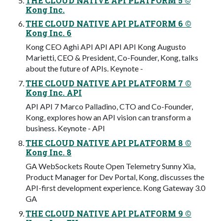
THE CLOUD NATIVE API PLATFORM 5 ©
Kong Inc.
THE CLOUD NATIVE API PLATFORM 6 ©
Kong Inc. 6
Kong CEO Aghi API API API API Kong Augusto
Marietti, CEO & President, Co-Founder, Kong, talks
about the future of APIs. Keynote -
THE CLOUD NATIVE API PLATFORM 7 ©
Kong Inc. API
API API 7 Marco Palladino, CTO and Co-Founder,
Kong, explores how an API vision can transform a
business. Keynote - API
THE CLOUD NATIVE API PLATFORM 8 ©
Kong Inc. 8
GA WebSockets Route Open Telemetry Sunny Xia,
Product Manager for Dev Portal, Kong, discusses the
API-first development experience. Kong Gateway 3.0
GA
THE CLOUD NATIVE API PLATFORM 9 ©