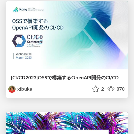
[CI/CD2023]OSSで構築するOpenAPI開発のCI/CD
xibuka
2
870