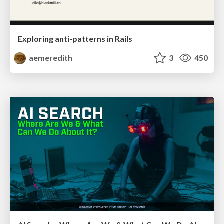
Exploring anti-patterns in Rails
aemeredith
3
450