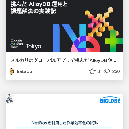
メルカリのグローバルアプリで挑んだ AlloyDB 運用と課題解決の実践記
hatappi
0
230