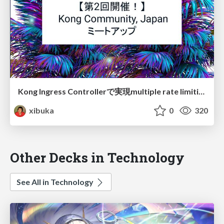
Kong Ingress Controllerで実現multiple rate limiting
xibuka
0
320
Other Decks in Technology
See All in Technology