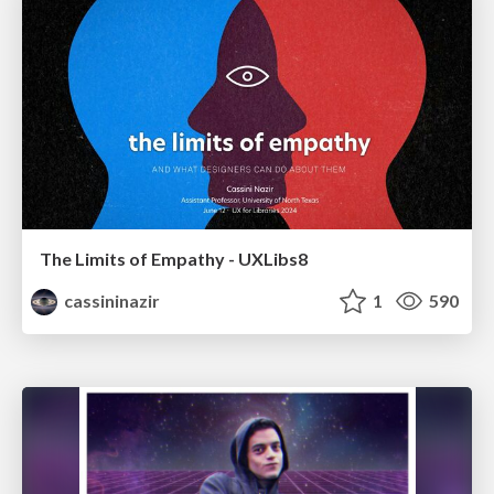
The Limits of Empathy - UXLibs8
cassininazir
1
590