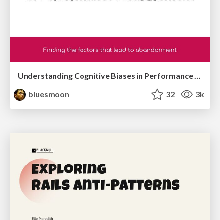
Understanding Cognitive Biases in Performance Measurement
bluesmoon
32
3k