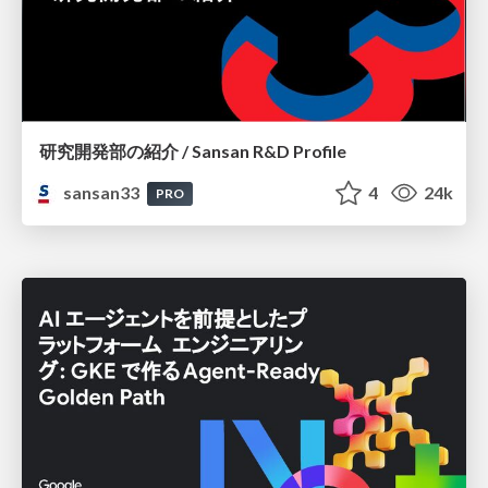
研究開発部の紹介 / Sansan R&D Profile
sansan33
4
24k
PRO