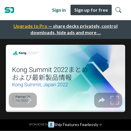
Sign in
Sign up for free
Upgrade to Pro
— share decks privately, control
downloads, hide ads and more …
·
Ship Features Fearlessly
→
SPONSORED