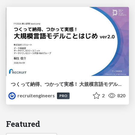
つくって納得、つかって実感！ 大規模言語モデルことはじめ ver2.0
recruitengineers
2
820
PRO
Featured