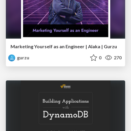
Marketing Yourself as an Engineer | Alaka | Gurzu
gurzu
0
270