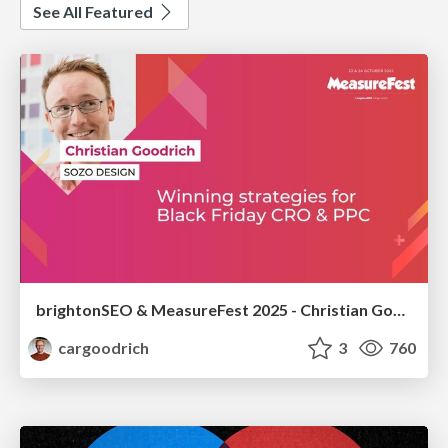
See All Featured
brightonSEO & MeasureFest 2025 - Christian Goodrich - Winning strategies for Black Friday CRO & PPC
cargoodrich
3
760