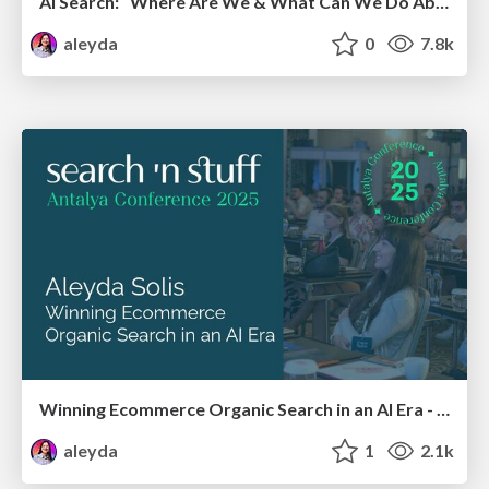
AI Search: Where Are We & What Can We Do About It?
aleyda
0
7.8k
Winning Ecommerce Organic Search in an AI Era - #searchnstuff2025
aleyda
1
2.1k