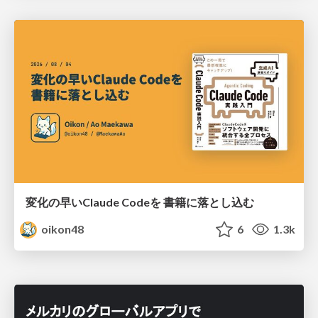
変化の早いClaude Codeを 書籍に落とし込む
oikon48
6
1.3k