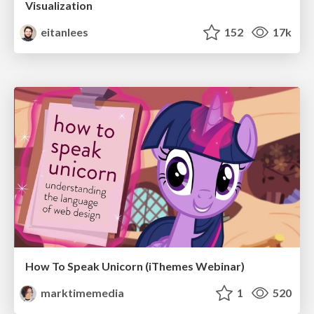
Visualization
eitanlees
152
17k
How To Speak Unicorn (iThemes Webinar)
marktimemedia
1
520