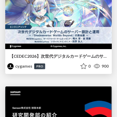
【CEDEC2026】次世代デジタルカードゲームのサーバー設計と運用 〜『Shadowverse: Worlds Beyond』の舞台裏～
cygames
0
900
PRO