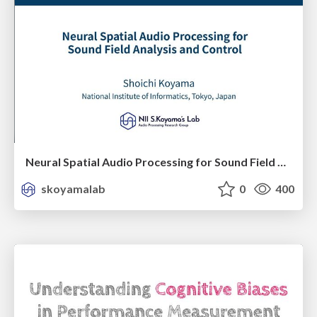
Neural Spatial Audio Processing for Sound Field Analysis and Control
skoyamalab
0
400