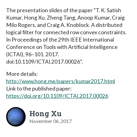
The presentation slides of the paper "T. K. Satish
Kumar, Hong Xu, Zheng Tang, Anoop Kumar, Craig
Milo Rogers, and Craig A. Knoblock. A distributed
logical filter for connected row convex constraints.
In Proceedings of the 29th IEEE International
Conference on Tools with Artificial Intelligence
(ICTAI), 96–101. 2017.
doi:10.1109/ICTAI.2017.00026".
More details:
http://www.hong.me/papers/kumar2017.html
Link to the published paper:
https://doi.org/10.1109/ICTAI.2017.00026
Hong Xu
November 06, 2017