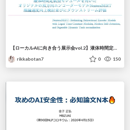
【ローカルAIに向き合う展示会vol.2】液体時間定数型モジュールを用いた オリジナルの双方向エンコーダーモデルNexteraBERT 推論速度向上検討並びにダウンストリーム評価
rikkabotan7
0
150