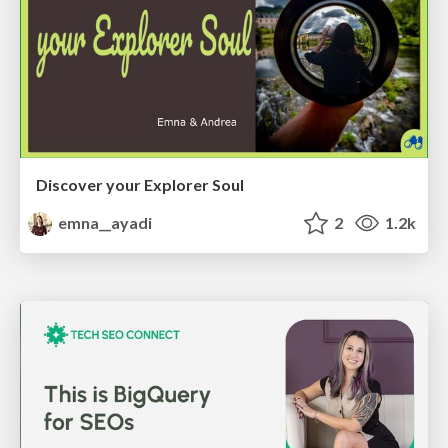
Discover your Explorer Soul
emna__ayadi
2
1.2k