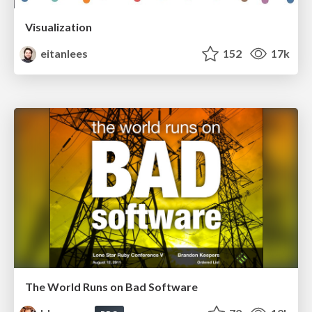
Visualization
eitanlees
152
17k
The World Runs on Bad Software