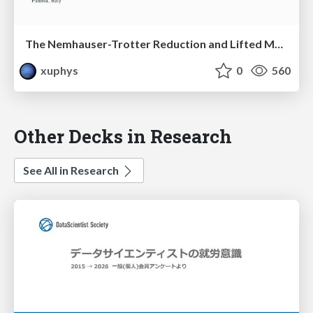
The Nemhauser-Trotter Reduction and Lifted Message Passing for the Weighted CSP
xuphys
0
560
Other Decks in Research
See All in Research