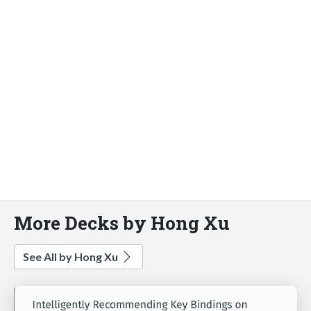
More Decks by Hong Xu
See All by Hong Xu