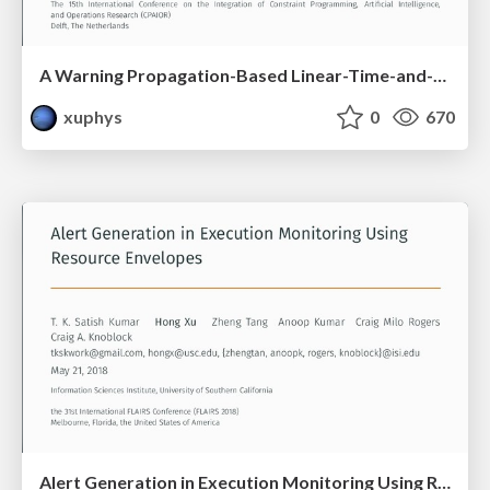
A Warning Propagation-Based Linear-Time-and-Space Algorithm for the Minimum Vertex Cover Problem on Giant Graphs
xuphys
0
670
Alert Generation in Execution Monitoring Using Resource Envelopes