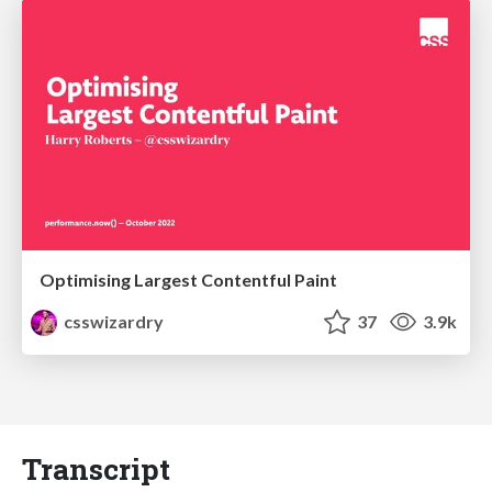
Optimising Largest Contentful Paint
csswizardry
37
3.9k
Transcript