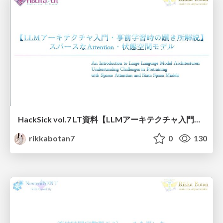
HackSick vol.7 LT資料【LLMアーキテクチャ入門・事前学習時の躓き所解説】 スパースなAttention・状態空間モデル
rikkabotan7
0
130