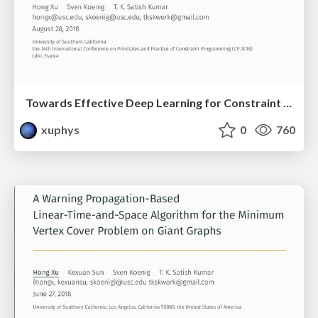
Towards Effective Deep Learning for Constraint Satisfaction Problems
xuphys
0
760