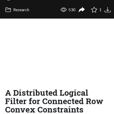
Research
530
1
A Distributed Logical
Filter for Connected Row
Convex Constraints