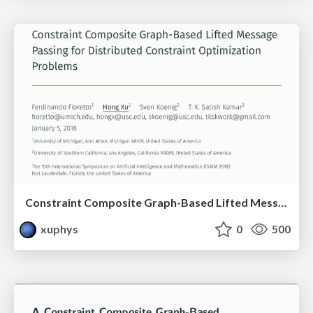
Constraint Composite Graph-Based Lifted Message Passing for Distributed Constraint Optimization Problems
xuphys
0
500