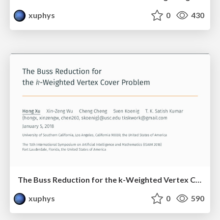
xuphys
0
430
The Buss Reduction for the k-Weighted Vertex Cover Problem
xuphys
0
590