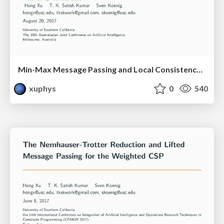
Min-Max Message Passing and Local Consistency in Constraint Networks
xuphys
0
540