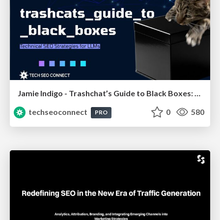
Jamie Indigo - Trashchat’s Guide to Black Boxes: Technical SEO Tactics for LLMs
techseoconnect
0
580
PRO