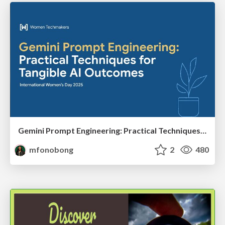
Gemini Prompt Engineering: Practical Techniques for Tangible AI Outcomes
mfonobong
2
480