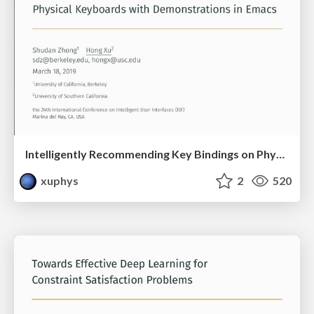
Intelligently Recommending Key Bindings on Physical Keyboards with Demonstrations in Emacs
xuphys
2
520