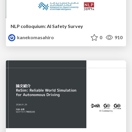
NLP colloquium: AI Safety Survey
kanekomasahiro
0
910