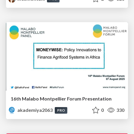
16th Malabo Montpellier Forum Presentation
akademiya2063
0
330
PRO