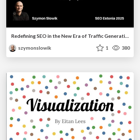
Redefining SEO in the New Era of Traffic Generation
szymonslowik
1
380