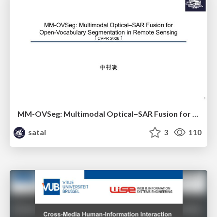
MM-OVSeg: Multimodal Optical–SAR Fusion for Open-Vocabulary Segmentation in Remote Sensing
satai
3
110