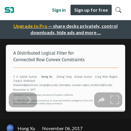
Sign in
Sign up for free
Upgrade to Pro
— share decks privately, control
downloads, hide ads and more …
Hong Xu
November 06, 2017