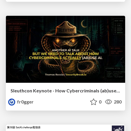
Sleuthcon Keynote - How Cybercriminals (ab)use AI
fr0gger
0
280