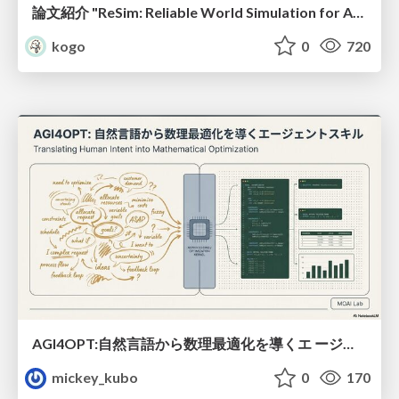
論文紹介 "ReSim: Reliable World Simulation for Autonomous Driving"
kogo
0
720
AGI4OPT:自然言語から数理最適化を導くエ ージェントスキル Translating Human Intent into Mathematical Optimization
mickey_kubo
0
170