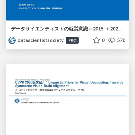
データサイエンティストの就労意識～2015 → 2026 一般(個人)会員アンケートより
datascientistsociety
0
570
PRO