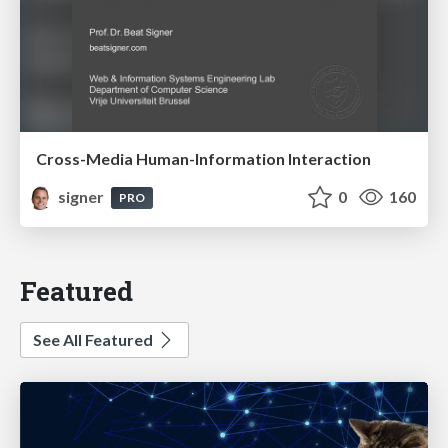
Cross-Media Human-Information Interaction
signer
0
160
PRO
Featured
See All Featured