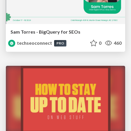
Sam Torres - BigQuery for SEOs
techseoconnect
0
460
PRO