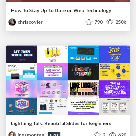
How To Stay Up To Date on Web Technology
chriscoyier
790
250k
Lightning Talk: Beautiful Slides for Beginners
inesmontani
2
620
PRO