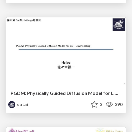
PGDM: Physically Guided Diffusion Model for L Downscaling
satai
3
390