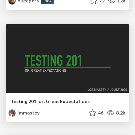
bkeepers
72
12k
PRO
Testing 201, or: Great Expectations
jmmastey
46
8.2k