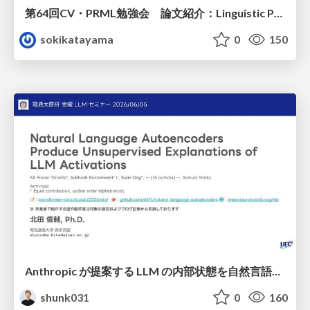
第64回CV・PRML勉強会 論文紹介：Linguistic Priors for Visual Decoupling: Towards Symmetric Vision-Brain Alignment
sokikatayama
0
150
Anthropic が提案する LLM の内部状態を自然言語で説明可能にした Natural Language Autoencoders / Natural Language Autoencoders Produce Unsupervised Explanations of LLM Activations
shunk031
0
160