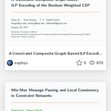
A Constraint Composite Graph-Based ILP Encoding of the Boolean Weighted CSP
xuphys
0
870