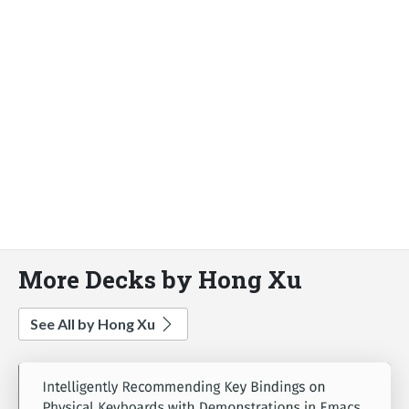
More Decks by Hong Xu
See All by Hong Xu