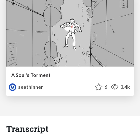
A Soul's Torment
seathinner
6
3.4k
Transcript