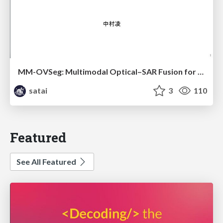
MM-OVSeg: Multimodal Optical–SAR Fusion for Open-Vocabulary Segmentation in Remote Sensing
satai
3
110
Featured
See All Featured