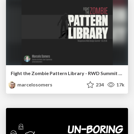
Fight the Zombie Pattern Library - RWD Summit 2016
marcelosomers
234
17k