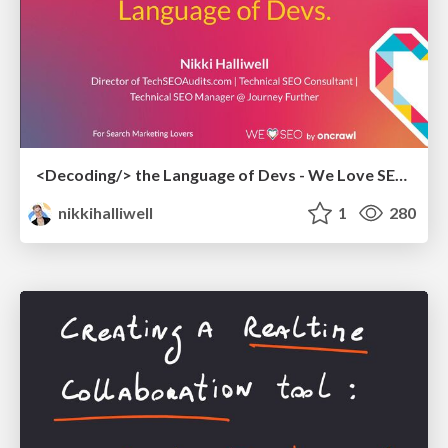
<Decoding/> the Language of Devs - We Love SEO 2024
nikkihalliwell
1
280