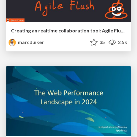
Creating an realtime collaboration tool: Agile Flush - .NET Oxford
marcduiker
35
2.5k