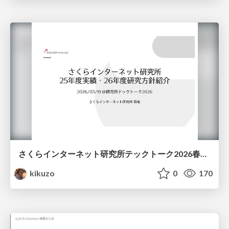
さくらインターネット研究所テックトーク2026春、研究開発Gr.25年度成果26年度方針
kikuzo
0
170