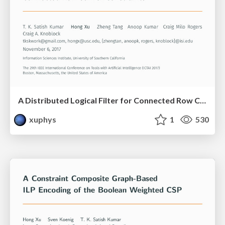
A Distributed Logical Filter for Connected Row Convex Constraints
xuphys
1
530