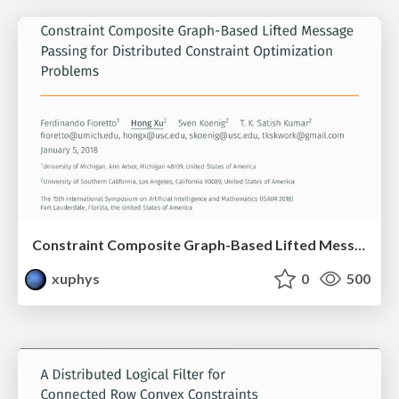
Constraint Composite Graph-Based Lifted Message Passing for Distributed Constraint Optimization Problems
xuphys
0
500