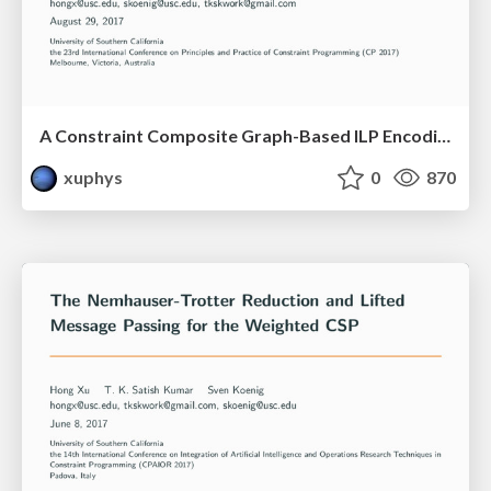
A Constraint Composite Graph-Based ILP Encoding of the Boolean Weighted CSP
xuphys
0
870