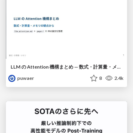
LLM の Attention 機構まとめ — 数式・計算量・メモリ
puwaer
8
2.4k