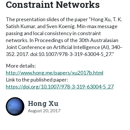
Constraint Networks
The presentation slides of the paper "Hong Xu, T. K.
Satish Kumar, and Sven Koenig. Min-max message
passing and local consistency in constraint
networks. In Proceedings of the 30th Australasian
Joint Conference on Artificial Intelligence (AI), 340–
352. 2017. doi:10.1007/978-3-319-63004-5_27."
More details:
http://www.hong.me/papers/xu2017b.html
Link to the published paper:
https://doi.org/10.1007/978-3-319-63004-5_27
Hong Xu
August 20, 2017