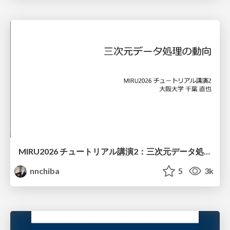
MIRU2026 チュートリアル講演2：三次元データ処理の動向
nnchiba
5
3k