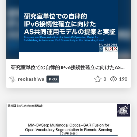
研究室単位での自律的 IPv6接続性確立に向けたAS共同運用モデルの提案と実証
reokashiwa
0
190
PRO