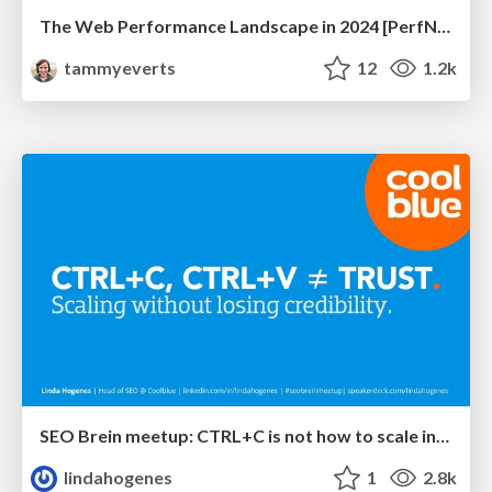
The Web Performance Landscape in 2024 [PerfNow 2024]
tammyeverts
12
1.2k
SEO Brein meetup: CTRL+C is not how to scale international SEO
lindahogenes
1
2.8k