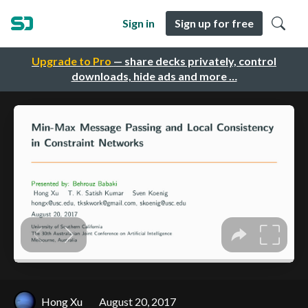
Sign in
Sign up for free
Upgrade to Pro
— share decks privately, control
downloads, hide ads and more …
Hong Xu
August 20, 2017