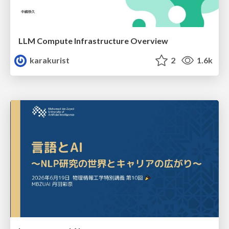
LLM Compute Infrastructure Overview
karakurist
2
1.6k