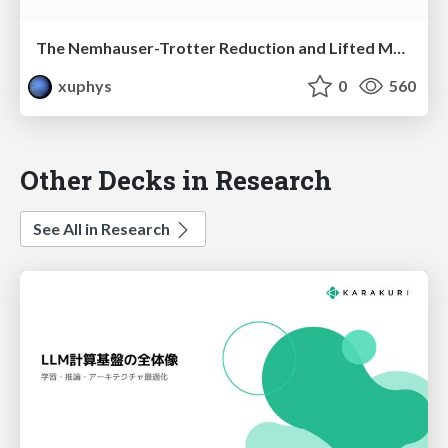
The Nemhauser-Trotter Reduction and Lifted Message Passing for the Weighted CSP
xuphys
0
560
Other Decks in Research
See All in Research