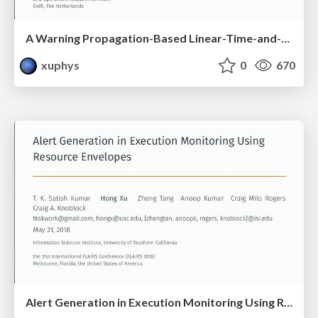
A Warning Propagation-Based Linear-Time-and-Space Algorithm for the Minimum Vertex Cover Problem on Giant Graphs
xuphys
0
670
Alert Generation in Execution Monitoring Using Resource Envelopes