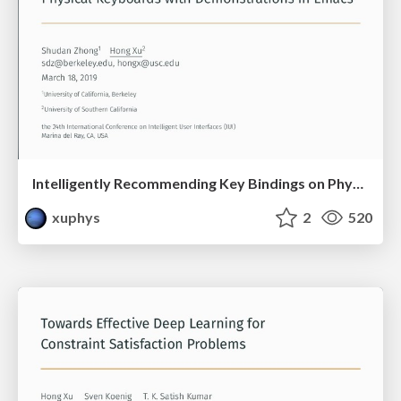
Intelligently Recommending Key Bindings on Physical Keyboards with Demonstrations in Emacs
xuphys
2
520