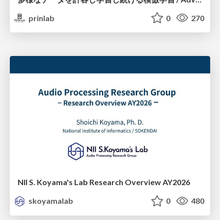
prinlab
0
270
NII S. Koyama's Lab Research Overview AY2026
skoyamalab
0
480