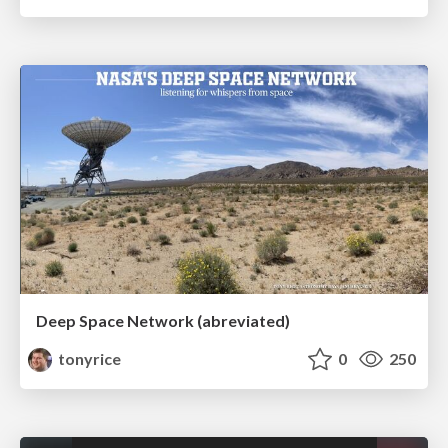
Deep Space Network (abreviated)
tonyrice
0
250