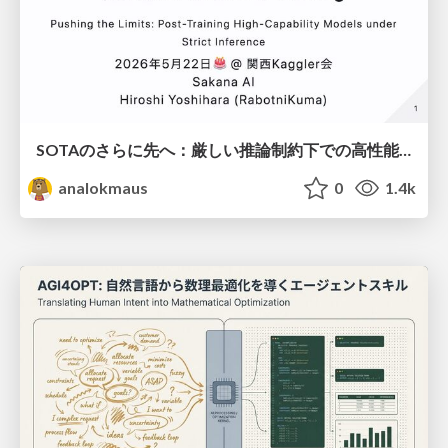
SOTAのさらに先へ：厳しい推論制約下での高性能モデルのPost-Training
analokmaus
0
1.4k