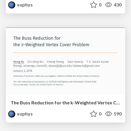
xuphys
0
430
The Buss Reduction for the k-Weighted Vertex Cover Problem
xuphys
0
590