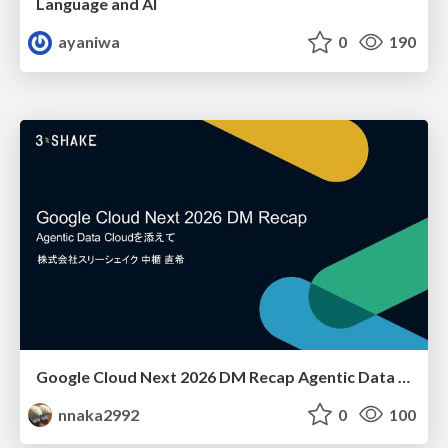
Language and AI
ayaniwa
0
190
Google Cloud Next 2026 DM Recap Agentic Data Cloudを添えて / Google Cloud Next 2026 DM Recap
nnaka2992
0
100