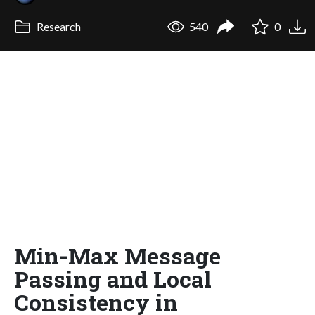
Research
540
0
Min-Max Message
Passing and Local
Consistency in