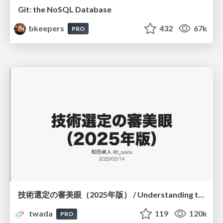
Git: the NoSQL Database
bkeepers
432
67k
PRO
技術選定の審美眼（2025年版） / Understanding the Spiral of Technologies 2025 edition
twada
119
120k
PRO