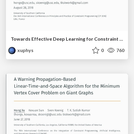
Towards Effective Deep Learning for Constraint Satisfaction Problems
xuphys
0
760