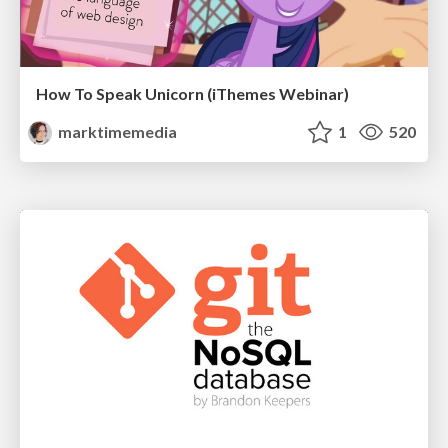
How To Speak Unicorn (iThemes Webinar)
marktimemedia
1
520