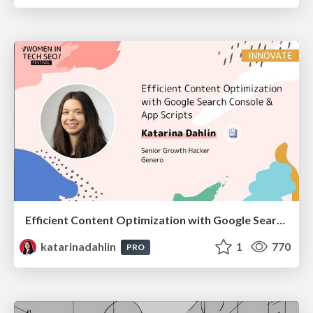
Efficient Content Optimization with Google Search Console & Apps Script
katarinadahlin
1
770
PRO