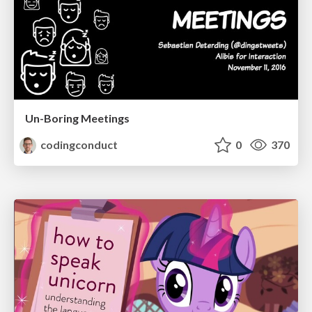
Un-Boring Meetings
codingconduct
0
370