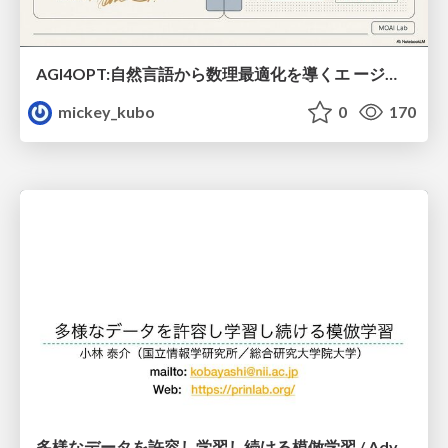
AGI4OPT:自然言語から数理最適化を導くエ ージェントスキル Translating Human Intent into Mathematical Optimization
mickey_kubo
0
170
多様なデータを許容し学習し続ける模倣学習 / Advanced Imitation Learning for VLA