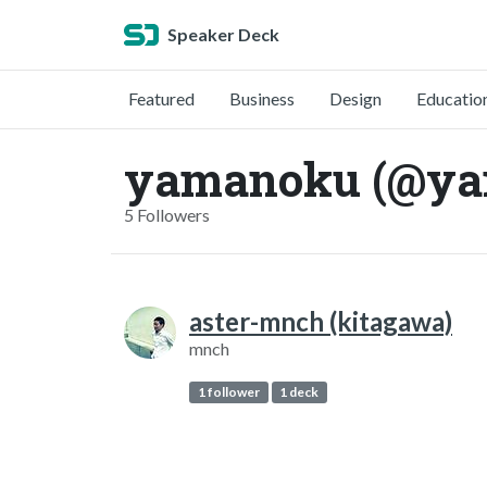
Speaker Deck
Featured
Business
Design
Educatio
yamanoku (@ya
5 Followers
aster-mnch (kitagawa)
mnch
1 follower
1 deck