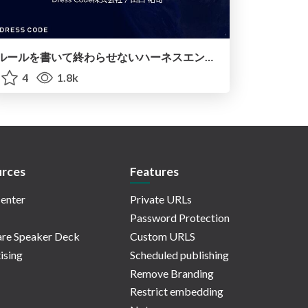
ルールを書いて終わらせないハーネスエンジニアリング
4
1.8k
rces
Features
enter
Private URLs
Password Protection
re Speaker Deck
Custom URLS
ising
Scheduled publishing
Remove Branding
Restrict embedding