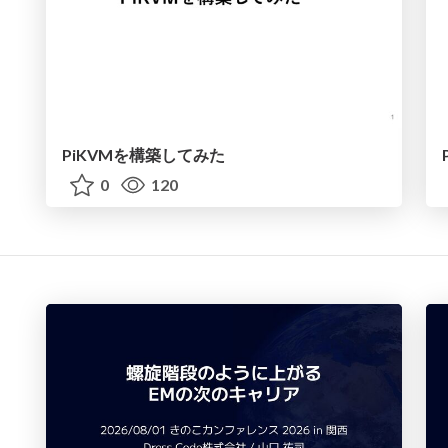
PiKVMを構築してみた
0
120