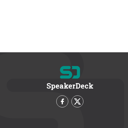
SpeakerDeck