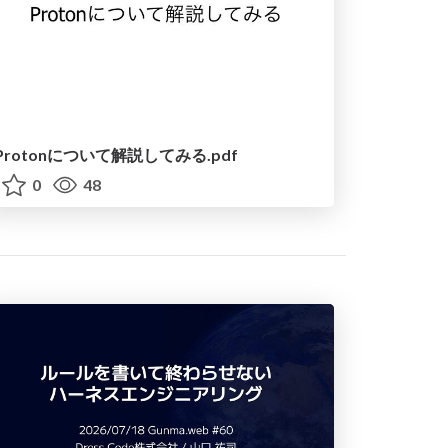
Protonについて解説してみる.pdf
0
48