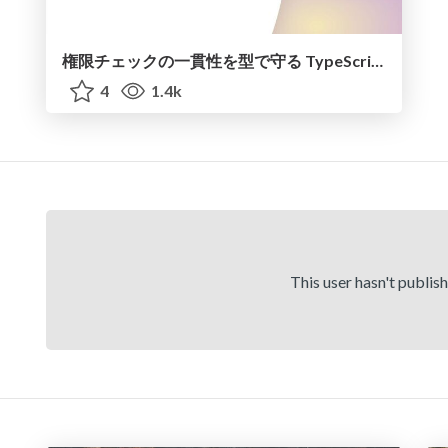
権限チェックの一貫性を型で守る TypeScript による多層防御
4
1.4k
This user hasn't publis