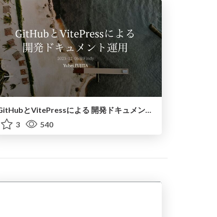
GitHubとVitePressによる 開発ドキュメント運用 / escape-document-death
3
540