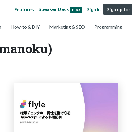
Speaker Deck
Features
Sign in
Sign up for
PRO
n
How-to & DIY
Marketing & SEO
Programming
manoku)