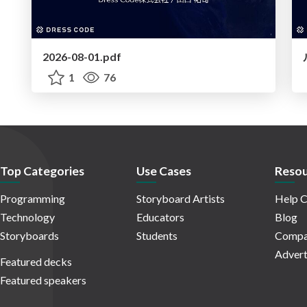
2026-08-01.pdf
1
76
Top Categories
Use Cases
Resou
Programming
Storyboard Artists
Help C
Technology
Educators
Blog
Storyboards
Students
Compa
Advert
Featured decks
Featured speakers