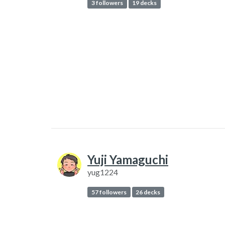
3 followers
19 decks
Yuji Yamaguchi
yug1224
57 followers
26 decks