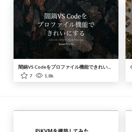
闇鍋VS Codeをプロファイル機能できれいにする / yami-nabe-vscode
7
1.8k