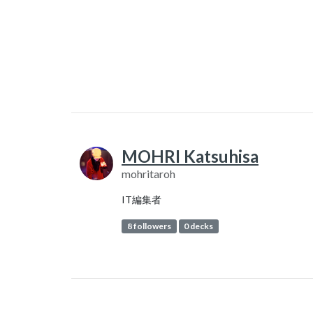
MOHRI Katsuhisa
mohritaroh
IT編集者
8 followers
0 decks