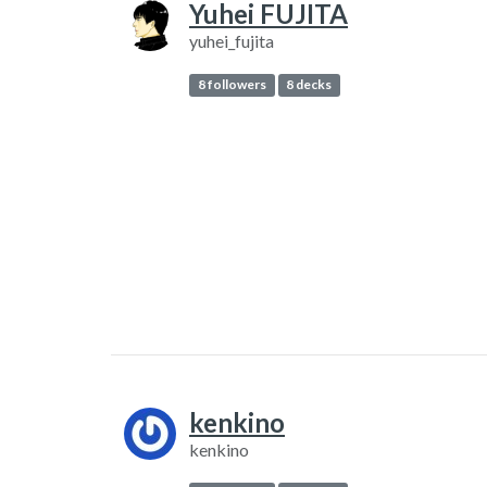
Yuhei FUJITA
yuhei_fujita
8 followers
8 decks
kenkino
kenkino