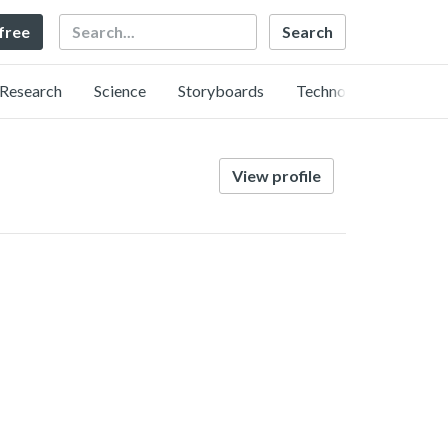
Search
 free
Research
Science
Storyboards
Technology
View profile