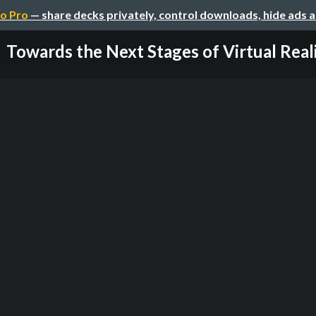
o Pro
— share decks privately, control downloads, hide ads 
Towards the Next Stages of Virtual Real