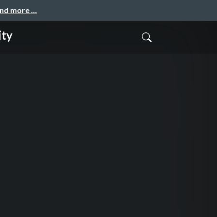
and more …
ity