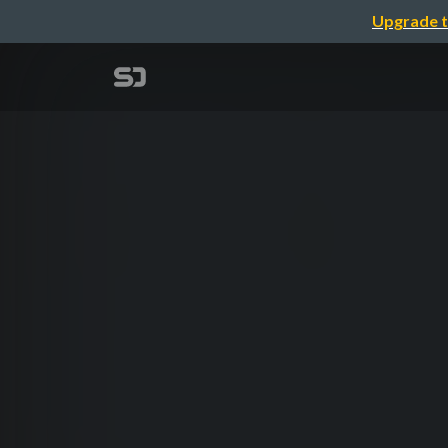
Upgrade t