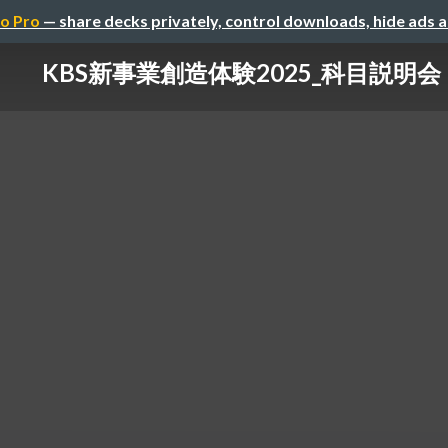
o Pro
— share decks privately, control downloads, hide ads 
KBS新事業創造体験2025_科目説明会