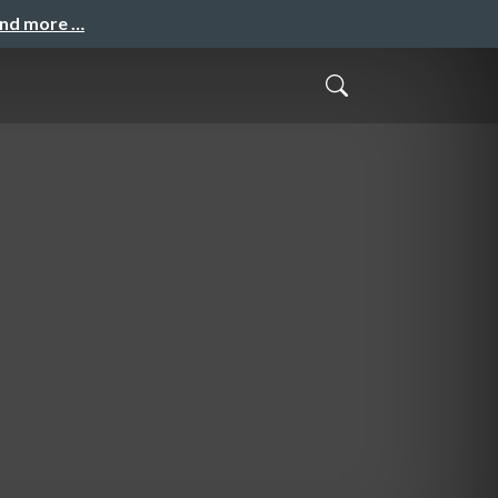
and more …