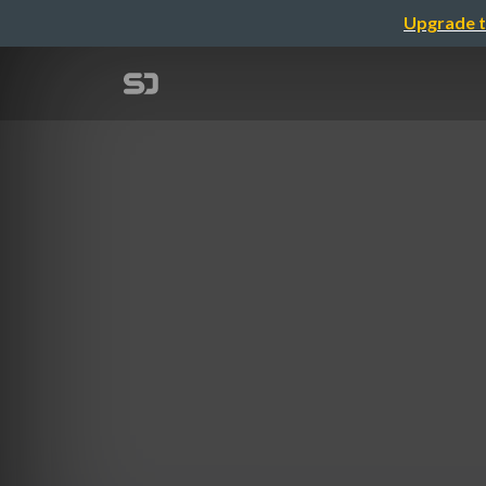
Upgrade t