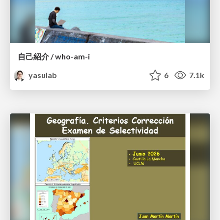
自己紹介 / who-am-i
yasulab
6
7.1k