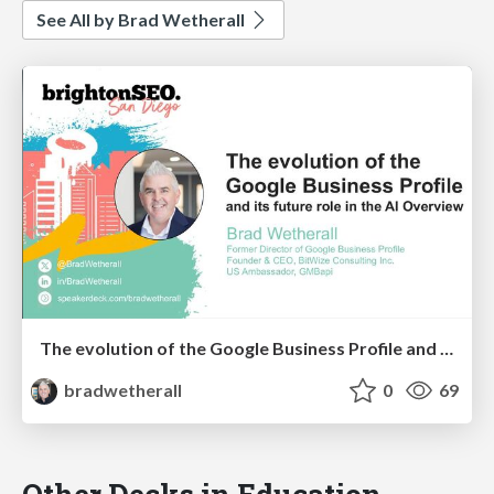
See All by Brad Wetherall
The evolution of the Google Business Profile and it's future role in the AI Overview
bradwetherall
0
69
Other Decks in Education