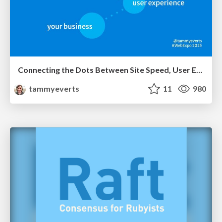
Connecting the Dots Between Site Speed, User Experience & Your Business [WebExpo 2025]
tammyeverts
11
980