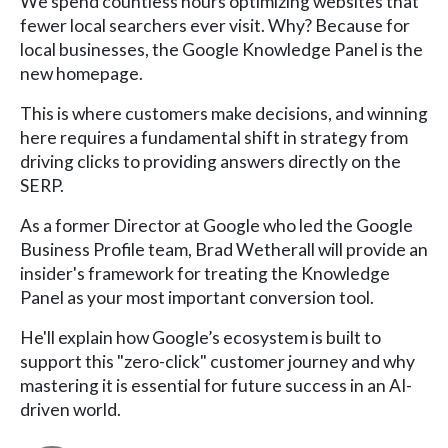
We spend countless hours optimizing websites that
fewer local searchers ever visit. Why? Because for
local businesses, the Google Knowledge Panel is the
new homepage.
This is where customers make decisions, and winning
here requires a fundamental shift in strategy from
driving clicks to providing answers directly on the
SERP.
As a former Director at Google who led the Google
Business Profile team, Brad Wetherall will provide an
insider's framework for treating the Knowledge
Panel as your most important conversion tool.
He'll explain how Google’s ecosystem is built to
support this "zero-click" customer journey and why
mastering it is essential for future success in an AI-
driven world.