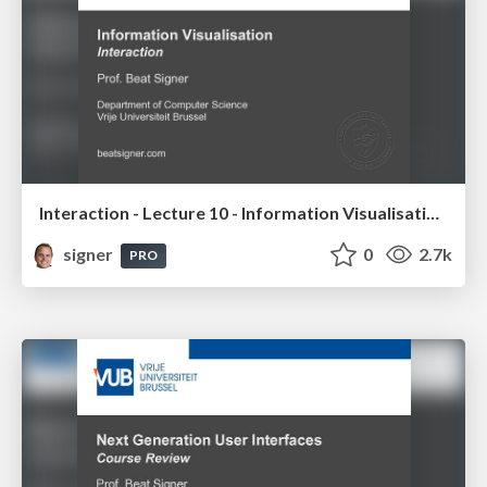
Interaction - Lecture 10 - Information Visualisation (4019538FNR)
signer
0
2.7k
PRO