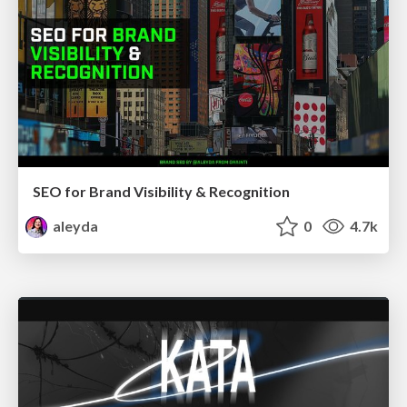
SEO for Brand Visibility & Recognition
aleyda
0
4.7k