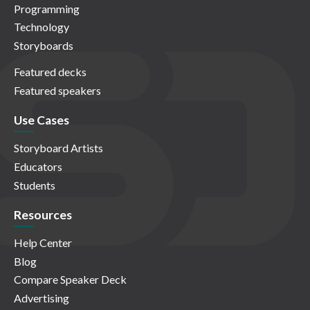
Programming
Technology
Storyboards
Featured decks
Featured speakers
Use Cases
Storyboard Artists
Educators
Students
Resources
Help Center
Blog
Compare Speaker Deck
Advertising