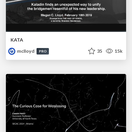
KATA
mclloyd
35
15k
PRO