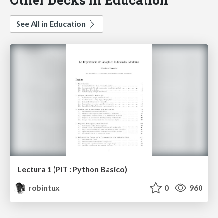
See All in Education
Lectura 1 (PIT : Python Basico)
robintux
0
960