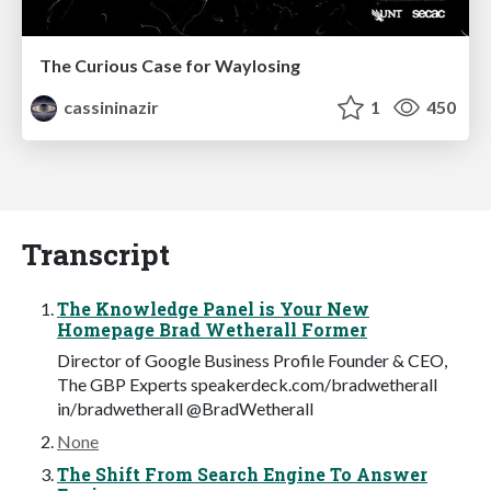
The Curious Case for Waylosing
cassininazir
1
450
Transcript
The Knowledge Panel is Your New
Homepage Brad Wetherall Former
Director of Google Business Profile Founder & CEO,
The GBP Experts speakerdeck.com/bradwetherall
in/bradwetherall @BradWetherall
None
The Shift From Search Engine To Answer