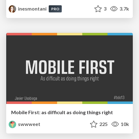
inesmontani
3
3.7k
PRO
Mobile First: as difficult as doing things right
swwweet
225
10k