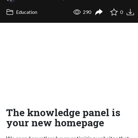
Education
290
0
The knowledge panel is
your new homepage