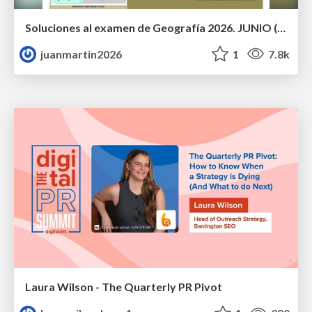
Soluciones al examen de Geografía 2026. JUNIO (Convocatoria Ordinaria)
juanmartin2026
1
7.8k
Laura Wilson - The Quarterly PR Pivot