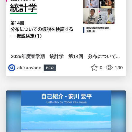
2026年度春学期 統計学 第14回 分布についての仮説を検証する ― 仮説検定（１） (2026. 7. 2)
akiraasano
0
130
PRO