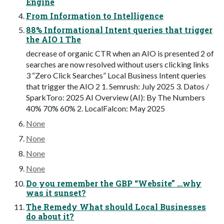
Engine
From Information to Intelligence
88% Informational Intent queries that trigger
the AIO 1 The
decrease of organic CTR when an AIO is presented 2 of
searches are now resolved without users clicking links
3 “Zero Click Searches” Local Business Intent queries
that trigger the AIO 2 1. Semrush: July 2025 3. Datos /
SparkToro: 2025 AI Overview (AI): By The Numbers
40% 70% 60% 2. LocalFalcon: May 2025
None
None
None
None
Do you remember the GBP “Website” …why
was it sunset?
The Remedy What should Local Businesses
do about it?