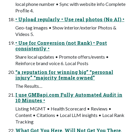
local phone number • Sync with website info Complete
Proﬁle 4.
• Upload regularly • Use real photos (No AI) •
Geo-tag images • Show interior/exterior Photos &
Videos 5.
• Use for Conversion (not Rank) • Post
consistently •
Share local updates • Promote offers/events •
Reinforce brand voice 6. Local Posts
“a reputation for winning big” “personal
injury” “majority female owned”
The Results…
I use GMBapi.com Fully Automated Audit in
10 Minutes •
Listing MGMT • Health Scorecard • Reviews •
Content • Citations • Local LLM insights • Local Rank
Tracking
What Got You Here, Will Not Get You There.