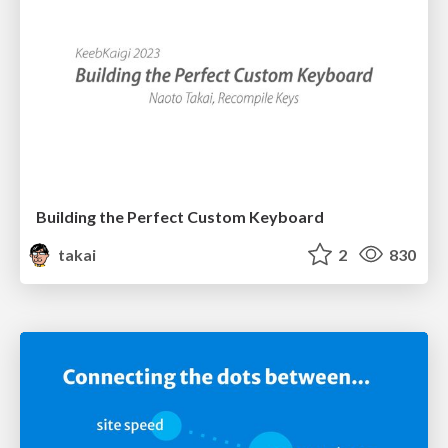
Building the Perfect Custom Keyboard
takai
2
830