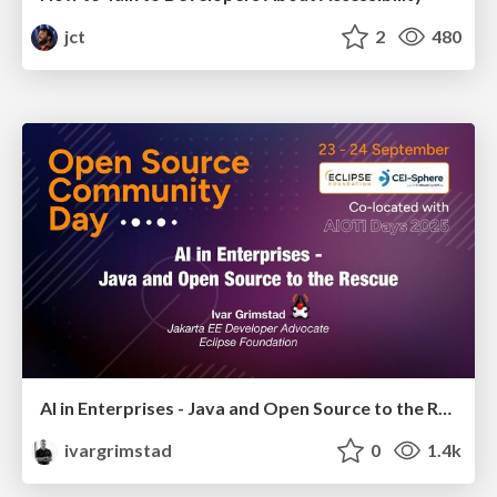
jct
2
480
AI in Enterprises - Java and Open Source to the Rescue
ivargrimstad
0
1.4k