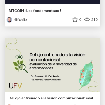
BITCOIN : Les fondamentaux !
rlifchitz
0
210
Del ojo entrenado a la visión computacional: evaluación de la severidad de enfermedades