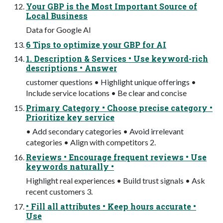
Your GBP is the Most Important Source of
Local Business
Data for Google AI
6 Tips to optimize your GBP for AI
1. Description & Services • Use keyword-rich
descriptions • Answer
customer questions • Highlight unique offerings •
Include service locations • Be clear and concise
Primary Category • Choose precise category •
Prioritize key service
• Add secondary categories • Avoid irrelevant
categories • Align with competitors 2.
Reviews • Encourage frequent reviews • Use
keywords naturally •
Highlight real experiences • Build trust signals • Ask
recent customers 3.
• Fill all attributes • Keep hours accurate •
Use