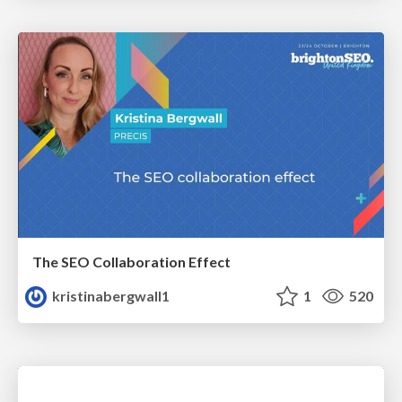
The SEO Collaboration Effect
kristinabergwall1
1
520