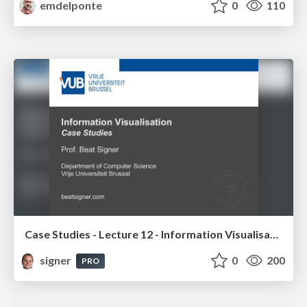
emdelponte
0
110
Case Studies - Lecture 12 - Information Visualisation (4019538FNR)
signer
0
200
PRO