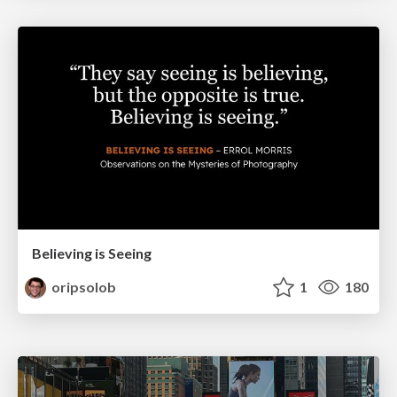
Believing is Seeing
oripsolob
1
180