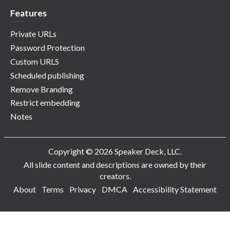
Features
Private URLs
Password Protection
Custom URLS
Scheduled publishing
Remove Branding
Restrict embedding
Notes
Copyright © 2026 Speaker Deck, LLC.
All slide content and descriptions are owned by their
creators.
About
Terms
Privacy
DMCA
Accessibility Statement