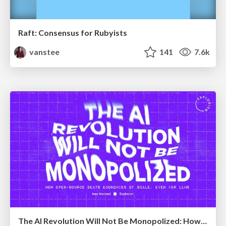
Raft: Consensus for Rubyists
vanstee
141
7.6k
The AI Revolution Will Not Be Monopolized: How open-source beats economies of scale, even for LLMs