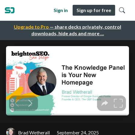
Sign in
Sign up for free
Upgrade to Pro
— share decks privately, control
downloads, hide ads and more …
Brad Wetherall
September 24, 2025