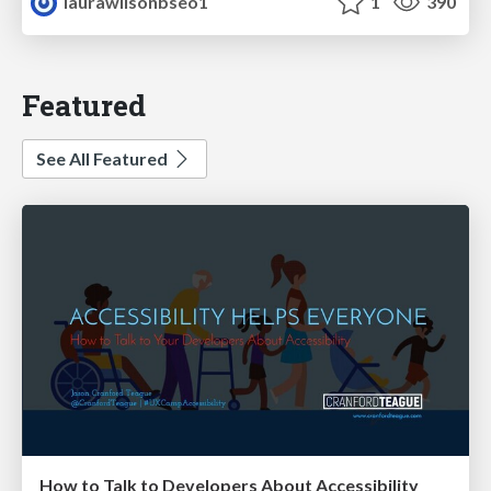
laurawilsonbseo1
1
390
Featured
See All Featured
How to Talk to Developers About Accessibility