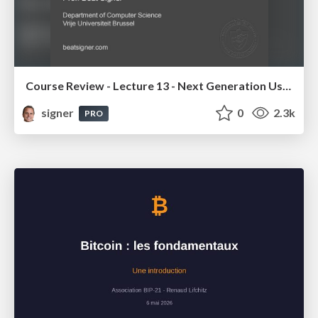
Course Review - Lecture 13 - Next Generation User Interfaces (4018166FNR)
signer
0
2.3k
PRO