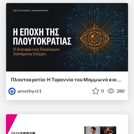
Πλουτοκρατία: Η Τυραννία του Μαμμωνά και η Μεταανθρώπινη Δουλεία
amethyst1
0
280