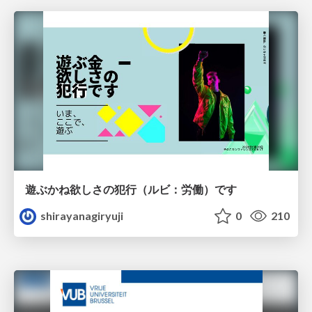
遊ぶかね欲しさの犯行（ルビ：労働）です
shirayanagiryuji
0
210