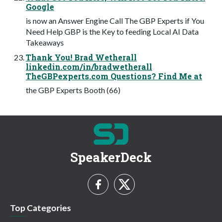
Google
is now an Answer Engine Call The GBP Experts if You
Need Help GBP is the Key to feeding Local AI Data
Takeaways
Thank You! Brad Wetherall
linkedin.com/in/bradwetherall
TheGBPexperts.com Questions? Find Me at
the GBP Experts Booth (66)
SpeakerDeck
Top Categories