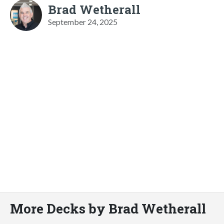
Brad Wetherall
September 24, 2025
More Decks by Brad Wetherall