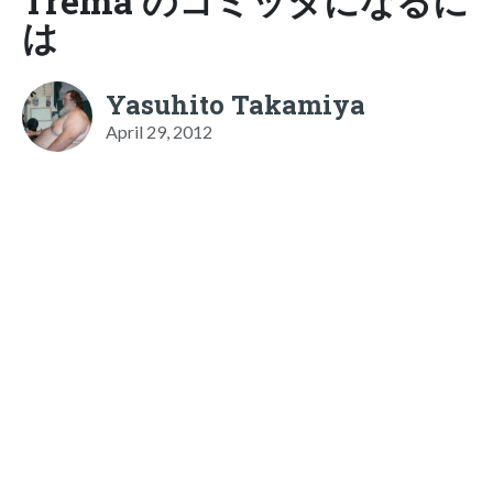
Trema のコミッタになるに
は
Yasuhito Takamiya
April 29, 2012