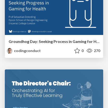
Groundhog Day: Seeking Process in Gaming for Health
codingconduct
0
270