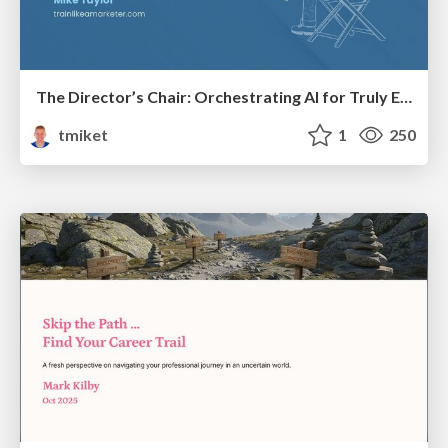
The Director’s Chair: Orchestrating AI for Truly Effective Learning
tmiket
1
250