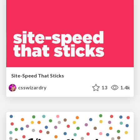
Site-Speed That Sticks
csswizardry
13
1.4k