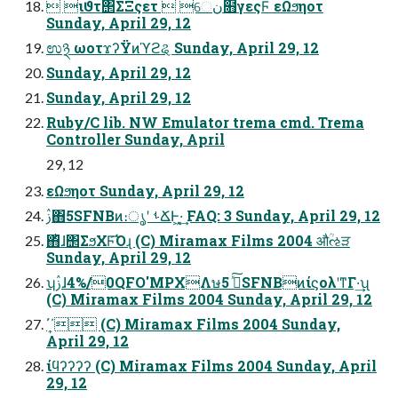
 ιϑτ΢ΣΞςετ  େن໛γεςϜ εΩϧηοτ
Sunday, April 29, 12
ಉ྅ ωοτϫʔΫͷϓϩୡ Sunday, April 29, 12
Sunday, April 29, 12
Sunday, April 29, 12
Ruby/C lib. NW Emulator trema cmd. Trema
Controller Sunday, April
29, 12
εΩϧηοτ Sunday, April 29, 12
ࢲ΋5SFNBͷ։ൃʹ ࢀՃͰ͖·͔͢ FAQ: 3 Sunday, April 29, 12
΋ͪɺ΢ΣϧΧϜ͡Όɻ (C) Miramax Films 2004 औؒઌੜ
Sunday, April 29, 12
ʮࢲɺ4%/0QFO'MPXΛษڧͯ͠ 5SFNBͷίϛολʹͳΓ·͢ʯ
(C) Miramax Films 2004 Sunday, April 29, 12
΄΄͎ (C) Miramax Films 2004 Sunday,
April 29, 12
ίϥʔʔʔʔ (C) Miramax Films 2004 Sunday, April
29, 12