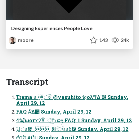
Designing Experiences People Love
moore
143
24k
Transcript
Trema ͷ ߴٶ҆ਔ @yasuhito ίϛολʹͳΔʹ͸ Sunday,
April 29, 12
FAQ Α͋͘Δ࣭໰ Sunday, April 29, 12
4%/ͬͯωοτϫʔΫ ʹৄ͘͠ͳ͍ͱແཧ FAQ: 1 Sunday, April 29, 12
ࢲɺߴٶͷ৔߹ ਺िؒલͷձ࿩ Sunday, April 29, 12
Θ͔ͬͯͳ͍ਓ #(1ͬͯԿ͔͢ Sunday, April 29, 12