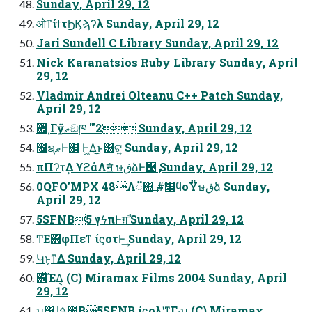
Sunday, April 29, 12
ओͳίϯτϦϏϡʔλ Sunday, April 29, 12
Jari Sundell C Library Sunday, April 29, 12
Nick Karanatsios Ruby Library Sunday, April
29, 12
Vladmir Andrei Olteanu C++ Patch Sunday,
April 29, 12
΍ͬͺΓӳޠ͕ඞཁ '"2 Sunday, April 29, 12
೔ຊޠͰ΋ Ͱ͖Δ͜ͱ͸ଟ͍ Sunday, April 29, 12
πΠʔτ͢Δ ϒϩάΛॻ͘ ษڧձͰ࿩͢ Sunday, April 29, 12
0QFO'MPX 48Λ૿΍͢ #ࣗ୐ϥοΫษڧձ Sunday,
April 29, 12
5SFNB5 γϟπͰग़ࣾ Sunday, April 29, 12
ͲΕ΋φΠεͳ ίϛοτͰ͢ Sunday, April 29, 12
Կͱ͔ͳΔ Sunday, April 29, 12
΍ͬͯΈΔ͔ (C) Miramax Films 2004 Sunday, April
29, 12
ʮ͸͍ɺࠓ೔͔Β5SFNB ίϛολʹͳΓ·͢ʯ (C) Miramax