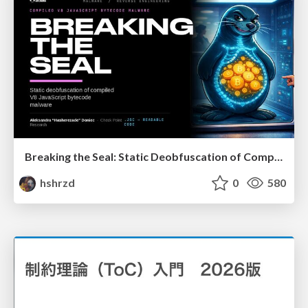
Breaking the Seal: Static Deobfuscation of Compiled V8 JavaScript Bytecode Malware
hshrzd
0
580