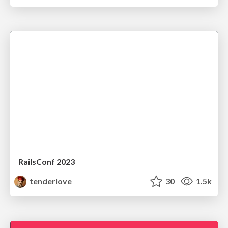
RailsConf 2023
tenderlove
30
1.5k