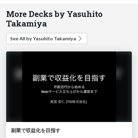
More Decks by Yasuhito
Takamiya
See All by Yasuhito Takamiya
副業で収益化を目指す