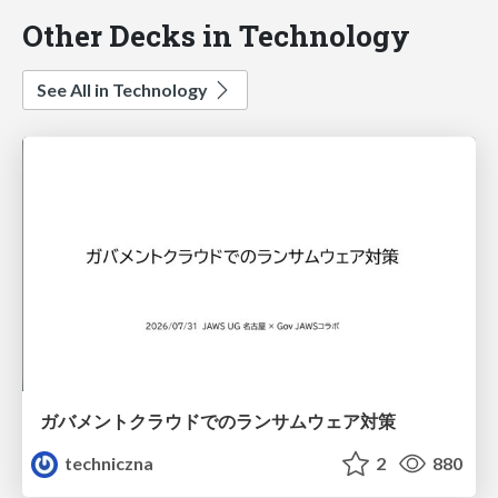
Other Decks in Technology
See All in Technology
ガバメントクラウドでのランサムウェア対策
techniczna
2
880