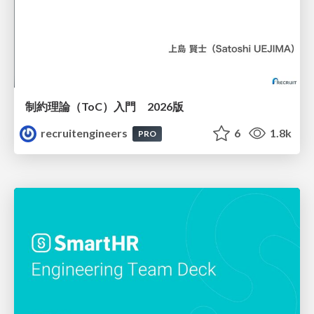
制約理論（ToC）入門 2026版
recruitengineers
6
1.8k
PRO