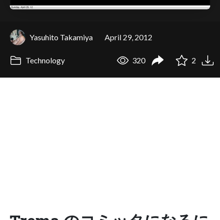
Yasuhito Takamiya
April 29, 2012
Technology
320
2