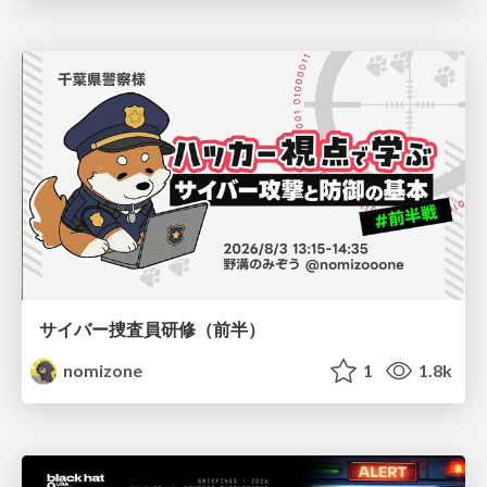
サイバー捜査員研修（前半）
nomizone
1
1.8k