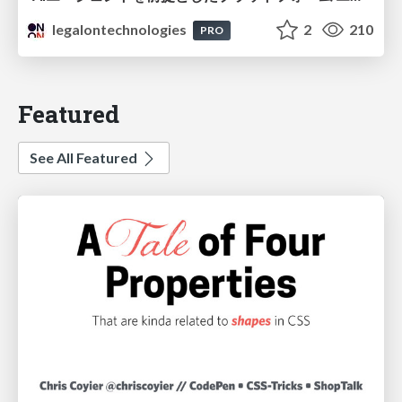
legalontechnologies
2
210
PRO
Featured
See All Featured