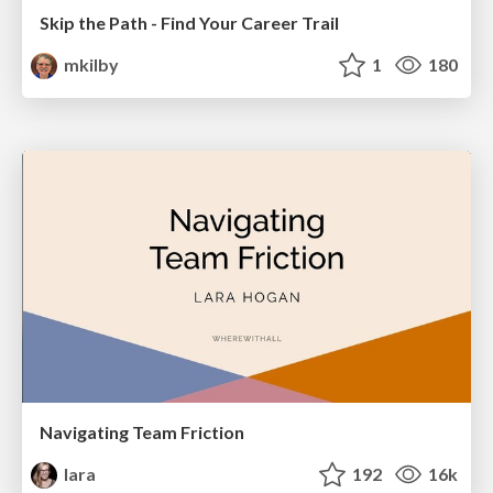
Skip the Path - Find Your Career Trail
mkilby
1
180
Navigating Team Friction
lara
192
16k