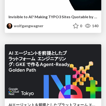
Invisible to AI? Making TYPO3 Sites Quotable by AI Search Systems
wolfgangwagner
0
140
AIエージェントを前提としたプラットフォーム エンジニアリング：GKEで作るAgent-Ready Golden Path