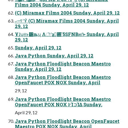
Films 2004 Sunday, April 29, 12
(C) Miramax Films 2004 Sunday, April 29, 12
࠷ޙʹҰͭ (C) Miramax Films 2004 Sunday, April
29, 12
Ұɺʮଞͱ͸ҧ͏ʯ Λৗʹҙࣝ͢΂͠ 5SFNBͷᎄ Sunday, April
29, 12
Sunday, April 29, 12
Java Python Sunday, April 29, 12
Java Python Floodlight Beacon Maestro
Sunday, April 29, 12
Java Python Floodlight Beacon Maestro
OpenFaucet POX NOX Sunday, April
29, 12
Java Python Floodlight Beacon Maestro
OpenFaucet POX NOX ߈ΊࠐΊΔ Sunday,
April 29, 12
Java Python Floodlight Beacon OpenFaucet
Maestro POX NOX Sunday, April