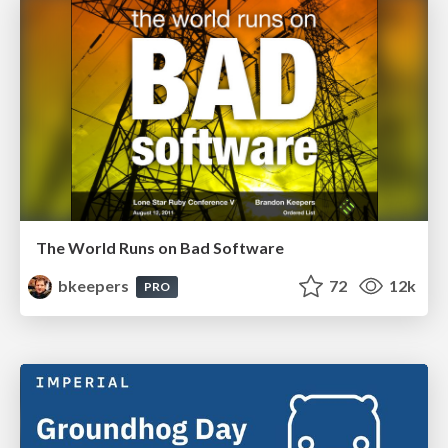
The World Runs on Bad Software
bkeepers
72
12k
PRO