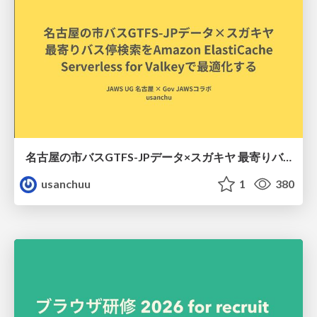
名古屋の市バスGTFS-JPデータ×スガキヤ 最寄りバス停検索をAmazon ElastiCache Serverless for Valkeyで最適化する
usanchuu
1
380