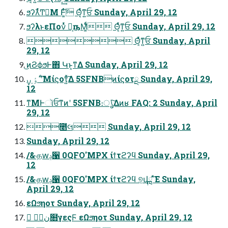
ϧʔλͬͯͲ͏ಈ͘Μ Ͱ͚ͨͬ͠ Θ͔ͬͯͳ͍ਓ Sunday, April 29, 12
ϧʔλͱεΠονͬͯ Կ͕ҧ͏Μ͚ͩͬ Θ͔ͬͯͳ͍ਓ Sunday, April 29, 12
 Θ͔ͬͯͳ͍ਓ Sunday, April
29, 12
͜ͷϨϕϧͰ΋ Կͱ͔ͳΔ Sunday, April 29, 12
ߴٶ ࣮ࡍʹͨ͘͞Μίϛοτ͍ͯ͠Δ 5SFNBͷίϛοτྔ Sunday, April 29,
12
ͳΜͰૉਓͳͷʹ 5SFNB։ൃͯ͠Δͷʁ FAQ: 2 Sunday, April
29, 12
೥લ Sunday, April 29, 12
Sunday, April 29, 12
/&˓தԝݚ੡ 0QFO'MPX ίϯτϩʔϥ Sunday, April 29,
12
/&˓தԝݚ੡ 0QFO'MPX ίϯτϩʔϥ ୭͔վྑ ͯ͘͠Ε Sunday,
April 29, 12
εΩϧηοτ Sunday, April 29, 12
 େن໛γεςϜ εΩϧηοτ Sunday, April 29, 12