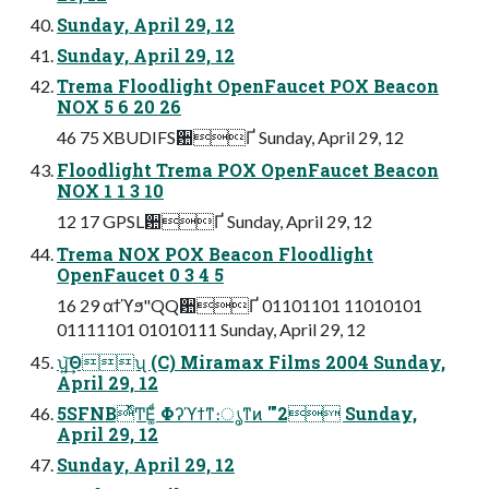
Sunday, April 29, 12
Sunday, April 29, 12
Trema Floodlight OpenFaucet POX Beacon
NOX 5 6 20 26
46 75 XBUDIFS਺Ґ Sunday, April 29, 12
Floodlight Trema POX OpenFaucet Beacon
NOX 1 1 3 10
12 17 GPSL਺Ґ Sunday, April 29, 12
Trema NOX POX Beacon Floodlight
OpenFaucet 0 3 4 5
16 29 αϯϓϧ"QQ਺Ґ 01101101 11010101
01111101 01010111 Sunday, April 29, 12
ʮ͍͢͝Θʯ (C) Miramax Films 2004 Sunday,
April 29, 12
5SFNBͬͯͲΕ͚ͩ Φʔϓϯͳ։ൃͳͷ '"2 Sunday,
April 29, 12
Sunday, April 29, 12