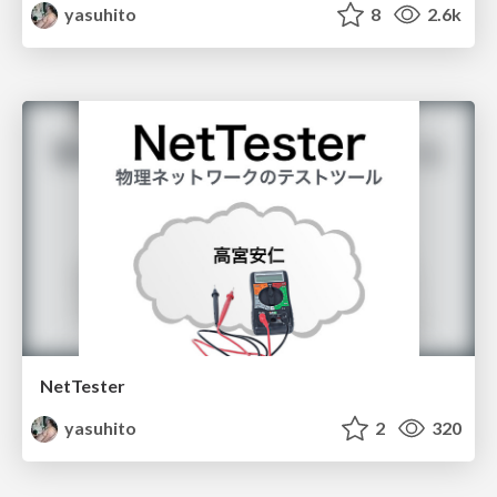
yasuhito
8
2.6k
NetTester
yasuhito
2
320