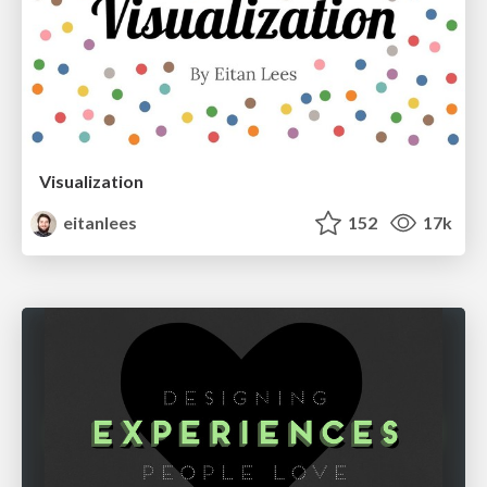
Visualization
eitanlees
152
17k