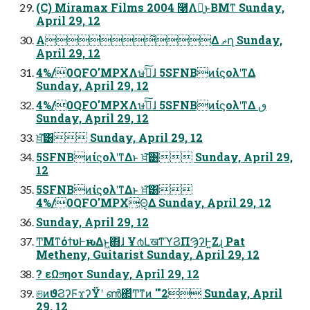
(C) Miramax Films 2004 ࿩Λฉ͍ͱΒΜͳ Sunday,
April 29, 12
Α͘͋Δ ޡղ Sunday,
April 29, 12
4%/0QFO'MPXΛษڧͯ͠ɺ 5SFNBͷίϛολʹͳΔ
Sunday, April 29, 12
4%/0QFO'MPXΛษڧͯ͠ɺ 5SFNBͷίϛολʹͳΔ ٯ
Sunday, April 29, 12
ਖ਼͘͠͸ Sunday, April 29, 12
5SFNBͷίϛολʹͳΔͱ ਖ਼͘͠͸ Sunday, April 29,
12
5SFNBͷίϛολʹͳΔͱ ਖ਼͘͠͸
4%/0QFO'MPX͕Θ͔Δ Sunday, April 29, 12
Sunday, April 29, 12
ͲΜͳόϯυͰԋΔͱ͖΋ɺ Ұ൪ԼखͳϓϨΠϠʔͰ͍Ζɻ Pat
Metheny, Guitarist Sunday, April 29, 12
? εΩϧηοτ Sunday, April 29, 12
ଞͷϑϨʔϜϫʔΫʹ ൺ΂ͯͲ͏ͳͷ '"2 Sunday, April
29, 12