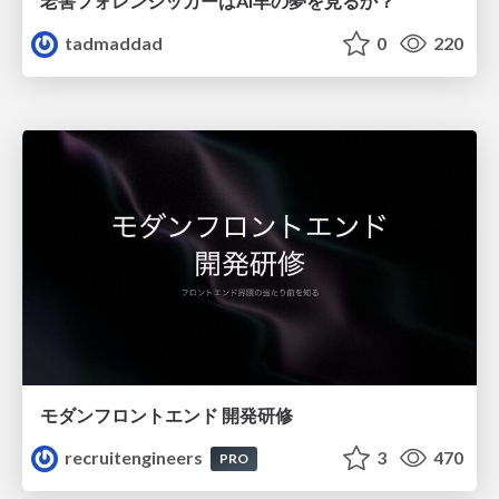
老害フォレンジッカーはAI羊の夢を見るか？
tadmaddad
0
220
モダンフロントエンド 開発研修
recruitengineers
3
470
PRO