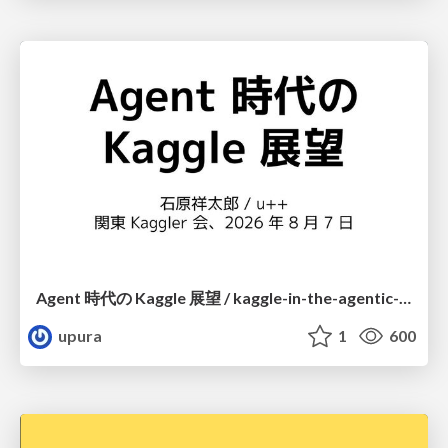
Agent 時代の Kaggle 展望 / kaggle-in-the-agentic-era
upura
1
600