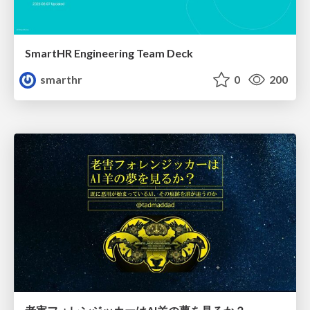
SmartHR Engineering Team Deck
smarthr
0
200