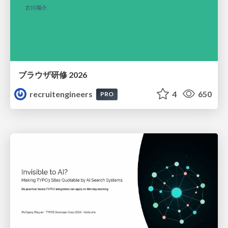
ブラウザ研修 2026
recruitengineers
4
650
PRO