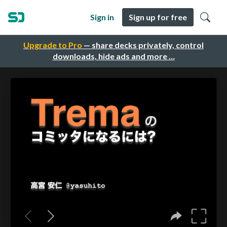
Sign in
Sign up for free
Upgrade to Pro
— share decks privately, control
downloads, hide ads and more …