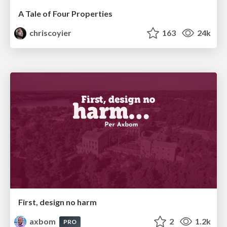
A Tale of Four Properties
chriscoyier
163
24k
First, design no harm
axbom
2
1.2k
PRO