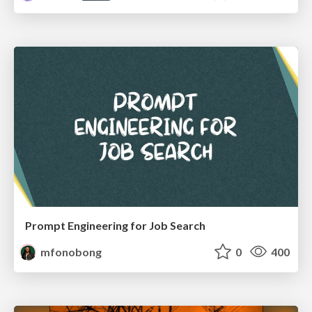
Prompt Engineering for Job Search
mfonobong
0
400