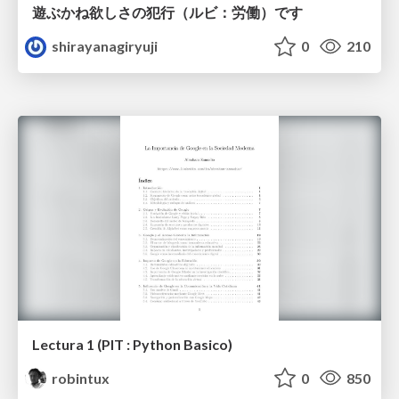
遊ぶかね欲しさの犯行（ルビ：労働）です
shirayanagiryuji
0
210
Lectura 1 (PIT : Python Basico)
robintux
0
850