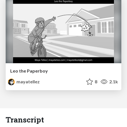
Leo the Paperboy
mayatellez
8
2.1k
Transcript