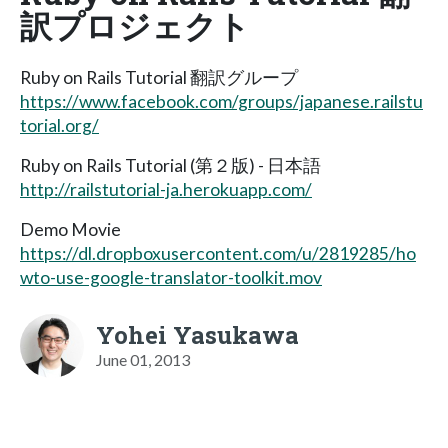
訳プロジェクト
Ruby on Rails Tutorial 翻訳グループ
https://www.facebook.com/groups/japanese.railstu
torial.org/
Ruby on Rails Tutorial (第２版) - 日本語
http://railstutorial-ja.herokuapp.com/
Demo Movie
https://dl.dropboxusercontent.com/u/2819285/ho
wto-use-google-translator-toolkit.mov
Yohei Yasukawa
June 01, 2013