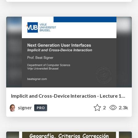
Implicit and Cross-Device Interaction - Lecture 10 - Next Generation User Interfaces (4018166FNR)
signer
2
2.3k
PRO