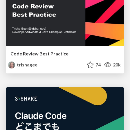
Code Review Best Practice
trishagee
74
20k