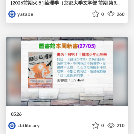
[2026前期火５] 論理学（京都大学文学部 前期 第8回）「正規化定理の証明」
yatabe
0
260
0526
cbtlibrary
0
210