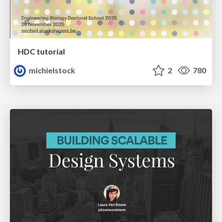
HDC tutorial
michielstock
2
780