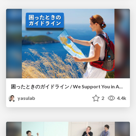
困ったときのガイドライン / We Support You in Any Situation
yasulab
2
4.4k