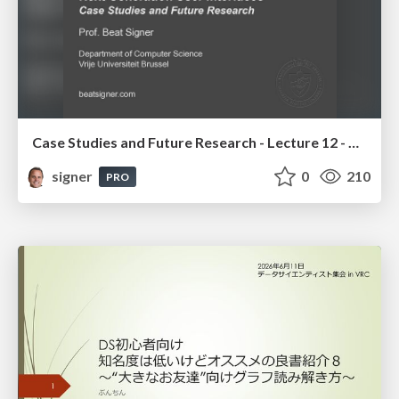
Case Studies and Future Research - Lecture 12 - Next Generation User Interfaces (4018166FNR)
signer
0
210
PRO