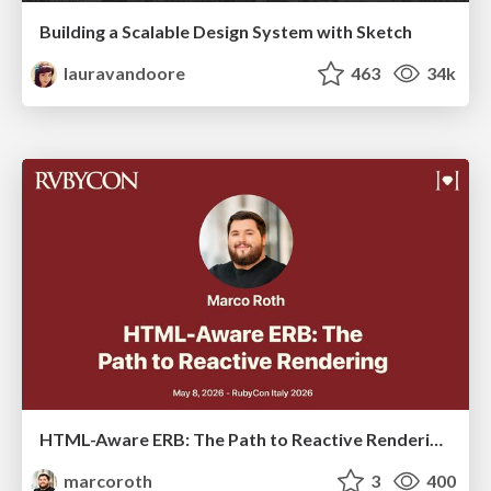
Building a Scalable Design System with Sketch
lauravandoore
463
34k
HTML-Aware ERB: The Path to Reactive Rendering @ RubyCon 2026, Rimini, Italy
marcoroth
3
400