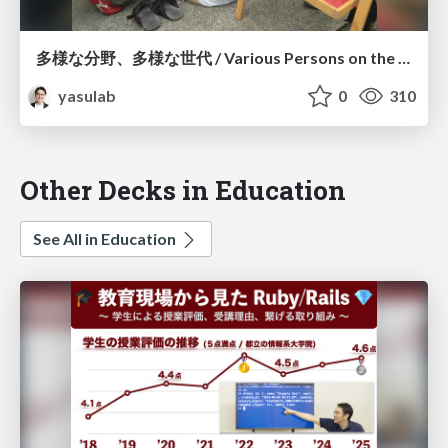
多様な分野、多様な世代 / Various Persons on the Earth
yasulab
0
310
Other Decks in Education
See All in Education