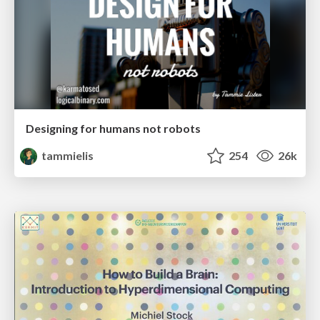
Designing for humans not robots
tammielis
254
26k