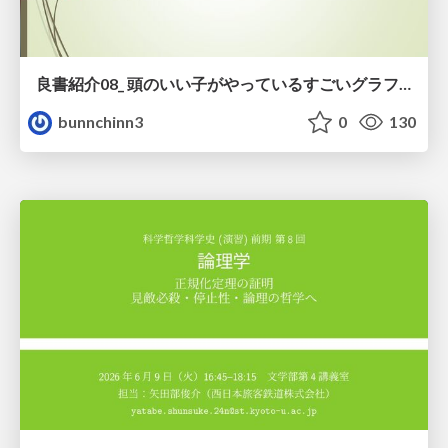
良書紹介08_ 頭のいい子がやっているすごいグラフの読み方
bunnchinn3
0
130