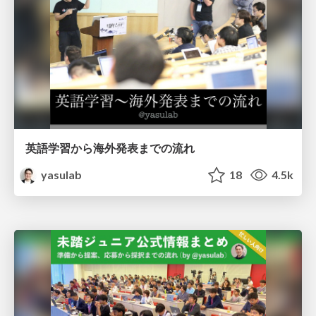
英語学習から海外発表までの流れ
yasulab
18
4.5k