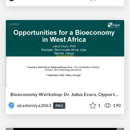
Bioeconomy Workshop: Dr. Julius Ecuru, Opportunities for a Bioeconomy in West Africa
akademiya2063
1
190
PRO