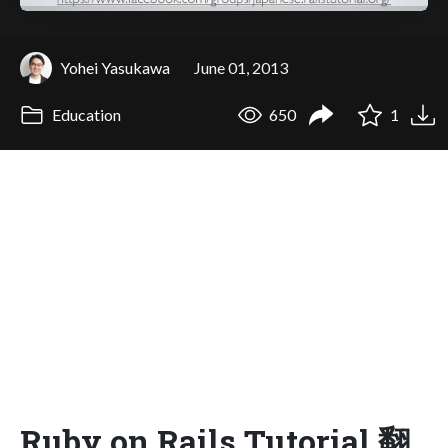
Yohei Yasukawa
June 01, 2013
Education
650
1
Ruby on Rails Tutorial 翻