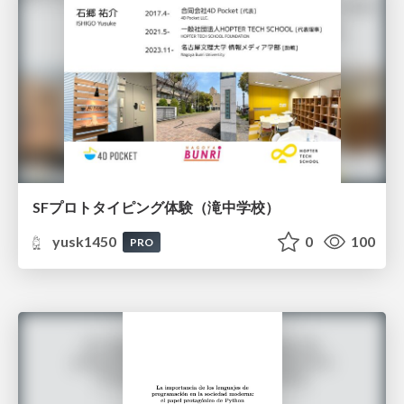
SFプロトタイピング体験（滝中学校）
yusk1450
0
100
PRO