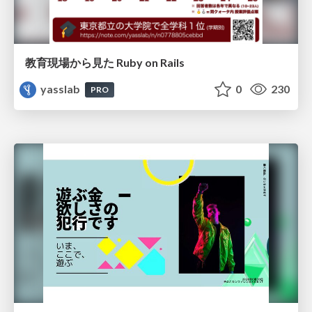
教育現場から見た Ruby on Rails
yasslab
0
230
PRO