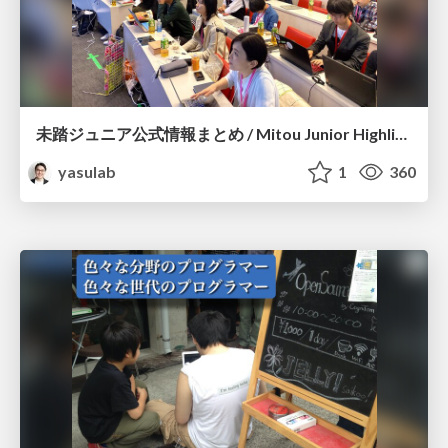
未踏ジュニア公式情報まとめ / Mitou Junior Highlights for Creators
yasulab
1
360