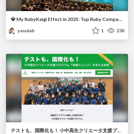
💎 My RubyKaigi Effect in 2025: Top Ruby Companies 🌐
yasulab
1
230
テストも、国際化も！ 小中高生クリエータ支援プログラム『未踏ジュニア』を支える技術