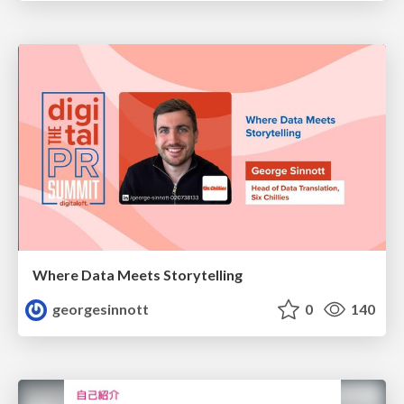
Where Data Meets Storytelling
georgesinnott
0
140