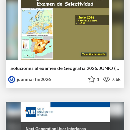
Soluciones al examen de Geografía 2026. JUNIO (Convocatoria Ordinaria)
juanmartin2026
1
7.6k