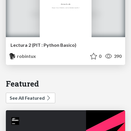
Lectura 2 (PIT : Python Basico)
robintux
0
390
Featured
See All Featured