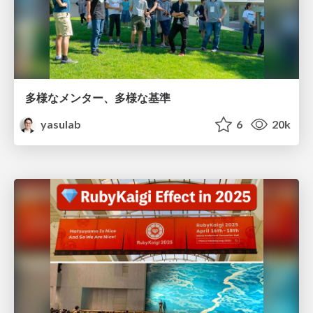
多様なメンター、多様な基準
yasulab
6
20k