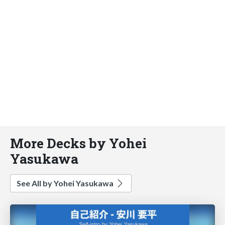
More Decks by Yohei
Yasukawa
See All by Yohei Yasukawa