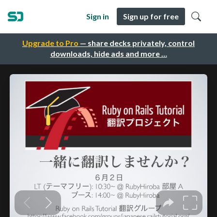
Sign in
Sign up for free
Upgrade to Pro
— share decks privately, control
downloads, hide ads and more …