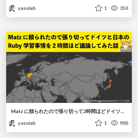
yasulab
1
350
Matz に頼られたので張り切って2時間ほどドイツと日本の互いの Ruby 学習事情についてディスカッションした話
yasulab
1
900