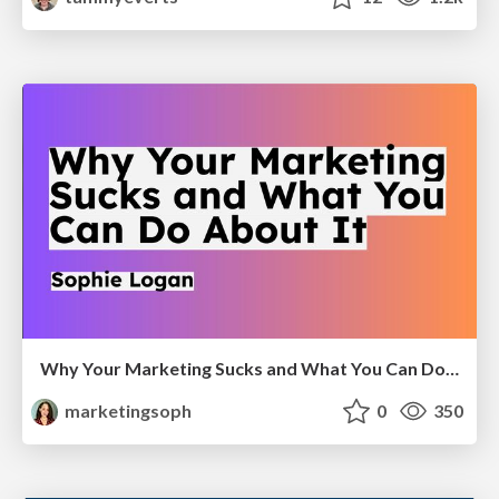
Why Your Marketing Sucks and What You Can Do About It - Sophie Logan
marketingsoph
0
350