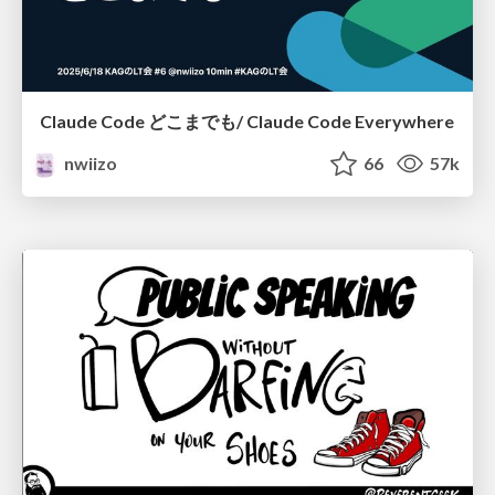
Claude Code どこまでも/ Claude Code Everywhere
nwiizo
66
57k