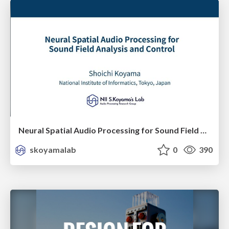
Neural Spatial Audio Processing for Sound Field Analysis and Control
skoyamalab
0
390