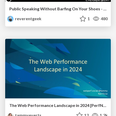
Public Speaking Without Barfing On Your Shoes - THAT 2023
reverentgeek
1
480
The Web Performance Landscape in 2024 [PerfNow 2024]
tammyeverts
12
1.2k