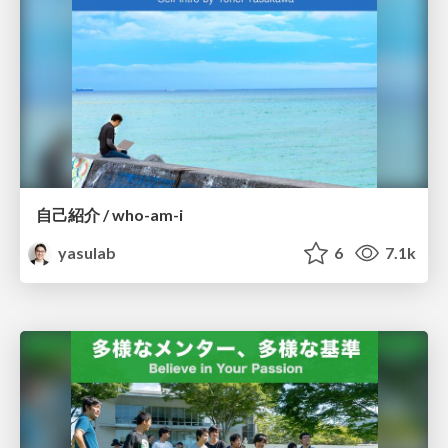
自己紹介 / who-am-i
yasulab
6
7.1k