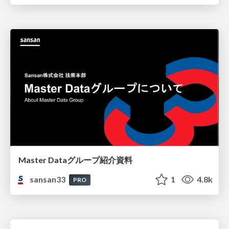
Master Dataグループ紹介資料
sansan33
1
4.8k
PRO