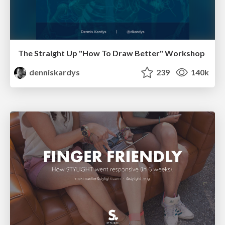
The Straight Up "How To Draw Better" Workshop
denniskardys
239
140k