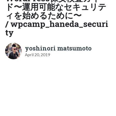
ド〜運用可能なセキュリテ
ィを始めるために〜
/ wpcamp_haneda_securi
ty
yoshinori matsumoto
April 20, 2019