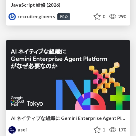
JavaScript 研修 (2026)
recruitengineers
0
290
PRO
AI ネイティブな組織に Gemini Enterprise Agent Platform がなぜ必要なのか
asei
1
170