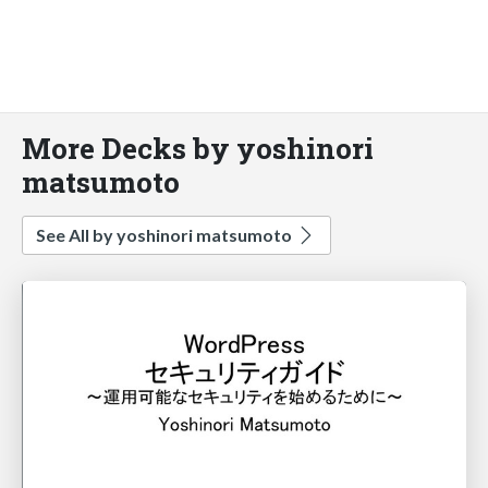
More Decks by yoshinori
matsumoto
See All by yoshinori matsumoto