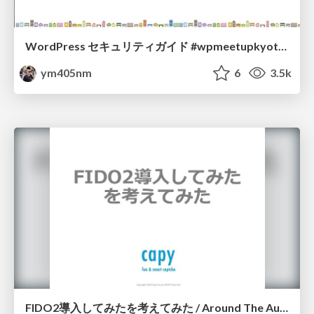
WordPress セキュリティガイド #wpmeetupkyoto / WP Security Guide
ym405nm
6
3.5k
FIDO2導入してみたを考えてみた / Around The Auth Capy Matsumoto