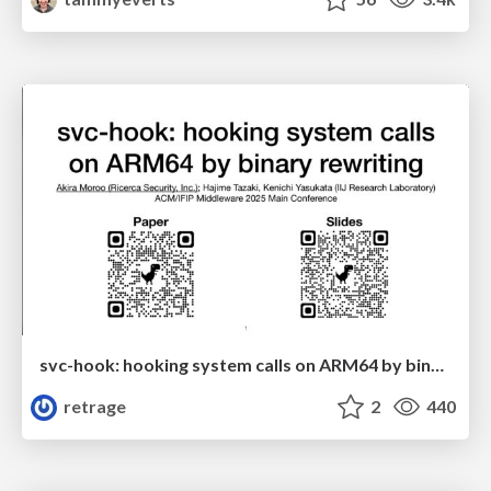
svc-hook: hooking system calls on ARM64 by binary rewriting
retrage
2
440