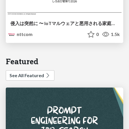
侵入は突然に 〜 IoTマルウェアと悪用される家庭の機器 ～ / When Intrusion Strikes: IoT Malware and the Abuse of Home Devices
nttcom
0
1.5k
Featured
See All Featured