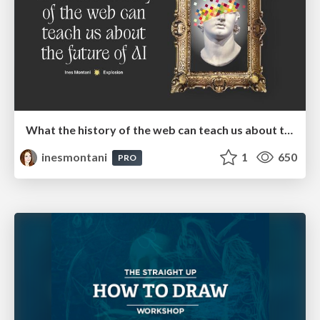
What the history of the web can teach us about the future of AI
inesmontani
1
650
PRO