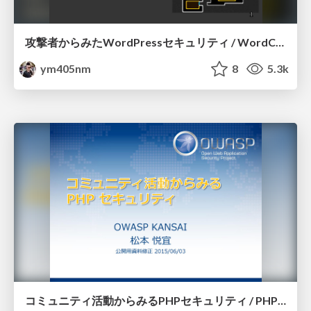
攻撃者からみたWordPressセキュリティ / WordCamp Kansai 2015
ym405nm
8
5.3k
コミュニティ活動からみるPHPセキュリティ / PHP Conference Kansai 2015