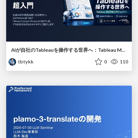
AIが自社のTableauを操作する世界へ：Tableau MCP超入門
tbtykk
0
110