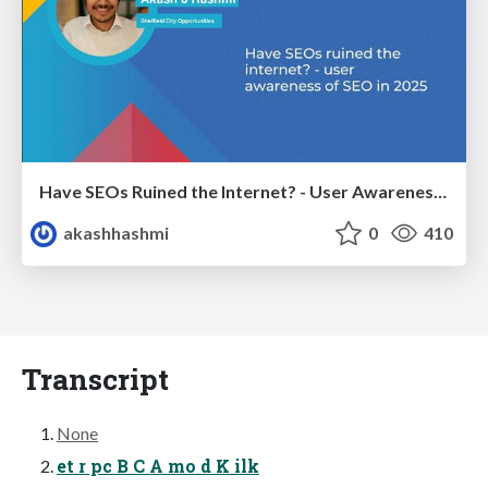
Have SEOs Ruined the Internet? - User Awareness of SEO in 2025
akashhashmi
0
410
Transcript
None
et r pc B C A mo d K ilk