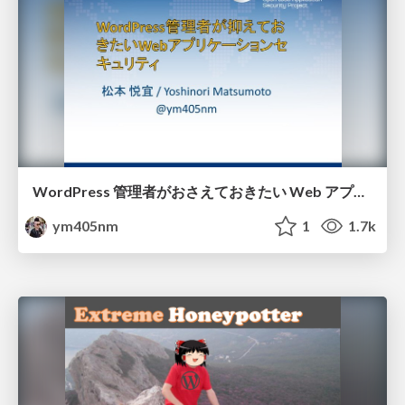
WordPress 管理者がおさえておきたい Web アプリケーションセキュリティ / owasp-wordpress-meetup
ym405nm
1
1.7k