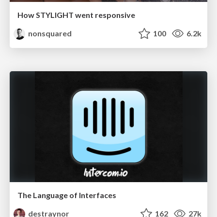
How STYLIGHT went responsive
nonsquared
100
6.2k
The Language of Interfaces
destraynor
162
27k