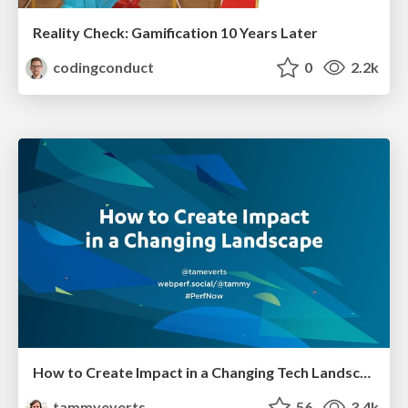
Reality Check: Gamification 10 Years Later
codingconduct
0
2.2k
How to Create Impact in a Changing Tech Landscape [PerfNow 2023]
tammyeverts
56
3.4k