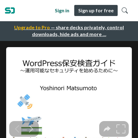
Sign in
Sign up for free
Upgrade to Pro
— share decks privately, control
downloads, hide ads and more …