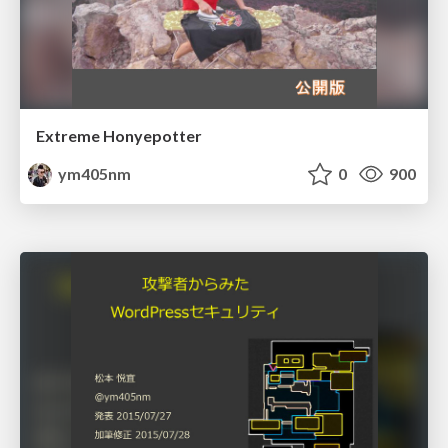
Extreme Honyepotter
ym405nm
0
900