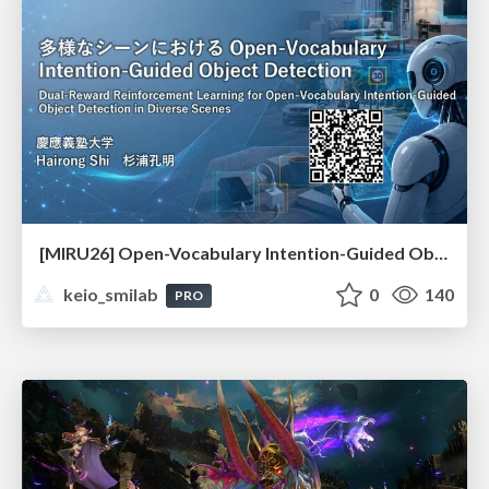
[MIRU26] Open-Vocabulary Intention-Guided Object Detection in Diverse Scenes
keio_smilab
0
140
PRO