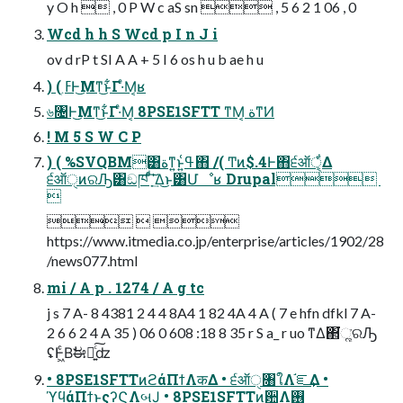
y O h  , 0 P W c aS sn  , 5 6 2 1 06 , 0
Wcd h h S Wcd p I n J i
ov d rP t SI A A + 5 I 6 os h u b ae h u
) ( ۭߓͰ͜Μͳ͜ͱ͋Γ·ͤΜ͔ʁ
৬৔Ͱ͜Μͳ͜ͱ͋Γ·ͤΜ͔ 8PSE1SFTT ͳΜ͔ ةͳ͘Ͷ
! M 5 S W C P
) ( %SVQBM͸ةͳ͍ͱ͍͏ߟ͑΋ /( Ͳͷ$.4Ͱ΋੬ऑੑ͕͋Δ
੬ऑੑͷରԠ͸ඞཁ ָͨͩ͠ʹ͢Δ͜ͱ͸Մೳʁ Drupal 

  
https://www.itmedia.co.jp/enterprise/articles/1902/28
/news077.html
mi / A p . 1274 / A g tc
j s 7 A- 8 4381 2 4 4 8A4 1 82 4A 4 A ( 7 e hfn dfkl 7 A-
2 6 6 2 4 A 35 ) 06 0 608 :18 8 35 r S a_ r uo ͳΔ΂͘ૣ͘ରԠ
ʢͰ͖ͨΒࣗಈԽ͍ͨ͠ʣ
• 8PSE1SFTTͷϩάΠϯΛकΔ • ੬ऑੑ৘ใΛ֬ೝ͢Δ •
ϓϥάΠϯͱςʔϚΛબͿ • 8PSE1SFTTͷؔ਺Λ࢖͏