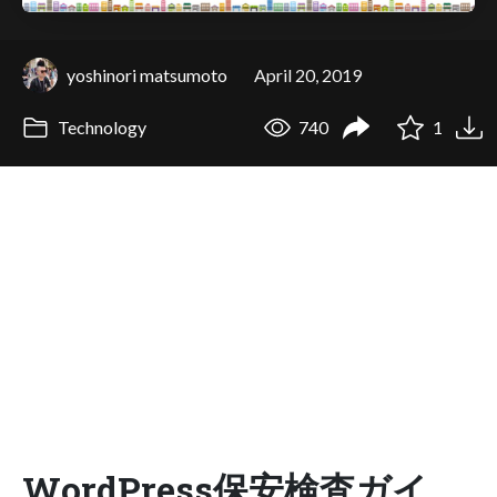
yoshinori matsumoto
April 20, 2019
Technology
740
1
WordPress保安検査ガイ