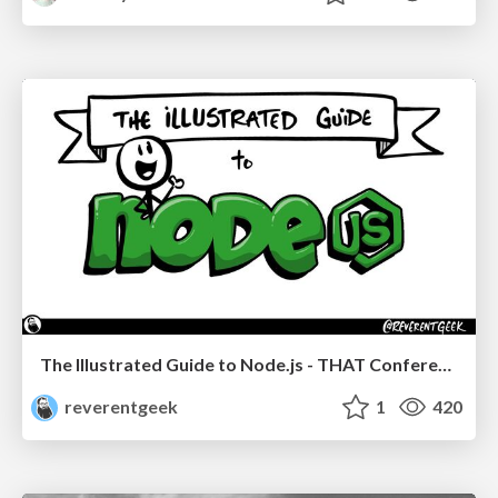
The Illustrated Guide to Node.js - THAT Conference 2024
reverentgeek
1
420