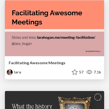
Facilitating Awesome Meetings
lara
57
7.1k