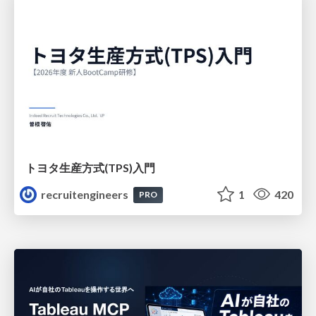
トヨタ⽣産⽅式(TPS)⼊⾨
recruitengineers
1
420
PRO