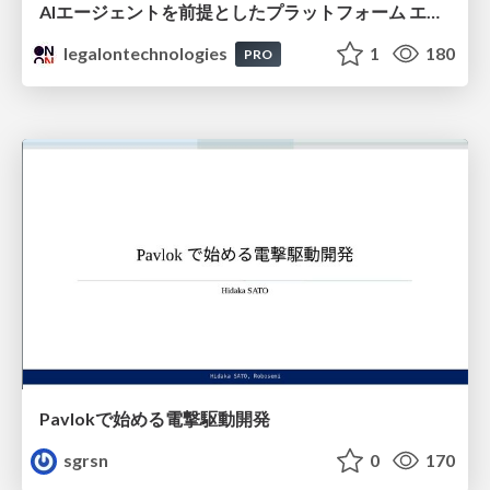
AIエージェントを前提としたプラットフォーム エンジニアリング：GKEで作るAgent-Ready Golden Path
legalontechnologies
1
180
PRO
Pavlokで始める電撃駆動開発
sgrsn
0
170