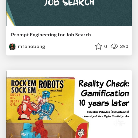
Prompt Engineering for Job Search
mfonobong
0
390