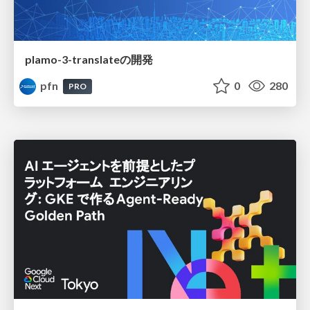
plamo-3-translateの開発
pfn
0
280
PRO