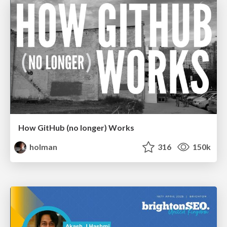
How GitHub (no longer) Works
holman
316
150k