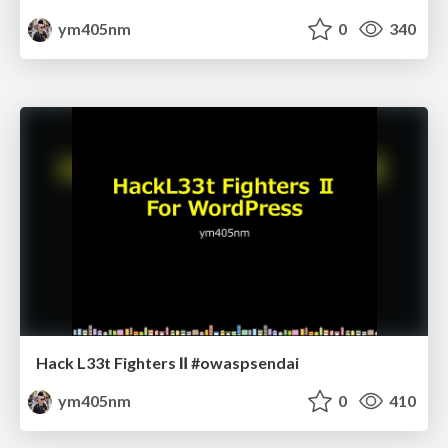
ym405nm
0
340
Hack L33t Fighters Ⅱ #owaspsendai
ym405nm
0
410