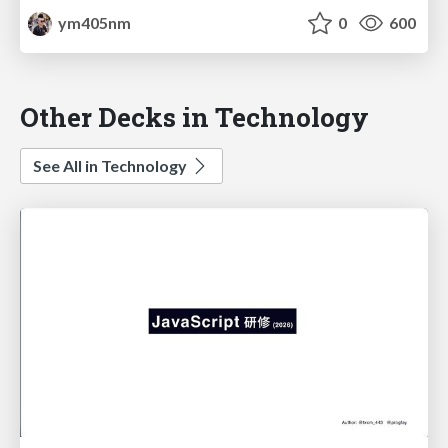
ym405nm
0
600
Other Decks in Technology
See All in Technology