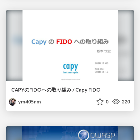
CAPYのFIDOへの取り組み / Capy FIDO
ym405nm
0
220