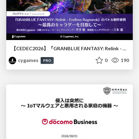
【CEDEC2026】『GRANBLUE FANTASY: Relink - Endless Ragnarok』のバトル制作事例 ～最高のキャラゲーを目指して～
cygames
0
190
PRO