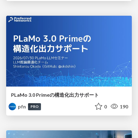
PLaMo 3.0 Primeの構造化出力サポート
pfn
0
190
PRO