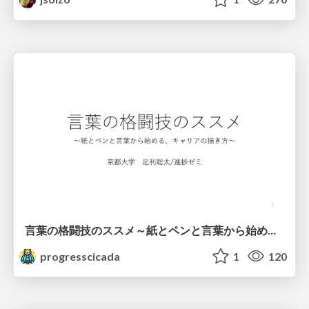
言葉の格闘技のススメ～紙とペンと言葉から始める、キャリアの描き方～
progresscicada
1
120