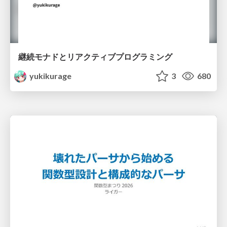
継続モナドとリアクティブプログラミング
yukikurage
3
680