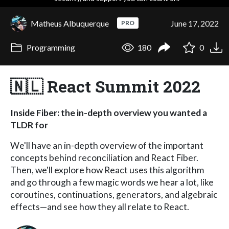
Matheus Albuquerque
June 17, 2022
PRO
Programming
180
0
🇳🇱 React Summit 2022
Inside Fiber: the in-depth overview you wanted a
TLDR for
We'll have an in-depth overview of the important
concepts behind reconciliation and React Fiber.
Then, we'll explore how React uses this algorithm
and go through a few magic words we hear a lot, like
coroutines, continuations, generators, and algebraic
effects—and see how they all relate to React.