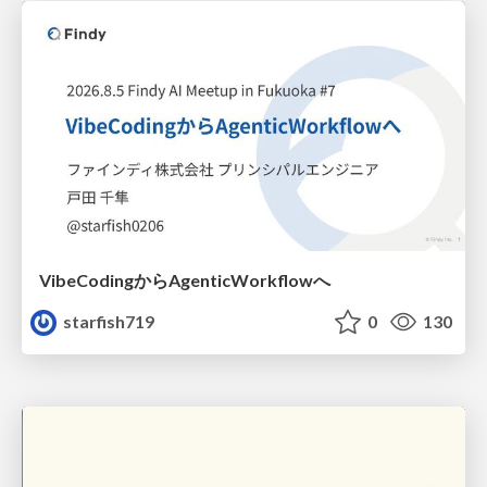
VibeCodingからAgenticWorkflowへ
starfish719
0
130