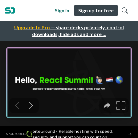
Sign in
Sign up for free
Upgrade to Pro
— share decks privately, control
downloads, hide ads and more …
SiteGround - Reliable hosting with speed,
·
→
SPONSORED
security, and support you can count on.