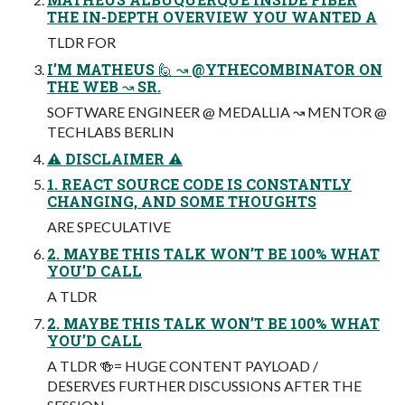
THE IN-DEPTH OVERVIEW YOU WANTED A
TLDR FOR
I’M MATHEUS 🙋 ↝ @YTHECOMBINATOR ON
THE WEB ↝ SR.
SOFTWARE ENGINEER @ MEDALLIA ↝ MENTOR @
TECHLABS BERLIN
⚠ DISCLAIMER ⚠
1. REACT SOURCE CODE IS CONSTANTLY
CHANGING, AND SOME THOUGHTS
ARE SPECULATIVE
2. MAYBE THIS TALK WON’T BE 100% WHAT
YOU’D CALL
A TLDR
2. MAYBE THIS TALK WON’T BE 100% WHAT
YOU’D CALL
A TLDR 🍻= HUGE CONTENT PAYLOAD /
DESERVES FURTHER DISCUSSIONS AFTER THE