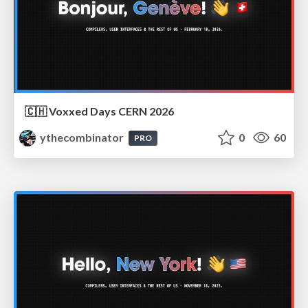
🇨🇭 Voxxed Days CERN 2026
ythecombinator
0
60
PRO