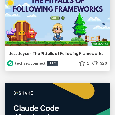
Jess Joyce - The Pitfalls of Following Frameworks
techseoconnect
1
320
PRO