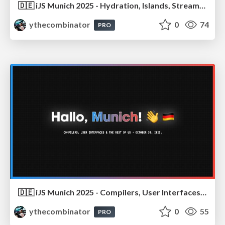
🇩🇪 iJS Munich 2025 - Hydration, Islands, Streaming, Resumability… Oh My!
ythecombinator
0
74
PRO
🇩🇪 iJS Munich 2025 - Compilers, User Interfaces & the Rest of Us
ythecombinator
0
55
PRO