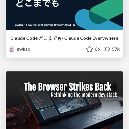
Claude Code どこまでも/ Claude Code Everywhere
nwiizo
66
57k