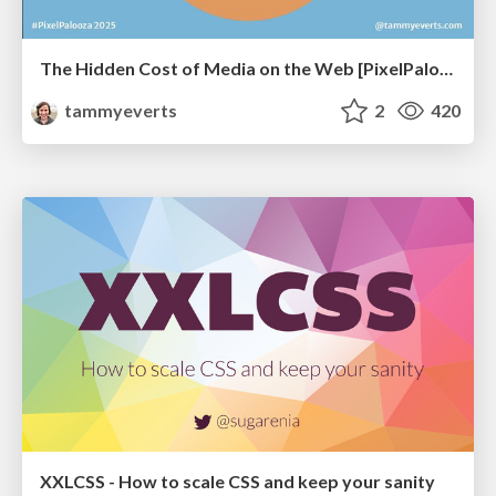
The Hidden Cost of Media on the Web [PixelPalooza 2025]
tammyeverts
2
420
XXLCSS - How to scale CSS and keep your sanity