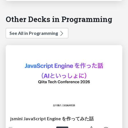
Other Decks in Programming
See All in Programming
jsmini JavaScript Engine を作ってみた話