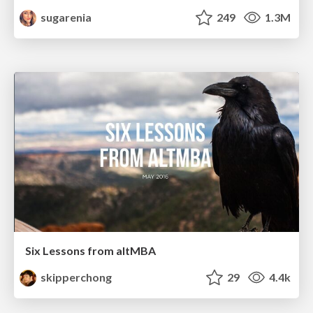
sugarenia
249
1.3M
Six Lessons from altMBA
skipperchong
29
4.4k