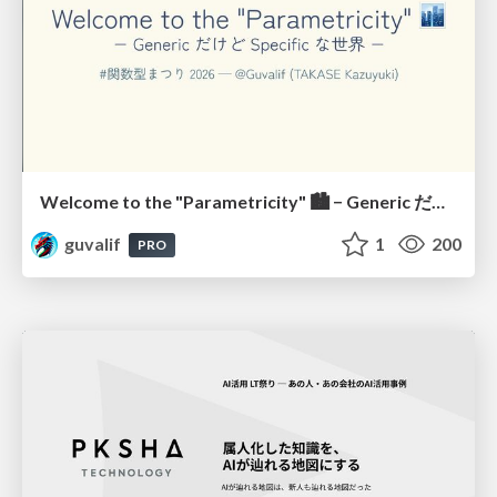
Welcome to the "Parametricity" 🏙️ − Generic だけど Specific な世界 −
guvalif
1
200
PRO