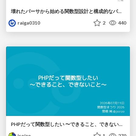
壊れたパーサから始める関数型設計と構成的なパーサ #fp_matsuri
raiga0310
2
440
PHPだって関数型したい 〜できること、できないこと〜 / fp-in-php
jsoizo
1
270