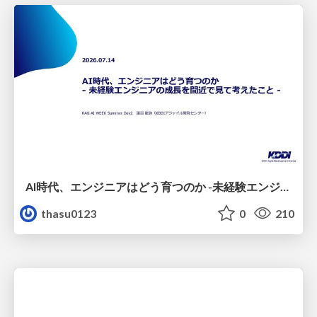
AI時代、エンジニアはどう育つのか -未経験エンジニアの成長を間近で見て考えたこと-
thasu0123
0
210