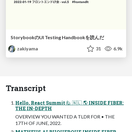
StorybookのUI Testing Handbookを読んだ
zakiyama
31
6.9k
Transcript
Hello, React Summit 🙋 🇳🇱 🌎 INSIDE FIBER:
THE IN-DEPTH
OVERVIEW YOU WANTED A TLDR FOR • THE
17TH OF JUNE, 2022.
MATHEUS ALBUQUERQUE INSIDE FIBER