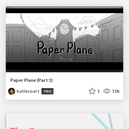
Paper Plane (Part 1)
katiecoart
1
10k
PRO