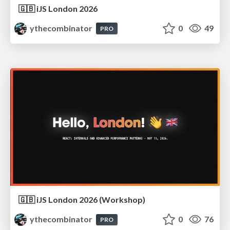
🇬🇧 iJS London 2026
ythecombinator
0
49
PRO
🇬🇧 iJS London 2026 (Workshop)
ythecombinator
0
76
PRO