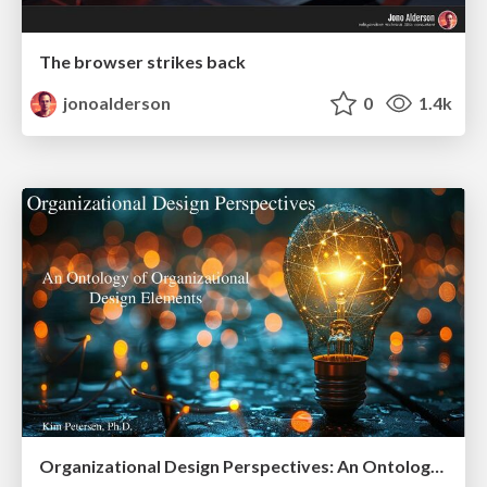
The browser strikes back
jonoalderson
0
1.4k
Organizational Design Perspectives: An Ontology of Organizational Design Elements