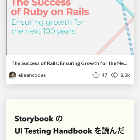
The Success of Rails: Ensuring Growth for the Next 100 Years
eileencodes
47
8.2k