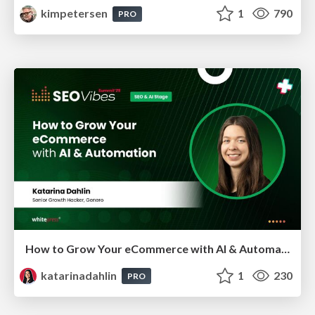
kimpetersen
1
790
PRO
How to Grow Your eCommerce with AI & Automation
katarinadahlin
1
230
PRO