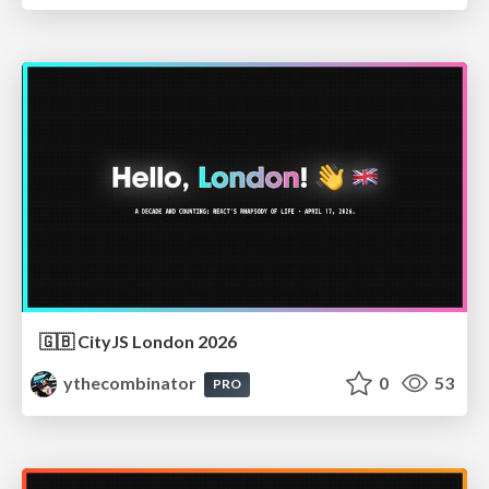
🇬🇧 CityJS London 2026
ythecombinator
0
53
PRO