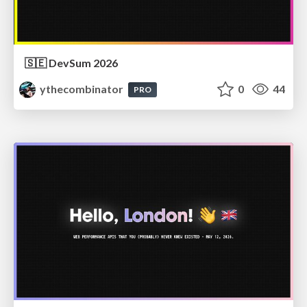
🇸🇪 DevSum 2026
ythecombinator
0
44
PRO