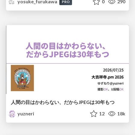
yosuke_furukawa
0
290
PRO
人間の目はかわらない、だからJPEGは30年もつ
yuzneri
12
18k