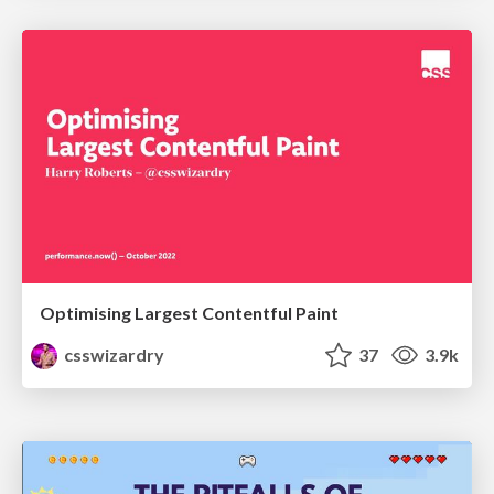
Optimising Largest Contentful Paint
csswizardry
37
3.9k