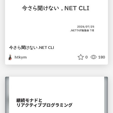
今さら聞けない .NET CLI
htkym
0
180