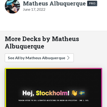
Matheus Albuquerque
PRO
June 17, 2022
More Decks by Matheus
Albuquerque
See All by Matheus Albuquerque