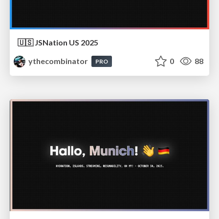
🇺🇸 JSNation US 2025
ythecombinator
0
88
PRO