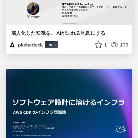
属人化した知識を、 AIが辿れる地図にする
pkshadeck
1
130
PRO