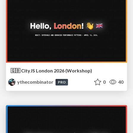
🇬🇧 CityJS London 2026 (Workshop)
ythecombinator
0
40
PRO