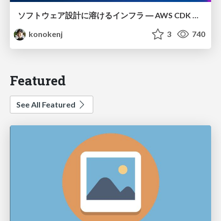
ソフトウェア設計に溶けるインフラ ― AWS CDK のインフラ認識論
konokenj
3
740
Featured
See All Featured