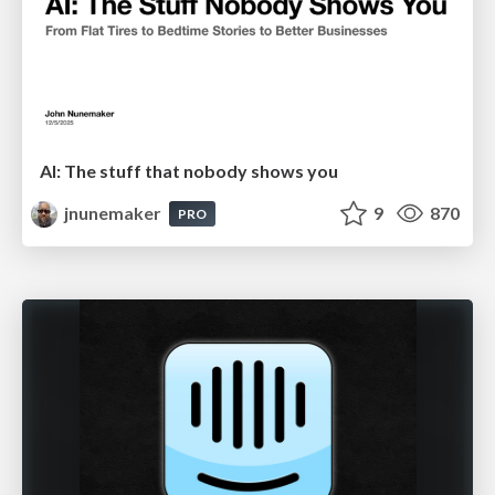
AI: The stuff that nobody shows you
jnunemaker
9
870
PRO