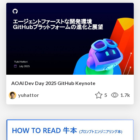
AOAI Dev Day 2025 GitHub Keynote
yuhattor
5
1.7k