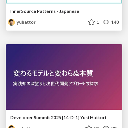
InnerSource Patterns - Japanese
yuhattor
1
140
Developer Summit 2025 [14-D-1] Yuki Hattori