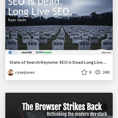
State of Search Keynote: SEO is Dead Long Live SEO
ryanjones
0
240