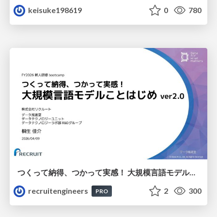
keisuke198619
0
780
つくって納得、つかって実感！ 大規模言語モデルことはじめ ver2.0
recruitengineers
2
300
PRO