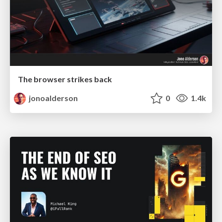
The browser strikes back
jonoalderson
0
1.4k