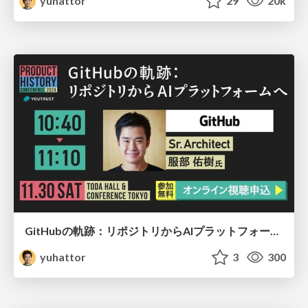
yuhattor
29
20k
GitHubの軌跡：リポジトリからAIプラットフォームへ
yuhattor
3
300