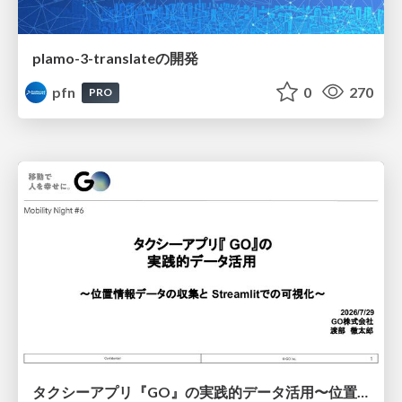
plamo-3-translateの開発
pfn
0
270
PRO
タクシーアプリ『GO』の実践的データ活用〜位置情報データの収集とStreamlitでの可視化〜