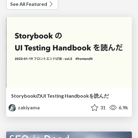
See All Featured
StorybookのUI Testing Handbookを読んだ
zakiyama
31
6.9k