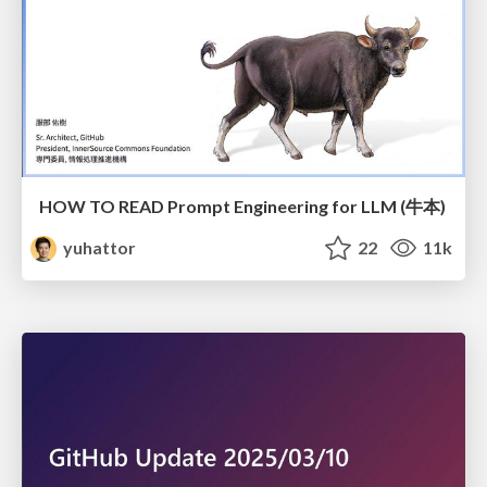
HOW TO READ Prompt Engineering for LLM (牛本)
yuhattor
22
11k