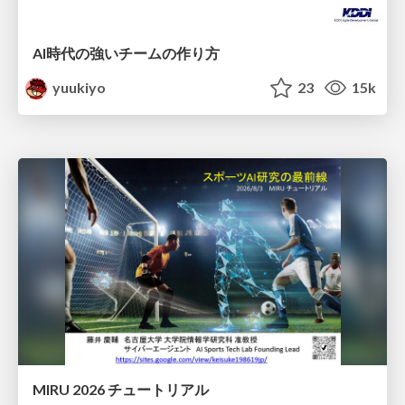
AI時代の強いチームの作り方
yuukiyo
23
15k
MIRU 2026 チュートリアル