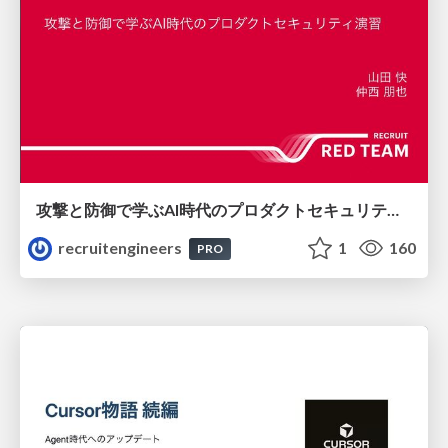
攻撃と防御で学ぶAI時代のプロダクトセキュリティ演習
recruitengineers
1
160
PRO