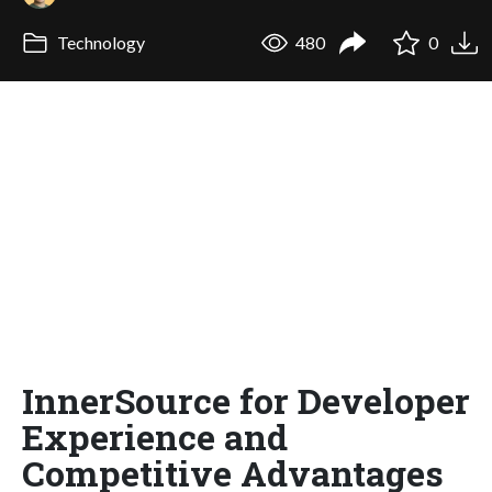
Technology
480
0
InnerSource for Developer
Experience and
Competitive Advantages