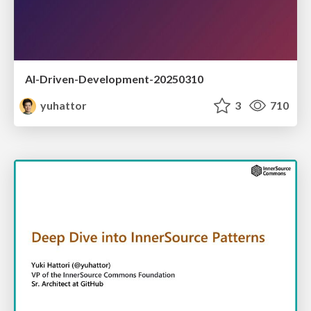
AI-Driven-Development-20250310
yuhattor
3
710