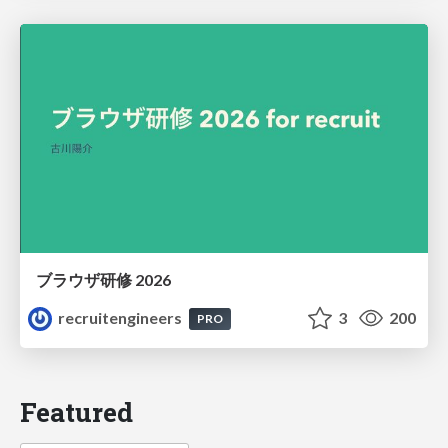
ブラウザ研修 2026
recruitengineers
3
200
PRO
Featured