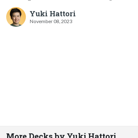
Yuki Hattori
November 08, 2023
More Decks by Yuki Hattori