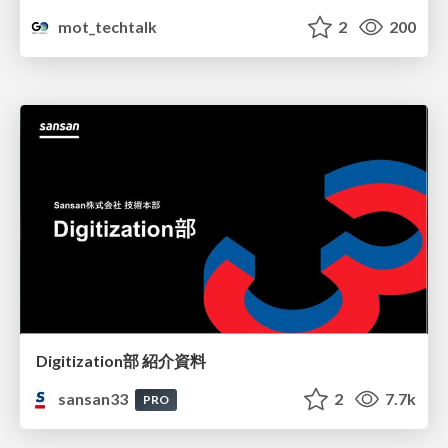
mot_techtalk
2
200
Digitization部 紹介資料
sansan33
2
7.7k
PRO