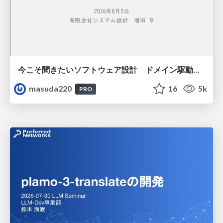
今こそ聞きたいソフトウェア設計 ドメイン駆動設計再入門
masuda220
16
5k
PRO