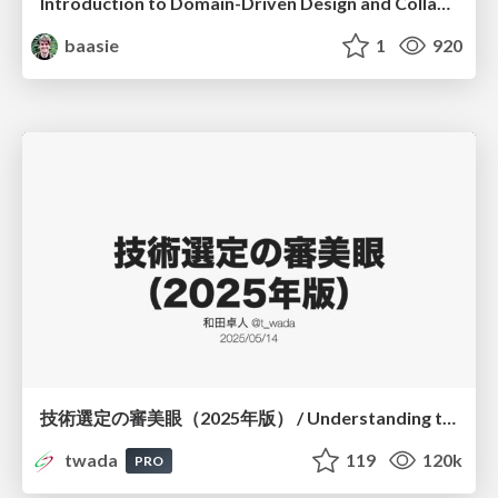
Introduction to Domain-Driven Design and Collaborative software design
baasie
1
920
技術選定の審美眼（2025年版） / Understanding the Spiral of Technologies 2025 edition
twada
119
120k
PRO