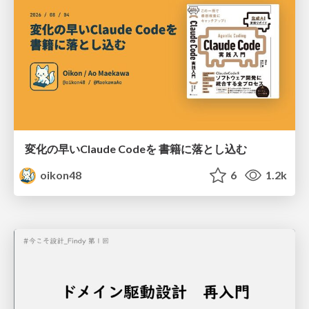
変化の早いClaude Codeを 書籍に落とし込む
oikon48
6
1.2k