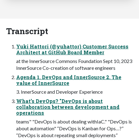
Transcript
Yuki Hattori (@yuhattor) Customer Success
Architect at GitHub Board Member
at the InnerSource Commons Foundation Sept 10, 2023
InnerSource Co-creation of software engineers
Agenda 1. DevOps and InnerSource 2. The
value of InnerSource
3. InnerSource and Developer Experience
What’s DevOps? "DevOps is about
collaboration between development and
operations
teams" "DevOps is about dealing withIaC." "DevOps is
about automation" “DevOps is Kanban for Ops…?”
“DevOps is about repeating small deployments”