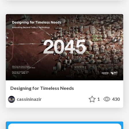
Designing for Timeless Needs
cassininazir
1
430