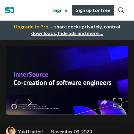
Sign in
Sign up for free
Upgrade to Pro
— share decks privately, control
downloads, hide ads and more …
Yuki Hattori
November 08, 2023