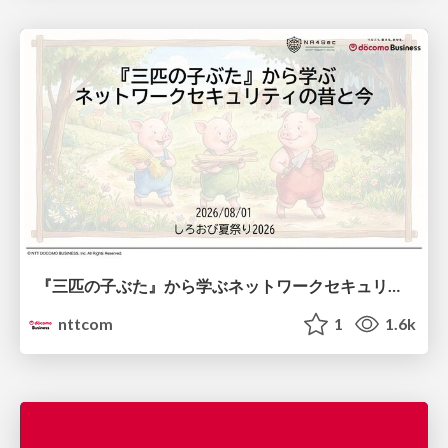
『三匹の子ぶた』から学ぶネットワークセキュリティの昔と今 / Network Security: Then and Now Through the Lens of The Three Little Pigs
nttcom
1
1.6k