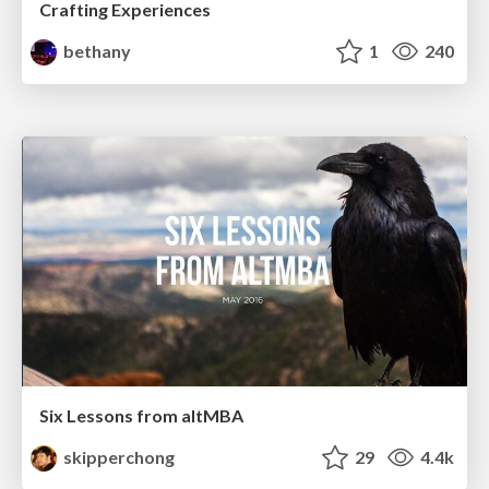
Crafting Experiences
bethany
1
240
Six Lessons from altMBA
skipperchong
29
4.4k