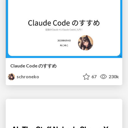
Claude Code のすすめ
schroneko
67
230k