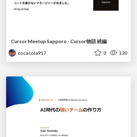
Cursor Meetup Sapporo - Cursor物語 続編
cocacola917
0
120