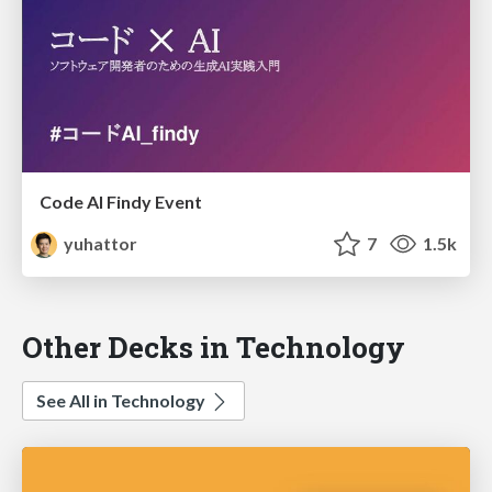
Code AI Findy Event
yuhattor
7
1.5k
Other Decks in Technology
See All in Technology