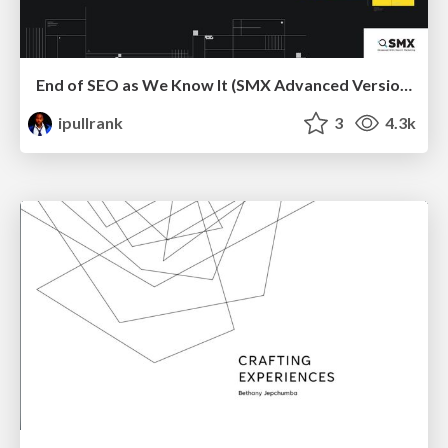
End of SEO as We Know It (SMX Advanced Version)
ipullrank
3
4.3k