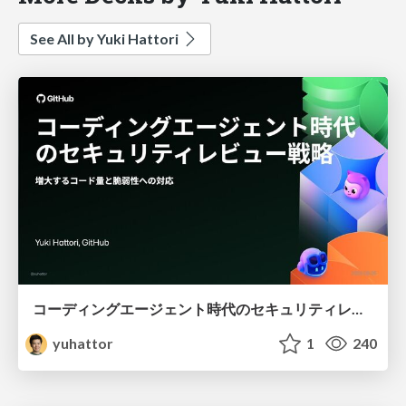
See All by Yuki Hattori
コーディングエージェント時代のセキュリティレビュー戦略 - 増大するコード量と脆弱性への対応
yuhattor
1
240