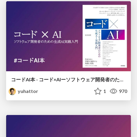
コードAI本 - コード×AIーソフトウェア開発者のための生成AI実践入門
yuhattor
1
970