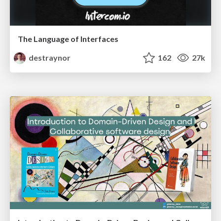
The Language of Interfaces
destraynor
162
27k