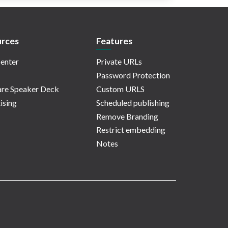
rces
Features
enter
Private URLs
Password Protection
re Speaker Deck
Custom URLS
ising
Scheduled publishing
Remove Branding
Restrict embedding
Notes