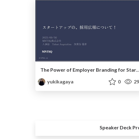
The Power of Employer Branding for Star
yukikagaya
0
29
Speaker Deck Pr