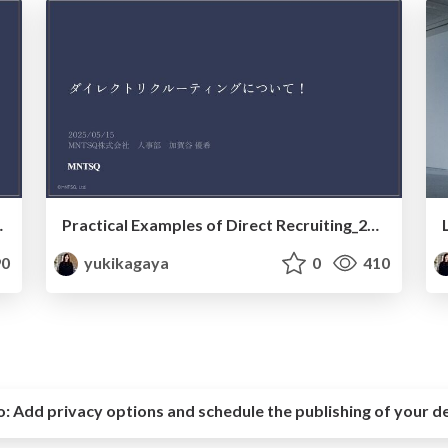
tups_20250930
Practical Examples of Direct Recruiting_20250515
0
yukikagaya
0
410
o:
Add privacy options and schedule the publishing of your d