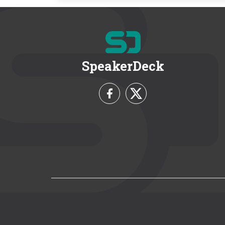
SpeakerDeck