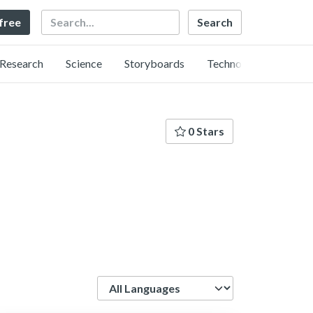
Search
 free
Research
Science
Storyboards
Technology
0 Stars
Language