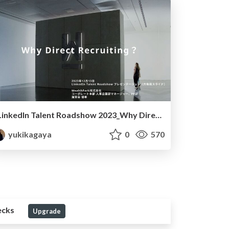
LinkedIn Talent Roadshow 2023_Why Direct Recruiting
yukikagaya
0
570
ecks
Upgrade