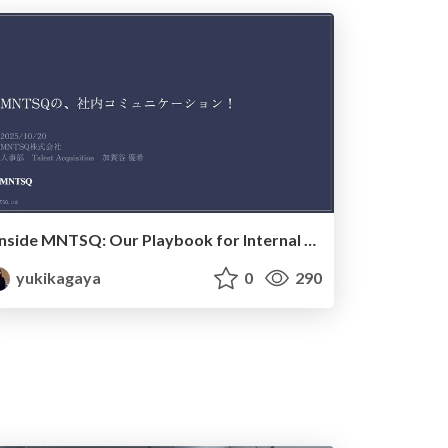
Inside MNTSQ: Our Playbook for Internal Communication_20251020
yukikagaya
0
290