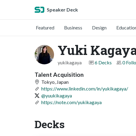
Speaker Deck
Featured
Business
Design
Educatio
Yuki Kaga
yukikagaya
6 Decks
0 Foll
Talent Acquisition
Tokyo, Japan
https://www.linkedin.com/in/yukikagaya/
@yuukikagaya
https://note.com/yukikagaya
Decks