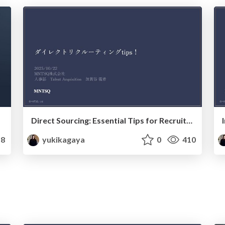
Direct Sourcing: Essential Tips for Recruitment Success_20251022
8
yukikagaya
0
410