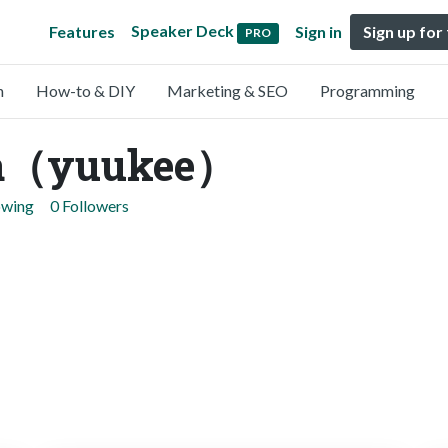
Speaker Deck
Features
Sign in
Sign up for
PRO
n
How-to & DIY
Marketing & SEO
Programming
ya（yuukee）
owing
0 Followers