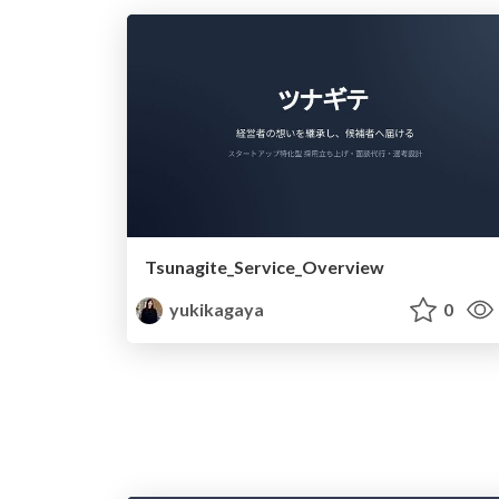
Tsunagite_Service_Overview
yukikagaya
0