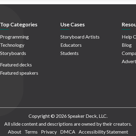
Top Categories
Use Cases
Resou
Programming
Storyboard Artists
Help C
Technology
Educators
Blog
Storyboards
Students
Compa
Advert
Featured decks
Featured speakers
Copyright © 2026 Speaker Deck, LLC.
All slide content and descriptions are owned by their creators.
About
Terms
Privacy
DMCA
Accessibility Statement