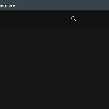
and more …