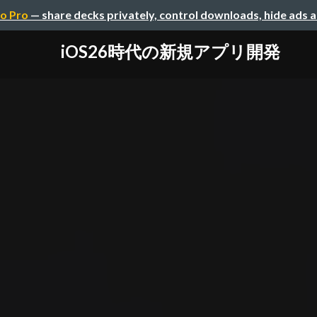
o Pro
— share decks privately, control downloads, hide ads 
iOS26時代の新規アプリ開発