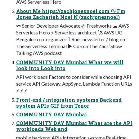
AWS Serverless Hero
About Me https://zachjonesnoel.com 👋 I’m
Jones Zachariah Noel N (zachjonesnoel)
🥑 Senior Developer Advocate @ Freshworks ☁ AWS
Serverless Hero ⚡ Serverless architect 🚀 AWS UG
Bengaluru co-organizer 󰞵 Runs newsletter / blog on
The Serverless Terminal ▶ Co-run The Zacs’ Show
Talking AWS podcast
COMMUNITY DAY Mumbai What we will
look into Look into
API workloads Factors to consider while choosing API
service API Gateway, AppSync, Lambda Function URLs
⚡ ⚡ ⚡
Front-end / integration systems Backend
system APIs GIF from Tenor
COMMUNITY DAY Mumbai
COMMUNITY DAY Mumbai What are the API
workloads Web and
mobile backend APIs Integration systems Real-time