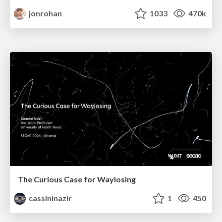
jonrohan
1033
470k
The Curious Case for Waylosing
cassininazir
1
450