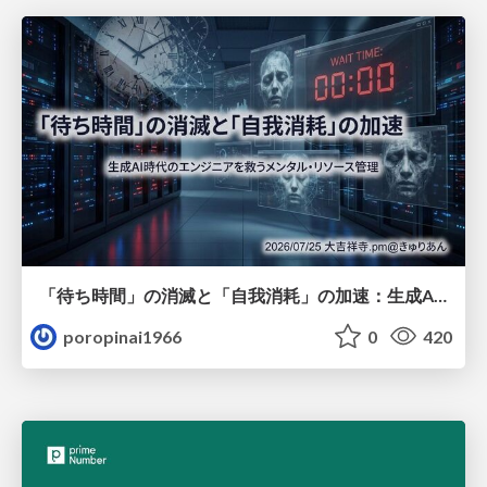
「待ち時間」の消滅と「自我消耗」の加速：生成AI時代のエンジニアを救うメンタル・リソース管理
poropinai1966
0
420