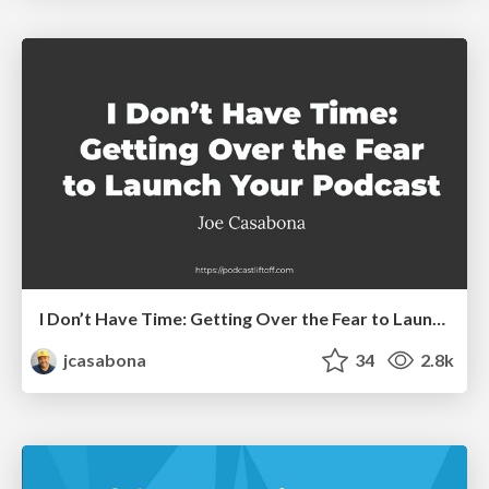
I Don’t Have Time: Getting Over the Fear to Launch Your Podcast
jcasabona
34
2.8k