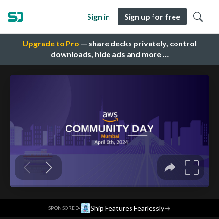
Sign in
Sign up for free
Upgrade to Pro
— share decks privately, control
downloads, hide ads and more …
·
Ship Features Fearlessly
→
SPONSORED