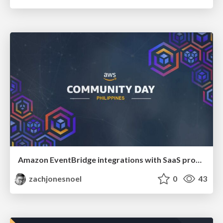
Amazon EventBridge integrations with SaaS product events
zachjonesnoel
0
43