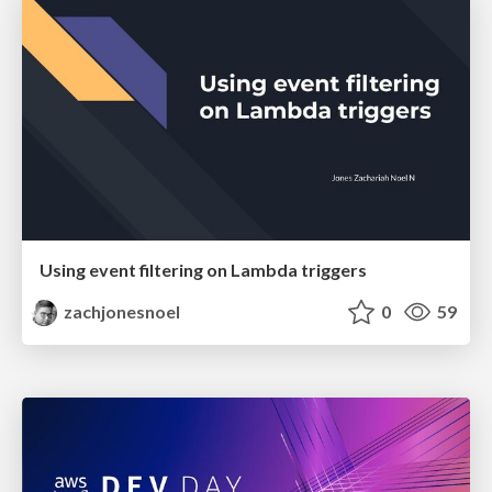
Using event filtering on Lambda triggers
zachjonesnoel
0
59