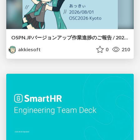
OSPN.JPバージョンアップ作業進捗のご報告 / 20260801-osc26kyoto
akkiesoft
0
210