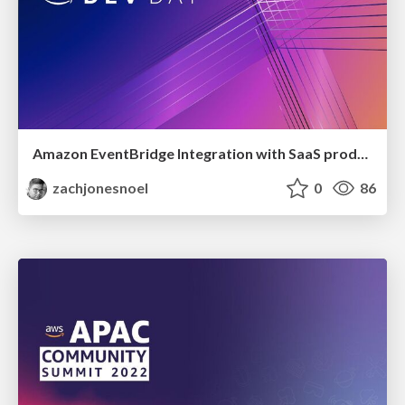
Amazon EventBridge Integration with SaaS product events
zachjonesnoel
0
86