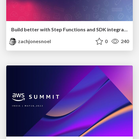
Build better with Step Functions and SDK integrations
zachjonesnoel
0
240