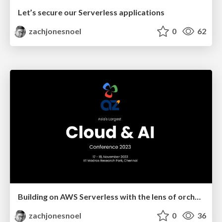
Let’s secure our Serverless applications
zachjonesnoel
0
62
Building on AWS Serverless with the lens of orchestration and choreography
zachjonesnoel
0
36