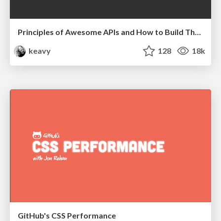
Principles of Awesome APIs and How to Build Them.
keavy
128
18k
GitHub's CSS Performance