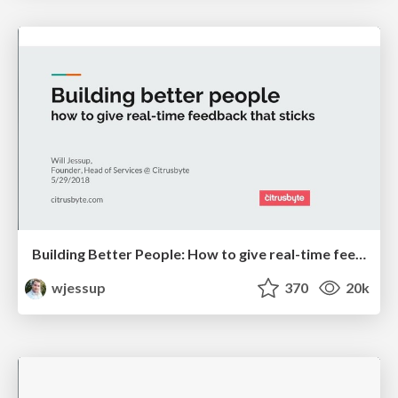
Building Better People: How to give real-time feedback that sticks.
wjessup
370
20k