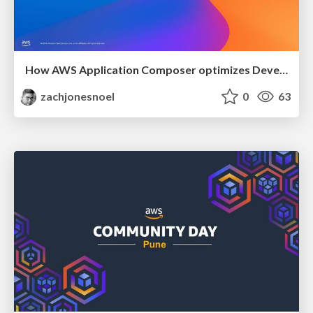
How AWS Application Composer optimizes Developer Experience and improves Developer Productivity
zachjonesnoel
0
63