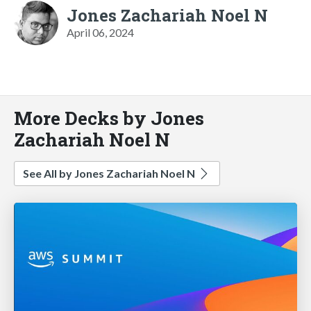
Jones Zachariah Noel N
April 06, 2024
More Decks by Jones
Zachariah Noel N
See All by Jones Zachariah Noel N