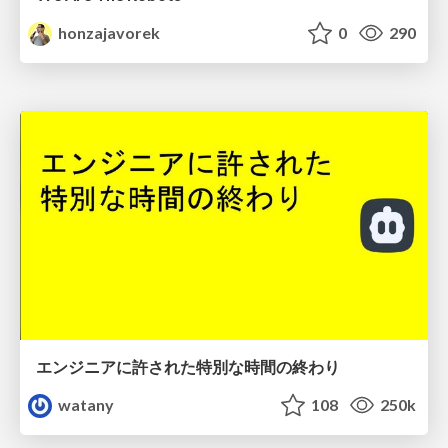
honzajavorek
0
290
エンジニアに許された特別な時間の終わり
watany
108
250k