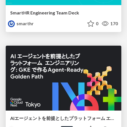
SmartHR Engineering Team Deck
smarthr
0
170
AIエージェントを前提としたプラットフォーム エンジニアリング：GKEで作るAgent-Ready Golden Path