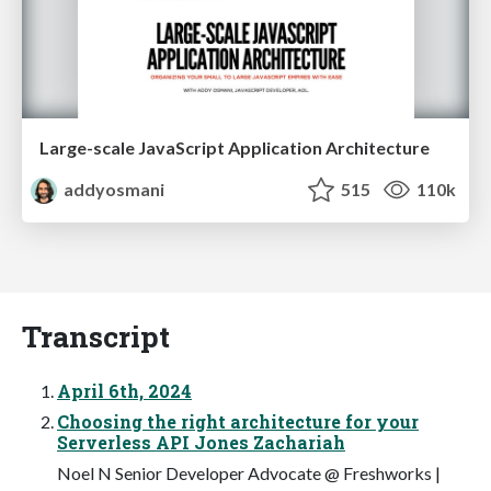
Large-scale JavaScript Application Architecture
addyosmani
515
110k
Transcript
April 6th, 2024
Choosing the right architecture for your
Serverless API Jones Zachariah
Noel N Senior Developer Advocate @ Freshworks |