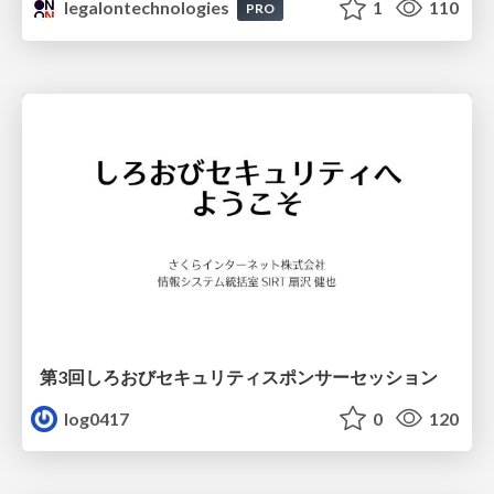
legalontechnologies
1
110
PRO
第3回しろおびセキュリティスポンサーセッション
log0417
0
120