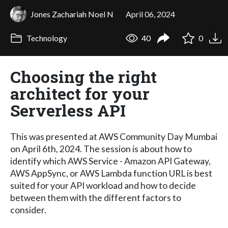
Jones Zachariah Noel N
April 06, 2024
Technology
40
0
Choosing the right
architect for your
Serverless API
This was presented at AWS Community Day Mumbai
on April 6th, 2024. The session is about how to
identify which AWS Service - Amazon API Gateway,
AWS AppSync, or AWS Lambda function URL is best
suited for your API workload and how to decide
between them with the different factors to
consider.