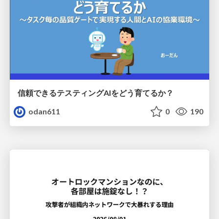
信頼できるテスティングAIをどう育てるか？
odan611
0
190