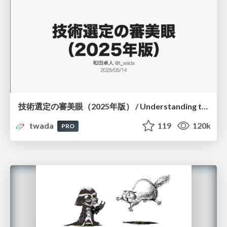
技術選定の審美眼（2025年版） / Understanding the Spiral of Technologies 2025 edition
twada
119
120k
PRO