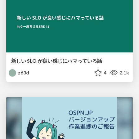
新しい SLO が良い感じにハマっている話
z63d
4
2.1k