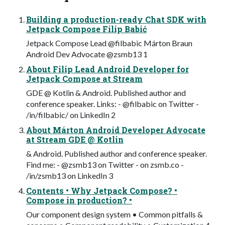
Building a production-ready Chat SDK with
Jetpack Compose Filip Babić
Jetpack Compose Lead @filbabic Márton Braun
Android Dev Advocate @zsmb13 1
About Filip Lead Android Developer for
Jetpack Compose at Stream
GDE @ Kotlin & Android. Published author and
conference speaker. Links: - @filbabic on Twitter -
/in/filbabic/ on LinkedIn 2
About Márton Android Developer Advocate
at Stream GDE @ Kotlin
& Android. Published author and conference speaker.
Find me: - @zsmb13 on Twitter - on zsmb.co -
/in/zsmb13 on LinkedIn 3
Contents • Why Jetpack Compose? •
Compose in production? •
Our component design system • Common pitfalls &