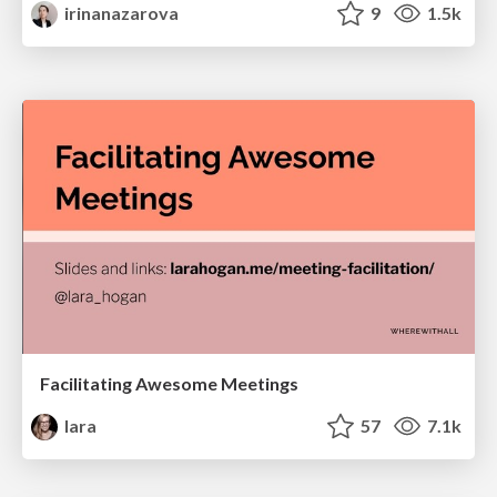
irinanazarova
9
1.5k
Facilitating Awesome Meetings
lara
57
7.1k