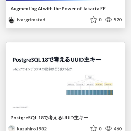
Augmenting AI with the Power of Jakarta EE
ivargrimstad
0
520
PostgreSQL 18で考えるUUID主キー
kazuhiro1982
0
460