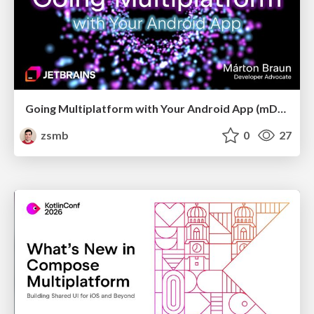
Going Multiplatform with Your Android App (mDevCamp 2026)
zsmb
0
27