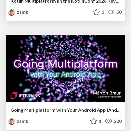
Kotlin Multiplatform (in the KotlinConf 2026 Keynote)
zsmb
0
50
Going Multiplatform with Your Android App (Android Budapest, May 2026)
zsmb
1
220