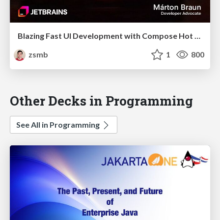
Blazing Fast UI Development with Compose Hot Reload (droidcon Berlin 2025)
zsmb
1
800
Other Decks in Programming
See All in Programming