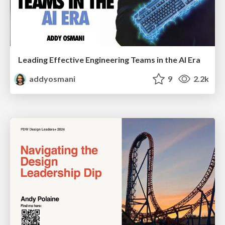
Leading Effective Engineering Teams in the AI Era
addyosmani
9
2.2k