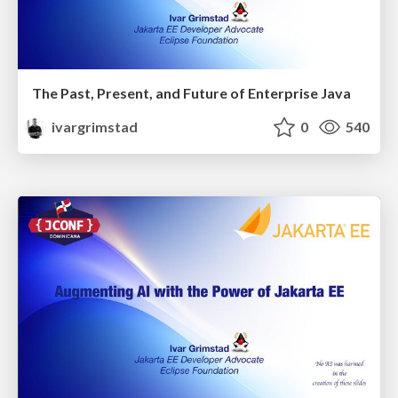
The Past, Present, and Future of Enterprise Java
ivargrimstad
0
540