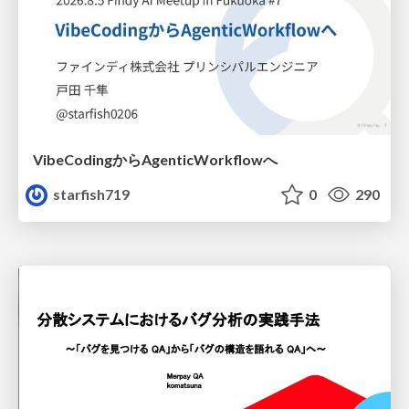
VibeCodingからAgenticWorkflowへ
starfish719
0
290