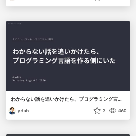
わからない話を追いかけたら、プログラミング言語を作る側にいた
ydah
3
460