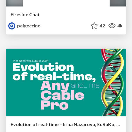
Fireside Chat
paigeccino
42
4k
Evolution of real-time – Irina Nazarova, EuRuKo, 2024