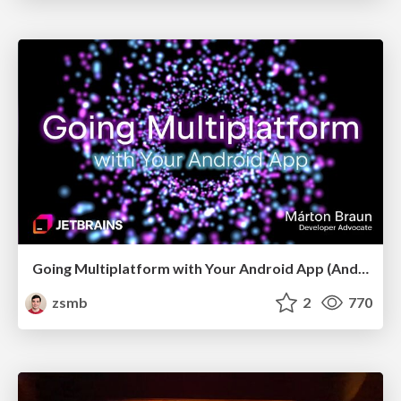
Going Multiplatform with Your Android App (Android Makers 2026)
zsmb
2
770