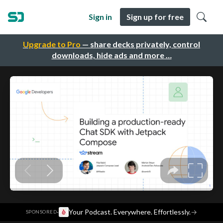
Sign in
Sign up for free
Upgrade to Pro
— share decks privately, control
downloads, hide ads and more …
·
Your Podcast. Everywhere. Effortlessly.
→
SPONSORED