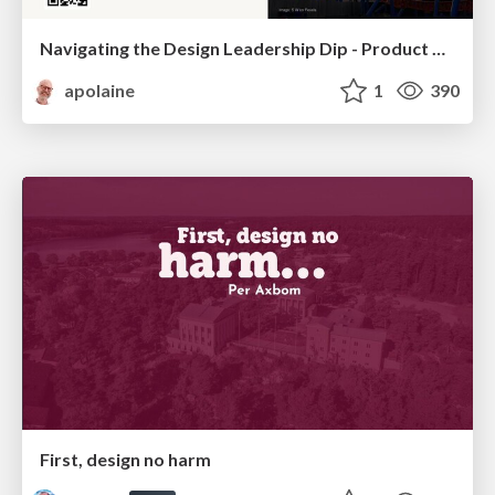
Navigating the Design Leadership Dip - Product Design Week Design Leaders+ Conference 2024
apolaine
1
390
First, design no harm