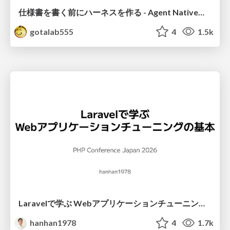
仕様書を書く前にハーネスを作る - Agent Native開発は「探索を速く、判定を固く」
gotalab555
4
1.5k
Laravelで学ぶ Webアプリケーションチューニング入門/web_application_tuning_101
hanhan1978
4
1.7k