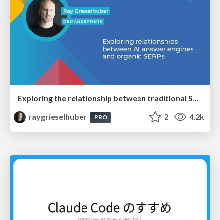
Exploring the relationship between traditional SERPs and Gen AI search
raygrieselhuber
2
4.2k
PRO