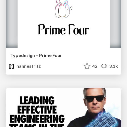
Typedesign – Prime Four
hannesfritz
42
3.1k