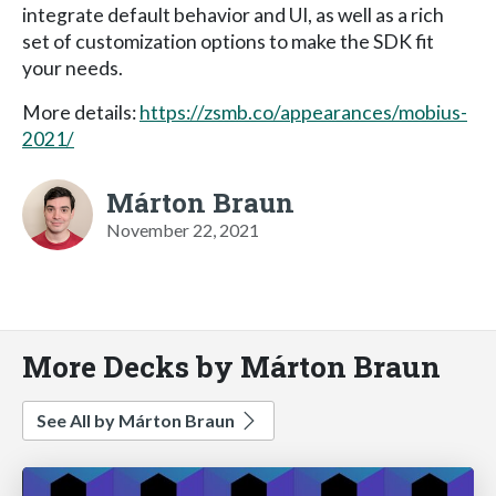
integrate default behavior and UI, as well as a rich
set of customization options to make the SDK fit
your needs.
More details:
https://zsmb.co/appearances/mobius-
2021/
Márton Braun
November 22, 2021
More Decks by Márton Braun
See All by Márton Braun