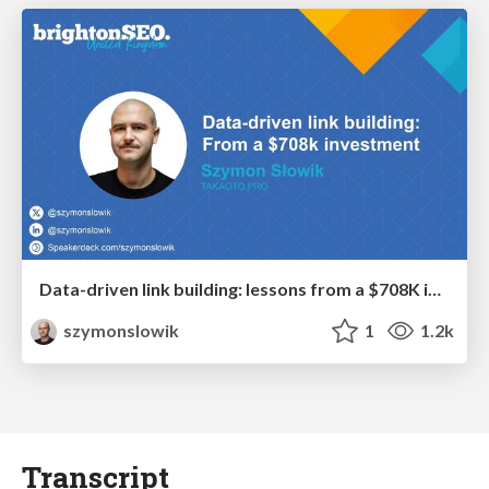
Data-driven link building: lessons from a $708K investment (BrightonSEO talk)
szymonslowik
1
1.2k
Transcript