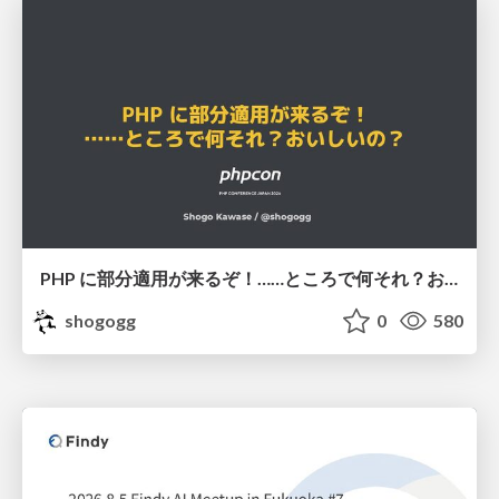
PHP に部分適用が来るぞ！……ところで何それ？おいしいの？ #phpcon / phpcon-2026
shogogg
0
580