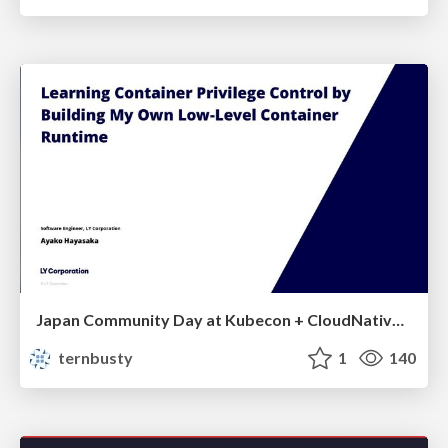
Japan Community Day at Kubecon + CloudNativeCon Japan 2026: Learning Container Privilege Control by Building My Own Low-Level Container Runtime
ternbusty
1
140