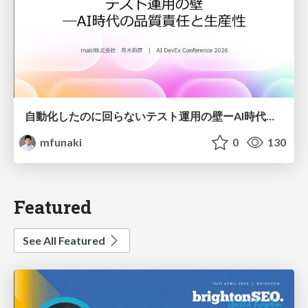
自動化したのに回らないテスト運用の壁ーAI時代の品質責任と生産性
mfunaki
0
130
Featured
See All Featured