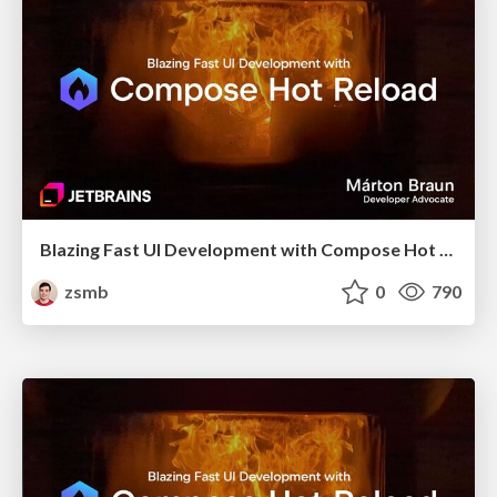
Blazing Fast UI Development with Compose Hot Reload (droidcon London 2025)
zsmb
0
790