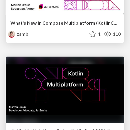
What's New in Compose Multiplatform (KotlinConf 2026)
zsmb
1
110