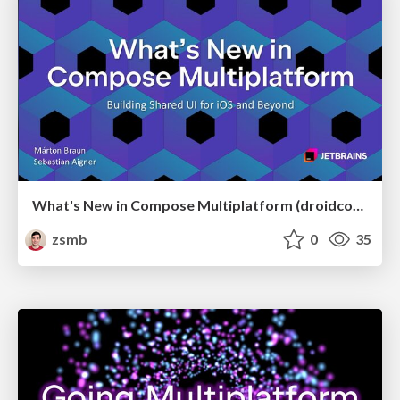
What's New in Compose Multiplatform (droidcon USA 2026)
zsmb
0
35