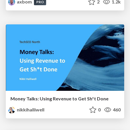
axbom
2
1.2k
PRO
Money Talks: Using Revenue to Get Sh*t Done
nikkihalliwell
0
460