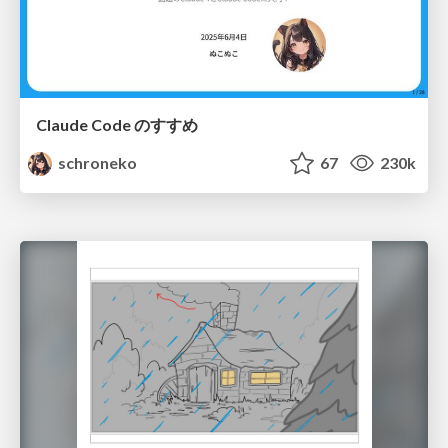
Claude Code のすすめ
schroneko
67
230k