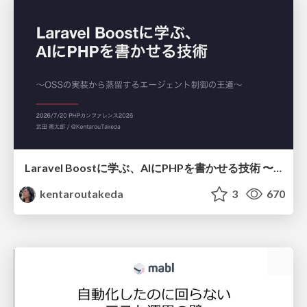
Laravel Boostに学ぶ、AIにPHPを書かせる技術 〜OSSの実装から蒸留するエージェント制御の王道〜
kentaroutakeda
3
670