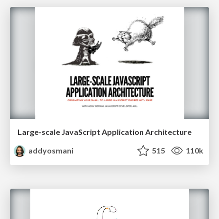
Large-scale JavaScript Application Architecture
addyosmani
515
110k