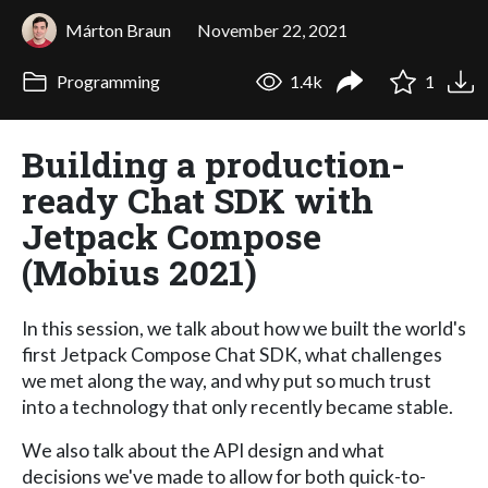
Márton Braun
November 22, 2021
Programming
1.4k
1
Building a production-
ready Chat SDK with
Jetpack Compose
(Mobius 2021)
In this session, we talk about how we built the world's
first Jetpack Compose Chat SDK, what challenges
we met along the way, and why put so much trust
into a technology that only recently became stable.
We also talk about the API design and what
decisions we've made to allow for both quick-to-