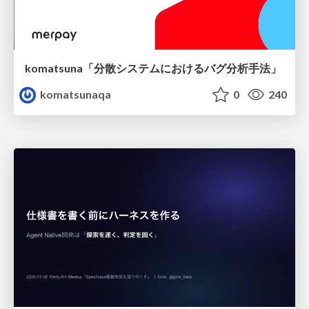
komatsuna「分散システムにおけるバグ分析手法」
komatsunaqa
0
240