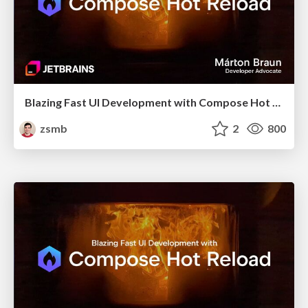
Blazing Fast UI Development with Compose Hot Reload (Bangladesh KUG, October 2025)
zsmb
2
800