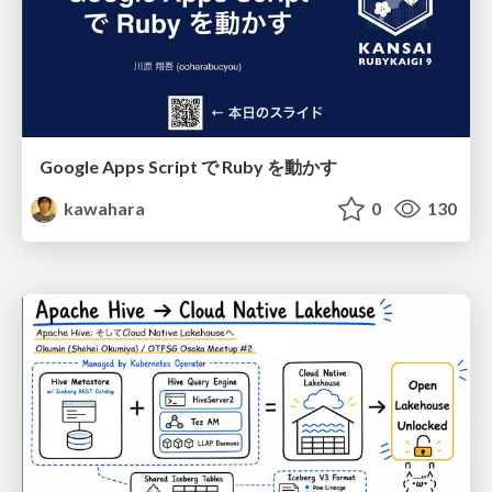
Google Apps Script で Ruby を動かす
kawahara
0
130