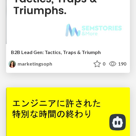
B2B Lead Gen: Tactics, Traps & Triumph
marketingsoph
0
190