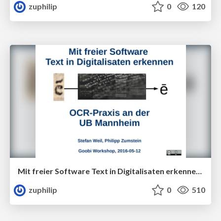
zuphilip
0
120
Mit freier Software Text in Digitalisaten erkennen - OCR-Praxis an der UB Mannheim
zuphilip
0
510