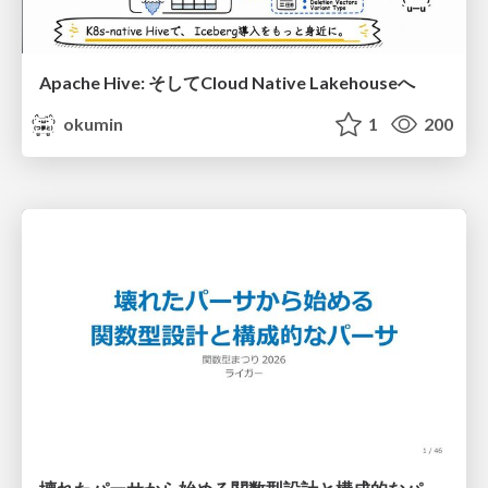
Apache Hive: そしてCloud Native Lakehouseへ
okumin
1
200