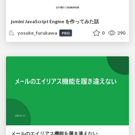
jsmini JavaScript Engine を作ってみた話
yosuke_furukawa
0
290
PRO
メールのエイリアス機能を履き違えない