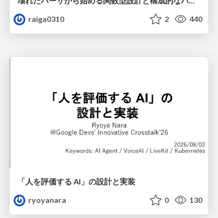
壊れたパーサから始める関数型設計と構成的なパーサ #fp_matsuri
raiga0310
2
440
「人を評価する AI」の 設計と実装
ryoyanara
0
130