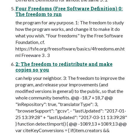
Four Freedoms (Free Software Definition) 0:
The freedom to run
the program for any purpose. 1: The freedom to study
how the program works, and change it to make it do
what you wish. "Four freedoms" by the Free Software
Foundation, cf.
https://fsfe.org/freesoftware/basics/4freedoms.en.ht
ml Freeware 3 . 3
2: The freedom to redistribute and make
copies so you
can help your neighbor. 3: The freedom to improve the
program, and release your improvements (and
modified versions in general) to the public, so that the
whole community benefits. @@ -18,7 +18,7 @@
"inRepository": true, "translatorType": 3,
"browserSupport": "gcsv", - "lastUpdated": "2017-01-
25 13:39:28" + "lastUpdated": "2017-03-11 13:39:28"
} function detectImport() { @@ -1089,13 +1089,13 @@
var citeKeyConversions = { if(item.creators &&