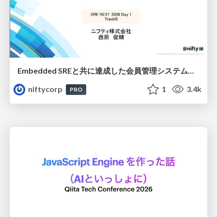
Embedded SREと共に達成した会員管理システムのAWS移行 - SRE NEXT 2026 ランチスポンサーセッション
niftycorp
1
3.4k
PRO