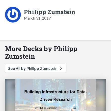
Philipp Zumstein
March 31, 2017
More Decks by Philipp
Zumstein
See All by Philipp Zumstein