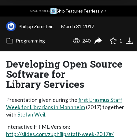
·
Ship Features Fearlessly
→
SPONSORED
Philipp Zumstein
March 31, 2017
Programming
240
1
Developing Open Source
Software for
Library Services
Presentation given during the
first Erasmus Staff
Week for Librarians in Mannheim
(2017) together
with
Stefan Weil
.
Interactive HTML-Version:
http://slides.com/zuphilip/staff-week-2017#/