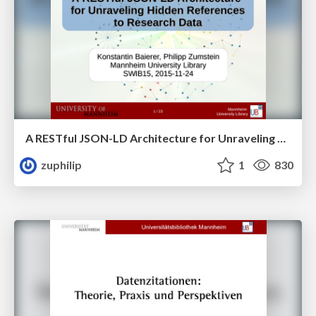
A RESTful JSON-LD Architecture for Unraveling Hidden References to Research Data
zuphilip
1
830