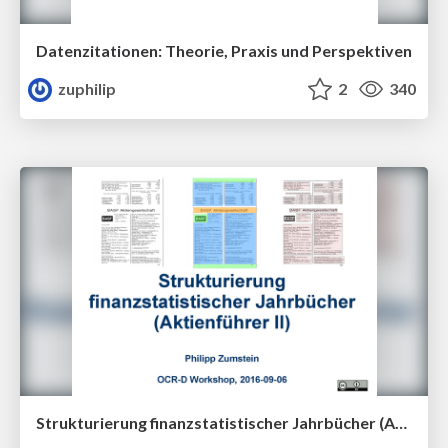
Datenzitationen: Theorie, Praxis und Perspektiven
zuphilip
2
340
Strukturierung finanzstatistischer Jahrbücher (Aktienführer II)