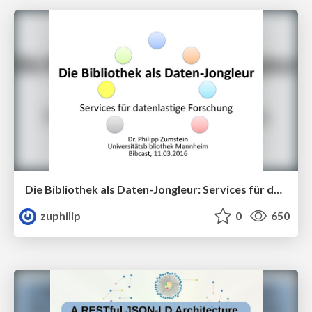
Die Bibliothek als Daten-Jongleur: Services für datenzentrierte Forschung
zuphilip
0
650