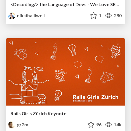
<Decoding/> the Language of Devs - We Love SEO 2024
nikkihalliwell
1
280
Rails Girls Zürich Keynote
gr2m
96
14k