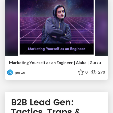
Marketing Yourself as an Engineer | Alaka | Gurzu
gurzu
0
270