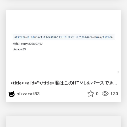
<title><a id="</title>君はこのHTMLをパースできるか"></a></title> #雑LT_study
pizzacat83
0
130