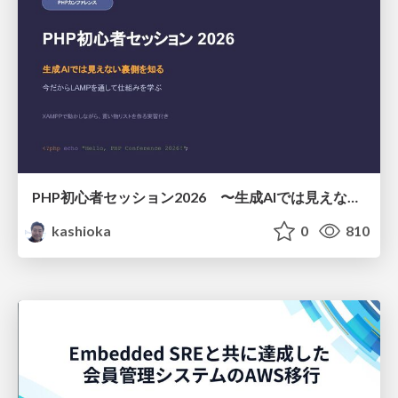
PHP初心者セッション2026 〜生成AIでは見えない裏側を知る：今だからLAMPを通して仕組みを学ぶ〜
kashioka
0
810