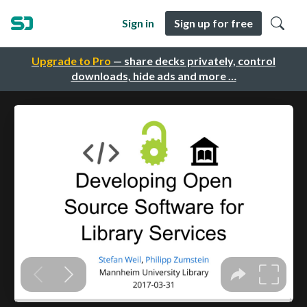
Sign in
Sign up for free
Upgrade to Pro
— share decks privately, control
downloads, hide ads and more …