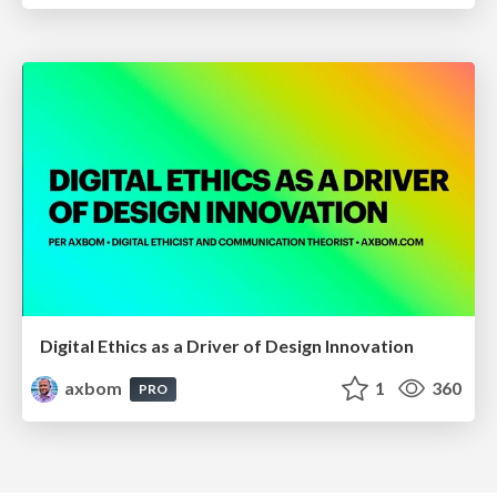
Digital Ethics as a Driver of Design Innovation
axbom
1
360
PRO