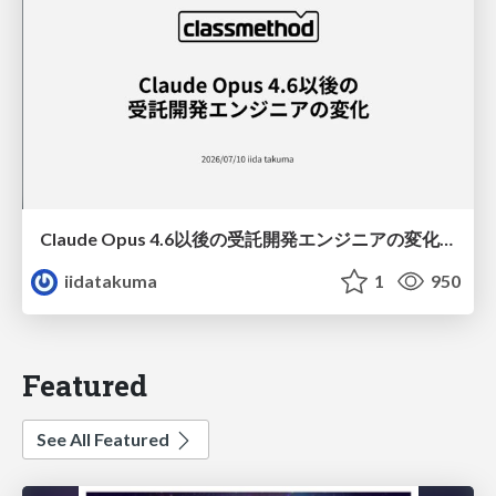
Claude Opus 4.6以後の受託開発エンジニアの変化(Claude Code開発ノウハウ大公開スペシャルbyクラスメソッド)
iidatakuma
1
950
Featured
See All Featured