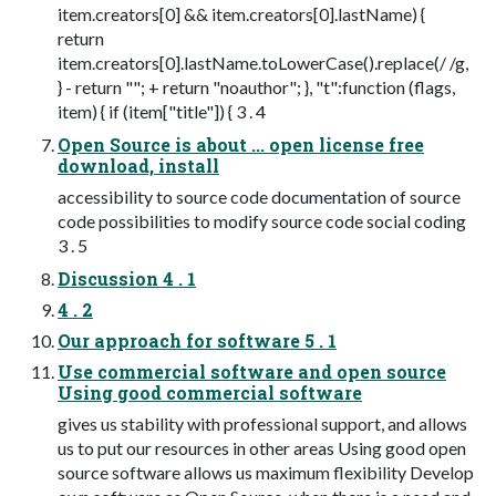
item.creators[0] && item.creators[0].lastName) {
return
item.creators[0].lastName.toLowerCase().replace(/ /g,
} - return ""; + return "noauthor"; }, "t":function (flags,
item) { if (item["title"]) { 3 . 4
Open Source is about ... open license free
download, install
accessibility to source code documentation of source
code possibilities to modify source code social coding
3 . 5
Discussion 4 . 1
4 . 2
Our approach for software 5 . 1
Use commercial software and open source
Using good commercial software
gives us stability with professional support, and allows
us to put our resources in other areas Using good open
source software allows us maximum flexibility Develop