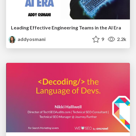
Leading Effective Engineering Teams in the AI Era
addyosmani
9
2.2k