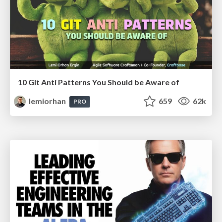
10 Git Anti Patterns You Should be Aware of
lemiorhan
659
62k
PRO