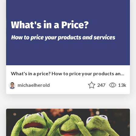
What's in a price? How to price your products and services
michaelherold
247
13k