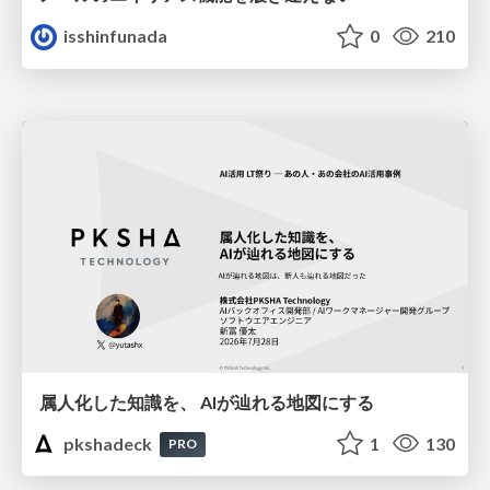
isshinfunada
0
210
属人化した知識を、 AIが辿れる地図にする
pkshadeck
1
130
PRO