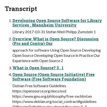
Transcript
Developing Open Source Software for Library
Services , Mannheim University
Library 2017-03-31 Stefan Weil Philipp Zumstein 1
Overview What is Open Source? Discussion
(Pro and Contra) Our
approach for software Using Open Source Developing
Open Source Developing Open Source in Practice Our
Experience with Open Source 2
What is Open Source? 3 . 1
Open Source (Open Source Initiative) Free
Software (Free Software Foundation)
Debian Free Software Guidelines
https://opensource.org/docs/osd
https://www.gnu.org/philosophy/free-sw.html.en
https://www.debian.org/social_contract#guidelines
Different Definitions for almost the same 3 . 2