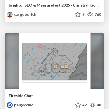
brightonSEO & MeasureFest 2025 - Christian Goodrich - Winning strategies for Black Friday CRO & PPC
cargoodrich
3
760
Fireside Chat
paigeccino
42
4k