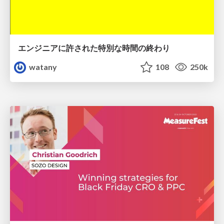
エンジニアに許された特別な時間の終わり
watany
108
250k