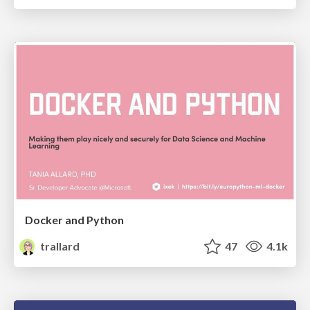
Docker and Python
trallard
47
4.1k