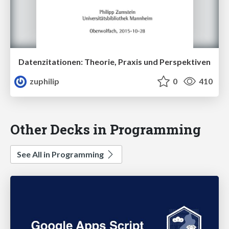
Datenzitationen: Theorie, Praxis und Perspektiven
zuphilip
0
410
Other Decks in Programming
See All in Programming