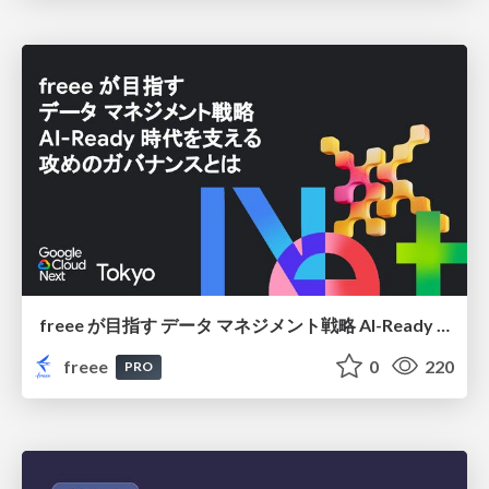
freee が目指す データ マネジメント戦略 AI-Ready 時代を支える 攻めのガバナンスとは
freee
0
220
PRO