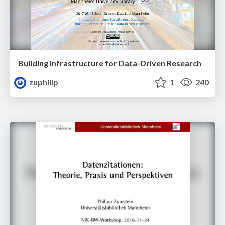
Building Infrastructure for Data-Driven Research
zuphilip
1
240