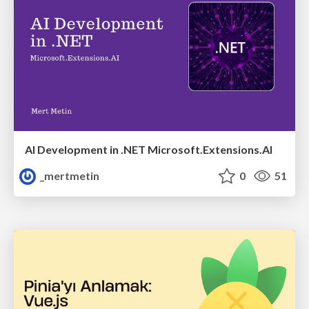
AI Development in .NET Microsoft.Extensions.AI
_mertmetin
0
51