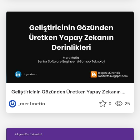
Geliştiricinin Gözünden Üretken Yapay Zekanın Derinlikleri
_mertmetin
0
25