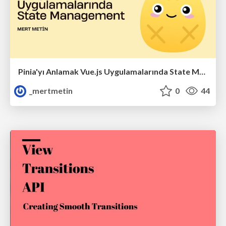
Pinia'yı Anlamak Vue.js Uygulamalarında State Management
_mertmetin
0
44