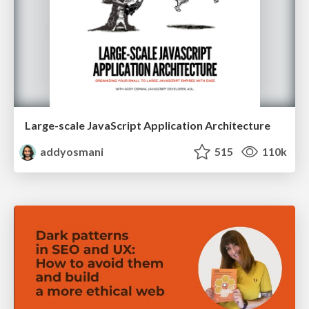
Large-scale JavaScript Application Architecture
addyosmani
515
110k