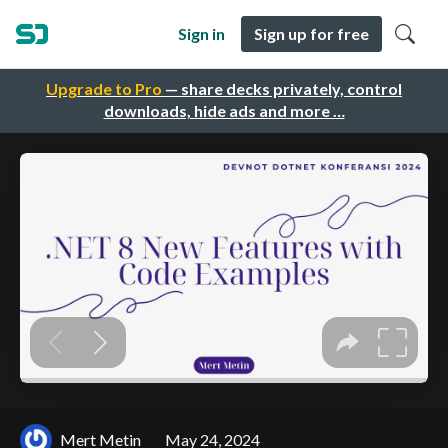
Sign in
Sign up for free
Upgrade to Pro
— share decks privately, control
downloads, hide ads and more …
Mert Metin
May 24, 2024