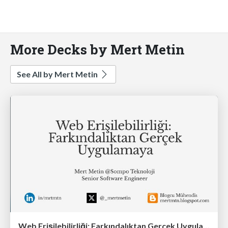
More Decks by Mert Metin
See All by Mert Metin
Web Erişilebilirliği: Farkındalıktan Gerçek Uygulamaya