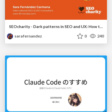
SEOcharity - Dark patterns in SEO and UX: How to avoid them and build a more ethical web
sarafernandez
0
240