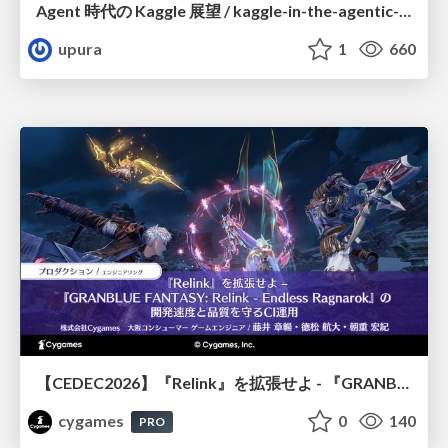
Agent 時代の Kaggle 展望 / kaggle-in-the-agentic-era
upura
1
660
【CEDEC2026】『Relink』を拡張せよ - 『GRANBLUE FANTASY: Relink - Endless Ragnarok』の開発速度と品質を守るCI運用
cygames
0
140
PRO