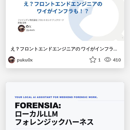
え？フロントエンドエンジニアの ワイがインフラも！？
puku0x
1
410