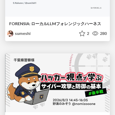
FORENSIA: ローカルLLMフォレンジックハーネス
sumeshi
2
280