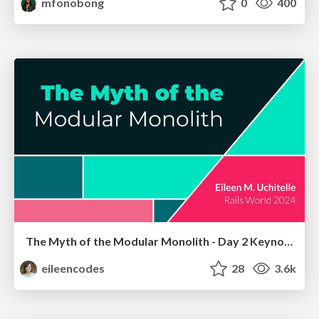
mfonobong
0
400
The Myth of the Modular Monolith - Day 2 Keynote - Rails World 2024
eileencodes
28
3.6k