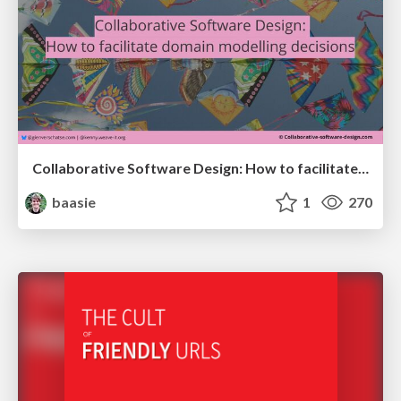
Collaborative Software Design: How to facilitate domain modelling decisions
baasie
1
270