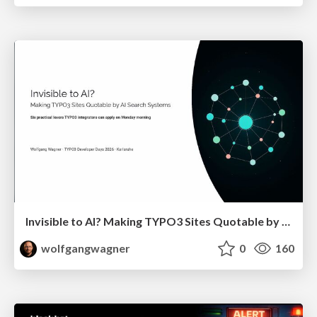
Invisible to AI? Making TYPO3 Sites Quotable by AI Search Systems
wolfgangwagner
0
160