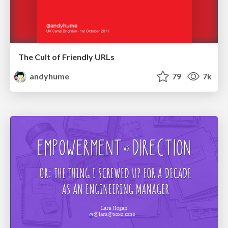
The Cult of Friendly URLs
andyhume
79
7k