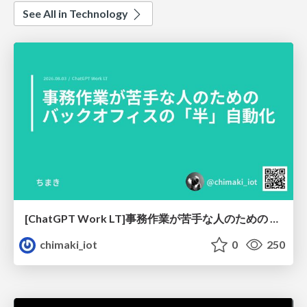
See All in Technology
[ChatGPT Work LT]事務作業が苦手な人のための バックオフィスの「半」自動化
chimaki_iot
0
250