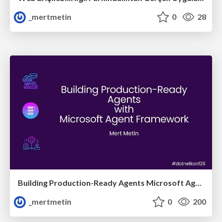
_mertmetin
0
28
Building Production-Ready Agents Microsoft Agent Framework
_mertmetin
0
200