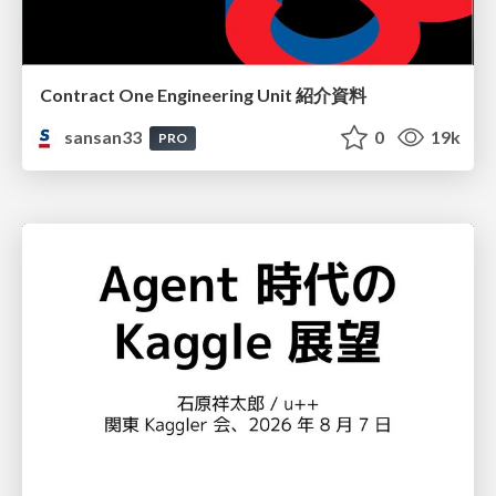
Contract One Engineering Unit 紹介資料
sansan33
0
19k
PRO