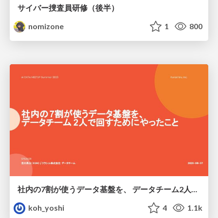
サイバー捜査員研修（後半）
nomizone
1
800
社内の7割が使うデータ基盤を、 データチーム2人で回すためにやったこと
koh_yoshi
4
1.1k