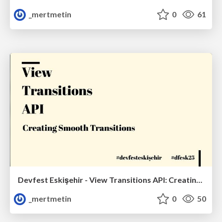
_mertmetin
0
61
Devfest Eskişehir - View Transitions API: Creating Smooth Transitions
_mertmetin
0
50