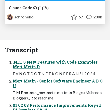
Claude Code のすすめ
schroneko
67
230k
Transcript
.NET 8 New Features with Code Examples
Mert Metin D
E V N O T D O T N E T K O N F E R A N S I 2 0 2 4
Mert Metin - Senior Software Engineer A B O
U
T M E mrtmtn _mertmetin mertmtn Blogcu Mühendis -
Blogger QR to reach me
01 02 03 Performance Improvements Keyed
DI Services C# 12