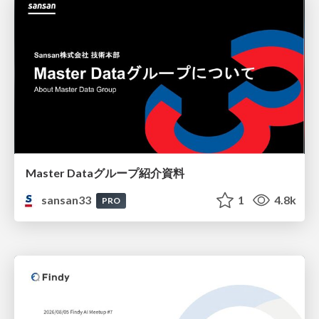
Master Dataグループ紹介資料
sansan33
1
4.8k
PRO