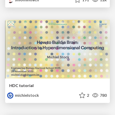
HDC tutorial
michielstock
2
780