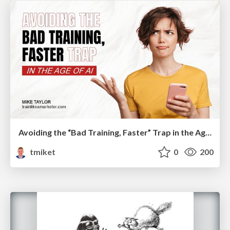
Avoiding the “Bad Training, Faster” Trap in the Age of AI
tmiket
0
200