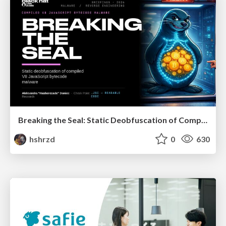
Breaking the Seal: Static Deobfuscation of Compiled V8 JavaScript Bytecode Malware
hshrzd
0
630