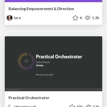
Balancing Empowerment & Direction
lara
6
1.2k
Practical Orchestrator
shlominoach
191
12k