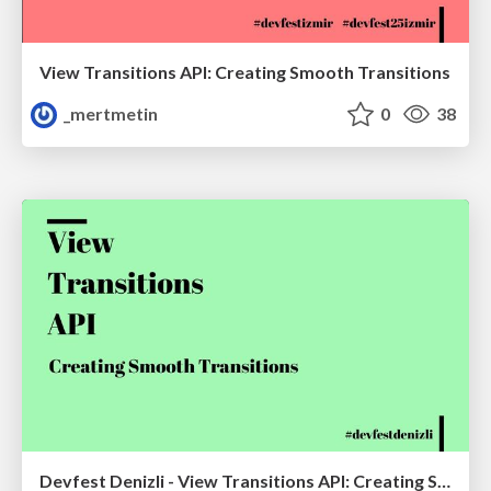
View Transitions API: Creating Smooth Transitions
_mertmetin
0
38
Devfest Denizli - View Transitions API: Creating Smooth Transitions