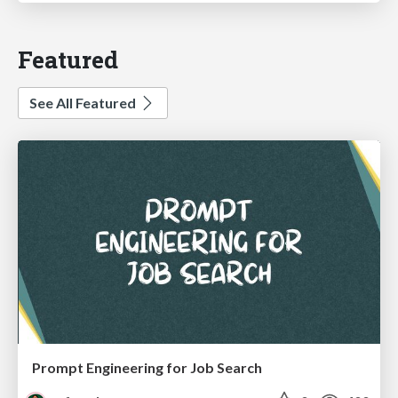
Featured
See All Featured
Prompt Engineering for Job Search