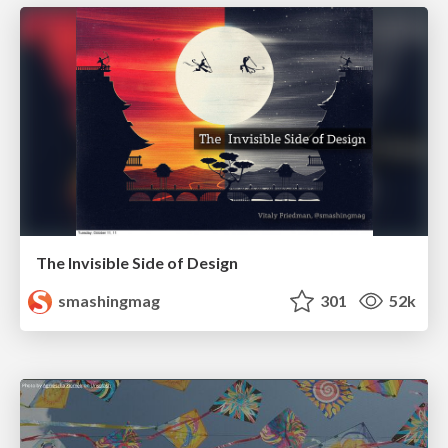
The Invisible Side of Design
smashingmag
301
52k