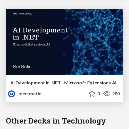
AI Development in .NET - Microsoft.Extensions.AI
_mertmetin
0
280
Other Decks in Technology