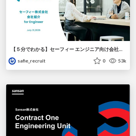
【５分でわかる】セーフィー エンジニア向け会社紹介
safie_recruit
0
53k