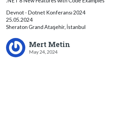
.NET 8 New Features with Code Examples
Devnot - Dotnet Konferansı 2024
25.05.2024
Sheraton Grand Ataşehir, İstanbul
Mert Metin
May 24, 2024