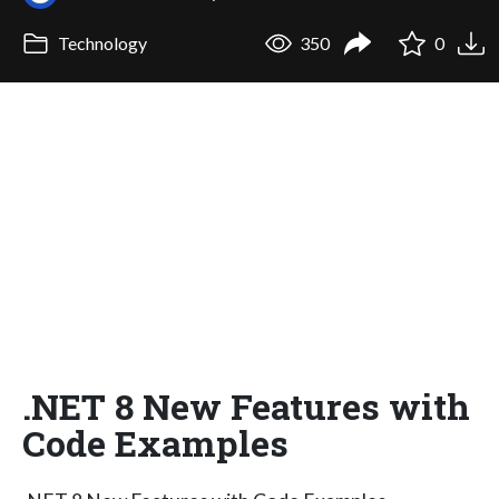
Technology
350
0
.NET 8 New Features with
Code Examples