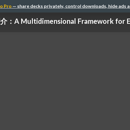
o Pro
— share decks privately, control downloads, hide ads 
A Multidimensional Framework for Eva