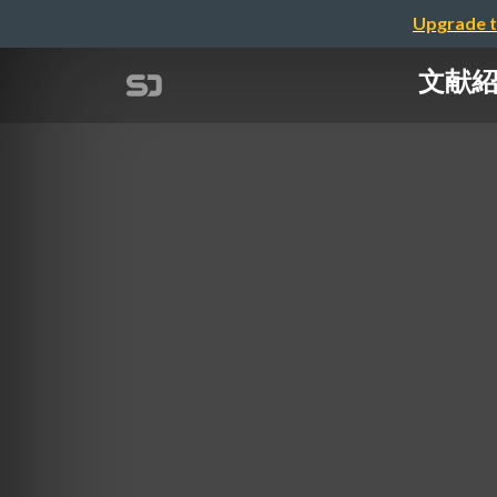
Upgrade t
文献紹介：