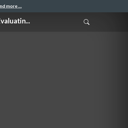
and more …
luatin...