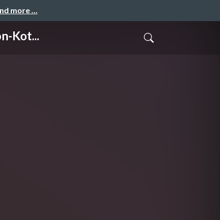
and more …
-Kot...