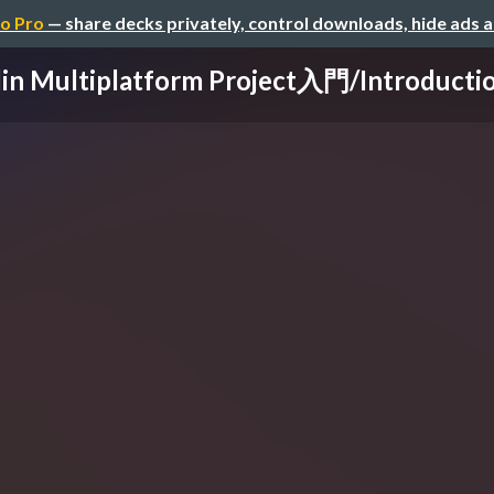
o Pro
— share decks privately, control downloads, hide ads 
lin Multiplatform Project入門/Introduction