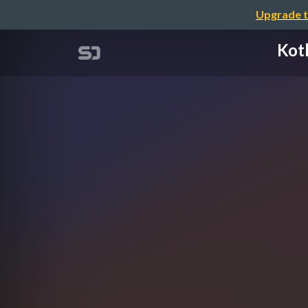
Upgrade t
Kot