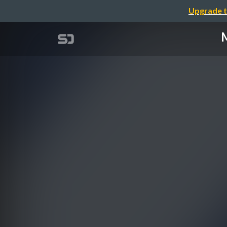
Upgrade t
M