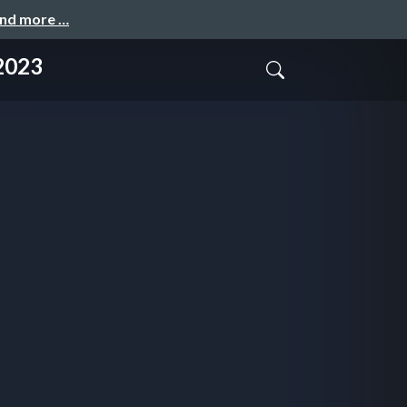
and more …
 2023