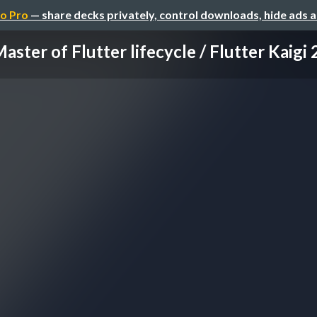
o Pro
— share decks privately, control downloads, hide ads 
aster of Flutter lifecycle / Flutter Kaigi