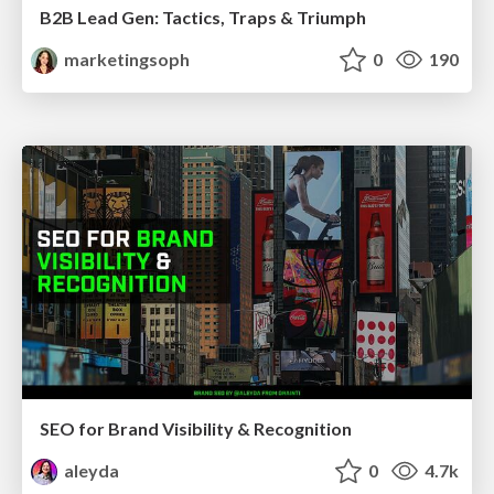
B2B Lead Gen: Tactics, Traps & Triumph
marketingsoph
0
190
SEO for Brand Visibility & Recognition
aleyda
0
4.7k