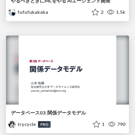
やるべきときにMLをやる AIエージェント開発
fufufukakaka
2
1.5k
データベース03: 関係データモデル
trycycle
1
790
PRO