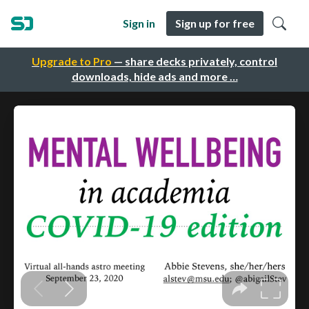
Sign in
Sign up for free
Upgrade to Pro
— share decks privately, control
downloads, hide ads and more …