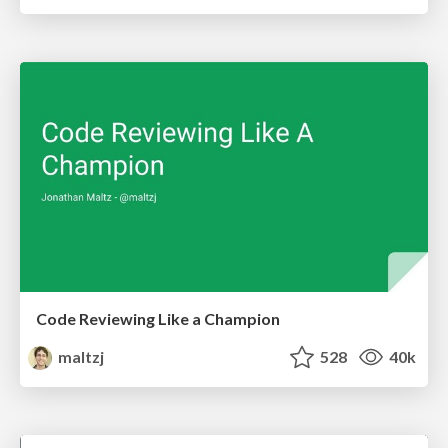
Code Reviewing Like a Champion
maltzj
528
40k