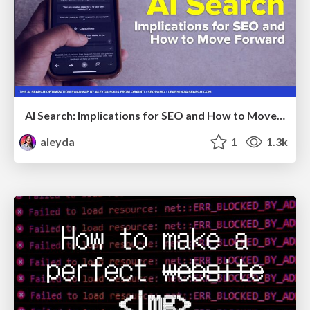
AI Search: Implications for SEO and How to Move Forward - #ShenzhenSEOConference
aleyda
1
1.3k