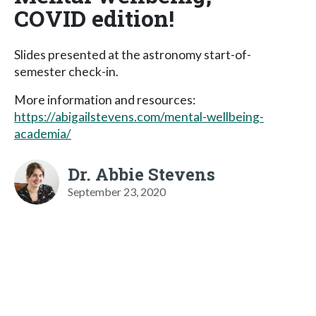
COVID edition!
Slides presented at the astronomy start-of-
semester check-in.
More information and resources:
https://abigailstevens.com/mental-wellbeing-
academia/
Dr. Abbie Stevens
September 23, 2020