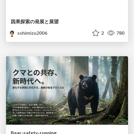
因果探索の発展と展望
sshimizu2006
2
780
Bear-safety-running