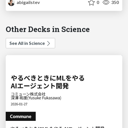
abigailstev
0
350
Other Decks in Science
See All in Science