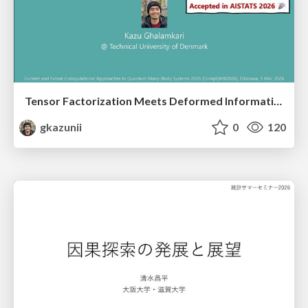
Tensor Factorization Meets Deformed Information Geometry: Convex Relaxation under Deformed Algebra
gkazunii
0
120