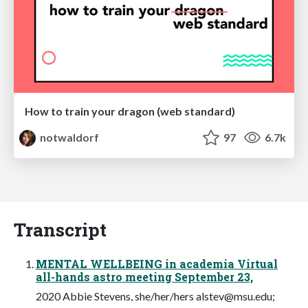
How to train your dragon (web standard)
notwaldorf
97
6.7k
Transcript
MENTAL WELLBEING in academia Virtual
all-hands astro meeting September 23,
2020 Abbie Stevens, she/her/hers
alstev@msu.edu
;