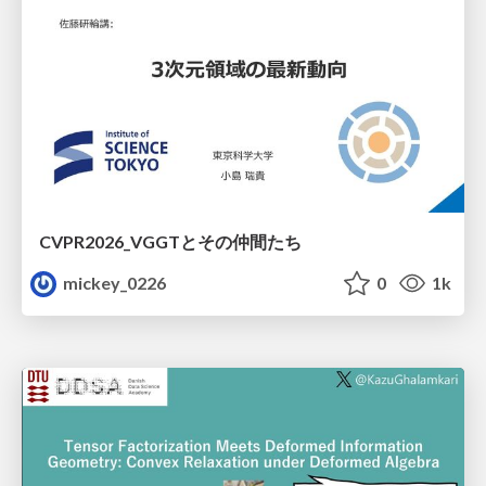
CVPR2026_VGGTとその仲間たち
mickey_0226
0
1k