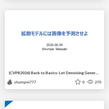
(CVPR2026) Back to Basics: Let Denoising Generative Models Denoise
shumpei777
0
270