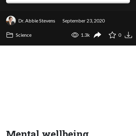
Dr. Abbie Stevens
September 23, 2020
Science
1.3k
0
Mental wellbeing,