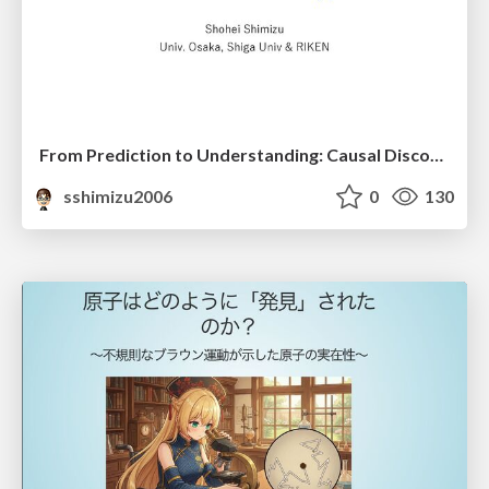
From Prediction to Understanding: Causal Discovery for Data Science and AI Applications
sshimizu2006
0
130