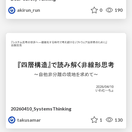
akirun_run
0
190
20260410_SystemsThinking
takusamar
1
130