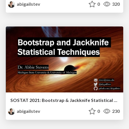
abigailstev
0
320
SOSTAT 2021: Bootstrap & Jackknife Statistical Techniques
abigailstev
0
230