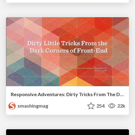
Responsive Adventures: Dirty Tricks From The Dark Corners of Front-End
smashingmag
254
22k