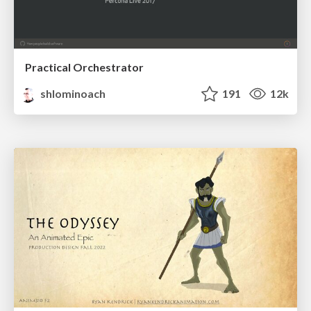
Practical Orchestrator
shlominoach
191
12k