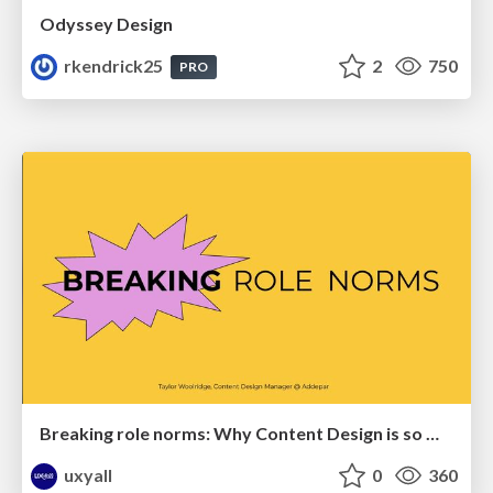
Odyssey Design
rkendrick25
2
750
PRO
Breaking role norms: Why Content Design is so much more than writing copy - Taylor Woolridge
uxyall
0
360