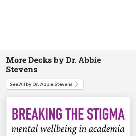
More Decks by Dr. Abbie
Stevens
See All by Dr. Abbie Stevens