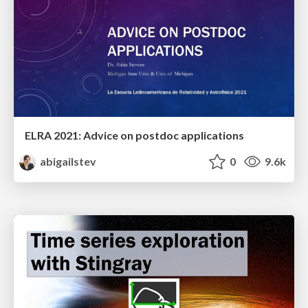
ELRA 2021: Advice on postdoc applications
abigailstev
0
9.6k