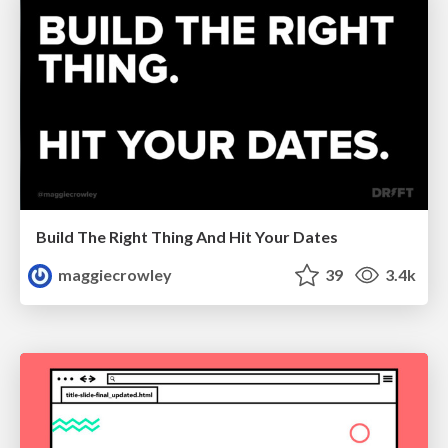
Build The Right Thing And Hit Your Dates
maggiecrowley
39
3.4k