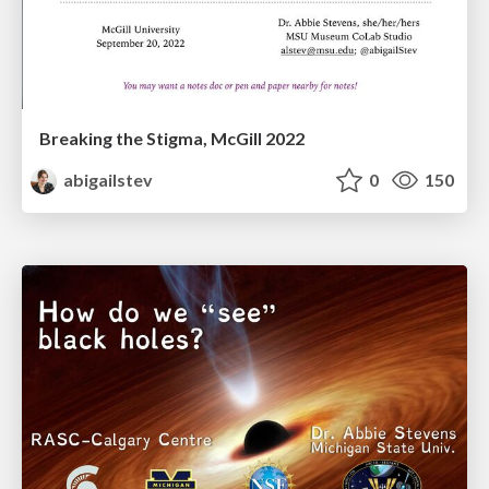
Breaking the Stigma, McGill 2022
abigailstev
0
150