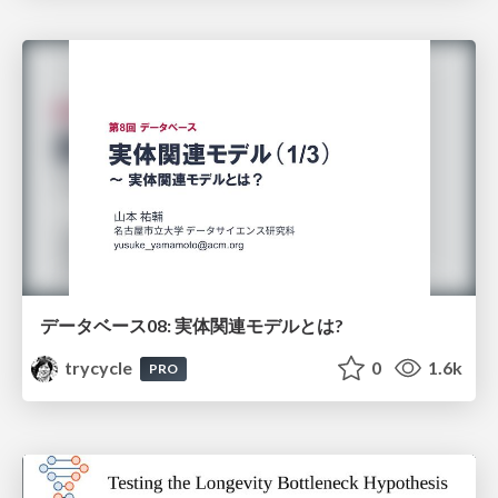
データベース08: 実体関連モデルとは?
trycycle
0
1.6k
PRO