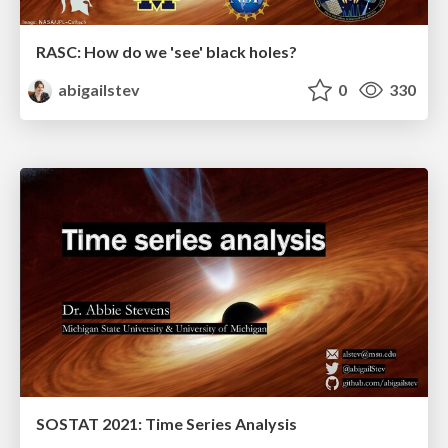
RASC: How do we 'see' black holes?
abigailstev
0
330
SOSTAT 2021: Time Series Analysis