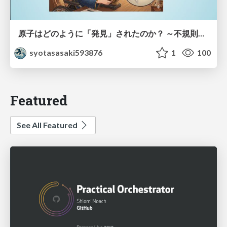
原子はどのように「発見」されたのか？ ～不規則なブラウン運動が示した原子の実在性～
syotasasaki593876
1
100
Featured
See All Featured