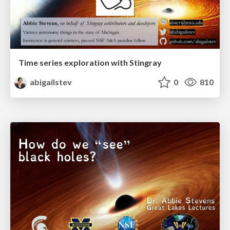
Time series exploration with Stingray
abigailstev
0
810