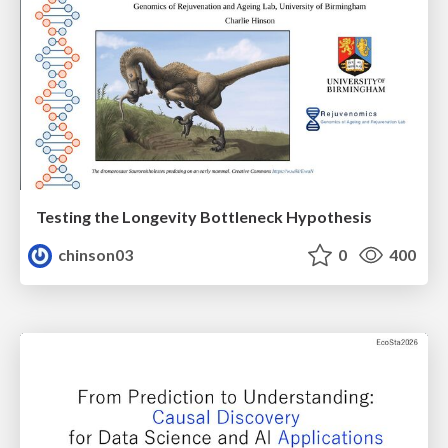
Testing the Longevity Bottleneck Hypothesis
chinson03
0
400