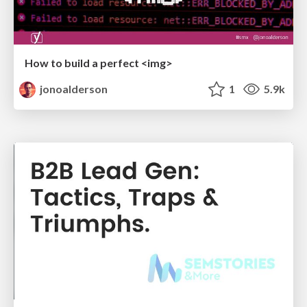
How to build a perfect <img>
jonoalderson
1
5.9k