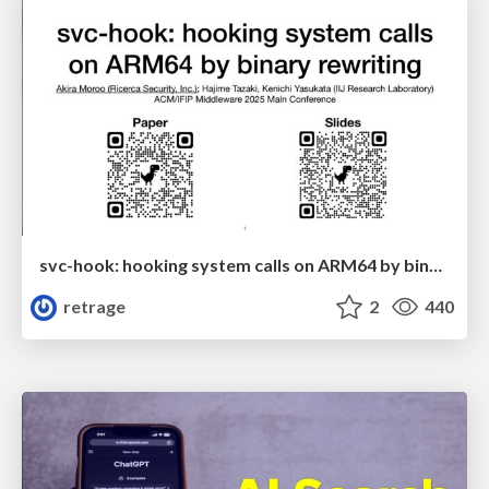
svc-hook: hooking system calls on ARM64 by binary rewriting
retrage
2
440