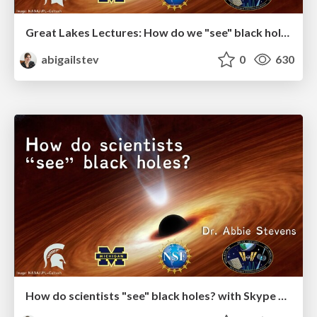
Great Lakes Lectures: How do we "see" black holes?
abigailstev
0
630
How do scientists "see" black holes? with Skype A Scientist and MSU SciFest