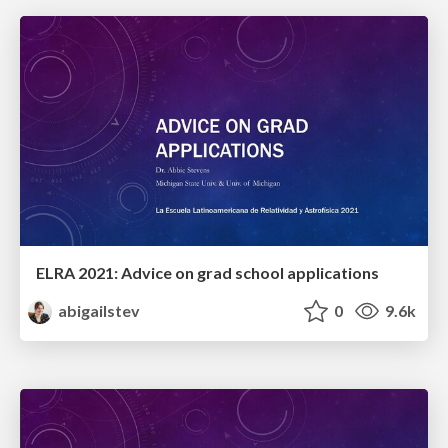
ELRA 2021: Advice on grad school applications
abigailstev
0
9.6k