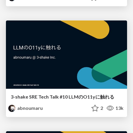
3-shake SRE Tech Talk #10 LLMのO11yに触れる
abnoumaru
2
13k