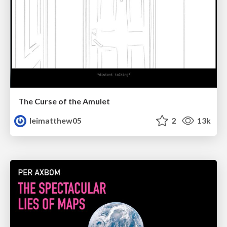
The Curse of the Amulet
leimatthew05
2
13k