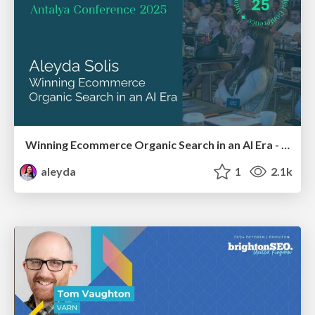
Winning Ecommerce Organic Search in an AI Era - #searchnstuff2025
aleyda
1
2.1k