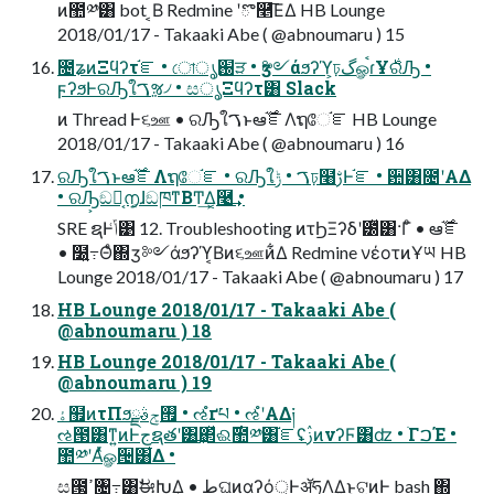
ͷ಺༰͸ bot ͔Β Redmine ʹొ࿥͞ΕΔ HB Lounge
2018/01/17 - Takaaki Abe ( @abnoumaru ) 15
೔ʑͷΞϥʔτ֬ೝ • ো֐ൃੜ • ӡ༻άϧʔϓ͕ঢ়گௐࠪɾҰ࣍ରԠ •
ϝʔϧͰରԠใࠂૹ৴ • සൃΞϥʔτ͸ Slack
ͷ Thread Ͱ૬ஊ • ରԠใࠂͱఆ࣌֬ೝΛຖே֬ೝ HB Lounge
2018/01/17 - Takaaki Abe ( @abnoumaru ) 16
ରԠใࠂͱఆ࣌֬ೝΛຖே֬ೝ • ରԠใࠂ • ݱঢ়໨ࢹͰ֬ೝ • ਺͸೔ʹΑΔ
• ରԠ͕ඞཁ͔൱͔ɺඞཁͳΒͲ͏͢Δ͔࿩͢ •
SRE ຊͰݴ͑͹ 12. Troubleshooting ͷτϦΞʔδʹ౰ͯ͸·Γͦ͏ • ఆ࣌֬ೝ
• ໰͍߹Θͤ΍ӡ༻άϧʔϓ͔Βͷ૬ஊͷ͋Δ Redmine νέοτͷҰཡ HB
Lounge 2018/01/17 - Takaaki Abe ( @abnoumaru ) 17
HB Lounge 2018/01/17 - Takaaki Abe (
@abnoumaru ) 18
HB Lounge 2018/01/17 - Takaaki Abe (
@abnoumaru ) 19
ۀ຿ͷτΠϧ࡟ݮࣄྫ • ઌํґཔ • ઌํʹΑΔ༏
ઌ౓͸ͳ͍ͷͰجຊతʹ͸͢΂ͯଈ࣌಺༰͸֬ೝʢࢲͷνʔϜ͸ʣ • ׂΓࠐΈ •
಺༰ʹΑͬͯௐ੔͸͋Δ •
ස౓͕ߴ͍৔߹͸ࣗಈԽ͢Δ • طଘͷαʔό্ͰॲཧΛ͢Δ͜ͱ͕ଟ͍ͷͰ bash ΍