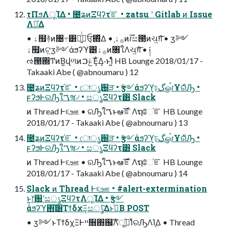
τΠϧΛूΊΔ • ೔ʑͷΞϥʔτ֬ೝ • zatsu ʹ Gitlab ͷ Issue
ΛཱͯΔ
• ۀ຿ؔ࿈ͷ৔߹͸ࢥཱ͍ͬͨਓ͕΍ͬͯΔ • ֤࡞ۀͷ࣌ؒɾස౓ͷચ͍ग़͠ • ӡ༻
ۀ຿ͷଟ͍ӡ༻άϧʔϓ͸࡞ۀͷ৘ใΛચ͍ग़ͨ͠ • ༏
ઌ౓΍Ͳͷ͘Β͍վળͷݟࠐΈ͕͋Δ͔·ͱΊ͍ͯͨ HB Lounge 2018/01/17 -
Takaaki Abe ( @abnoumaru ) 12
೔ʑͷΞϥʔτ֬ೝ • ো֐ൃੜ • ӡ༻άϧʔϓ͕ঢ়گௐࠪɾҰ࣍ରԠ •
ϝʔϧͰରԠใࠂૹ৴ • සൃΞϥʔτ͸ Slack
ͷ Thread Ͱ૬ஊ • ରԠใࠂͱఆ࣌֬ೝΛຖே֬ೝ HB Lounge
2018/01/17 - Takaaki Abe ( @abnoumaru ) 13
೔ʑͷΞϥʔτ֬ೝ • ো֐ൃੜ • ӡ༻άϧʔϓ͕ঢ়گௐࠪɾҰ࣍ରԠ •
ϝʔϧͰରԠใࠂૹ৴ • සൃΞϥʔτ͸ Slack
ͷ Thread Ͱ૬ஊ • ରԠใࠂͱఆ࣌֬ೝΛຖே֬ೝ HB Lounge
2018/01/17 - Takaaki Abe ( @abnoumaru ) 14
Slack ͷ Thread Ͱ૬ஊ • #alert-extermination
ͱ͍͏෦԰ʹසൃΞϥʔτΛूΊΔ • ӡ༻
άϧʔϓ΋͘͠͸ΤϯδχΞ͕සൃͯ͠ΔͱࢥͬͨΒ POST
• ӡ༻ͱΤϯδχΞͰײ૝΍஌ࣝΛدͤूΊͯରԠΛܾΊΔ • Thread