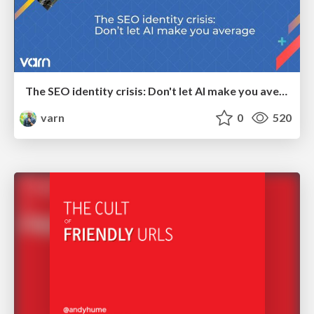
The SEO identity crisis: Don't let AI make you average
varn
0
520