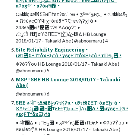
αʔόӡ༻ • αʔόͷख഑ •
OS΍ϛυϧ΢ΣΞͷΠϯετʔϧɾઃఆ • ӡ༻தͷ؂ࢹ • ো֐ରԠ
• ΩϟύγςΟϓϥϯχϯάɾύϑΥʔϚϯενϡʔχϯά •
24࣌ؒ365೔ͷి࿩΍ϝʔϧʹΑΔαϙʔτ •
։ൃऀͰ͸ͳ͍͕σϓϩΠ͞ΕͨΞϓϦʹ͍ͭͯݴٴ͢Δ͜ͱ΋͋Δ HB Lounge
2018/01/17 - Takaaki Abe ( @abnoumaru ) 4
Site Reliability Engineering •
ιϑτ΢ΣΞΤϯδχΞϦϯά • γεςϜΤϯδχΞϦϯά • τΠϧ࡟ݮ •
Φʔόʔϔου HB Lounge 2018/01/17 - Takaaki Abe (
@abnoumaru ) 5
MSP ! SRE HB Lounge 2018/01/17 - Takaaki
Abe (
@abnoumaru ) 6
SRE ͷओͳৼΔ෣͍͔ΒݟͨϋʔτϏʔπ • ιϑτ΢ΣΞΤϯδχΞϦϯά •
ΞϓϦ։ൃ͸୲౰Ͱ͸ͳ͍ͷͰগͳ͍ɺؾ͍ͮͨஈ֊Ͱݴٴ͢Δ͜ͱ͸͋Δ • ࣾ಺ͷγεςϜվળ •
γεςϜΤϯδχΞϦϯά
• ओʹ΍ͬͯΔ • τΠϧ࡟ݮ • ӡ༻ͷݱ৔͸τΠϧͷࢁ • Φʔόʔϔου •
ଞͷاۀಉ༷ʹ͋Δ HB Lounge 2018/01/17 - Takaaki Abe (