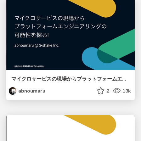
マイクロサービスの現場からプラットフォームエンジニアリングの可能性を探る！
abnoumaru
2
13k