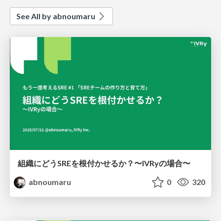
See All by abnoumaru
組織にどうSREを根付かせるか？〜IVRyの場合〜
abnoumaru
0
320