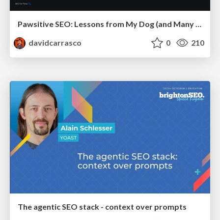
Pawsitive SEO: Lessons from My Dog (and Many Mistakes) on Thriving as a Consultant in the Age of AI
davidcarrasco
0
210
The agentic SEO stack - context over prompts