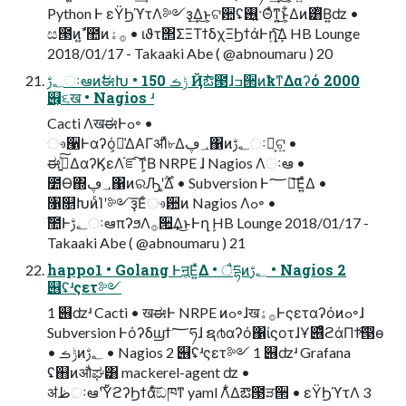
Python Ͱ εΫϦϓτΛ༻ҙ͢Δ͜ͱ͕ଟ਺ʢ࢖͍·Θͤͳ͍͜ͱ͕͋Δͷ͸ͭΒ͍ʣ •
ස౓ͷߴ͍ࣾ಺ͷ࡞ۀ • ιϑτ΢ΣΞΤϯδχΞϦϯάͰղܾ͍ͯ͠Δ HB Lounge
2018/01/17 - Takaaki Abe ( @abnoumaru ) 20
؂ࢹઃఆͷࣗಈԽ • ݱࡏ 150 Ҋ݅ఔ౓ɺߏ੒ͷҟͳΔαʔό 2000
୆͕૬ख • Nagios ʴ
Cacti ΛखಈͰߋ৽ •
ෳ੡Ͱαʔό͕૿͑ΔΑΓॳΊͯ৮Δ؀ڥ΁ͷ؂ࢹઃఆ͕ଟ͍ •
ಈ࡞͍ͯ͠ΔαʔϏεΛ֬ೝ͠ͳ͕Β NRPE ɺ Nagios Λઃఆ •
೺Ѳ΍؀ڥ΁ͷରԠʹ͕͔͔࣌ؒΔ • Subversion Ͱ؅ཧ͞Ε͍ͯΔ •
৑௕ԽͷͨΊʹ༻ҙ͞Εͨෳ਺ͷ Nagios Λߋ৽ •
ࣾ಺Ͱ؂ࢹઃఆπʔϧΛ࡞੒͢Δ͜ͱͰղܾ HB Lounge 2018/01/17 -
Takaaki Abe ( @abnoumaru ) 21
happo1 • Golang Ͱॻ͔Ε͍ͯΔ • ैདྷͷ؂ࢹ • Nagios 2
୆ʢʴςετ༻
1 ୆ʣʴ Cacti • खಈͰ NRPE ͷߋ৽ɺख࡞ۀͰςεταʔόͷߋ৽ɺ
Subversion Ͱόʔδϣϯ؅ཧɺ ຊ൪αʔό΁ίϛοτɺҰ୆ͣͭϩάΠϯͯ͠൓ө
• ݱࡏͷ؂ࢹ • Nagios 2 ୆ʢʴςετ༻ 1 ୆ʣʴ Grafana
ʢ஋ͷऔಘ͸ mackerel-agent ʣ •
ॳظઃఆ࣌ʹΫϩʔϦϯάͯ͠ඞཁͳ yaml Λ͋Δఔ౓ੜ੒ • εΫϦϓτΛ 3