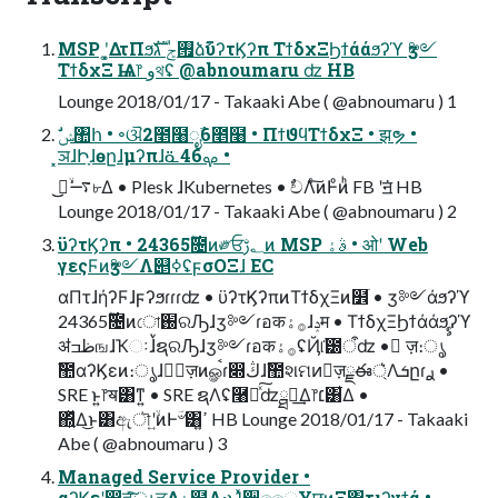
MSP ʹ͓͚ΔτΠϧ࡟ݮ גࣜձࣾϋʔτϏʔπ ΤϯδχΞϦϯάάϧʔϓ ӡ༻
ΤϯδχΞ Ѩ෦ وথʢ @abnoumaru ʣ HB
Lounge 2018/01/17 - Takaaki Abe ( @abnoumaru ) 1
͓ञɺԻָɺөըɺμʔπɺᓏࡔ46 •
Lounge 2018/01/17 - Takaaki Abe ( @abnoumaru ) 2
ϋʔτϏʔπ • 24࣌ؒ365೔ͷ༗ਓ؂ࢹͷ MSP ࣄۀ • ओʹ Web
γεςϜͷӡ༻Λ୅ߦʢϝσΟΞɺ EC
αΠτɺήʔϜɺϝʔϧɾɾɾʣ • ϋʔτϏʔπͷΤϯδχΞͷ໾ׂ • ӡ༻άϧʔϓ
24࣌ؒ365೔ͷো֐ରԠɺӡ༻ɾอक࡞ۀɺݚम • ΤϯδχΞϦϯάάϧʔϓ
ॳظߏஙɺҠઃɺࠜຊରԠɺӡ༻ɾอक࡞ۀʢҊ݅୲౰ऀʣ • ٕज़։ൃࣨ
ࣾ಺αʔϏεͷ։ൃɺ৽ٕज़ͷௐࠪɾ෍ڭɺࣾ಺શମͷٕज़ྗఈ্͛Λܭըɾ࣮ࢪ •
SRE ͱ͍͏෦ॺ͸ͳ͍ • SRE ຊΛʢ࿨༁ͯ͠ʣྠಡ͢Δ෦׆͸͋Δ •
΍͍ͬͯΔ͜ͱ͸ඇৗʹ͍ۙͷͰؔ৺͸ߴ͍ HB Lounge 2018/01/17 - Takaaki
Abe ( @abnoumaru ) 3
Managed Service Provider •
αʔϏεʹ෇ਵͯ͠ൃੜ͢Δۀ຿Λ·ͱΊͯ੥͚ෛ͏ҰछͷΞ΢τιʔγϯά •