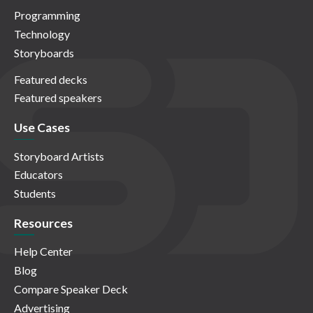
Programming
Technology
Storyboards
Featured decks
Featured speakers
Use Cases
Storyboard Artists
Educators
Students
Resources
Help Center
Blog
Compare Speaker Deck
Advertising