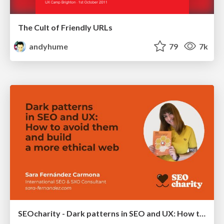
The Cult of Friendly URLs
andyhume
79
7k
SEOcharity - Dark patterns in SEO and UX: How to avoid them and build a more ethical web