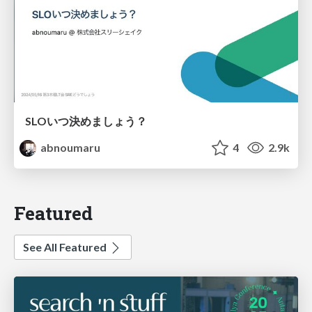
SLOいつ決めましょう？
abnoumaru
4
2.9k
Featured
See All Featured