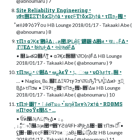
@abnoumaru ) 7
Site Reliability Engineering •
ιϑτ΢ΣΞΤϯδχΞϦϯά • γεςϜΤϯδχΞϦϯά • τΠϧ࡟ݮ •
ͦͷଞɺΦʔόʔϔου HB Lounge 2018/01/17 - Takaaki Abe (
@abnoumaru ) 8
τΠϧ αʔϏεʹؔ܎ͷ͋Δ࡞ۀͷ಺ɺҎԼͷ͍ͣΕ͔ʹ౰ͯ͸·Δ΋ͷ • ख࡞ۀͰ͋Δ •
܁Γฦ͞ΕΔ • ࣗಈԽͰ͖Δ • ઓज़తͰ͋Δ
• ௕ظతՁ஋Λ࣋ͨͳ͍ • αʔϏε੒௕ʹରͯ͠O(n)Ͱ͋Δ HB Lounge
2018/01/17 - Takaaki Abe ( @abnoumaru ) 9
τΠϧͷྫ • ଟ਺͋Δ • ఆྫλεΫ • ؂ࢹઃఆ • υΩϡϝϯτ࡞੒ •
… • Nagios ͔Β௨஌͞ΕΔΞϥʔτϝʔϧʹରͯ͠ରԠใࠂΛߦ͍ͬͯΔͷͰ ӡ༻͔
Β͢ΔͱτΠϧʁ • Ξϥʔτ࡟ݮʹτΠϧ࡟ݮͱ΋ݴ͑Δʁ HB Lounge
2018/01/17 - Takaaki Abe ( @abnoumaru ) 10
τΠϧͰ͸ͳ͍ • ߃ٱతͳมߋ • ࠜຊղܾͷͨΊͷνϡʔχϯά • RDBMS
ͷΠϯσοΫε௥Ճ • …
• ਓؒͷ൑அΛඞཁͱ͢Δ࡞ۀ •
ͨͩ͠࡞ۀ͕ෳࡶ͔ͭ൑அͷ಺༰΋ϓϩάϥϜͰॲཧͰ͖Δ৔߹͸ τΠϧͱݴͬͯྑͦ͞͏ •
ʢ͜͏͍͏৔߹͸γεςϜ΍Ξϥʔτͷઃܭ͔Βݟ௚͢ඞཁ͕͋Δʣ HB Lounge
2018/01/17 - Takaaki Abe ( @abnoumaru ) 11