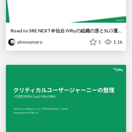
Road to SRE NEXT＠仙台 IVRyの組織の形とSLO運用の現状
abnoumaru
1
1.1k