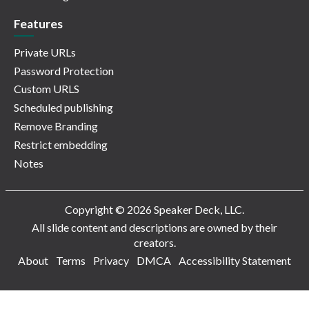
Features
Private URLs
Password Protection
Custom URLS
Scheduled publishing
Remove Branding
Restrict embedding
Notes
Copyright © 2026 Speaker Deck, LLC.
All slide content and descriptions are owned by their
creators.
About
Terms
Privacy
DMCA
Accessibility Statement