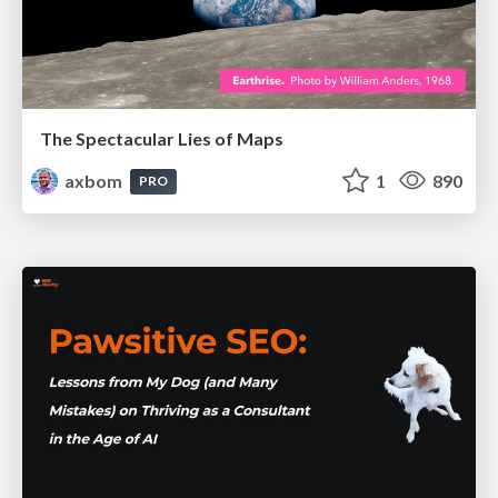
The Spectacular Lies of Maps
axbom
1
890
PRO