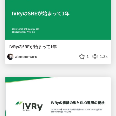
IVRyのSREが始まって1年
abnoumaru
1
1.3k