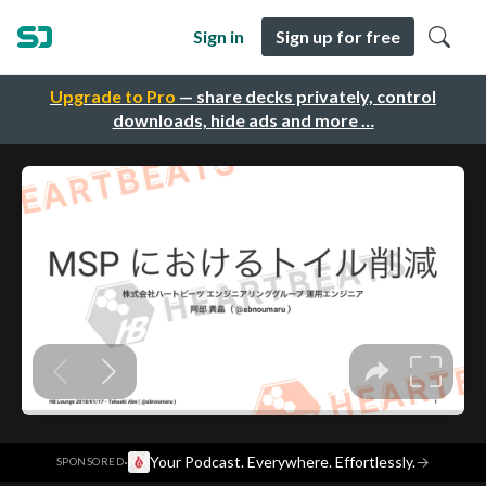
Sign in
Sign up for free
Upgrade to Pro
— share decks privately, control
downloads, hide ads and more …
·
Your Podcast. Everywhere. Effortlessly.
→
SPONSORED