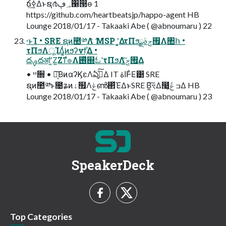
ճ࣮ߦ͢Δͱຊ൪؀ڥ΁൓ө 1
https://github.com/heartbeatsjp/happo-agent HB
Lounge 2018/01/17 - Takaaki Abe ( @abnoumaru ) 22
·ͱΊ • SRE ຊͷ಺༰Λަ͑ͯ MSP ʹ͓͚ΔτΠϧ࡟ݮࣄྫΛ঺հ •
τΠϧΛूΊΔ͍͔ͭ͘ͷϧʔνϯ͕͋Δ •
దࡐదॴʹ͍Ζ͍Ζͳํ๏Λ࢖ͬͯ஍ಓʹτΠϧΛ࡟ݮ͍ͯ͠Δ
• ײ૝ • Կ͔͠ΒͷαʔϏεΛఏڙ͍ͯ͠Δ IT اۀͰ͋Ε͹ SRE
ຊͷ಺༰ͱ೔ʑͷۀ຿Λݟൺ΂ͯΈΔͱSRE Β͍͠ৼΔ෣͍͕݁ߏ ݟ͔ͭΔ HB
Lounge 2018/01/17 - Takaaki Abe ( @abnoumaru ) 23
SpeakerDeck
Top Categories