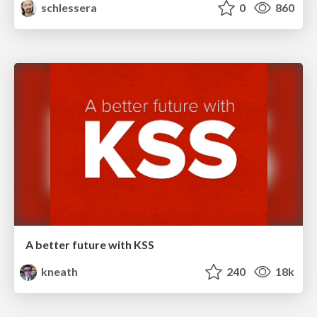
schlessera
0
860
A better future with KSS
kneath
240
18k