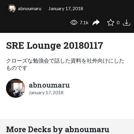
abnoumaru
January 17, 2018
7.1k
0
SRE Lounge 20180117
クローズな勉強会で話した資料を社外向けにした
ものです
abnoumaru
January 17, 2018
More Decks by abnoumaru