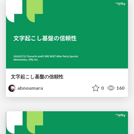
文字起こし基盤の信頼性
abnoumaru
0
160