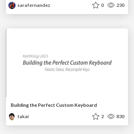
sarafernandez
0
230
Building the Perfect Custom Keyboard
takai
2
830