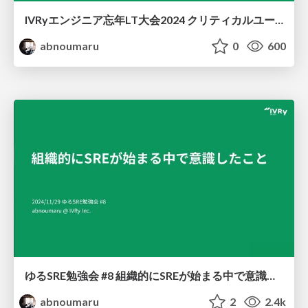
IVRyエンジニア忘年LT大会2024 クリティカルユーザージャーニーの整理
abnoumaru
0
600
ゆるSRE勉強会 #8 組織的にSREが始まる中で意識したこと
abnoumaru
2
2.4k