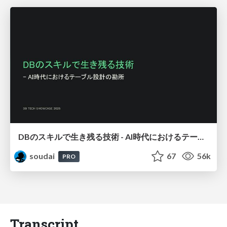
DBのスキルで生き残る技術 - AI時代におけるテーブル設計の勘所
soudai
67
56k
PRO
Transcript