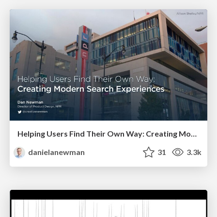
Helping Users Find Their Own Way: Creating Modern Search Experiences
danielanewman
31
3.3k