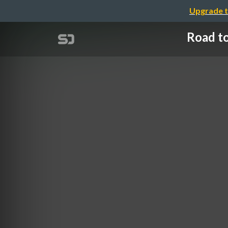
Upgrade t
Road