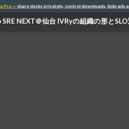
o Pro
— share decks privately, control downloads, hide ads 
 to SRE NEXT＠仙台 IVRyの組織の形とS