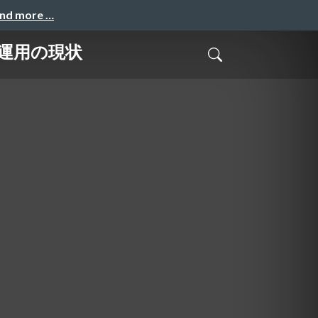
and more …
LO運用の現状