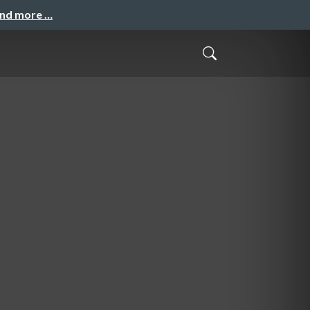
and more …