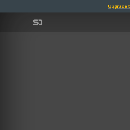
Upgrade t