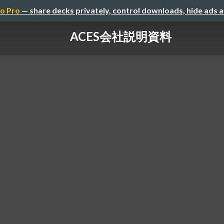
o Pro
— share decks privately, control downloads, hide ads 
ACES会社説明資料