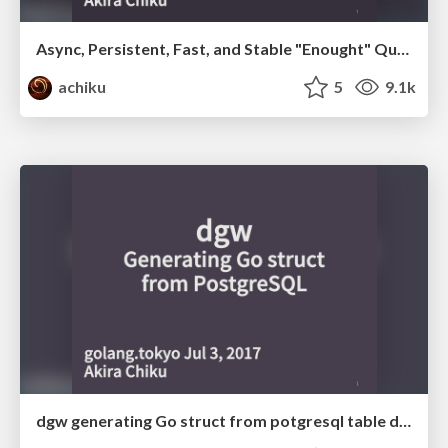
Async, Persistent, Fast, and Stable "Enought" Queue/Worker Using Go and PostgreSQL
achiku
5
9.1k
dgw generating Go struct from potgresql table definition