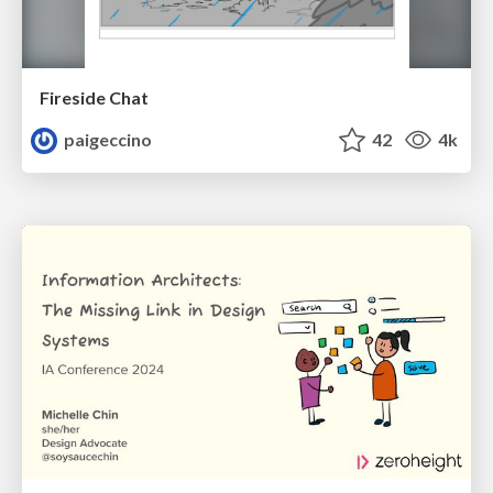
Fireside Chat
paigeccino
42
4k