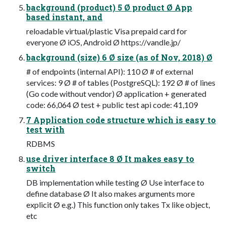
background (product) 5 Ø product Ø App
based instant, and
reloadable virtual/plastic Visa prepaid card for
everyone Ø iOS, Android Ø https://vandle.jp/
background (size) 6 Ø size (as of Nov, 2018) Ø
# of endpoints (internal API): 110 Ø # of external
services: 9 Ø # of tables (PostgreSQL): 192 Ø # of lines
(Go code without vendor) Ø application + generated
code: 66,064 Ø test + public test api code: 41,109
7 Application code structure which is easy to
test with
RDBMS
use driver interface 8 Ø It makes easy to
switch
DB implementation while testing Ø Use interface to
define database Ø It also makes arguments more
explicit Ø e.g.) This function only takes Tx like object,
etc