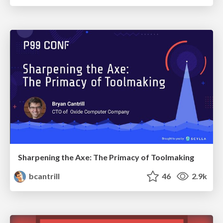
Sharpening the Axe: The Primacy of Toolmaking
bcantrill
46
2.9k