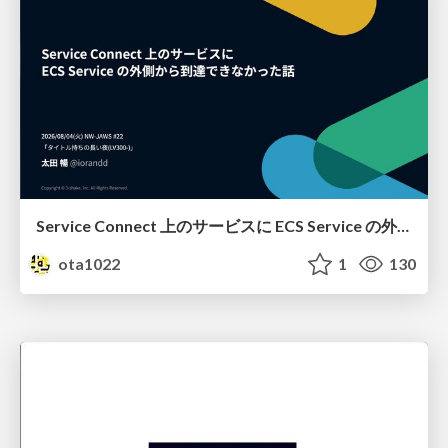
Service Connect 上のサービスに ECS Service の外側から到達できなかった話
ota1022
1
130