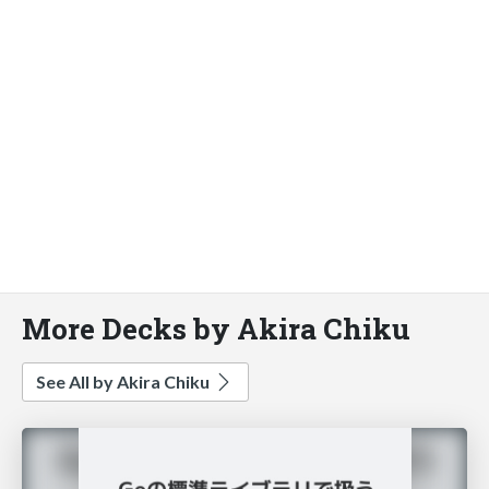
More Decks by Akira Chiku
See All by Akira Chiku