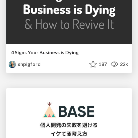
4 Signs Your Business is Dying
shpigford
187
22k