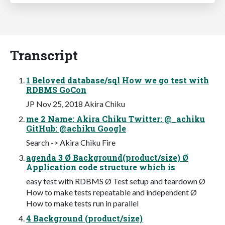
Transcript
1 Beloved database/sql How we go test with
RDBMS GoCon
JP Nov 25, 2018 Akira Chiku
me 2 Name: Akira Chiku Twitter: @_achiku
GitHub: @achiku Google
Search -> Akira Chiku Fire
agenda 3 Ø Background(product/size) Ø
Application code structure which is
easy test with RDBMS Ø Test setup and teardown Ø
How to make tests repeatable and independent Ø
How to make tests run in parallel
4 Background (product/size)