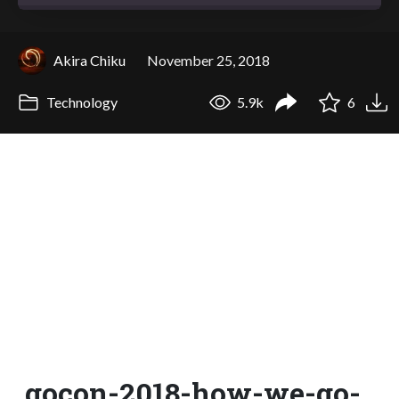
Akira Chiku
November 25, 2018
Technology
5.9k
6
gocon-2018-how-we-go-