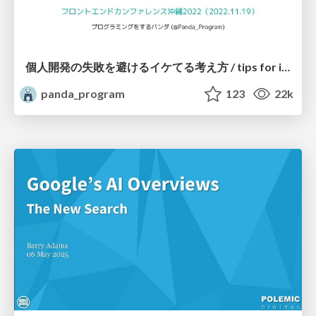
個人開発の失敗を避けるイケてる考え方 / tips for indie hackers
panda_program
123
22k