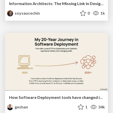
Information Architects: The Missing Link in Design Systems
soysaucechin
0
1k
How Software Deployment tools have changed in the past 20 years
geshan
1
34k