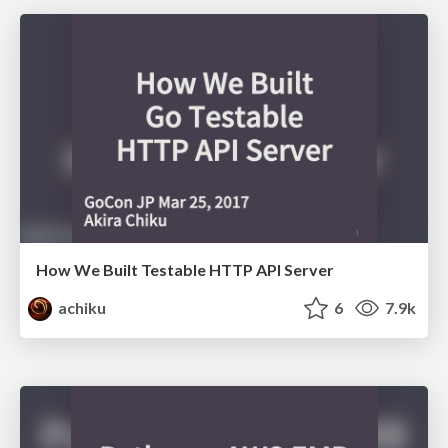
How We Built Testable HTTP API Server
achiku
6
7.9k