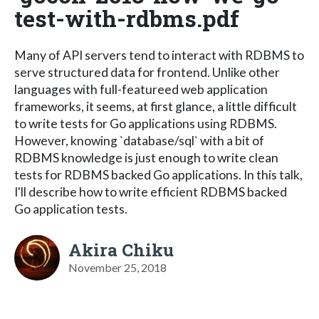
test-with-rdbms.pdf
Many of API servers tend to interact with RDBMS to
serve structured data for frontend. Unlike other
languages with full-featureed web application
frameworks, it seems, at first glance, a little difficult
to write tests for Go applications using RDBMS.
However, knowing `database/sql` with a bit of
RDBMS knowledge is just enough to write clean
tests for RDBMS backed Go applications. In this talk,
I'll describe how to write efficient RDBMS backed
Go application tests.
Akira Chiku
November 25, 2018