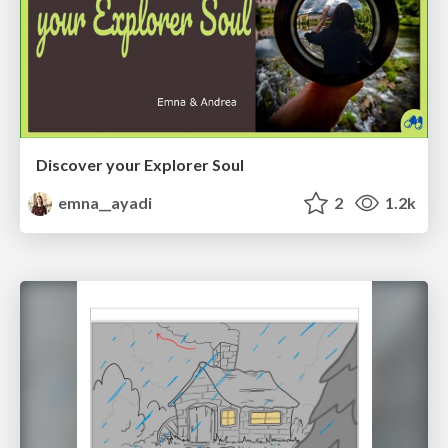
Discover your Explorer Soul
emna__ayadi
2
1.2k