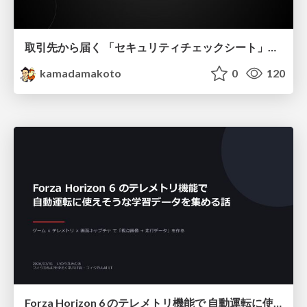
取引先から届く 「セキュリティチェックシート」の読み解き方
kamadamakoto
0
120
Forza Horizon 6 のテレメトリ機能で 自動運転に使えそうな学習データを集める話