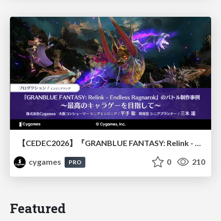
【CEDEC2026】『GRANBLUE FANTASY: Relink - Endless Ragnarok』のバトル制作事例 ～最高のキャラゲーを目指して～
cygames
0
210
PRO
Featured