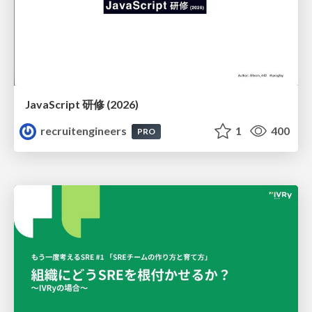
JavaScript 研修 (2026)
recruitengineers
1
400
PRO