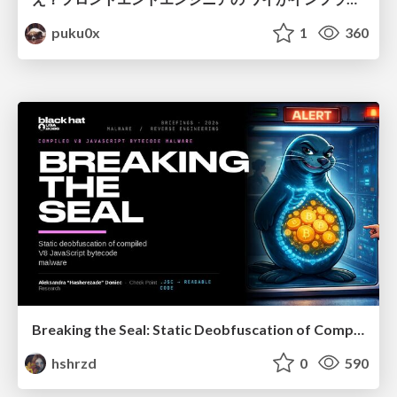
puku0x
1
360
Breaking the Seal: Static Deobfuscation of Compiled V8 JavaScript Bytecode Malware
hshrzd
0
590