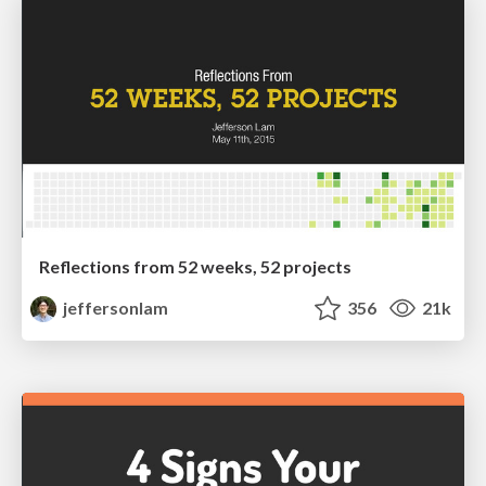
Reflections from 52 weeks, 52 projects
jeffersonlam
356
21k