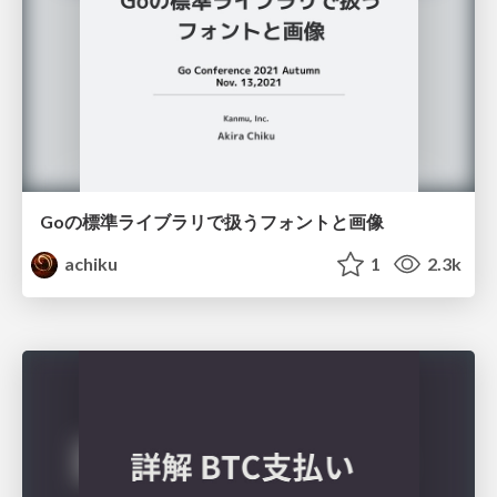
Goの標準ライブラリで扱うフォントと画像
achiku
1
2.3k