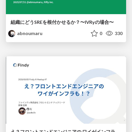
組織にどうSREを根付かせるか？〜IVRyの場合〜
abnoumaru
0
330
え？フロントエンドエンジニアの ワイがインフラも！？