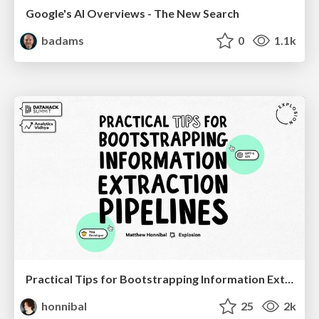
Google's AI Overviews - The New Search
badams
0
1.1k
Practical Tips for Bootstrapping Information Extraction Pipelines
honnibal
25
2k