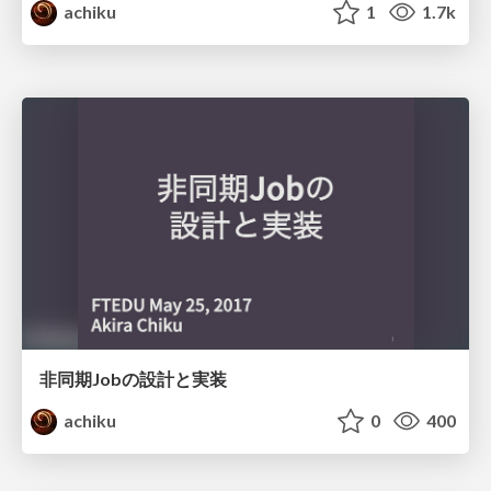
achiku
1
1.7k
非同期Jobの設計と実装
achiku
0
400