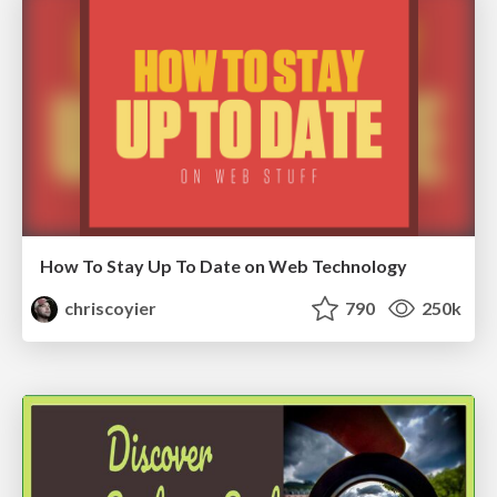
How To Stay Up To Date on Web Technology
chriscoyier
790
250k