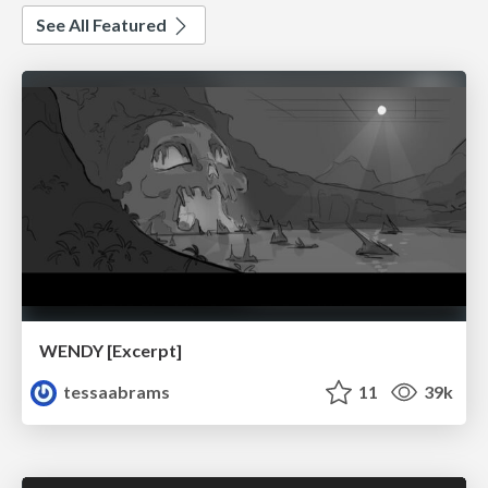
See All Featured
WENDY [Excerpt]
tessaabrams
11
39k