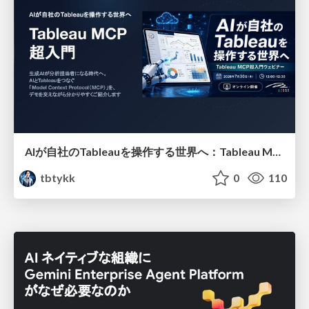
AIが自社のTableauを操作する世界へ：Tableau MCP超入門
tbtykk
0
110