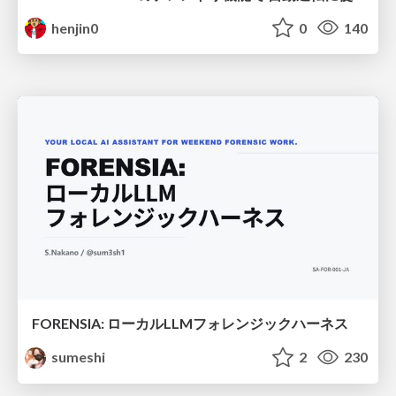
henjin0
0
140
FORENSIA: ローカルLLMフォレンジックハーネス
sumeshi
2
230