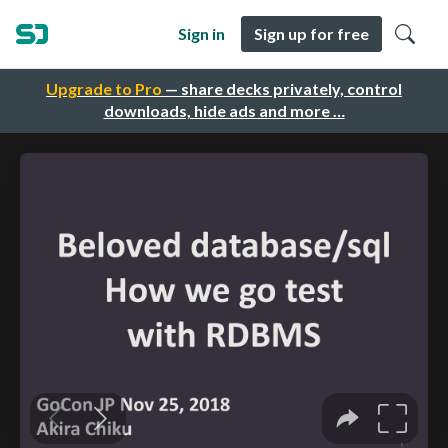
Sign in
Sign up for free
Upgrade to Pro
— share decks privately, control
downloads, hide ads and more …