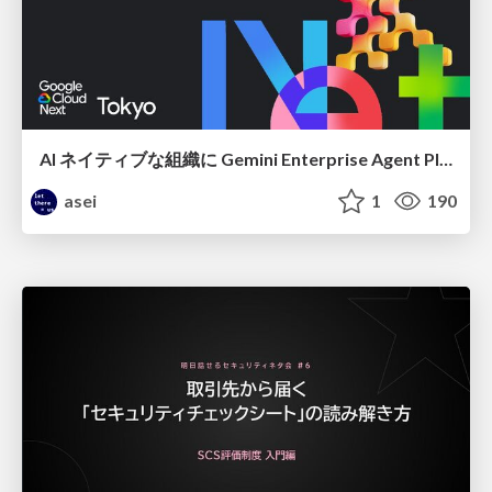
AI ネイティブな組織に Gemini Enterprise Agent Platform がなぜ必要なのか
asei
1
190