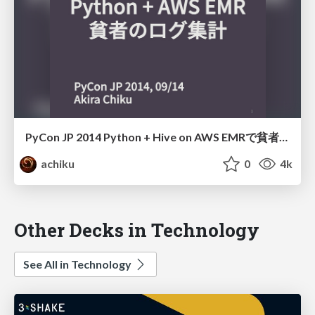
PyCon JP 2014 Python + Hive on AWS EMRで貧者のログ集計
achiku
0
4k
Other Decks in Technology
See All in Technology