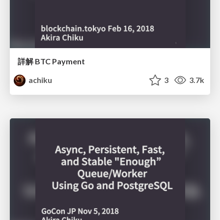
詳解 BTC Payment
achiku
3
3.7k