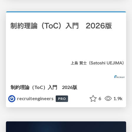
制約理論（ToC）入門 2026版
recruitengineers
6
1.9k
PRO