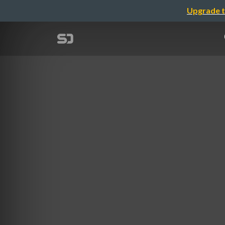
Upgrade t