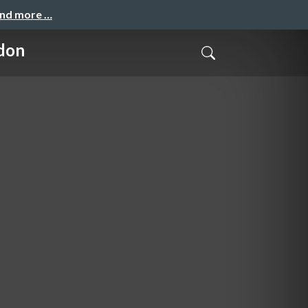
and more …
don