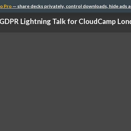
o Pro
— share decks privately, control downloads, hide ads 
GDPR Lightning Talk for CloudCamp Lon