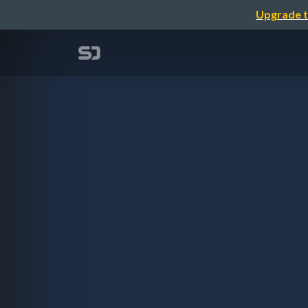
Upgrade t