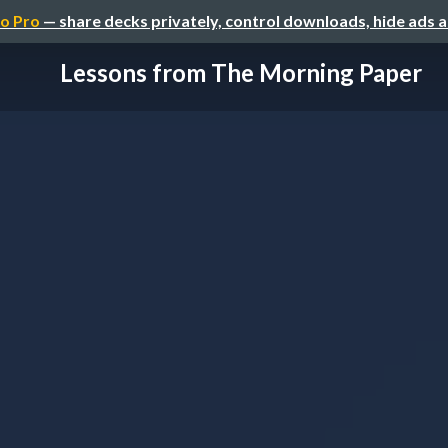
o Pro
— share decks privately, control downloads, hide ads 
Lessons from The Morning Paper