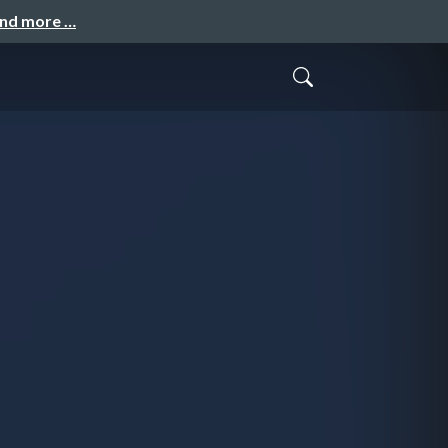
and more …