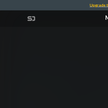
Upgrade t
M