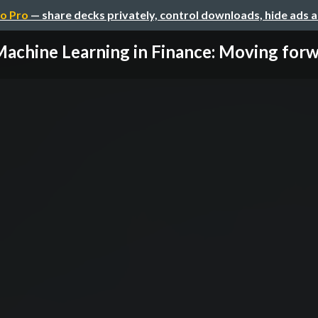
o Pro
— share decks privately, control downloads, hide ads 
achine Learning in Finance: Moving for