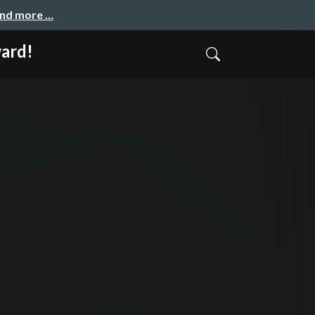
and more …
ward!